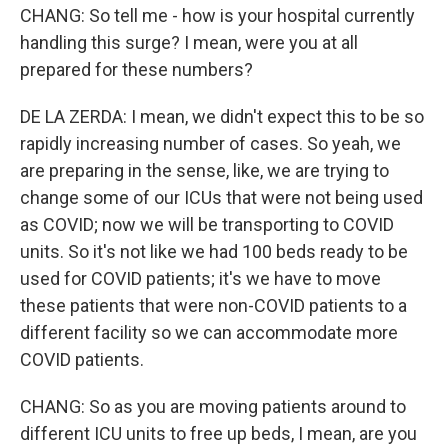
CHANG: So tell me - how is your hospital currently
handling this surge? I mean, were you at all
prepared for these numbers?
DE LA ZERDA: I mean, we didn't expect this to be so
rapidly increasing number of cases. So yeah, we
are preparing in the sense, like, we are trying to
change some of our ICUs that were not being used
as COVID; now we will be transporting to COVID
units. So it's not like we had 100 beds ready to be
used for COVID patients; it's we have to move
these patients that were non-COVID patients to a
different facility so we can accommodate more
COVID patients.
CHANG: So as you are moving patients around to
different ICU units to free up beds, I mean, are you