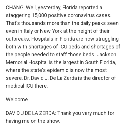
CHANG: Well, yesterday, Florida reported a
staggering 15,000 positive coronavirus cases.
That's thousands more than the daily peaks seen
even in Italy or New York at the height of their
outbreaks. Hospitals in Florida are now struggling
both with shortages of ICU beds and shortages of
the people needed to staff those beds. Jackson
Memorial Hospital is the largest in South Florida,
where the state's epidemic is now the most
severe. Dr. David J. De La Zerda is the director of
medical ICU there.
Welcome.
DAVID J DE LA ZERDA: Thank you very much for
having me on the show.