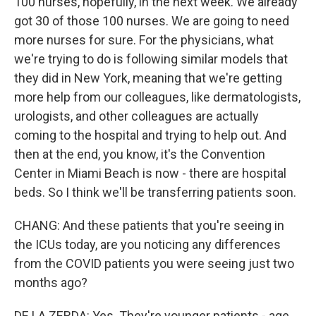
100 nurses, hopefully, in the next week. We already
got 30 of those 100 nurses. We are going to need
more nurses for sure. For the physicians, what
we're trying to do is following similar models that
they did in New York, meaning that we're getting
more help from our colleagues, like dermatologists,
urologists, and other colleagues are actually
coming to the hospital and trying to help out. And
then at the end, you know, it's the Convention
Center in Miami Beach is now - there are hospital
beds. So I think we'll be transferring patients soon.
CHANG: And these patients that you're seeing in
the ICUs today, are you noticing any differences
from the COVID patients you were seeing just two
months ago?
DE LA ZERDA: Yes. They're younger patients - age