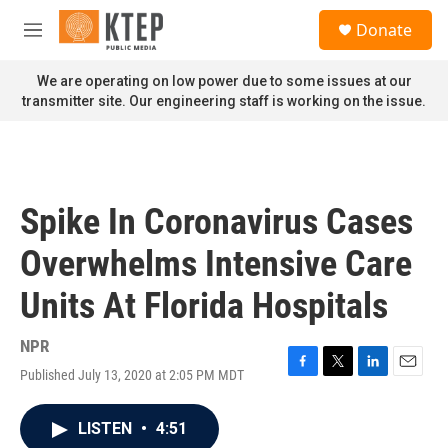
Skip to main content
S
Donate
e
M
a
e
r
n
We are operating on low power due to some issues at our
c
u
transmitter site. Our engineering staff is working on the issue.
h
u
e
r
y
Spike In Coronavirus Cases
Overwhelms Intensive Care
Units At Florida Hospitals
NPR
Published July 13, 2020 at 2:05 PM MDT
F
T
L
E
a
w
i
m
c
i
n
a
LISTEN
•
4:51
e
t
k
i