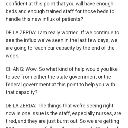
confident at this point that you will have enough
beds and enough trained staff for those beds to
handle this new influx of patients?
DE LA ZERDA: I am really worried. If we continue to
see the influx we've seen in the last few days, we
are going to reach our capacity by the end of the
week.
CHANG: Wow. So what kind of help would you like
to see from either the state government or the
federal government at this point to help you with
that capacity?
DE LA ZERDA: The things that we're seeing right
now is one issue is the staff, especially nurses, are
tired, and they are just burnt out. So we are getting