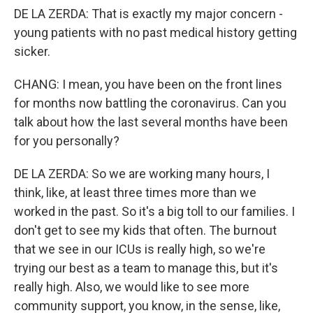
DE LA ZERDA: That is exactly my major concern -
young patients with no past medical history getting
sicker.
CHANG: I mean, you have been on the front lines
for months now battling the coronavirus. Can you
talk about how the last several months have been
for you personally?
DE LA ZERDA: So we are working many hours, I
think, like, at least three times more than we
worked in the past. So it's a big toll to our families. I
don't get to see my kids that often. The burnout
that we see in our ICUs is really high, so we're
trying our best as a team to manage this, but it's
really high. Also, we would like to see more
community support, you know, in the sense, like,