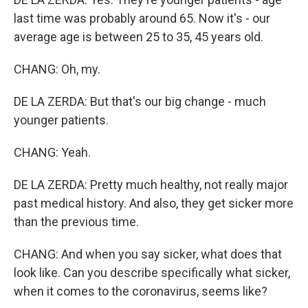
last time was probably around 65. Now it's - our
average age is between 25 to 35, 45 years old.
CHANG: Oh, my.
DE LA ZERDA: But that's our big change - much
younger patients.
CHANG: Yeah.
DE LA ZERDA: Pretty much healthy, not really major
past medical history. And also, they get sicker more
than the previous time.
CHANG: And when you say sicker, what does that
look like. Can you describe specifically what sicker,
when it comes to the coronavirus, seems like?