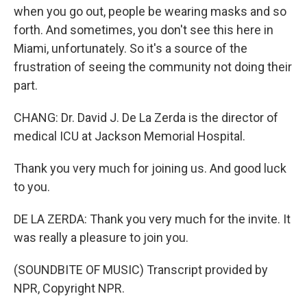
when you go out, people be wearing masks and so
forth. And sometimes, you don't see this here in
Miami, unfortunately. So it's a source of the
frustration of seeing the community not doing their
part.
CHANG: Dr. David J. De La Zerda is the director of
medical ICU at Jackson Memorial Hospital.
Thank you very much for joining us. And good luck
to you.
DE LA ZERDA: Thank you very much for the invite. It
was really a pleasure to join you.
(SOUNDBITE OF MUSIC) Transcript provided by
NPR, Copyright NPR.