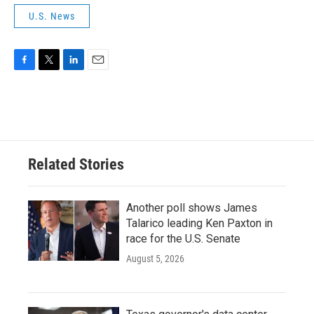
U.S. News
F
T
L
E
a
w
i
m
c
i
n
a
e
t
k
i
b
t
e
l
o
e
d
o
r
I
Related Stories
k
n
Another poll shows James
Talarico leading Ken Paxton in
race for the U.S. Senate
August 5, 2026