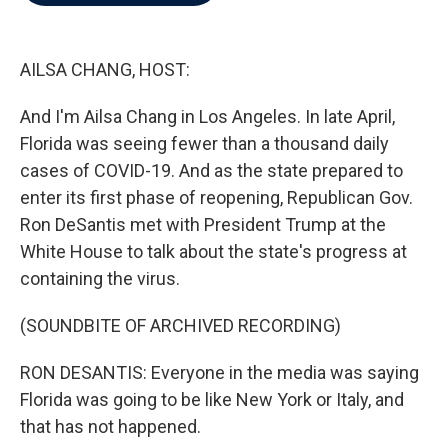
b
t
e
l
o
e
d
o
r
I
k
n
AILSA CHANG, HOST:
And I'm Ailsa Chang in Los Angeles. In late April,
Florida was seeing fewer than a thousand daily
cases of COVID-19. And as the state prepared to
enter its first phase of reopening, Republican Gov.
Ron DeSantis met with President Trump at the
White House to talk about the state's progress at
containing the virus.
(SOUNDBITE OF ARCHIVED RECORDING)
RON DESANTIS: Everyone in the media was saying
Florida was going to be like New York or Italy, and
that has not happened.