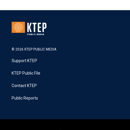
© 2026 KTEP PUBLIC MEDIA
Support KTEP
KTEP Public File
Contact KTEP
Public Reports