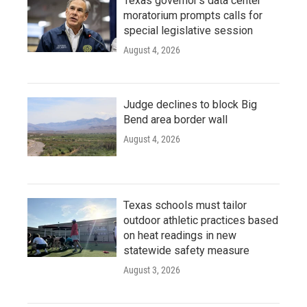
Texas governor's data center
moratorium prompts calls for
special legislative session
August 4, 2026
Judge declines to block Big
Bend area border wall
August 4, 2026
Texas schools must tailor
outdoor athletic practices based
on heat readings in new
statewide safety measure
August 3, 2026