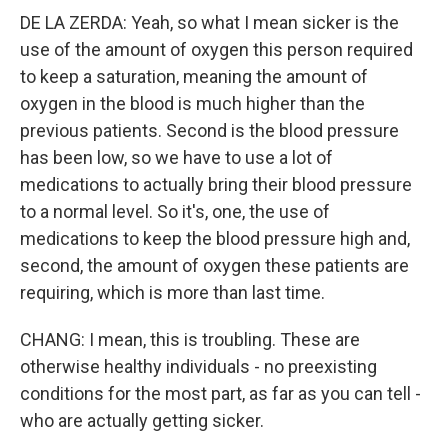
DE LA ZERDA: Yeah, so what I mean sicker is the
use of the amount of oxygen this person required
to keep a saturation, meaning the amount of
oxygen in the blood is much higher than the
previous patients. Second is the blood pressure
has been low, so we have to use a lot of
medications to actually bring their blood pressure
to a normal level. So it's, one, the use of
medications to keep the blood pressure high and,
second, the amount of oxygen these patients are
requiring, which is more than last time.
CHANG: I mean, this is troubling. These are
otherwise healthy individuals - no preexisting
conditions for the most part, as far as you can tell -
who are actually getting sicker.