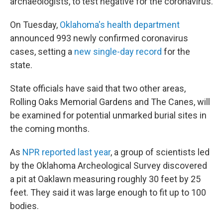
archaeologists, to test negative for the coronavirus.
On Tuesday,
Oklahoma's health department
announced 993 newly confirmed coronavirus
cases, setting a
new single-day record
for the
state.
State officials have said that two other areas,
Rolling Oaks Memorial Gardens and The Canes, will
be examined for potential unmarked burial sites in
the coming months.
As
NPR reported last year
, a group of scientists led
by the Oklahoma Archeological Survey discovered
a pit at Oaklawn measuring roughly 30 feet by 25
feet. They said it was large enough to fit up to 100
bodies.