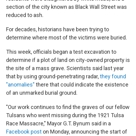
section of the city known as Black Wall Street was
reduced to ash.
For decades, historians have been trying to
determine where most of the victims were buried.
This week, officials began a test excavation to
determine if a plot of land on city-owned property is
the site of a mass grave. Scientists said last year
that by using ground-penetrating radar,
they found
"anomalies"
there that could indicate the existence
of an unmarked burial ground.
"Our work continues to find the graves of our fellow
Tulsans who went missing during the 1921 Tulsa
Race Massacre," Mayor G.T. Bynum said in a
Facebook post
on Monday, announcing the start of