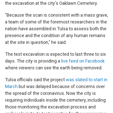
the excavation at the city's Oaklawn Cemetery.
"Because the scan is consistent with a mass grave,
a team of some of the foremost researchers in the
nation have assembled in Tulsa to assess both the
presence and the condition of any human remains
at the site in question," he said.
The test excavation is expected to last three to six
days. The city is providing a
live feed on Facebook
where viewers can see the earth being removed.
Tulsa officials said the project
was slated to start in
March
but was delayed because of concerns over
the spread of the coronavirus. Now the city is
requiring
individuals inside the cemetery, including
those monitoring the excavation process and