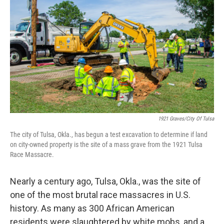
b
t
e
l
o
e
d
o
r
I
k
n
1921 Graves/City Of Tulsa
The city of Tulsa, Okla., has begun a test excavation to determine if land
on city-owned property is the site of a mass grave from the 1921 Tulsa
Race Massacre.
Nearly a century ago, Tulsa, Okla., was the site of
one of the most brutal race massacres in U.S.
history. As many as 300 African American
residents were slaughtered by white mobs, and a