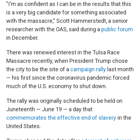
"I'm as confident as I can be in the results that this
is a very big candidate for something associated
with the massacre," Scott Hammerstedt, a senior
researcher with the OAS, said during a
public forum
in December.
There was renewed interest in the Tulsa Race
Massacre recently, when President Trump chose
the city to be the site of a
campaign rally
last month
— his first since the coronavirus pandemic forced
much of the U.S. economy to shut down.
The rally was originally scheduled to be held on
Juneteenth — June 19 — a day that
commemorates the effective end of slavery
in the
United States.