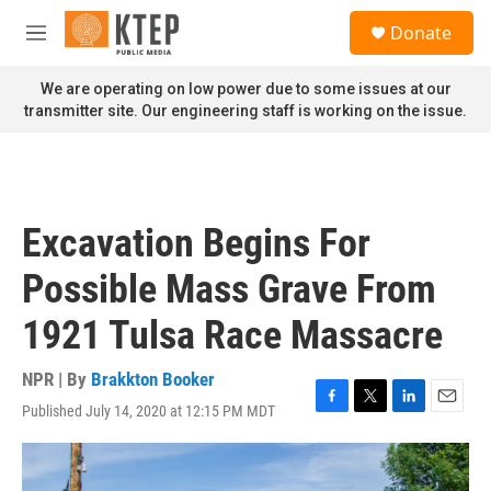
Skip to main content
S
Donate
e
M
a
e
r
n
We are operating on low power due to some issues at our
c
u
transmitter site. Our engineering staff is working on the issue.
h
u
e
r
y
Excavation Begins For
Possible Mass Grave From
1921 Tulsa Race Massacre
NPR | By
Brakkton Booker
Published July 14, 2020 at 12:15 PM MDT
F
T
L
E
a
w
i
m
c
i
n
a
e
t
k
i