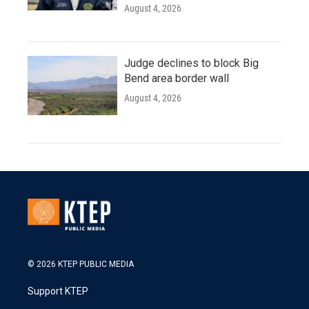
August 4, 2026
Judge declines to block Big
Bend area border wall
August 4, 2026
© 2026 KTEP PUBLIC MEDIA
Support KTEP