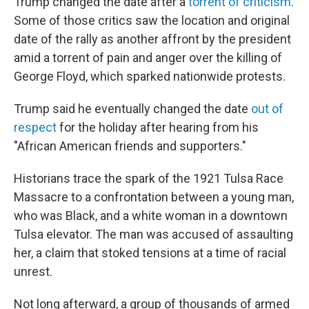
Trump changed the date after a
torrent of criticism
.
Some of those critics saw the location and original
date of the rally as another affront by the president
amid a torrent of pain and anger over the killing of
George Floyd, which sparked nationwide protests.
Trump said he eventually changed the date
out of
respect
for the holiday after hearing from his
"African American friends and supporters."
Historians trace the spark of the 1921 Tulsa Race
Massacre to a confrontation between a young man,
who was Black, and a white woman in a downtown
Tulsa elevator. The man was accused of assaulting
her, a claim that stoked tensions at a time of racial
unrest.
Not long afterward, a group of thousands of armed