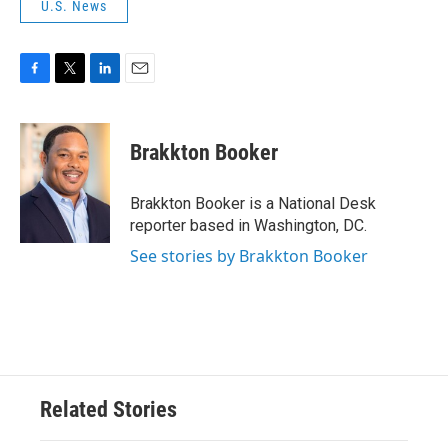
U.S. News
F
T
L
E
a
w
i
m
c
i
n
a
e
t
k
i
Brakkton Booker
b
t
e
l
o
e
d
o
r
I
Brakkton Booker is a National Desk
k
n
reporter based in Washington, DC.
See stories by Brakkton Booker
Related Stories