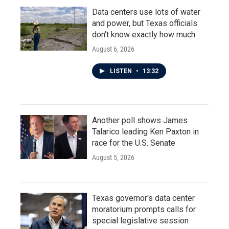
Data centers use lots of water
and power, but Texas officials
don't know exactly how much
August 6, 2026
LISTEN
•
13:32
Another poll shows James
Talarico leading Ken Paxton in
race for the U.S. Senate
August 5, 2026
Texas governor's data center
moratorium prompts calls for
special legislative session