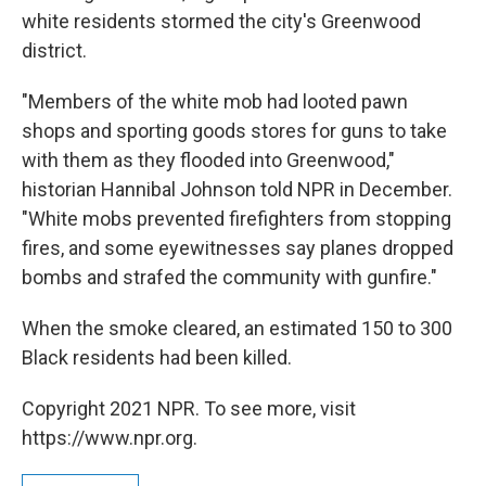
white residents stormed the city's Greenwood
district.
"Members of the white mob had looted pawn
shops and sporting goods stores for guns to take
with them as they flooded into Greenwood,"
historian Hannibal Johnson told NPR in December.
"White mobs prevented firefighters from stopping
fires, and some eyewitnesses say planes dropped
bombs and strafed the community with gunfire."
When the smoke cleared, an estimated 150 to 300
Black residents had been killed.
Copyright 2021 NPR. To see more, visit
https://www.npr.org.