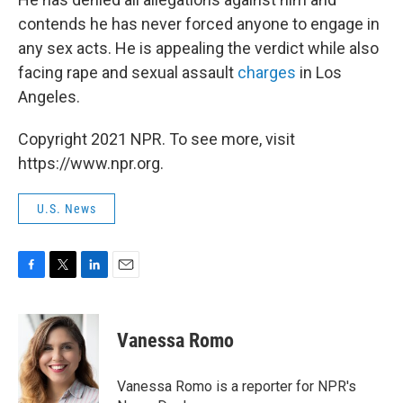
contends he has never forced anyone to engage in
any sex acts. He is appealing the verdict while also
facing rape and sexual assault
charges
in Los
Angeles.
Copyright 2021 NPR. To see more, visit
https://www.npr.org.
U.S. News
F
T
L
E
a
w
i
m
c
i
n
a
e
t
k
i
Vanessa Romo
b
t
e
l
o
e
d
o
r
I
Vanessa Romo is a reporter for NPR's
k
n