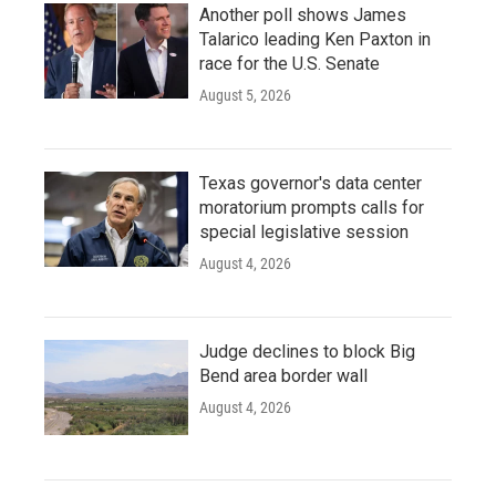
Another poll shows James
Talarico leading Ken Paxton in
race for the U.S. Senate
August 5, 2026
Texas governor's data center
moratorium prompts calls for
special legislative session
August 4, 2026
Judge declines to block Big
Bend area border wall
August 4, 2026