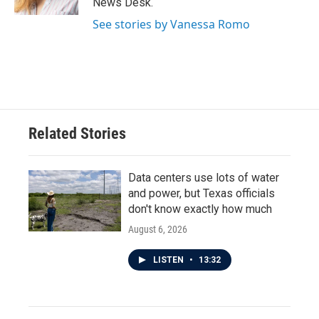
News Desk.
See stories by Vanessa Romo
Related Stories
Data centers use lots of water
and power, but Texas officials
don't know exactly how much
August 6, 2026
LISTEN
•
13:32