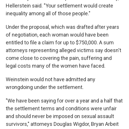
Hellerstein said. "Your settlement would create
inequality among all of those people."
Under the proposal, which was drafted after years
of negotiation, each woman would have been
entitled to file a claim for up to $750,000. A sum
attorneys representing alleged victims say doesn't
come close to covering the pain, suffering and
legal costs many of the women have faced.
Weinstein would not have admitted any
wrongdoing under the settlement.
"We have been saying for over a year and a half that
the settlement terms and conditions were unfair
and should never be imposed on sexual assault
survivors," attorneys Douglas Wigdor, Bryan Arbeit