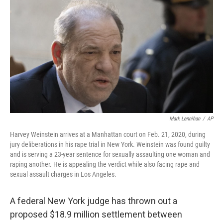
c
i
n
a
e
t
k
i
b
t
e
l
o
e
d
o
r
I
k
n
Mark Lennihan
/
AP
Harvey Weinstein arrives at a Manhattan court on Feb. 21, 2020, during
jury deliberations in his rape trial in New York. Weinstein was found guilty
and is serving a 23-year sentence for sexually assaulting one woman and
raping another. He is appealing the verdict while also facing rape and
sexual assault charges in Los Angeles.
A federal New York judge has thrown out a
proposed $18.9 million settlement between