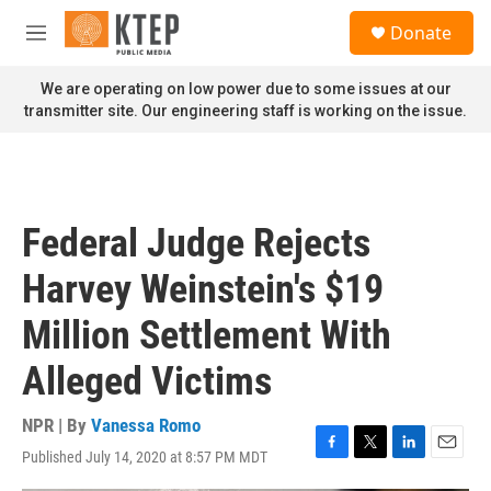
Skip to main content
S
Donate
e
M
a
e
r
n
We are operating on low power due to some issues at our
c
u
transmitter site. Our engineering staff is working on the issue.
h
u
e
r
y
Federal Judge Rejects
Harvey Weinstein's $19
Million Settlement With
Alleged Victims
NPR | By
Vanessa Romo
Published July 14, 2020 at 8:57 PM MDT
F
T
L
E
a
w
i
m