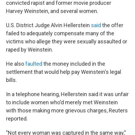
convicted rapist and former movie producer
Harvey Weinstein, and several women.
U.S. District Judge Alvin Hellerstein
said
the offer
failed to adequately compensate many of the
victims who allege they were sexually assaulted or
raped by Weinstein.
He also
faulted
the money included in the
settlement that would help pay Weinstein's legal
bills.
In a telephone hearing, Hellerstein said it was unfair
to include women who'd merely met Weinstein
with those making more grievous charges, Reuters
reported.
"Not every woman was captured in the same way,"