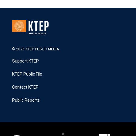
© 2026 KTEP PUBLIC MEDIA
Support KTEP
KTEP Public File
Contact KTEP
Public Reports