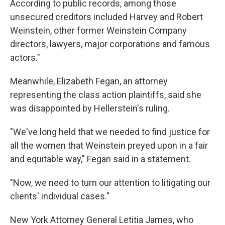
According to public records, among those
unsecured creditors included Harvey and Robert
Weinstein, other former Weinstein Company
directors, lawyers, major corporations and famous
actors."
Meanwhile, Elizabeth Fegan, an attorney
representing the class action plaintiffs, said she
was disappointed by Hellerstein's ruling.
"We've long held that we needed to find justice for
all the women that Weinstein preyed upon in a fair
and equitable way," Fegan said in a statement.
"Now, we need to turn our attention to litigating our
clients' individual cases."
New York Attorney General Letitia James, who