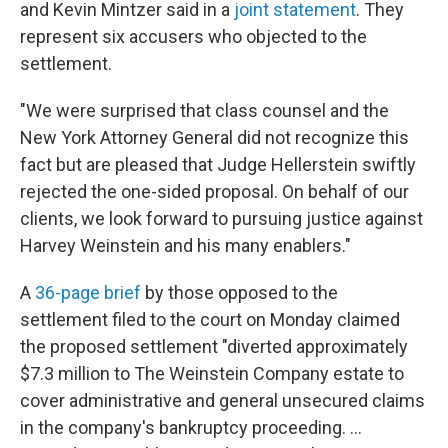
and Kevin Mintzer said in a
joint statement
. They
represent six accusers who objected to the
settlement.
"We were surprised that class counsel and the
New York Attorney General did not recognize this
fact but are pleased that Judge Hellerstein swiftly
rejected the one-sided proposal. On behalf of our
clients, we look forward to pursuing justice against
Harvey Weinstein and his many enablers."
A
36-page brief
by those opposed to the
settlement filed to the court on Monday claimed
the proposed settlement "diverted approximately
$7.3 million to The Weinstein Company estate to
cover administrative and general unsecured claims
in the company's bankruptcy proceeding. ...