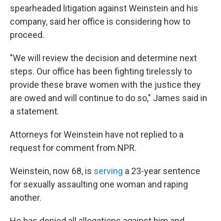
spearheaded litigation against Weinstein and his
company, said her office is considering how to
proceed.
"We will review the decision and determine next
steps. Our office has been fighting tirelessly to
provide these brave women with the justice they
are owed and will continue to do so," James said in
a statement.
Attorneys for Weinstein have not replied to a
request for comment from NPR.
Weinstein, now 68, is
serving
a 23-year sentence
for sexually assaulting one woman and raping
another.
He has denied all allegations against him and