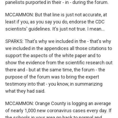
panelists purported in their - in - during the forum.
MCCAMMON: But that line is just not accurate, at
least if you, as you say you do, endorse the CDC
scientists' guidelines. It's just not true. I mean...
SPARKS: That's why we included in the - that's why
we included in the appendices all those citations to
support the aspects of the white paper and to
show the evidence from the scientific research out
there and - but at the same time, the forum - the
purpose of the forum was to bring the expert
testimony into that - you know, in summarizing
what they had said.
MCCAMMON: Orange County is logging an average
of nearly 1,000 new coronavirus cases every day. If
the schools in your area go back to normal and