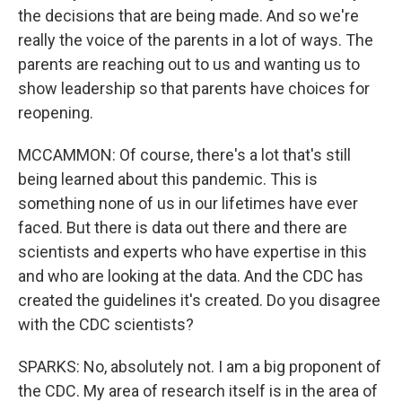
the decisions that are being made. And so we're
really the voice of the parents in a lot of ways. The
parents are reaching out to us and wanting us to
show leadership so that parents have choices for
reopening.
MCCAMMON: Of course, there's a lot that's still
being learned about this pandemic. This is
something none of us in our lifetimes have ever
faced. But there is data out there and there are
scientists and experts who have expertise in this
and who are looking at the data. And the CDC has
created the guidelines it's created. Do you disagree
with the CDC scientists?
SPARKS: No, absolutely not. I am a big proponent of
the CDC. My area of research itself is in the area of