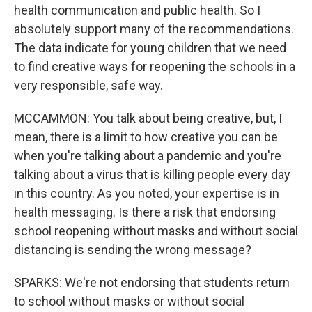
health communication and public health. So I
absolutely support many of the recommendations.
The data indicate for young children that we need
to find creative ways for reopening the schools in a
very responsible, safe way.
MCCAMMON: You talk about being creative, but, I
mean, there is a limit to how creative you can be
when you're talking about a pandemic and you're
talking about a virus that is killing people every day
in this country. As you noted, your expertise is in
health messaging. Is there a risk that endorsing
school reopening without masks and without social
distancing is sending the wrong message?
SPARKS: We're not endorsing that students return
to school without masks or without social