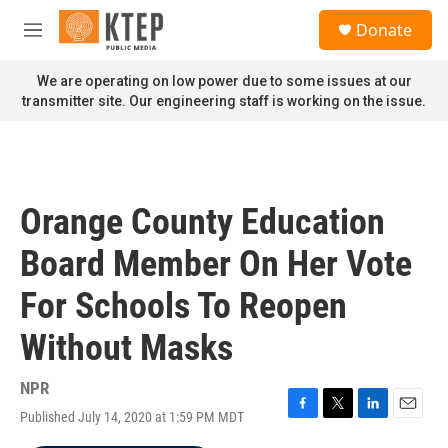
Skip to main content
S
Donate
e
M
a
e
r
n
We are operating on low power due to some issues at our
c
u
transmitter site. Our engineering staff is working on the issue.
h
u
e
r
y
Orange County Education
Board Member On Her Vote
For Schools To Reopen
Without Masks
NPR
Published July 14, 2020 at 1:59 PM MDT
F
T
L
E
a
w
i
m