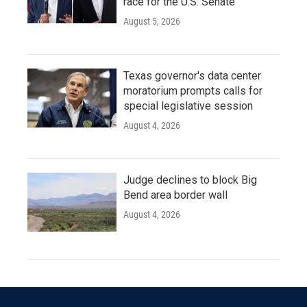
race for the U.S. Senate
August 5, 2026
Texas governor's data center
moratorium prompts calls for
special legislative session
August 4, 2026
Judge declines to block Big
Bend area border wall
August 4, 2026