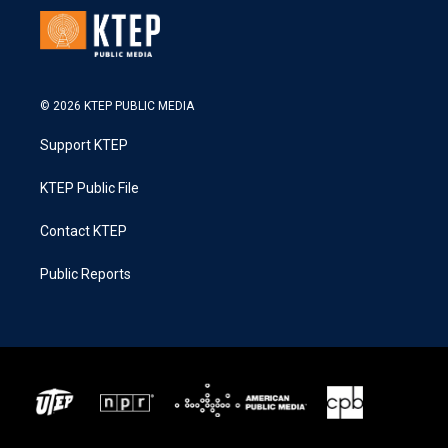
© 2026 KTEP PUBLIC MEDIA
Support KTEP
KTEP Public File
Contact KTEP
Public Reports