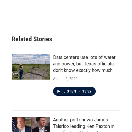
F
T
L
E
a
w
i
m
c
i
n
a
e
t
k
i
b
t
e
l
o
e
d
o
r
I
Related Stories
k
n
Data centers use lots of water
and power, but Texas officials
don't know exactly how much
August 6, 2026
LISTEN
•
13:32
Another poll shows James
Talarico leading Ken Paxton in