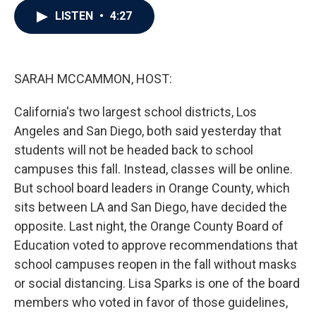
c
i
n
a
LISTEN
•
4:27
e
t
k
i
b
t
e
l
o
e
d
o
r
I
k
n
SARAH MCCAMMON, HOST:
California's two largest school districts, Los
Angeles and San Diego, both said yesterday that
students will not be headed back to school
campuses this fall. Instead, classes will be online.
But school board leaders in Orange County, which
sits between LA and San Diego, have decided the
opposite. Last night, the Orange County Board of
Education voted to approve recommendations that
school campuses reopen in the fall without masks
or social distancing. Lisa Sparks is one of the board
members who voted in favor of those guidelines,