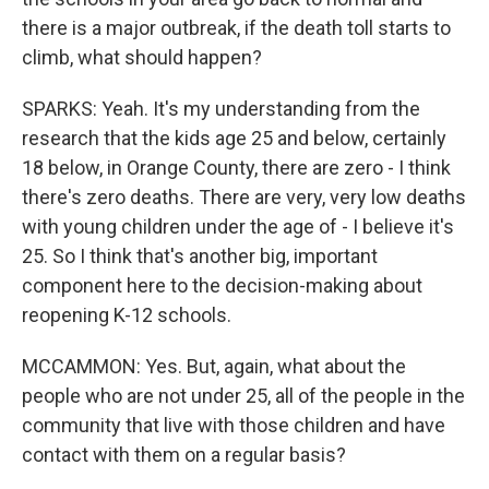
there is a major outbreak, if the death toll starts to
climb, what should happen?
SPARKS: Yeah. It's my understanding from the
research that the kids age 25 and below, certainly
18 below, in Orange County, there are zero - I think
there's zero deaths. There are very, very low deaths
with young children under the age of - I believe it's
25. So I think that's another big, important
component here to the decision-making about
reopening K-12 schools.
MCCAMMON: Yes. But, again, what about the
people who are not under 25, all of the people in the
community that live with those children and have
contact with them on a regular basis?