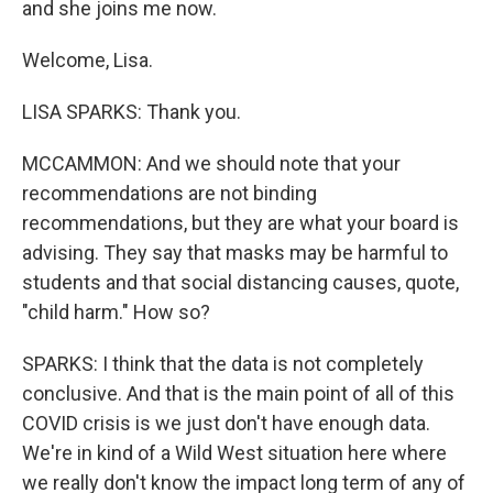
and she joins me now.
Welcome, Lisa.
LISA SPARKS: Thank you.
MCCAMMON: And we should note that your
recommendations are not binding
recommendations, but they are what your board is
advising. They say that masks may be harmful to
students and that social distancing causes, quote,
"child harm." How so?
SPARKS: I think that the data is not completely
conclusive. And that is the main point of all of this
COVID crisis is we just don't have enough data.
We're in kind of a Wild West situation here where
we really don't know the impact long term of any of