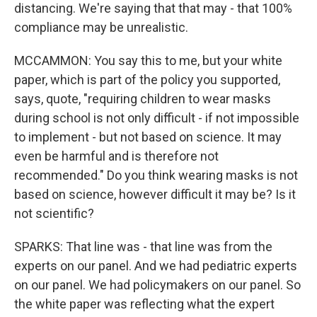
distancing. We're saying that that may - that 100%
compliance may be unrealistic.
MCCAMMON: You say this to me, but your white
paper, which is part of the policy you supported,
says, quote, "requiring children to wear masks
during school is not only difficult - if not impossible
to implement - but not based on science. It may
even be harmful and is therefore not
recommended." Do you think wearing masks is not
based on science, however difficult it may be? Is it
not scientific?
SPARKS: That line was - that line was from the
experts on our panel. And we had pediatric experts
on our panel. We had policymakers on our panel. So
the white paper was reflecting what the expert