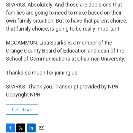
SPARKS: Absolutely. And those are decisions that
families are going to need to make based on their
own family situation. But to have that parent choice,
that family choice, is going to be really important.
MCCAMMON: Lisa Sparks is a member of the
Orange County Board of Education and dean of the
School of Communications at Chapman University.
Thanks so much for joining us.
SPARKS: Thank you. Transcript provided by NPR,
Copyright NPR.
U.S. News