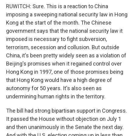
RUWITCH: Sure. This is a reaction to China
imposing a sweeping national security law in Hong
Kong at the start of the month. The Chinese
government says that the national security law it
imposed is necessary to fight subversion,
terrorism, secession and collusion. But outside
China, it's been pretty widely seen as a violation of
Beijing's promises when it regained control over
Hong Kong in 1997, one of those promises being
that Hong Kong would have a high degree of
autonomy for 50 years. It's also seen as
undermining human rights in the territory.
The bill had strong bipartisan support in Congress.
It passed the House without objection on July 1
and then unanimously in the Senate the next day.
And with the U.S. election coming up in less than