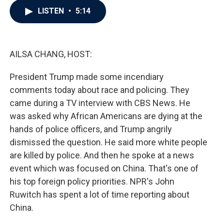
c
i
n
a
LISTEN
•
5:14
e
t
k
i
b
t
e
l
o
e
d
o
r
I
k
n
AILSA CHANG, HOST:
President Trump made some incendiary
comments today about race and policing. They
came during a TV interview with CBS News. He
was asked why African Americans are dying at the
hands of police officers, and Trump angrily
dismissed the question. He said more white people
are killed by police. And then he spoke at a news
event which was focused on China. That's one of
his top foreign policy priorities. NPR's John
Ruwitch has spent a lot of time reporting about
China.