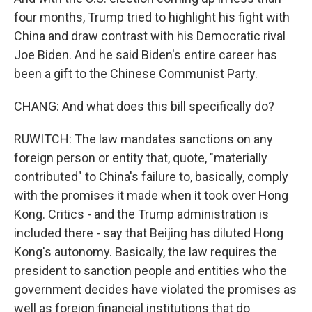
four months, Trump tried to highlight his fight with
China and draw contrast with his Democratic rival
Joe Biden. And he said Biden's entire career has
been a gift to the Chinese Communist Party.
CHANG: And what does this bill specifically do?
RUWITCH: The law mandates sanctions on any
foreign person or entity that, quote, "materially
contributed" to China's failure to, basically, comply
with the promises it made when it took over Hong
Kong. Critics - and the Trump administration is
included there - say that Beijing has diluted Hong
Kong's autonomy. Basically, the law requires the
president to sanction people and entities who the
government decides have violated the promises as
well as foreign financial institutions that do