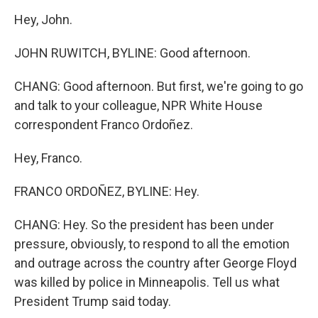
Hey, John.
JOHN RUWITCH, BYLINE: Good afternoon.
CHANG: Good afternoon. But first, we're going to go
and talk to your colleague, NPR White House
correspondent Franco Ordoñez.
Hey, Franco.
FRANCO ORDOÑEZ, BYLINE: Hey.
CHANG: Hey. So the president has been under
pressure, obviously, to respond to all the emotion
and outrage across the country after George Floyd
was killed by police in Minneapolis. Tell us what
President Trump said today.