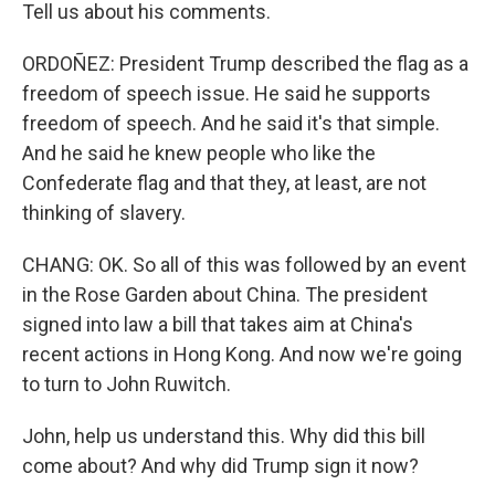
Tell us about his comments.
ORDOÑEZ: President Trump described the flag as a
freedom of speech issue. He said he supports
freedom of speech. And he said it's that simple.
And he said he knew people who like the
Confederate flag and that they, at least, are not
thinking of slavery.
CHANG: OK. So all of this was followed by an event
in the Rose Garden about China. The president
signed into law a bill that takes aim at China's
recent actions in Hong Kong. And now we're going
to turn to John Ruwitch.
John, help us understand this. Why did this bill
come about? And why did Trump sign it now?