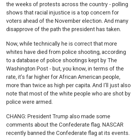
the weeks of protests across the country - polling
shows that racial injustice is a top concern for
voters ahead of the November election. And many
disapprove of the path the president has taken.
Now, while technically he is correct that more
whites have died from police shooting, according
to a database of police shootings kept by The
Washington Post - but, you know, in terms of the
rate, it's far higher for African American people,
more than twice as high per capita. And I'll just also
note that most of the white people who are shot by
police were armed.
CHANG: President Trump also made some
comments about the Confederate flag. NASCAR
recently banned the Confederate flag at its events.