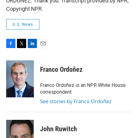
ORDOÑEZ: Thank you. Transcript provided by NPR,
Copyright NPR.
U.S. News
F
T
L
E
a
w
i
m
c
i
n
a
e
t
k
i
Franco Ordoñez
b
t
e
l
o
e
d
o
r
I
Franco Ordoñez is an NPR White House
k
n
correspondent.
See stories by Franco Ordoñez
John Ruwitch