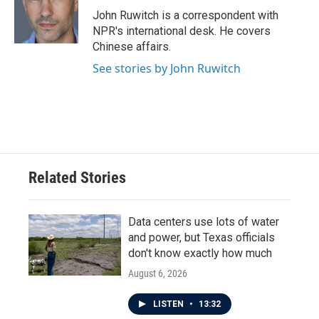
John Ruwitch is a correspondent with
NPR's international desk. He covers
Chinese affairs.
See stories by John Ruwitch
Related Stories
Data centers use lots of water
and power, but Texas officials
don't know exactly how much
August 6, 2026
LISTEN
•
13:32