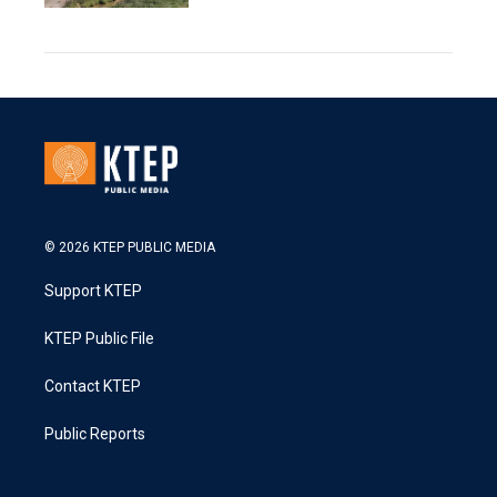
© 2026 KTEP PUBLIC MEDIA
Support KTEP
KTEP Public File
Contact KTEP
Public Reports