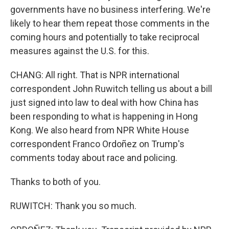
governments have no business interfering. We're
likely to hear them repeat those comments in the
coming hours and potentially to take reciprocal
measures against the U.S. for this.
CHANG: All right. That is NPR international
correspondent John Ruwitch telling us about a bill
just signed into law to deal with how China has
been responding to what is happening in Hong
Kong. We also heard from NPR White House
correspondent Franco Ordoñez on Trump's
comments today about race and policing.
Thanks to both of you.
RUWITCH: Thank you so much.