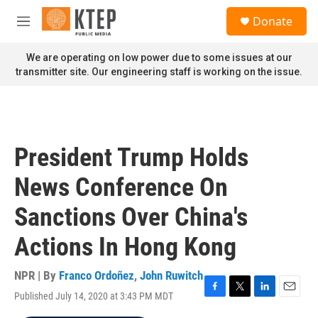
Skip to main content
S
Donate
e
M
a
e
r
n
We are operating on low power due to some issues at our
c
u
transmitter site. Our engineering staff is working on the issue.
h
u
e
r
y
President Trump Holds
News Conference On
Sanctions Over China's
Actions In Hong Kong
NPR | By
Franco Ordoñez
,
John Ruwitch
Published July 14, 2020 at 3:43 PM MDT
F
T
L
E
a
w
i
m