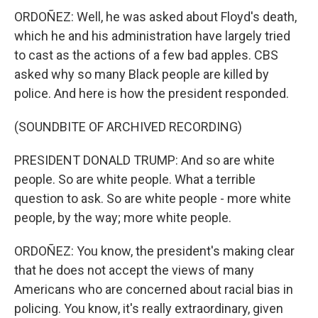
ORDOÑEZ: Well, he was asked about Floyd's death,
which he and his administration have largely tried
to cast as the actions of a few bad apples. CBS
asked why so many Black people are killed by
police. And here is how the president responded.
(SOUNDBITE OF ARCHIVED RECORDING)
PRESIDENT DONALD TRUMP: And so are white
people. So are white people. What a terrible
question to ask. So are white people - more white
people, by the way; more white people.
ORDOÑEZ: You know, the president's making clear
that he does not accept the views of many
Americans who are concerned about racial bias in
policing. You know, it's really extraordinary, given