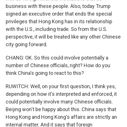
business with these people. Also, today Trump
signed an executive order that ends the special
privileges that Hong Kong has in its relationship
with the U.S., including trade. So from the U.S.
perspective, it will be treated like any other Chinese
city going forward.
CHANG: OK. So this could involve potentially a
number of Chinese officials, right? How do you
think China's going to react to this?
RUWITCH: Well, on your first question, I think yes,
depending on how it's interpreted and enforced, it
could potentially involve many Chinese officials.
Beijing won't be happy about this. China says that
Hong Kong and Hong Kong's affairs are strictly an
internal matter. And it says that foreign