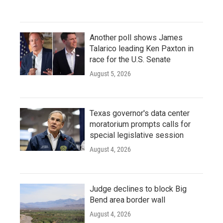
Another poll shows James
Talarico leading Ken Paxton in
race for the U.S. Senate
August 5, 2026
Texas governor's data center
moratorium prompts calls for
special legislative session
August 4, 2026
Judge declines to block Big
Bend area border wall
August 4, 2026