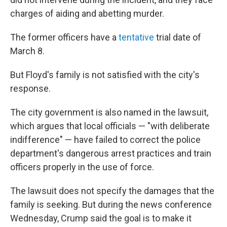
charges of aiding and abetting murder.
The former officers have a
tentative
trial date of
March 8.
But Floyd's family is not satisfied with the city's
response.
The city government is also named in the lawsuit,
which argues that local officials — "with deliberate
indifference" — have failed to correct the police
department's dangerous arrest practices and train
officers properly in the use of force.
The lawsuit does not specify the damages that the
family is seeking. But during the news conference
Wednesday, Crump said the goal is to make it