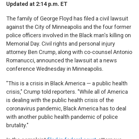
Updated at 2:14 p.m. ET
The family of George Floyd has filed a civil lawsuit
against the City of Minneapolis and the four former
police officers involved in the Black man's killing on
Memorial Day. Civil rights and personal injury
attorney Ben Crump, along with co-counsel Antonio
Romanucci, announced the lawsuit at a news
conference Wednesday in Minneapolis.
"This is a crisis in Black America — a public health
crisis," Crump told reporters. "While all of America
is dealing with the public health crisis of the
coronavirus pandemic, Black America has to deal
with another public health pandemic of police
brutality."