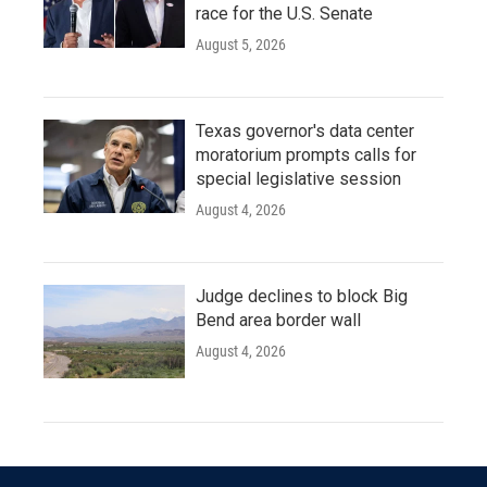
race for the U.S. Senate
August 5, 2026
Texas governor's data center
moratorium prompts calls for
special legislative session
August 4, 2026
Judge declines to block Big
Bend area border wall
August 4, 2026