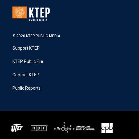
© 2026 KTEP PUBLIC MEDIA
Support KTEP
KTEP Public File
Contact KTEP
Public Reports