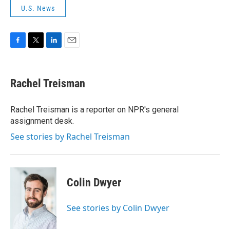
U.S. News
F
T
L
E
a
w
i
m
c
i
n
a
e
t
k
i
Rachel Treisman
b
t
e
l
o
e
d
o
r
I
Rachel Treisman is a reporter on NPR's general
k
n
assignment desk.
See stories by Rachel Treisman
Colin Dwyer
See stories by Colin Dwyer