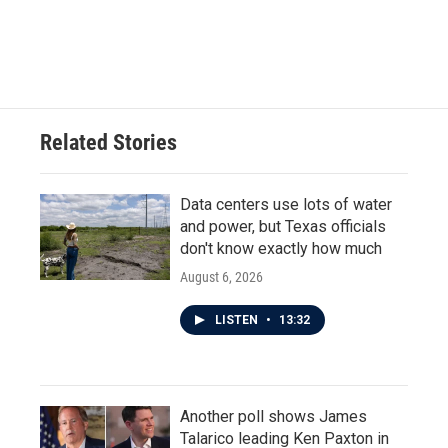
Related Stories
Data centers use lots of water
and power, but Texas officials
don't know exactly how much
August 6, 2026
LISTEN
•
13:32
Another poll shows James
Talarico leading Ken Paxton in