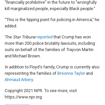
"financially prohibitive" in the future to "wrongfully
kill marginalized people, especially Black people."
"This is the tipping point for policing in America," he
added.
The
Star Tribune
reported
that Crump has won
more than 200 police brutality lawsuits, including
suits on behalf of the families of Trayvon Martin
and Michael Brown.
In addition to Floyd's family, Crump is currently also
representing the families of
Breonna Taylor
and
Ahmaud Arbery
.
Copyright 2021 NPR. To see more, visit
https://www.npr.org.