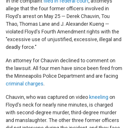
In the complaint
filed in federal court
, attorneys
allege that the four former officers involved in
Floyd's arrest on May 25 — Derek Chauvin, Tou
Thao, Thomas Lane and J. Alexander Kueng —
violated Floyd's Fourth Amendment rights with the
"excessive use of unjustified, excessive, illegal and
deadly force."
An attorney for Chauvin declined to comment on
the lawsuit. All four men have since been fired from
the Minneapolis Police Department and are facing
criminal charges
.
Chauvin, who was captured on video
kneeling
on
Floyd's neck for nearly nine minutes, is charged
with second-degree murder, third-degree murder
and manslaughter. The other three former officers
did not intervene during the incident, and they face