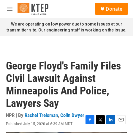
Skip to main content
S
Donate
e
M
a
e
r
n
We are operating on low power due to some issues at our
c
u
transmitter site. Our engineering staff is working on the issue.
h
u
e
r
y
George Floyd's Family Files
Civil Lawsuit Against
Minneapolis And Police,
Lawyers Say
NPR | By
Rachel Treisman
,
Colin Dwyer
Published July 15, 2020 at 6:39 AM MDT
F
T
L
E
a
w
i
m