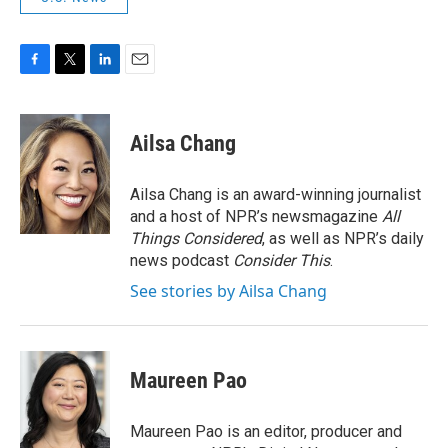
F
T
L
E
a
w
i
m
c
i
n
a
e
t
k
i
Ailsa Chang
b
t
e
l
o
e
d
o
r
I
Ailsa Chang is an award-winning journalist
k
n
and a host of NPR’s newsmagazine
All
Things Considered
, as well as NPR’s daily
news podcast
Consider This
.
See stories by Ailsa Chang
Maureen Pao
Maureen Pao is an editor, producer and