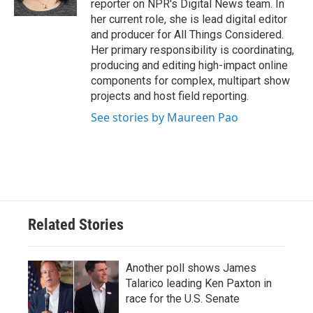
reporter on NPR's Digital News team. In
her current role, she is lead digital editor
and producer for All Things Considered.
Her primary responsibility is coordinating,
producing and editing high-impact online
components for complex, multipart show
projects and host field reporting.
See stories by Maureen Pao
Related Stories
Another poll shows James
Talarico leading Ken Paxton in
race for the U.S. Senate