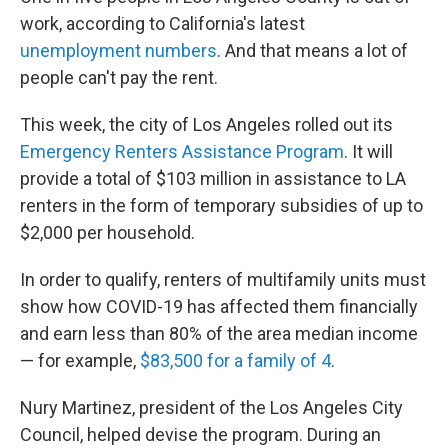
work, according to California's latest
unemployment
numbers
. And that means a lot of
people can't pay the rent.
This week, the city of Los Angeles rolled out its
Emergency Renters Assistance Program
. It will
provide a total of $103 million in assistance to LA
renters in the form of temporary subsidies of up to
$2,000 per household.
In order to qualify, renters of multifamily units must
show how COVID-19 has affected them financially
and earn less than 80% of the area median income
— for example,
$83,500 for a family of 4
.
Nury Martinez, president of the Los Angeles City
Council, helped devise the program. During an