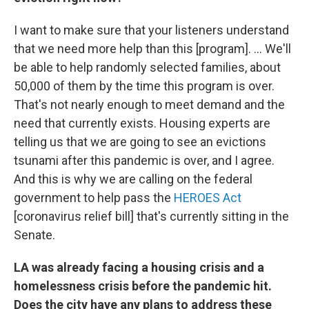
I want to make sure that your listeners understand
that we need more help than this [program]. ... We'll
be able to help randomly selected families, about
50,000 of them by the time this program is over.
That's not nearly enough to meet demand and the
need that currently exists. Housing experts are
telling us that we are going to see an evictions
tsunami after this pandemic is over, and I agree.
And this is why we are calling on the federal
government to help pass the
HEROES Act
[coronavirus relief bill] that's currently sitting in the
Senate.
LA was already facing a housing crisis and a
homelessness crisis before the pandemic hit.
Does the city have any plans to address these