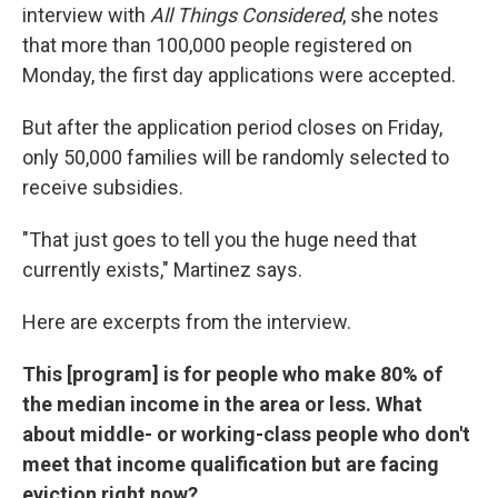
interview with
All Things Considered
, she notes
that more than 100,000 people registered on
Monday, the first day applications were accepted.
But after the application period closes on Friday,
only 50,000 families will be randomly selected to
receive subsidies.
"That just goes to tell you the huge need that
currently exists," Martinez says.
Here are excerpts from the interview.
This [program] is for people who make 80% of
the median income in the area or less. What
about middle- or working-class people who don't
meet that income qualification but are facing
eviction right now?