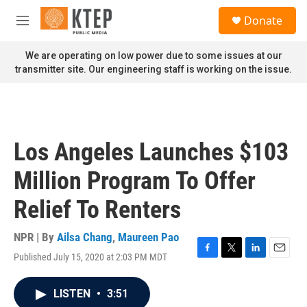
Skip to main content
S
Donate
e
M
a
e
r
n
We are operating on low power due to some issues at our
c
u
transmitter site. Our engineering staff is working on the issue.
h
u
e
r
y
Los Angeles Launches $103
Million Program To Offer
Relief To Renters
NPR | By
Ailsa Chang
,
Maureen Pao
Published July 15, 2020 at 2:03 PM MDT
F
T
L
E
a
w
i
m
c
i
n
a
LISTEN
•
3:51
e
t
k
i