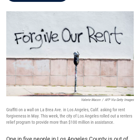
b
t
e
l
o
e
d
o
r
I
k
n
Valerie Macon
/
AFP Via Getty Images
Graffiti on a wall on La Brea Ave. in Los Angeles, Calif. asking for rent
forgiveness in May. This week, the city of Los Angeles rolled out a renters
relief program to provide more than $100 million in assistance.
One in five people in Los Angeles County is out of