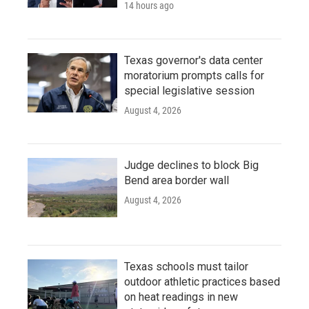
14 hours ago
Texas governor's data center
moratorium prompts calls for
special legislative session
August 4, 2026
Judge declines to block Big
Bend area border wall
August 4, 2026
Texas schools must tailor
outdoor athletic practices based
on heat readings in new