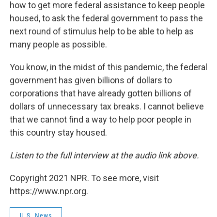
how to get more federal assistance to keep people
housed, to ask the federal government to pass the
next round of stimulus help to be able to help as
many people as possible.
You know, in the midst of this pandemic, the federal
government has given billions of dollars to
corporations that have already gotten billions of
dollars of unnecessary tax breaks. I cannot believe
that we cannot find a way to help poor people in
this country stay housed.
Listen to the full interview at the audio link above.
Copyright 2021 NPR. To see more, visit
https://www.npr.org.
U.S. News