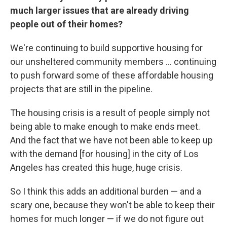
much larger issues that are already driving
people out of their homes?
We're continuing to build supportive housing for
our unsheltered community members ... continuing
to push forward some of these affordable housing
projects that are still in the pipeline.
The housing crisis is a result of people simply not
being able to make enough to make ends meet.
And the fact that we have not been able to keep up
with the demand [for housing] in the city of Los
Angeles has created this huge, huge crisis.
So I think this adds an additional burden — and a
scary one, because they won't be able to keep their
homes for much longer — if we do not figure out