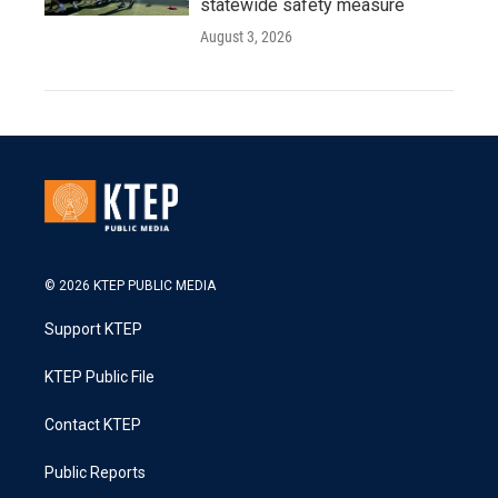
statewide safety measure
August 3, 2026
© 2026 KTEP PUBLIC MEDIA
Support KTEP
KTEP Public File
Contact KTEP
Public Reports