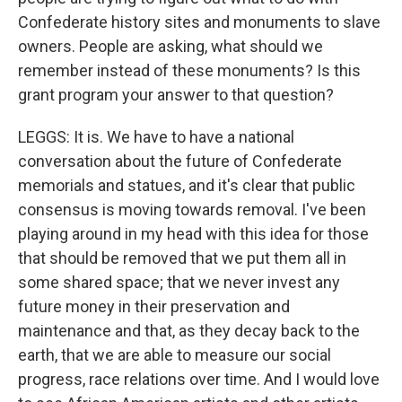
Confederate history sites and monuments to slave
owners. People are asking, what should we
remember instead of these monuments? Is this
grant program your answer to that question?
LEGGS: It is. We have to have a national
conversation about the future of Confederate
memorials and statues, and it's clear that public
consensus is moving towards removal. I've been
playing around in my head with this idea for those
that should be removed that we put them all in
some shared space; that we never invest any
future money in their preservation and
maintenance and that, as they decay back to the
earth, that we are able to measure our social
progress, race relations over time. And I would love