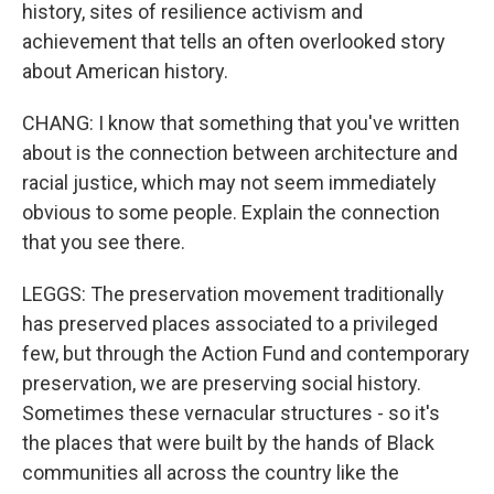
history, sites of resilience activism and
achievement that tells an often overlooked story
about American history.
CHANG: I know that something that you've written
about is the connection between architecture and
racial justice, which may not seem immediately
obvious to some people. Explain the connection
that you see there.
LEGGS: The preservation movement traditionally
has preserved places associated to a privileged
few, but through the Action Fund and contemporary
preservation, we are preserving social history.
Sometimes these vernacular structures - so it's
the places that were built by the hands of Black
communities all across the country like the