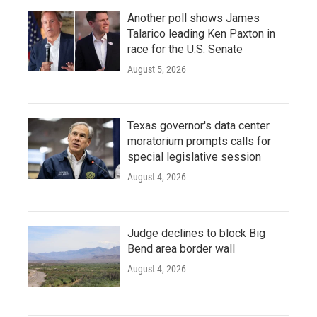
Another poll shows James
Talarico leading Ken Paxton in
race for the U.S. Senate
August 5, 2026
Texas governor's data center
moratorium prompts calls for
special legislative session
August 4, 2026
Judge declines to block Big
Bend area border wall
August 4, 2026