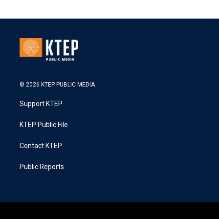
© 2026 KTEP PUBLIC MEDIA
Support KTEP
KTEP Public File
Contact KTEP
Public Reports