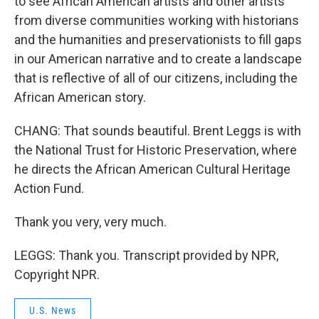
to see African American artists and other artists
from diverse communities working with historians
and the humanities and preservationists to fill gaps
in our American narrative and to create a landscape
that is reflective of all of our citizens, including the
African American story.
CHANG: That sounds beautiful. Brent Leggs is with
the National Trust for Historic Preservation, where
he directs the African American Cultural Heritage
Action Fund.
Thank you very, very much.
LEGGS: Thank you. Transcript provided by NPR,
Copyright NPR.
U.S. News