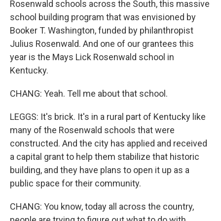
Rosenwald schools across the South, this massive
school building program that was envisioned by
Booker T. Washington, funded by philanthropist
Julius Rosenwald. And one of our grantees this
year is the Mays Lick Rosenwald school in
Kentucky.
CHANG: Yeah. Tell me about that school.
LEGGS: It's brick. It's in a rural part of Kentucky like
many of the Rosenwald schools that were
constructed. And the city has applied and received
a capital grant to help them stabilize that historic
building, and they have plans to open it up as a
public space for their community.
CHANG: You know, today all across the country,
people are trying to figure out what to do with