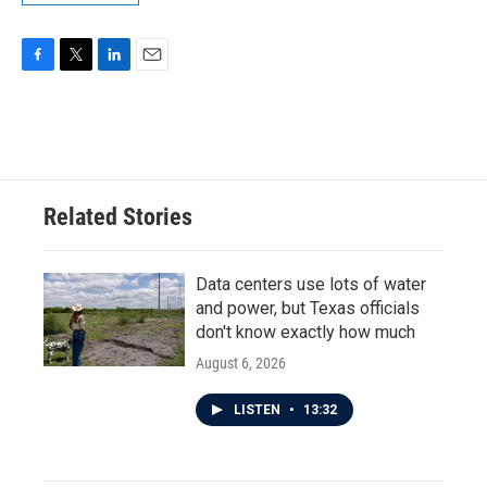
F
T
L
E
a
w
i
m
c
i
n
a
e
t
k
i
b
t
e
l
o
e
d
o
r
I
Related Stories
k
n
Data centers use lots of water
and power, but Texas officials
don't know exactly how much
August 6, 2026
LISTEN
•
13:32