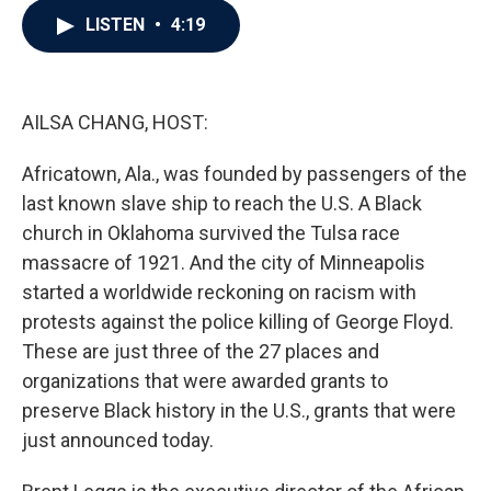
c
i
n
a
LISTEN
•
4:19
e
t
k
i
b
t
e
l
o
e
d
o
r
I
k
n
AILSA CHANG, HOST:
Africatown, Ala., was founded by passengers of the
last known slave ship to reach the U.S. A Black
church in Oklahoma survived the Tulsa race
massacre of 1921. And the city of Minneapolis
started a worldwide reckoning on racism with
protests against the police killing of George Floyd.
These are just three of the 27 places and
organizations that were awarded grants to
preserve Black history in the U.S., grants that were
just announced today.