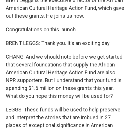
Brent Leggs is the executive director of the African
American Cultural Heritage Action Fund, which gave
out these grants. He joins us now.
Congratulations on this launch.
BRENT LEGGS: Thank you. It's an exciting day.
CHANG: And we should note before we get started
that several foundations that supply the African
American Cultural Heritage Action Fund are also
NPR supporters. But I understand that your fund is
spending $1.6 million on these grants this year.
What do you hope this money will be used for?
LEGGS: These funds will be used to help preserve
and interpret the stories that are imbued in 27
places of exceptional significance in American