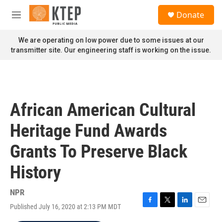
Skip to main content
S
Donate
e
M
a
e
r
n
We are operating on low power due to some issues at our
c
u
transmitter site. Our engineering staff is working on the issue.
h
u
e
r
y
African American Cultural
Heritage Fund Awards
Grants To Preserve Black
History
NPR
Published July 16, 2020 at 2:13 PM MDT
F
T
L
E
a
w
i
m