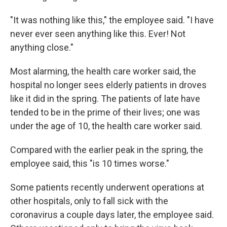
"It was nothing like this," the employee said. "I have
never ever seen anything like this. Ever! Not
anything close."
Most alarming, the health care worker said, the
hospital no longer sees elderly patients in droves
like it did in the spring. The patients of late have
tended to be in the prime of their lives; one was
under the age of 10, the health care worker said.
Compared with the earlier peak in the spring, the
employee said, this "is 10 times worse."
Some patients recently underwent operations at
other hospitals, only to fall sick with the
coronavirus a couple days later, the employee said.