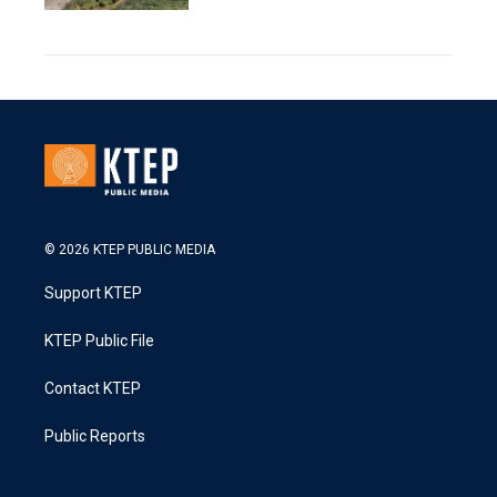
© 2026 KTEP PUBLIC MEDIA
Support KTEP
KTEP Public File
Contact KTEP
Public Reports