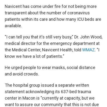
Navicent has come under fire for not being more
transparent about the number of coronavirus
patients within its care and how many ICU beds are
available.
"I can tell you that it's still very busy," Dr. John Wood,
medical director for the emergency department at
the Medical Center, Navicent Health, told
WMAZ
. "I
know we have a lot of patients."
He urged people to wear masks, social distance
and avoid crowds.
The hospital group issued a separate written
statement acknowledging its 637-bed trauma
center in Macon is "currently at capacity, but we
want to assure our community that this is not due