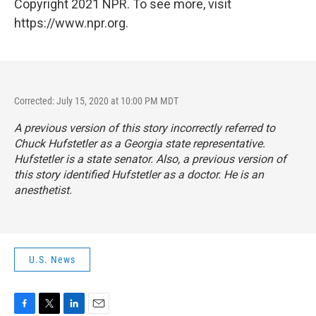
Copyright 2021 NPR. To see more, visit
https://www.npr.org.
Corrected: July 15, 2020 at 10:00 PM MDT
A previous version of this story incorrectly referred to
Chuck Hufstetler as a Georgia state representative.
Hufstetler is a state senator. Also, a previous version of
this story identified Hufstetler as a doctor. He is an
anesthetist.
U.S. News