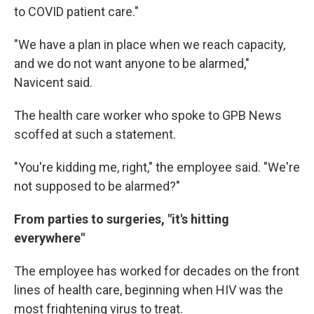
to COVID patient care."
"We have a plan in place when we reach capacity,
and we do not want anyone to be alarmed,"
Navicent said.
The health care worker who spoke to GPB News
scoffed at such a statement.
"You're kidding me, right," the employee said. "We're
not supposed to be alarmed?"
From parties to surgeries, "it's hitting
everywhere"
The employee has worked for decades on the front
lines of health care, beginning when HIV was the
most frightening virus to treat.