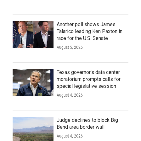
Another poll shows James
Talarico leading Ken Paxton in
race for the U.S. Senate
August 5, 2026
Texas governor's data center
moratorium prompts calls for
special legislative session
August 4, 2026
Judge declines to block Big
Bend area border wall
August 4, 2026