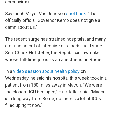
coronavirus.
Savannah Mayor Van Johnson
shot back
: "It is
officially official. Governor Kemp does not give a
damn about us."
The recent surge has strained hospitals, and many
are running out of intensive care beds, said state
Sen. Chuck Hufstetler, the Republican lawmaker
whose full-time job is as an anesthetist in Rome.
In a
video session about health policy
on
Wednesday, he said his hospital this week took in a
patient from 150 miles away in Macon. "We were
the closest ICU bed open," Hufstetler said. "Macon
is a long way from Rome, so there's a lot of ICUs
filled up right now."