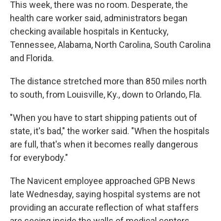
This week, there was no room. Desperate, the
health care worker said, administrators began
checking available hospitals in Kentucky,
Tennessee, Alabama, North Carolina, South Carolina
and Florida.
The distance stretched more than 850 miles north
to south, from Louisville, Ky., down to Orlando, Fla.
"When you have to start shipping patients out of
state, it's bad," the worker said. "When the hospitals
are full, that's when it becomes really dangerous
for everybody."
The Navicent employee approached GPB News
late Wednesday, saying hospital systems are not
providing an accurate reflection of what staffers
are seeing inside the walls of medical centers