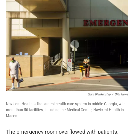
c
i
n
a
e
t
k
i
b
t
e
l
o
e
d
o
r
I
k
n
Grant Blankenship
/
GPB News
Navicent Health is the largest health care system in middle Georgia, with
more than 50 facilities, including the Medical Center, Navicent Health in
Macon.
The emergency room overflowed with patients.