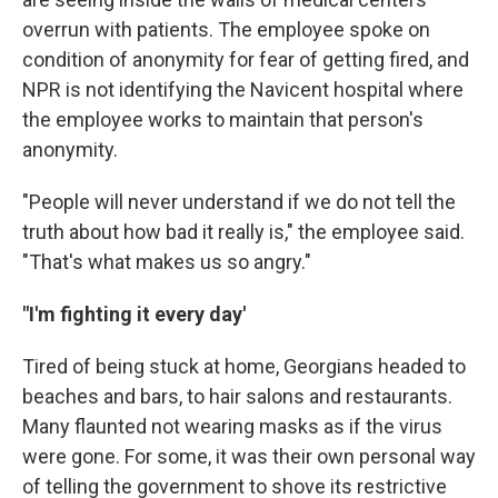
overrun with patients. The employee spoke on
condition of anonymity for fear of getting fired, and
NPR is not identifying the Navicent hospital where
the employee works to maintain that person's
anonymity.
"People will never understand if we do not tell the
truth about how bad it really is," the employee said.
"That's what makes us so angry."
"I'm fighting it every day'
Tired of being stuck at home, Georgians headed to
beaches and bars, to hair salons and restaurants.
Many flaunted not wearing masks as if the virus
were gone. For some, it was their own personal way
of telling the government to shove its restrictive