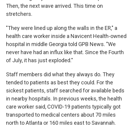
Then, the next wave arrived. This time on
stretchers.
"They were lined up along the walls in the ER," a
health care worker inside a Navicent Health-owned
hospital in middle Georgia told GPB News. "We
never have had an influx like that. Since the Fourth
of July, it has just exploded."
Staff members did what they always do. They
tended to patients as best they could. For the
sickest patients, staff searched for available beds
in nearby hospitals. In previous weeks, the health
care worker said, COVID-19 patients typically got
transported to medical centers about 70 miles
north to Atlanta or 160 miles east to Savannah.