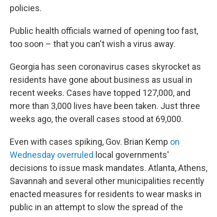
policies.
Public health officials warned of opening too fast,
too soon – that you can't wish a virus away.
Georgia has seen coronavirus cases skyrocket as
residents have gone about business as usual in
recent weeks. Cases have topped 127,000, and
more than 3,000 lives have been taken. Just three
weeks ago, the overall cases stood at 69,000.
Even with cases spiking, Gov. Brian Kemp
on
Wednesday overruled
local governments'
decisions to issue mask mandates. Atlanta, Athens,
Savannah and several other municipalities recently
enacted measures for residents to wear masks in
public in an attempt to slow the spread of the