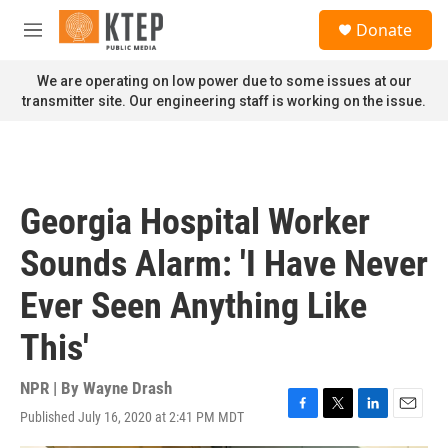
Skip to main content
S
Donate
e
M
a
e
r
n
We are operating on low power due to some issues at our
c
u
transmitter site. Our engineering staff is working on the issue.
h
u
e
r
y
Georgia Hospital Worker
Sounds Alarm: 'I Have Never
Ever Seen Anything Like
This'
NPR | By
Wayne Drash
Published July 16, 2020 at 2:41 PM MDT
F
T
L
E
a
w
i
m