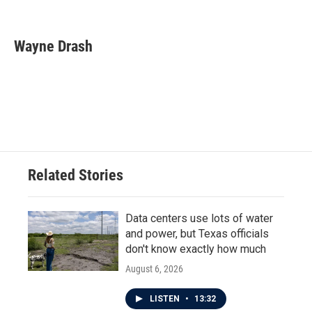
F
T
L
E
a
w
i
m
c
i
n
a
e
t
k
i
Wayne Drash
b
t
e
l
o
e
d
o
r
I
k
n
Related Stories
Data centers use lots of water
and power, but Texas officials
don't know exactly how much
August 6, 2026
LISTEN
•
13:32