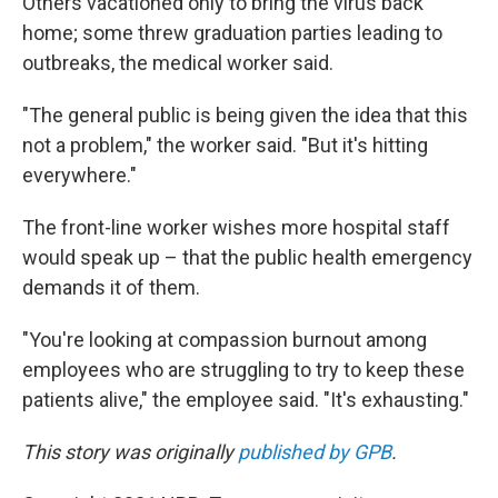
Others vacationed only to bring the virus back
home; some threw graduation parties leading to
outbreaks, the medical worker said.
"The general public is being given the idea that this
not a problem," the worker said. "But it's hitting
everywhere."
The front-line worker wishes more hospital staff
would speak up – that the public health emergency
demands it of them.
"You're looking at compassion burnout among
employees who are struggling to try to keep these
patients alive," the employee said. "It's exhausting."
This story was originally
published by GPB
.