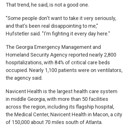
That trend, he said, is not a good one.
"Some people don't want to take it very seriously,
and that's been real disappointing to me,"
Hufstetler said. "I'm fighting it every day here."
The Georgia Emergency Management and
Homeland Security Agency reported nearly 2,800
hospitalizations, with 84% of critical care beds
occupied. Nearly 1,100 patients were on ventilators,
the agency said.
Navicent Health is the largest health care system
in middle Georgia, with more than 50 facilities
across the region, including its flagship hospital,
the Medical Center, Navicent Health in Macon, a city
of 150,000 about 70 miles south of Atlanta.