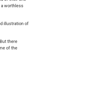
 a worthless
 illustration of
 But there
me of the