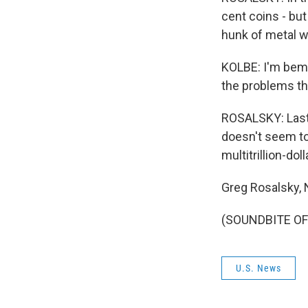
cent coins - bu
hunk of metal wi
KOLBE: I'm bemus
the problems tha
ROSALSKY: Last 
doesn't seem to
multitrillion-dol
Greg Rosalsky,
(SOUNDBITE OF 
U.S. News