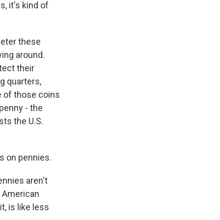
, it's kind of
meter these
wing around.
tect their
ng quarters,
e of those coins
 penny - the
sts the U.S.
s on pennies.
nnies aren't
al American
 is like less