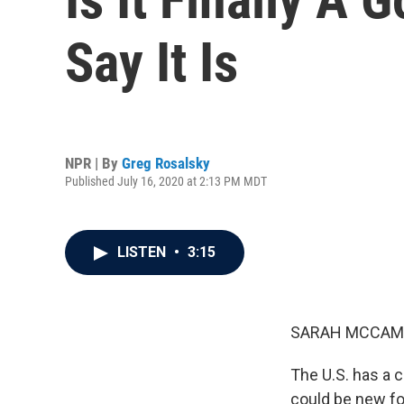
Say It Is
NPR | By
Greg Rosalsky
Published July 16, 2020 at 2:13 PM MDT
LISTEN
•
3:15
SARAH MCCAM
The U.S. has a 
could be new fo