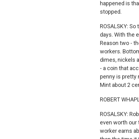
happened is that
stopped.
ROSALSKY: So th
days. With the e
Reason two - the
workers. Bottom l
dimes, nickels 
- a coin that ac
penny is pretty 
Mint about 2 ce
ROBERT WHAPLES:
ROSALSKY: Rober
even worth our 
worker earns abo