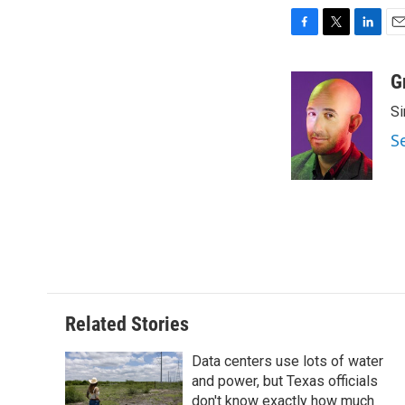
F
T
L
E
a
w
i
m
c
i
n
a
G
e
t
k
i
Si
b
t
e
l
o
e
d
S
o
r
I
k
n
Related Stories
Data centers use lots of water
and power, but Texas officials
don't know exactly how much