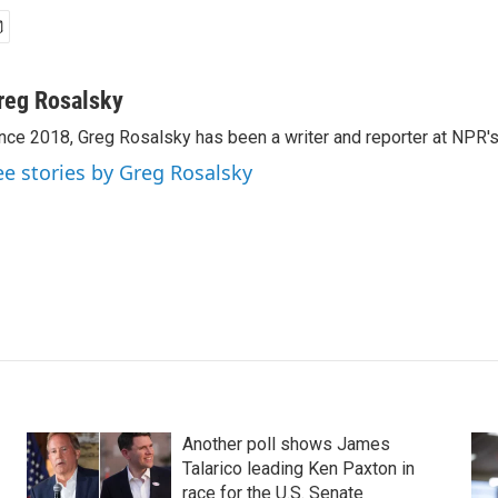
reg Rosalsky
nce 2018, Greg Rosalsky has been a writer and reporter at NPR'
ee stories by Greg Rosalsky
Another poll shows James
Talarico leading Ken Paxton in
race for the U.S. Senate