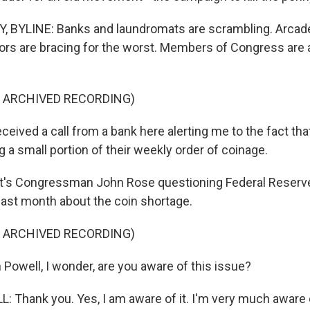
 BYLINE: Banks and laundromats are scrambling. Arcad
rs are bracing for the worst. Members of Congress are 
F ARCHIVED RECORDING)
eived a call from a bank here alerting me to the fact th
g a small portion of their weekly order of coinage.
's Congressman John Rose questioning Federal Reserv
ast month about the coin shortage.
F ARCHIVED RECORDING)
Powell, I wonder, are you aware of this issue?
Thank you. Yes, I am aware of it. I'm very much aware o