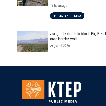
16 hours ago
LISTEN
•
13:32
Judge declines to block Big Bend
area border wall
August 4, 2026