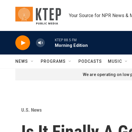
Skip to main content
Your Source for NPR News & 
KTEP 88.5 FM
Morning Edition
NEWS
PROGRAMS
PODCASTS
MUSIC
We are operating on low p
U.S. News
Is It Finally A