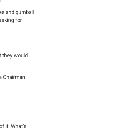
es and gumball
asking for
at they would
e Chairman
f it. What's