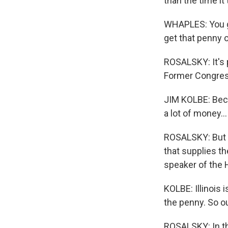
than the time it
WHAPLES: You go
get that penny 
ROSALSKY: It's p
Former Congress
JIM KOLBE: Beca
a lot of money...
ROSALSKY: But K
that supplies t
speaker of the H
KOLBE: Illinois i
the penny. So ou
ROSALSKY: In the