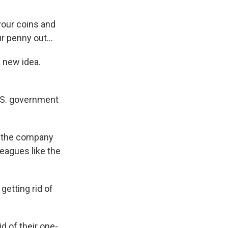
your coins and
r penny out...
a new idea.
U.S. government
e the company
eagues like the
 getting rid of
d of their one-