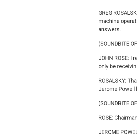
GREG ROSALSKY,
machine operato
answers.
(SOUNDBITE O
JOHN ROSE: I rec
only be receivin
ROSALSKY: That
Jerome Powell l
(SOUNDBITE O
ROSE: Chairman 
JEROME POWELL: 