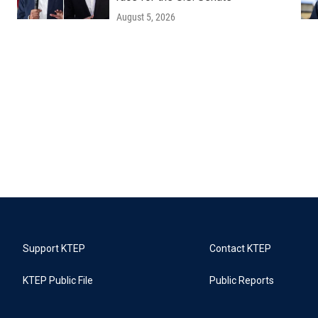
August 5, 2026
Support KTEP
Contact KTEP
KTEP Public File
Public Reports