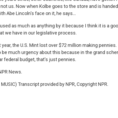
t not us. Now when Kolbe goes to the store and is handed
th Abe Lincoln's face on it, he says...
ed as much as anything by it because I think it is a good
t we have in our legislative process.
year, the U.S. Mint lost over $72 million making pennies.
 be much urgency about this because in the grand sche
lar federal budget, that's just pennies.
 NPR News.
MUSIC) Transcript provided by NPR, Copyright NPR.