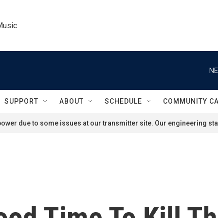
Music
NE
SUPPORT
ABOUT
SCHEDULE
COMMUNITY C
ower due to some issues at our transmitter site. Our engineering staf
 Good Time To Kill