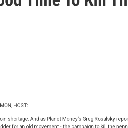
MON, HOST:
coin shortage. And as Planet Money's Greg Rosalsky repor
dder for an old movement - the campaign to kill the penn