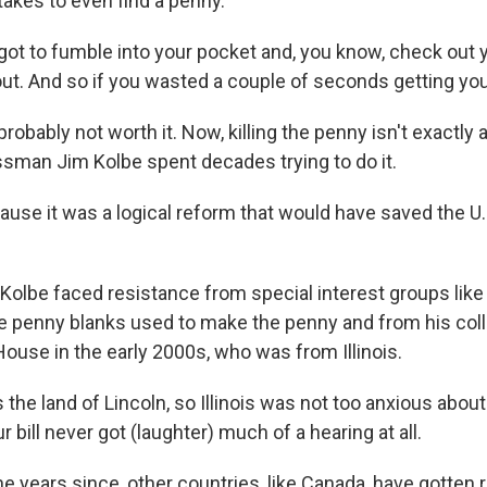
 takes to even find a penny.
t to fumble into your pocket and, you know, check out 
out. And so if you wasted a couple of seconds getting you
robably not worth it. Now, killing the penny isn't exactly 
man Jim Kolbe spent decades trying to do it.
use it was a logical reform that would have saved the 
olbe faced resistance from special interest groups lik
he penny blanks used to make the penny and from his coll
ouse in the early 2000s, who was from Illinois.
s the land of Lincoln, so Illinois was not too anxious about
r bill never got (laughter) much of a hearing at all.
 years since, other countries, like Canada, have gotten ri