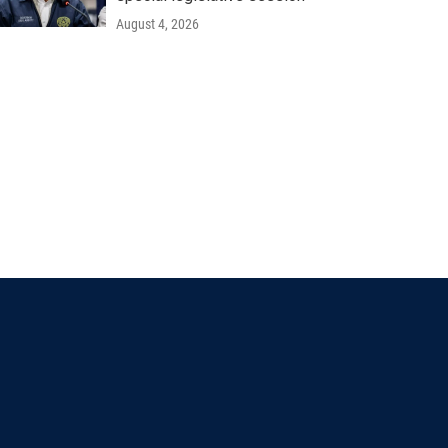
August 4, 2026