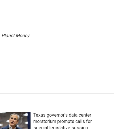
s
Planet Money
.
Texas governor's data center
moratorium prompts calls for
special legislative session