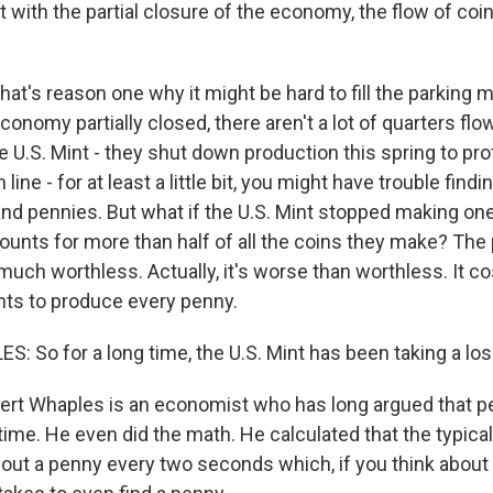
 with the partial closure of the economy, the flow of coins
at's reason one why it might be hard to fill the parking 
conomy partially closed, there aren't a lot of quarters flo
 U.S. Mint - they shut down production this spring to pro
ine - for at least a little bit, you might have trouble findi
and pennies. But what if the U.S. Mint stopped making on
counts for more than half of all the coins they make? The
much worthless. Actually, it's worse than worthless. It co
nts to produce every penny.
 So for a long time, the U.S. Mint has been taking a los
t Whaples is an economist who has long argued that pe
time. He even did the math. He calculated that the typic
ut a penny every two seconds which, if you think about it,