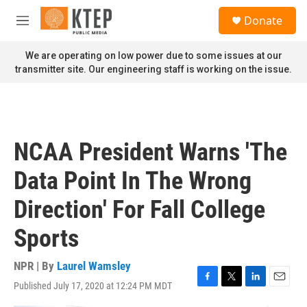
Skip to main content
S
Donate
e
M
a
e
r
n
We are operating on low power due to some issues at our
c
u
transmitter site. Our engineering staff is working on the issue.
h
u
e
r
y
NCAA President Warns 'The
Data Point In The Wrong
Direction' For Fall College
Sports
NPR | By
Laurel Wamsley
Published July 17, 2020 at 12:24 PM MDT
F
T
L
E
a
w
i
m