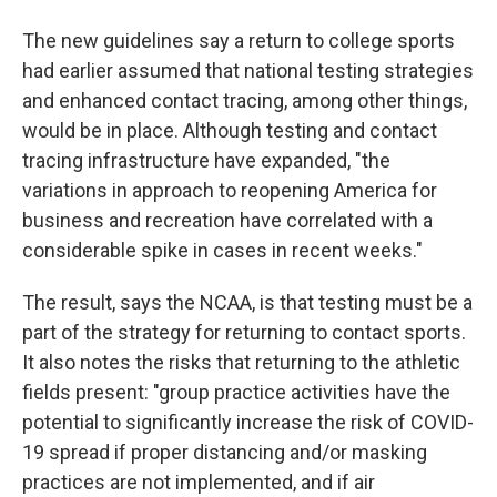
The new guidelines say a return to college sports
had earlier assumed that national testing strategies
and enhanced contact tracing, among other things,
would be in place. Although testing and contact
tracing infrastructure have expanded, "the
variations in approach to reopening America for
business and recreation have correlated with a
considerable spike in cases in recent weeks."
The result, says the NCAA, is that testing must be a
part of the strategy for returning to contact sports.
It also notes the risks that returning to the athletic
fields present: "group practice activities have the
potential to significantly increase the risk of COVID-
19 spread if proper distancing and/or masking
practices are not implemented, and if air