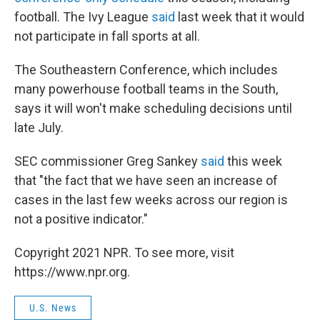
football. The Ivy League
said
last week that it would
not participate in fall sports at all.
The Southeastern Conference, which includes
many powerhouse football teams in the South,
says it will won't make scheduling decisions until
late July.
SEC commissioner Greg Sankey
said
this week
that "the fact that we have seen an increase of
cases in the last few weeks across our region is
not a positive indicator."
Copyright 2021 NPR. To see more, visit
https://www.npr.org.
U.S. News