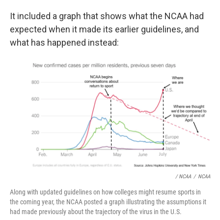
It included a graph that shows what the NCAA had
expected when it made its earlier guidelines, and
what has happened instead:
/ NCAA
/
NCAA
Along with updated guidelines on how colleges might resume sports in
the coming year, the NCAA posted a graph illustrating the assumptions it
had made previously about the trajectory of the virus in the U.S.