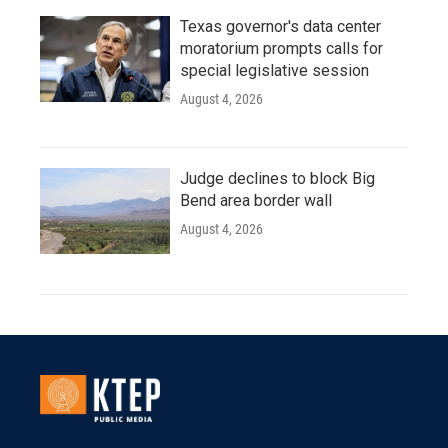
Texas governor's data center
moratorium prompts calls for
special legislative session
August 4, 2026
Judge declines to block Big
Bend area border wall
August 4, 2026