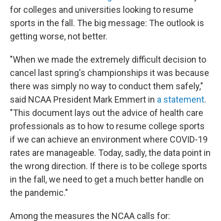
for colleges and universities looking to resume
sports in the fall. The big message: The outlook is
getting worse, not better.
"When we made the extremely difficult decision to
cancel last spring's championships it was because
there was simply no way to conduct them safely,"
said NCAA President Mark Emmert in
a statement
.
"This document lays out the advice of health care
professionals as to how to resume college sports
if we can achieve an environment where COVID-19
rates are manageable. Today, sadly, the data point in
the wrong direction. If there is to be college sports
in the fall, we need to get a much better handle on
the pandemic."
Among the measures the NCAA calls for: