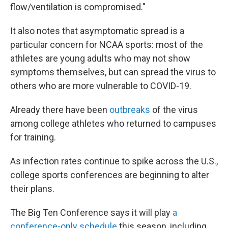
flow/ventilation is compromised."
It also notes that asymptomatic spread is a
particular concern for NCAA sports: most of the
athletes are young adults who may not show
symptoms themselves, but can spread the virus to
others who are more vulnerable to COVID-19.
Already there have been
outbreaks
of the virus
among college athletes who returned to campuses
for training.
As infection rates continue to spike across the U.S.,
college sports conferences are beginning to alter
their plans.
The Big Ten Conference says it will play
a
conference-only schedule
this season, including