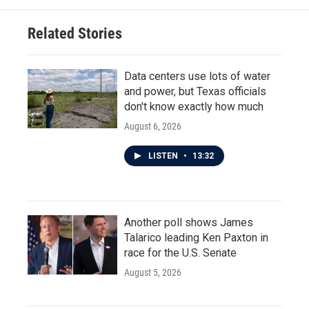
Related Stories
Data centers use lots of water
and power, but Texas officials
don't know exactly how much
August 6, 2026
LISTEN
•
13:32
Another poll shows James
Talarico leading Ken Paxton in
race for the U.S. Senate
August 5, 2026