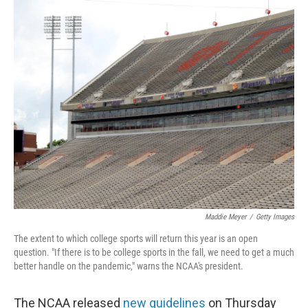
c
i
n
a
e
t
k
i
b
t
e
l
o
e
d
o
r
I
k
n
Maddie Meyer
/
Getty Images
The extent to which college sports will return this year is an open
question. "If there is to be college sports in the fall, we need to get a much
better handle on the pandemic," warns the NCAA's president.
The NCAA released
new guidelines
on Thursday