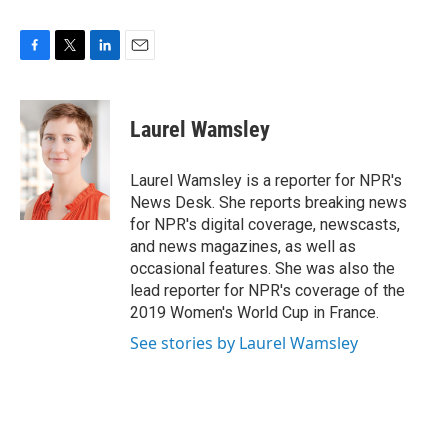
F
T
L
E
a
w
i
m
c
i
n
a
e
t
k
i
Laurel Wamsley
b
t
e
l
o
e
d
o
r
I
Laurel Wamsley is a reporter for NPR's
k
n
News Desk. She reports breaking news
for NPR's digital coverage, newscasts,
and news magazines, as well as
occasional features. She was also the
lead reporter for NPR's coverage of the
2019 Women's World Cup in France.
See stories by Laurel Wamsley