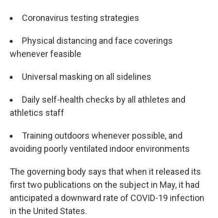
Coronavirus testing strategies
Physical distancing and face coverings
whenever feasible
Universal masking on all sidelines
Daily self-health checks by all athletes and
athletics staff
Training outdoors whenever possible, and
avoiding poorly ventilated indoor environments
The governing body says that when it released its
first two publications on the subject in May, it had
anticipated a downward rate of COVID-19 infection
in the United States.