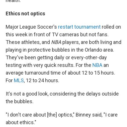
health."
Ethics not optics
Major League Soccer's
restart tournament
rolled on
this week in front of TV cameras but not fans.
These athletes, and
NBA
players, are both living and
playing in protective bubbles in the Orlando area.
They've been getting daily or every-other-day
testing with very quick results. For the
NBA
an
average turnaround time of about 12 to 15 hours.
For
MLS
, 12 to 24 hours.
It's not a good look, considering the delays outside
the bubbles.
"I don't care about [the] optics," Binney said, "I care
about ethics."