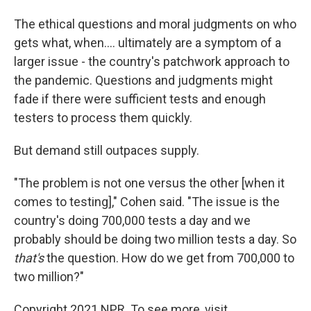
The ethical questions and moral judgments on who
gets what, when.... ultimately are a symptom of a
larger issue - the country's patchwork approach to
the pandemic. Questions and judgments might
fade if there were sufficient tests and enough
testers to process them quickly.
But demand still outpaces supply.
"The problem is not one versus the other [when it
comes to testing]," Cohen said. "The issue is the
country's doing 700,000 tests a day and we
probably should be doing two million tests a day. So
that's
the question. How do we get from 700,000 to
two million?"
Copyright 2021 NPR. To see more, visit