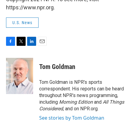
https://www.npr.org.
U.S. News
F
T
L
E
a
w
i
m
c
i
n
a
e
t
k
i
Tom Goldman
b
t
e
l
o
e
d
o
r
I
Tom Goldman is NPR's sports
k
n
correspondent. His reports can be heard
throughout NPR's news programming,
including
Morning Edition
and
All Things
Considered
, and on NPR.org.
See stories by Tom Goldman