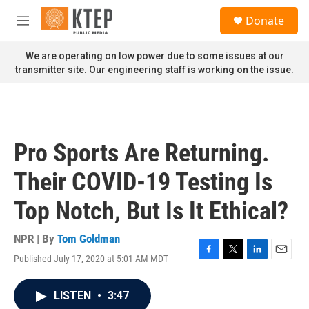
Skip to main content
S
Donate
e
M
a
e
r
n
We are operating on low power due to some issues at our
c
u
transmitter site. Our engineering staff is working on the issue.
h
u
e
r
y
Pro Sports Are Returning.
Their COVID-19 Testing Is
Top Notch, But Is It Ethical?
NPR | By
Tom Goldman
Published July 17, 2020 at 5:01 AM MDT
F
T
L
E
a
w
i
m
c
i
n
a
LISTEN
•
3:47
e
t
k
i