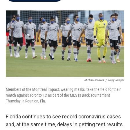
b
t
e
l
o
e
d
o
r
I
k
n
Michael Reaves
/
Getty Images
Members of the Montreal Impact, wearing masks, take the field for their
match against Toronto FC as part of the MLS Is Back Tournament
Thursday in Reunion, Fla.
Florida continues to see record coronavirus cases
and, at the same time, delays in getting test results.