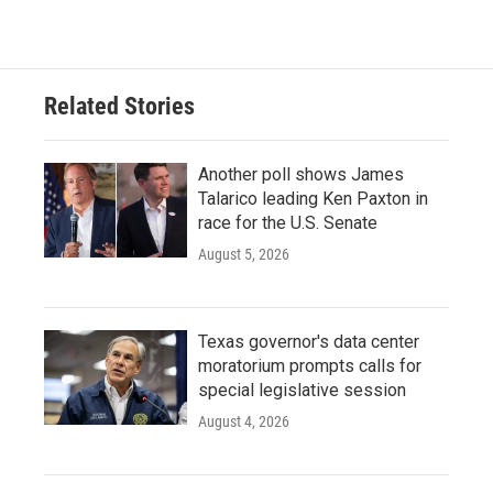
Related Stories
Another poll shows James
Talarico leading Ken Paxton in
race for the U.S. Senate
August 5, 2026
Texas governor's data center
moratorium prompts calls for
special legislative session
August 4, 2026