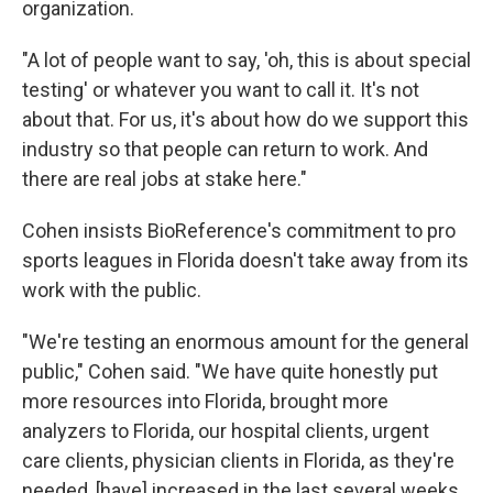
organization.
"A lot of people want to say, 'oh, this is about special
testing' or whatever you want to call it. It's not
about that. For us, it's about how do we support this
industry so that people can return to work. And
there are real jobs at stake here."
Cohen insists BioReference's commitment to pro
sports leagues in Florida doesn't take away from its
work with the public.
"We're testing an enormous amount for the general
public," Cohen said. "We have quite honestly put
more resources into Florida, brought more
analyzers to Florida, our hospital clients, urgent
care clients, physician clients in Florida, as they're
needed, [have] increased in the last several weeks.