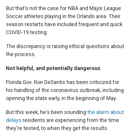
But that's not the case for NBA and Major League
Soccer athletes playing in the Orlando area. Their
season restarts have included frequent and quick
COVID-19 testing.
The discrepancy is raising ethical questions about
the process.
Not helpful, and potentially dangerous
Florida Gov. Ron DeSantis has been criticized for
his handling of the coronavirus outbreak, including
opening the state early, in the beginning of May.
But this week, he's been sounding
the alarm about
delays
residents are experiencing from the time
they're tested, to when they get the results.