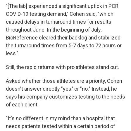
"[The lab] experienced a significant uptick in PCR
COVID-19 testing demand," Cohen said, "which
caused delays in turnaround times for results
throughout June. In the beginning of July,
BioReference cleared their backlog and stabilized
the turnaround times from 5-7 days to 72 hours or
less."
Still, the rapid returns with pro athletes stand out.
Asked whether those athletes are a priority, Cohen
doesn't answer directly "yes" or "no." Instead, he
says his company customizes testing to the needs
of each client.
"It's no different in my mind than a hospital that
needs patients tested within a certain period of