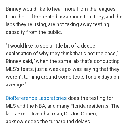
Binney would like to hear more from the leagues
than their oft-repeated assurance that they, and the
labs they're using, are not taking away testing
capacity from the public.
"I would like to see a little bit of a deeper
explanation of why they think that's not the case,"
Binney said, "when the same lab that's conducting
MLS's tests, just a week ago, was saying that they
weren't turning around some tests for six days on
average."
BioReference Laboratories
does the testing for
MLS and the NBA, and many Florida residents. The
lab's executive chairman, Dr. Jon Cohen,
acknowledges the turnaround delays.