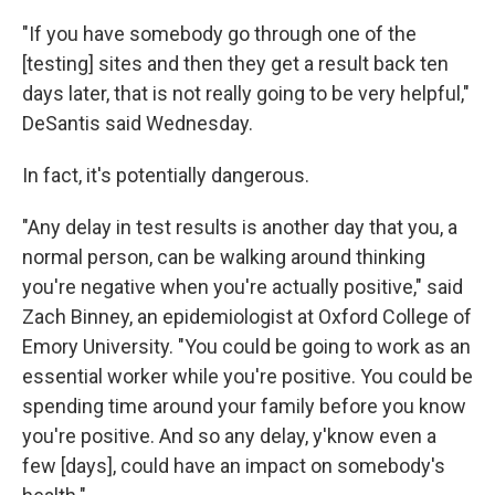
"If you have somebody go through one of the
[testing] sites and then they get a result back ten
days later, that is not really going to be very helpful,"
DeSantis said Wednesday.
In fact, it's potentially dangerous.
"Any delay in test results is another day that you, a
normal person, can be walking around thinking
you're negative when you're actually positive," said
Zach Binney, an epidemiologist at Oxford College of
Emory University. "You could be going to work as an
essential worker while you're positive. You could be
spending time around your family before you know
you're positive. And so any delay, y'know even a
few [days], could have an impact on somebody's