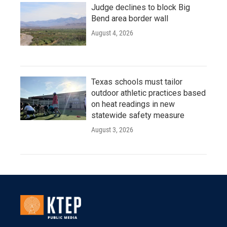
Judge declines to block Big
Bend area border wall
August 4, 2026
Texas schools must tailor
outdoor athletic practices based
on heat readings in new
statewide safety measure
August 3, 2026