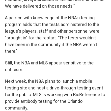
We have delivered on those needs."
A person with knowledge of the NBA's testing
program adds that the tests administered to the
league's players, staff and other personnel were
"brought in" for the restart. "The tests wouldn't
have been in the community if the NBA weren't
there."
Still, the NBA and MLS appear sensitive to the
criticism.
Next week, the NBA plans to launch a mobile
testing site and host a drive-through testing event
for the public. MLS is working with BioReference to
provide antibody testing for the Orlando
community.