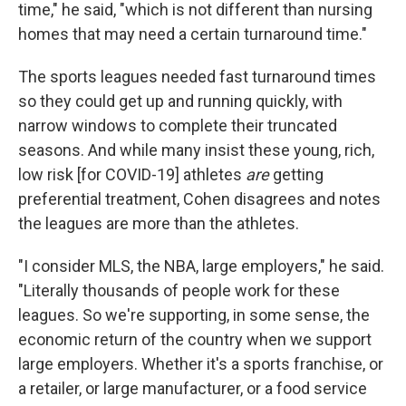
time," he said, "which is not different than nursing
homes that may need a certain turnaround time."
The sports leagues needed fast turnaround times
so they could get up and running quickly, with
narrow windows to complete their truncated
seasons. And while many insist these young, rich,
low risk [for COVID-19] athletes
are
getting
preferential treatment, Cohen disagrees and notes
the leagues are more than the athletes.
"I consider MLS, the NBA, large employers," he said.
"Literally thousands of people work for these
leagues. So we're supporting, in some sense, the
economic return of the country when we support
large employers. Whether it's a sports franchise, or
a retailer, or large manufacturer, or a food service