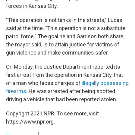
forces in Kansas City.
"This operation is not tanks in the streets," Lucas
said at the time. "This operation is not a substitute
patrol force." The goal he and Garrison both share,
the mayor said, is to attain justice for victims of
gun violence and make communities safer.
On Monday, the Justice Department reported its
first arrest from the operation in Kansas City, that
of a man who faces charges of
illegally possessing
firearms
. He was arrested after being spotted
driving a vehicle that had been reported stolen.
Copyright 2021 NPR. To see more, visit
https://www.npr.org.