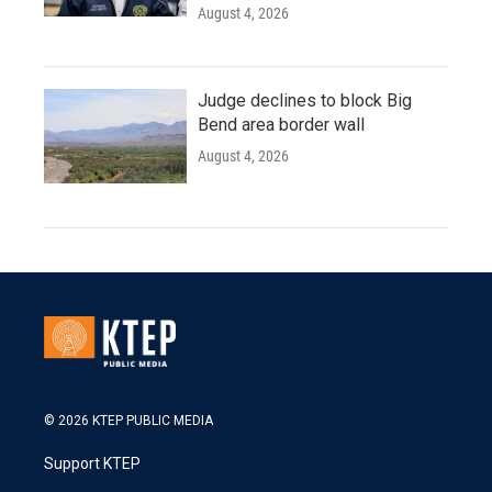
August 4, 2026
Judge declines to block Big
Bend area border wall
August 4, 2026
© 2026 KTEP PUBLIC MEDIA
Support KTEP