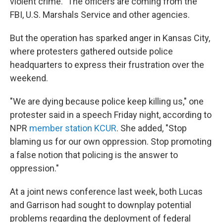
violent crime." The officers are coming from the
FBI, U.S. Marshals Service and other agencies.
But the operation has sparked anger in Kansas City,
where protesters gathered outside police
headquarters to express their frustration over the
weekend.
"We are dying because police keep killing us," one
protester said in a speech Friday night, according to
NPR
member station KCUR
. She added, "Stop
blaming us for our own oppression. Stop promoting
a false notion that policing is the answer to
oppression."
At a joint news conference last week, both Lucas
and Garrison had sought to downplay potential
problems regarding the deployment of federal