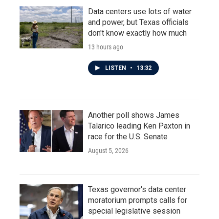
Data centers use lots of water
and power, but Texas officials
don't know exactly how much
13 hours ago
LISTEN
•
13:32
Another poll shows James
Talarico leading Ken Paxton in
race for the U.S. Senate
August 5, 2026
Texas governor's data center
moratorium prompts calls for
special legislative session