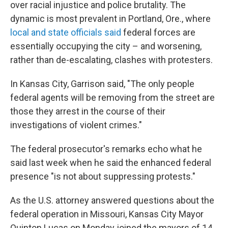
over racial injustice and police brutality. The
dynamic is most prevalent in Portland, Ore., where
local and state officials said
federal forces are
essentially occupying the city – and worsening,
rather than de-escalating, clashes with protesters.
In Kansas City, Garrison said, "The only people
federal agents will be removing from the street are
those they arrest in the course of their
investigations of violent crimes."
The federal prosecutor's remarks echo what he
said last week when he said the enhanced federal
presence "is not about suppressing protests."
As the U.S. attorney answered questions about the
federal operation in Missouri, Kansas City Mayor
Quinton Lucas on Monday joined the mayors of 14