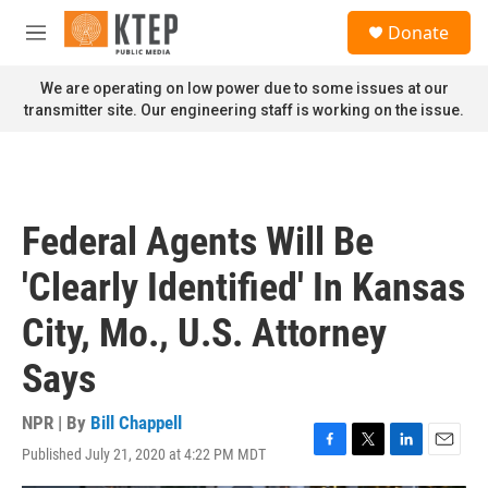
Skip to main content
S
Donate
e
M
a
e
r
n
We are operating on low power due to some issues at our
c
u
transmitter site. Our engineering staff is working on the issue.
h
u
e
r
y
Federal Agents Will Be
'Clearly Identified' In Kansas
City, Mo., U.S. Attorney
Says
NPR | By
Bill Chappell
Published July 21, 2020 at 4:22 PM MDT
F
T
L
E
a
w
i
m