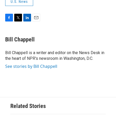
U.S. News
F
T
L
E
a
w
i
m
c
i
n
a
e
t
k
i
Bill Chappell
b
t
e
l
o
e
d
o
r
I
Bill Chappell is a writer and editor on the News Desk in
k
n
the heart of NPR's newsroom in Washington, D.C.
See stories by Bill Chappell
Related Stories