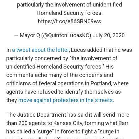
particularly the involvement of unidentified
Homeland Security forces.
https://t.co/e86SBN09ws
— Mayor Q (@QuintonLucasKC)
July 20, 2020
In
a tweet about the letter
, Lucas added that he was
particularly concerned by "the involvement of
unidentified Homeland Security forces." His
comments echo many of the concerns and
criticisms of federal operations in Portland, where
agents have refused to identify themselves as
they
move against protesters in the streets
.
The Justice Department has said it will send more
than 200 agents to Kansas City, forming what Barr
has called a "surge" in force to fight a "surge in