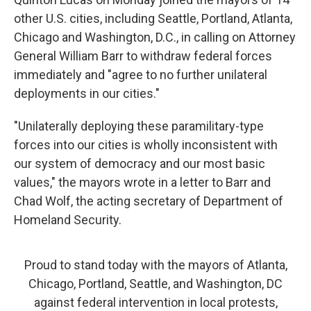
other U.S. cities, including Seattle, Portland, Atlanta,
Chicago and Washington, D.C., in calling on Attorney
General William Barr to withdraw federal forces
immediately and "agree to no further unilateral
deployments in our cities."
"Unilaterally deploying these paramilitary-type
forces into our cities is wholly inconsistent with
our system of democracy and our most basic
values," the mayors wrote in a letter to Barr and
Chad Wolf, the acting secretary of Department of
Homeland Security.
Proud to stand today with the mayors of Atlanta,
Chicago, Portland, Seattle, and Washington, DC
against federal intervention in local protests,