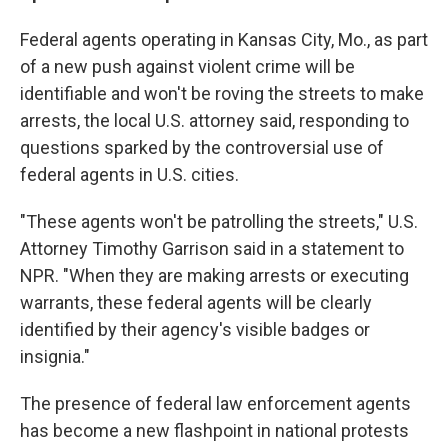
Federal agents operating in Kansas City, Mo., as part
of a new push against violent crime will be
identifiable and won't be roving the streets to make
arrests, the local U.S. attorney said, responding to
questions sparked by the controversial use of
federal agents in U.S. cities.
"These agents won't be patrolling the streets," U.S.
Attorney Timothy Garrison said in a statement to
NPR. "When they are making arrests or executing
warrants, these federal agents will be clearly
identified by their agency's visible badges or
insignia."
The presence of federal law enforcement agents
has become a new flashpoint in national protests