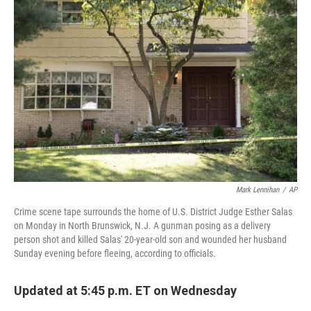
b
t
e
l
o
e
d
o
r
I
k
n
Mark Lennihan
/
AP
Crime scene tape surrounds the home of U.S. District Judge Esther Salas
on Monday in North Brunswick, N.J. A gunman posing as a delivery
person shot and killed Salas' 20-year-old son and wounded her husband
Sunday evening before fleeing, according to officials.
Updated at 5:45 p.m. ET on Wednesday