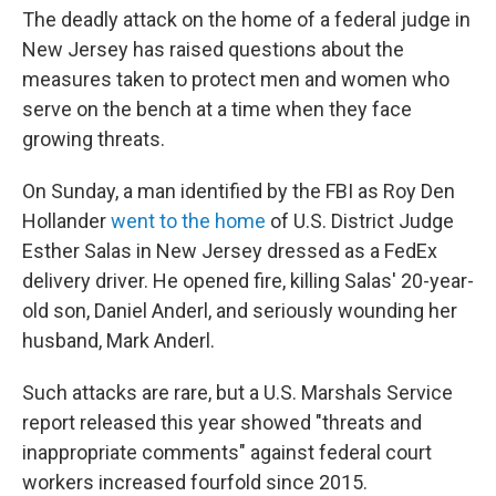
The deadly attack on the home of a federal judge in
New Jersey has raised questions about the
measures taken to protect men and women who
serve on the bench at a time when they face
growing threats.
On Sunday, a man identified by the FBI as Roy Den
Hollander
went to the home
of U.S. District Judge
Esther Salas in New Jersey dressed as a FedEx
delivery driver. He opened fire, killing Salas' 20-year-
old son, Daniel Anderl, and seriously wounding her
husband, Mark Anderl.
Such attacks are rare, but a U.S. Marshals Service
report released this year showed "threats and
inappropriate comments" against federal court
workers increased fourfold since 2015.