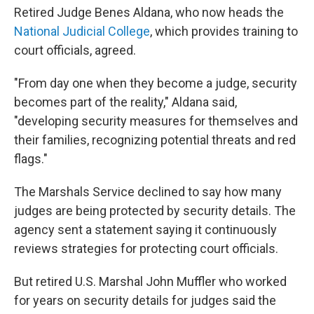
Retired Judge Benes Aldana, who now heads the
National Judicial College
, which provides training to
court officials, agreed.
"From day one when they become a judge, security
becomes part of the reality," Aldana said,
"developing security measures for themselves and
their families, recognizing potential threats and red
flags."
The Marshals Service declined to say how many
judges are being protected by security details. The
agency sent a statement saying it continuously
reviews strategies for protecting court officials.
But retired U.S. Marshal John Muffler who worked
for years on security details for judges said the