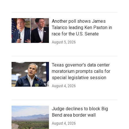
Another poll shows James
Talarico leading Ken Paxton in
race for the U.S. Senate
August 5, 2026
Texas governor's data center
moratorium prompts calls for
special legislative session
August 4, 2026
Judge declines to block Big
Bend area border wall
August 4, 2026