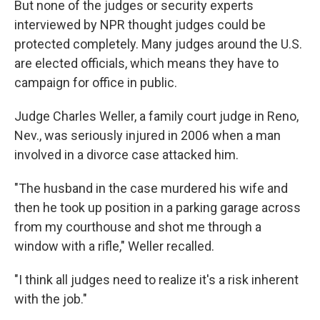
But none of the judges or security experts
interviewed by NPR thought judges could be
protected completely. Many judges around the U.S.
are elected officials, which means they have to
campaign for office in public.
Judge Charles Weller, a family court judge in Reno,
Nev., was seriously injured in 2006 when a man
involved in a divorce case attacked him.
"The husband in the case murdered his wife and
then he took up position in a parking garage across
from my courthouse and shot me through a
window with a rifle," Weller recalled.
"I think all judges need to realize it's a risk inherent
with the job."