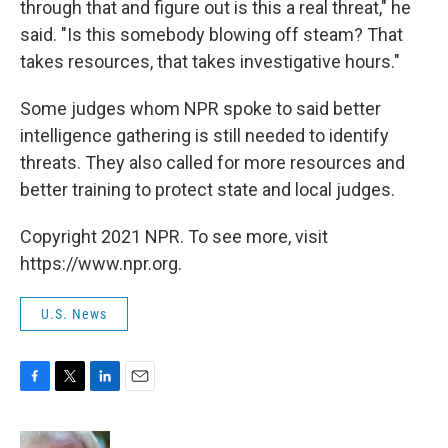
through that and figure out is this a real threat," he
said. "Is this somebody blowing off steam? That
takes resources, that takes investigative hours."
Some judges whom NPR spoke to said better
intelligence gathering is still needed to identify
threats. They also called for more resources and
better training to protect state and local judges.
Copyright 2021 NPR. To see more, visit
https://www.npr.org.
U.S. News
F
T
L
E
a
w
i
m
c
i
n
a