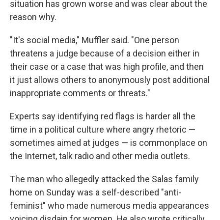
situation has grown worse and was clear about the
reason why.
"It's social media," Muffler said. "One person
threatens a judge because of a decision either in
their case or a case that was high profile, and then
it just allows others to anonymously post additional
inappropriate comments or threats."
Experts say identifying red flags is harder all the
time in a political culture where angry rhetoric —
sometimes aimed at judges — is commonplace on
the Internet, talk radio and other media outlets.
The man who allegedly attacked the Salas family
home on Sunday was a self-described "anti-
feminist" who made numerous media appearances
voicing disdain for women. He also wrote critically