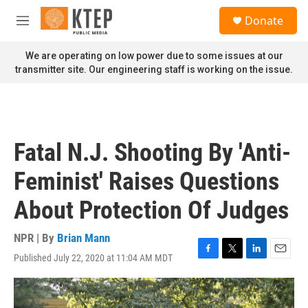
Skip to main content
S
Donate
e
M
a
e
r
n
We are operating on low power due to some issues at our
c
u
transmitter site. Our engineering staff is working on the issue.
h
u
e
r
y
Fatal N.J. Shooting By 'Anti-
Feminist' Raises Questions
About Protection Of Judges
NPR | By
Brian Mann
Published July 22, 2020 at 11:04 AM MDT
F
T
L
E
a
w
i
m
c
i
n
a
e
t
k
i