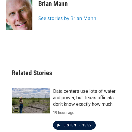
e
t
k
i
Brian Mann
b
t
e
l
o
e
d
o
r
I
See stories by Brian Mann
k
n
Related Stories
Data centers use lots of water
and power, but Texas officials
don't know exactly how much
19 hours ago
LISTEN
•
13:32