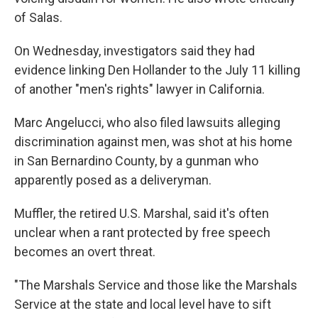
of Salas.
On Wednesday, investigators said they had
evidence linking Den Hollander to the July 11 killing
of another "men's rights" lawyer in California.
Marc Angelucci, who also filed lawsuits alleging
discrimination against men, was shot at his home
in San Bernardino County, by a gunman who
apparently posed as a deliveryman.
Muffler, the retired U.S. Marshal, said it's often
unclear when a rant protected by free speech
becomes an overt threat.
"The Marshals Service and those like the Marshals
Service at the state and local level have to sift