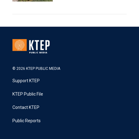
© 2026 KTEP PUBLIC MEDIA
Support KTEP
KTEP Public File
Contact KTEP
Public Reports