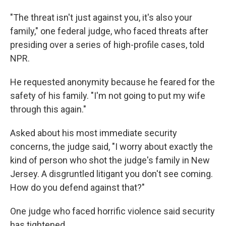
"The threat isn't just against you, it's also your
family," one federal judge, who faced threats after
presiding over a series of high-profile cases, told
NPR.
He requested anonymity because he feared for the
safety of his family. "I'm not going to put my wife
through this again."
Asked about his most immediate security
concerns, the judge said, "I worry about exactly the
kind of person who shot the judge's family in New
Jersey. A disgruntled litigant you don't see coming.
How do you defend against that?"
One judge who faced horrific violence said security
has tightened.