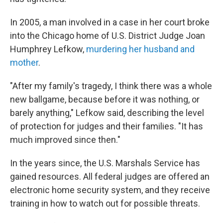
In 2005, a man involved in a case in her court broke
into the Chicago home of U.S. District Judge Joan
Humphrey Lefkow,
murdering her husband and
mother
.
"After my family's tragedy, I think there was a whole
new ballgame, because before it was nothing, or
barely anything," Lefkow said, describing the level
of protection for judges and their families. "It has
much improved since then."
In the years since, the U.S. Marshals Service has
gained resources. All federal judges are offered an
electronic home security system, and they receive
training in how to watch out for possible threats.