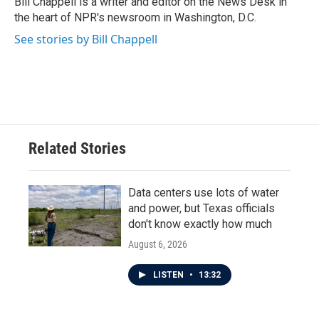
Bill Chappell is a writer and editor on the News Desk in
k
n
the heart of NPR's newsroom in Washington, D.C.
See stories by Bill Chappell
Related Stories
Data centers use lots of water
and power, but Texas officials
don't know exactly how much
August 6, 2026
LISTEN
•
13:32