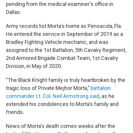
pending from the medical examiner's office in
Dallas.
Army records list Morta's home as Pensacola, Fla.
He entered the service in September of 2019 as a
Bradley Fighting Vehicle mechanic, and was
assigned to the 1st Battalion, 5th Cavalry Regiment,
2nd Armored Brigade Combat Team, 1st Cavalry
Division, in May of 2020.
"The Black Knight family is truly heartbroken by the
tragic loss of Private Mejhor Morta,"
battalion
commander Lt. Col. Neil Armstrong said
, as he
extended his condolences to Morta's family and
friends.
News of Morta's death comes weeks after the