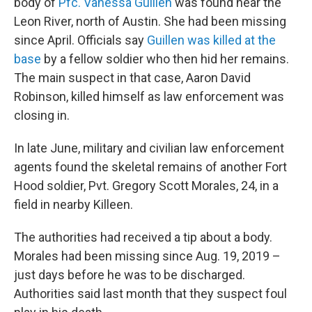
body of
Pfc. Vanessa Guillen
was found near the
Leon River, north of Austin. She had been missing
since April. Officials say
Guillen was killed at the
base
by a fellow soldier who then hid her remains.
The main suspect in that case, Aaron David
Robinson, killed himself as law enforcement was
closing in.
In late June, military and civilian law enforcement
agents found the skeletal remains of another Fort
Hood soldier, Pvt. Gregory Scott Morales, 24, in a
field in nearby Killeen.
The authorities had received a tip about a body.
Morales had been missing since Aug. 19, 2019 –
just days before he was to be discharged.
Authorities said last month that they suspect foul