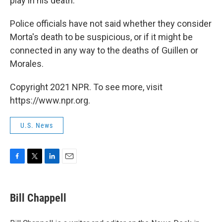
play in his death.
Police officials have not said whether they consider
Morta's death to be suspicious, or if it might be
connected in any way to the deaths of Guillen or
Morales.
Copyright 2021 NPR. To see more, visit
https://www.npr.org.
U.S. News
F
T
L
E
a
w
i
m
c
i
n
a
e
t
k
i
Bill Chappell
b
t
e
l
o
e
d
o
r
I