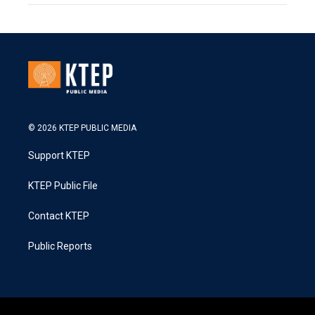
© 2026 KTEP PUBLIC MEDIA
Support KTEP
KTEP Public File
Contact KTEP
Public Reports