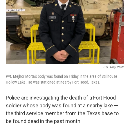
o
r
I
k
n
U.S. Army Photo
Pvt. Mejhor Morta's body was found on Friday in the area of Stillhouse
Hollow Lake. He was stationed at nearby Fort Hood, Texas.
Police are investigating the death of a Fort Hood
soldier whose body was found at a nearby lake —
the third service member from the Texas base to
be found dead in the past month.