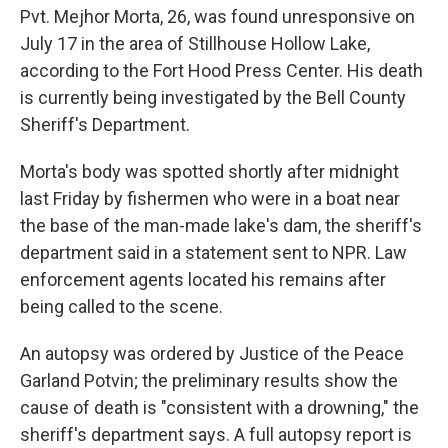
Pvt. Mejhor Morta, 26, was found unresponsive on
July 17 in the area of Stillhouse Hollow Lake,
according to the Fort Hood Press Center. His death
is currently being investigated by the Bell County
Sheriff's Department.
Morta's body was spotted shortly after midnight
last Friday by fishermen who were in a boat near
the base of the man-made lake's dam, the sheriff's
department said in a statement sent to NPR. Law
enforcement agents located his remains after
being called to the scene.
An autopsy was ordered by Justice of the Peace
Garland Potvin; the preliminary results show the
cause of death is "consistent with a drowning," the
sheriff's department says. A full autopsy report is