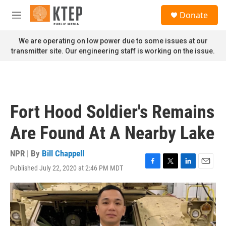
Skip to main content
S
Donate
e
M
a
e
r
n
We are operating on low power due to some issues at our
c
u
transmitter site. Our engineering staff is working on the issue.
h
u
e
r
y
Fort Hood Soldier's Remains
Are Found At A Nearby Lake
NPR | By
Bill Chappell
Published July 22, 2020 at 2:46 PM MDT
F
T
L
E
a
w
i
m
c
i
n
a
e
t
k
i
b
t
e
l
o
e
d