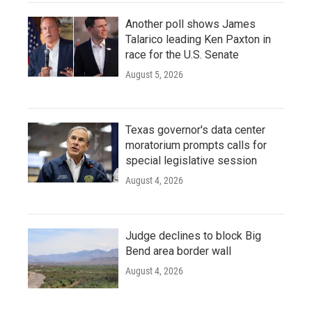
Another poll shows James
Talarico leading Ken Paxton in
race for the U.S. Senate
August 5, 2026
Texas governor's data center
moratorium prompts calls for
special legislative session
August 4, 2026
Judge declines to block Big
Bend area border wall
August 4, 2026