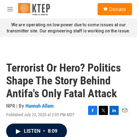
Skip to main content
S
Donate
e
M
a
e
r
n
We are operating on low power due to some issues at our
c
u
transmitter site. Our engineering staff is working on the issue.
h
u
e
r
y
Terrorist Or Hero? Politics
Shape The Story Behind
Antifa's Only Fatal Attack
NPR | By
Hannah Allam
Published July 22, 2020 at 2:05 PM MDT
F
T
L
E
a
w
i
m
c
i
n
a
LISTEN
•
8:09
e
t
k
i