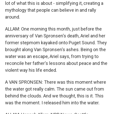
lot of what this is about - simplifying it, creating a
mythology that people can believe in and rally
around.
ALLAM: One morning this month, just before the
anniversary of Van Spronsen's death, Ariel and her
former stepmom kayaked onto Puget Sound. They
brought along Van Spronsen's ashes. Being on the
water was an escape, Ariel says, from trying to
reconcile her father's lessons about peace and the
violent way his life ended.
A VAN SPRONSEN: There was this moment where
the water got really calm. The sun came out from
behind the clouds. And we thought, this is it. This
was the moment. I released him into the water.