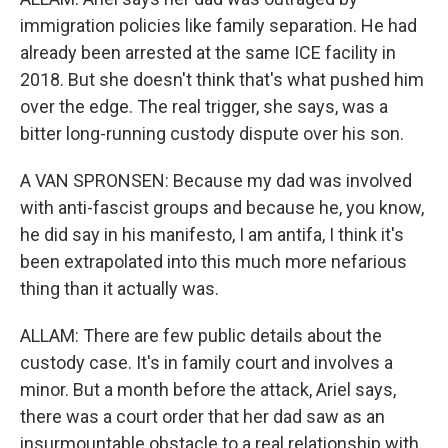
immigration policies like family separation. He had
already been arrested at the same ICE facility in
2018. But she doesn't think that's what pushed him
over the edge. The real trigger, she says, was a
bitter long-running custody dispute over his son.
A VAN SPRONSEN: Because my dad was involved
with anti-fascist groups and because he, you know,
he did say in his manifesto, I am antifa, I think it's
been extrapolated into this much more nefarious
thing than it actually was.
ALLAM: There are few public details about the
custody case. It's in family court and involves a
minor. But a month before the attack, Ariel says,
there was a court order that her dad saw as an
insurmountable obstacle to a real relationship with