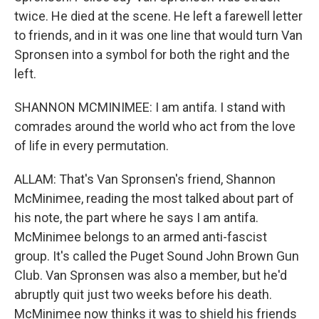
twice. He died at the scene. He left a farewell letter
to friends, and in it was one line that would turn Van
Spronsen into a symbol for both the right and the
left.
SHANNON MCMINIMEE: I am antifa. I stand with
comrades around the world who act from the love
of life in every permutation.
ALLAM: That's Van Spronsen's friend, Shannon
McMinimee, reading the most talked about part of
his note, the part where he says I am antifa.
McMinimee belongs to an armed anti-fascist
group. It's called the Puget Sound John Brown Gun
Club. Van Spronsen was also a member, but he'd
abruptly quit just two weeks before his death.
McMinimee now thinks it was to shield his friends