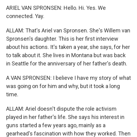
ARIEL VAN SPRONSEN: Hello. Hi. Yes. We
connected. Yay.
ALLAM: That's Ariel van Spronsen. She's Willem van
Spronsen's daughter. This is her first interview
about his actions. It's taken a year, she says, for her
to talk about it. She lives in Montana but was back
in Seattle for the anniversary of her father's death.
A VAN SPRONSEN: I believe I have my story of what
was going on for him and why, but it took a long
time.
ALLAM: Ariel doesn't dispute the role activism
played in her father's life. She says his interest in
guns started a few years ago, mainly as a
gearhead's fascination with how they worked. Then