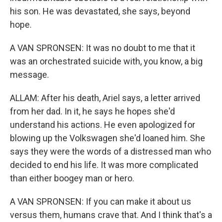
his son. He was devastated, she says, beyond
hope.
A VAN SPRONSEN: It was no doubt to me that it
was an orchestrated suicide with, you know, a big
message.
ALLAM: After his death, Ariel says, a letter arrived
from her dad. In it, he says he hopes she'd
understand his actions. He even apologized for
blowing up the Volkswagen she'd loaned him. She
says they were the words of a distressed man who
decided to end his life. It was more complicated
than either boogey man or hero.
A VAN SPRONSEN: If you can make it about us
versus them, humans crave that. And I think that's a