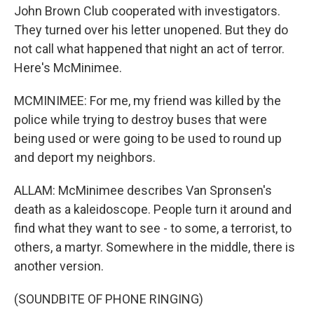
John Brown Club cooperated with investigators.
They turned over his letter unopened. But they do
not call what happened that night an act of terror.
Here's McMinimee.
MCMINIMEE: For me, my friend was killed by the
police while trying to destroy buses that were
being used or were going to be used to round up
and deport my neighbors.
ALLAM: McMinimee describes Van Spronsen's
death as a kaleidoscope. People turn it around and
find what they want to see - to some, a terrorist, to
others, a martyr. Somewhere in the middle, there is
another version.
(SOUNDBITE OF PHONE RINGING)