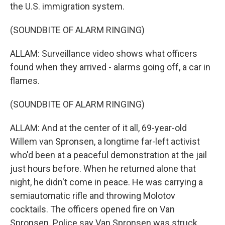
the U.S. immigration system.
(SOUNDBITE OF ALARM RINGING)
ALLAM: Surveillance video shows what officers
found when they arrived - alarms going off, a car in
flames.
(SOUNDBITE OF ALARM RINGING)
ALLAM: And at the center of it all, 69-year-old
Willem van Spronsen, a longtime far-left activist
who'd been at a peaceful demonstration at the jail
just hours before. When he returned alone that
night, he didn't come in peace. He was carrying a
semiautomatic rifle and throwing Molotov
cocktails. The officers opened fire on Van
Spronsen. Police say Van Spronsen was struck