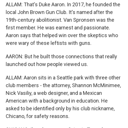
ALLAM: That's Duke Aaron. In 2017, he founded the
local John Brown Gun Club. It's named after the
19th-century abolitionist. Van Spronsen was the
first member. He was earnest and passionate.
Aaron says that helped win over the skeptics who
were wary of these leftists with guns.
AARON: But he built those connections that really
launched out how people viewed us.
ALLAM: Aaron sits in a Seattle park with three other
club members - the attorney, Shannon McMinimee,
Nick Vasiliy, a web designer, and a Mexican
American with a background in education. He
asked to be identified only by his club nickname,
Chicano, for safety reasons.