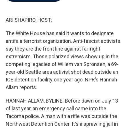
b
t
e
l
o
e
d
o
r
I
k
n
ARI SHAPIRO, HOST:
The White House has said it wants to designate
antifa a terrorist organization. Anti-fascist activists
say they are the front line against far-right
extremism. Those polarized views show up in the
competing legacies of Willem van Spronsen, a 69-
year-old Seattle area activist shot dead outside an
ICE detention facility one year ago. NPR's Hannah
Allam reports.
HANNAH ALLAM, BYLINE: Before dawn on July 13
of last year, an emergency call came into the
Tacoma police. A man with a rifle was outside the
Northwest Detention Center. It's a sprawling jail in