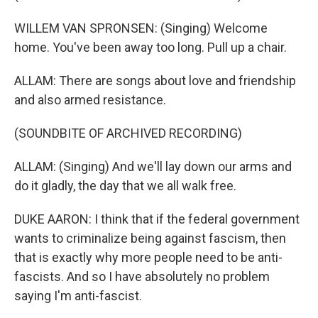
WILLEM VAN SPRONSEN: (Singing) Welcome
home. You've been away too long. Pull up a chair.
ALLAM: There are songs about love and friendship
and also armed resistance.
(SOUNDBITE OF ARCHIVED RECORDING)
ALLAM: (Singing) And we'll lay down our arms and
do it gladly, the day that we all walk free.
DUKE AARON: I think that if the federal government
wants to criminalize being against fascism, then
that is exactly why more people need to be anti-
fascists. And so I have absolutely no problem
saying I'm anti-fascist.