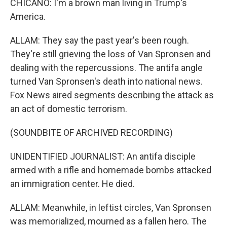
CHICANO: I'm a brown man living in Trump's
America.
ALLAM: They say the past year's been rough.
They're still grieving the loss of Van Spronsen and
dealing with the repercussions. The antifa angle
turned Van Spronsen's death into national news.
Fox News aired segments describing the attack as
an act of domestic terrorism.
(SOUNDBITE OF ARCHIVED RECORDING)
UNIDENTIFIED JOURNALIST: An antifa disciple
armed with a rifle and homemade bombs attacked
an immigration center. He died.
ALLAM: Meanwhile, in leftist circles, Van Spronsen
was memorialized, mourned as a fallen hero. The