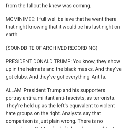
from the fallout he knew was coming.
MCMINIMEE: I full well believe that he went there
that night knowing that it would be his last night on
earth.
(SOUNDBITE OF ARCHIVED RECORDING)
PRESIDENT DONALD TRUMP: You know, they show
up in the helmets and the black masks. And they've
got clubs. And they've got everything. Antifa.
ALLAM: President Trump and his supporters
portray antifa, militant anti-fascists, as terrorists.
They're held up as the left's equivalent to violent
hate groups on the right. Analysts say that
comparison is just plain wrong. There is no