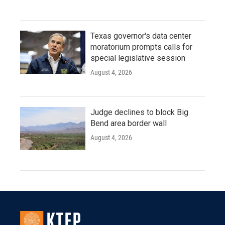
Texas governor's data center
moratorium prompts calls for
special legislative session
August 4, 2026
Judge declines to block Big
Bend area border wall
August 4, 2026