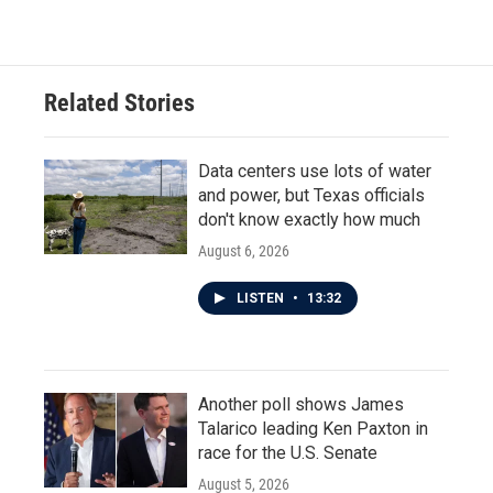
Related Stories
Data centers use lots of water
and power, but Texas officials
don't know exactly how much
August 6, 2026
LISTEN
•
13:32
Another poll shows James
Talarico leading Ken Paxton in
race for the U.S. Senate
August 5, 2026