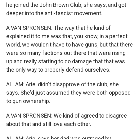
he joined the John Brown Club, she says, and got
deeper into the anti-fascist movement.
A VAN SPRONSEN: The way that he kind of
explained it to me was that, you know, in a perfect
world, we wouldn't have to have guns, but that there
were so many factions out there that were rising
up and really starting to do damage that that was
the only way to properly defend ourselves.
ALLAM: Ariel didn't disapprove of the club, she
says. She'd just assumed they were both opposed
to gun ownership.
A VAN SPRONSEN: We kind of agreed to disagree
about that and still love each other.
ALLAM: Ariel says her dad was outraged by