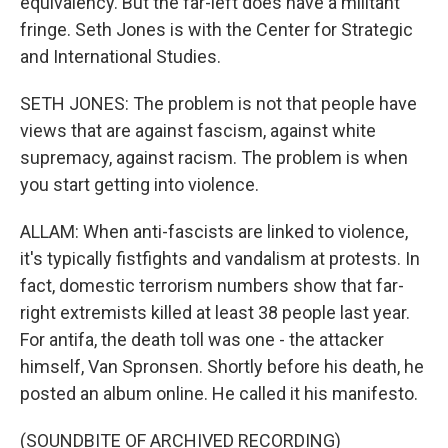
equivalency. But the far-left does have a militant
fringe. Seth Jones is with the Center for Strategic
and International Studies.
SETH JONES: The problem is not that people have
views that are against fascism, against white
supremacy, against racism. The problem is when
you start getting into violence.
ALLAM: When anti-fascists are linked to violence,
it's typically fistfights and vandalism at protests. In
fact, domestic terrorism numbers show that far-
right extremists killed at least 38 people last year.
For antifa, the death toll was one - the attacker
himself, Van Spronsen. Shortly before his death, he
posted an album online. He called it his manifesto.
(SOUNDBITE OF ARCHIVED RECORDING)