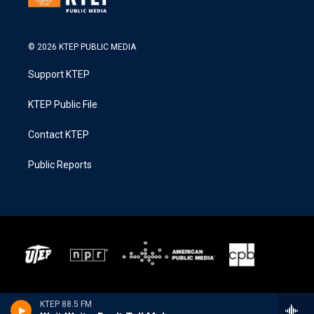
© 2026 KTEP PUBLIC MEDIA
Support KTEP
KTEP Public File
Contact KTEP
Public Reports
KTEP 88.5 FM