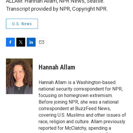
ALLAM: Hannah Allam, NPR News, Seattle.
Transcript provided by NPR, Copyright NPR.
U.S. News
F
T
L
E
a
w
i
m
c
i
n
a
e
t
k
i
Hannah Allam
b
t
e
l
o
e
d
o
r
I
Hannah Allam is a Washington-based
k
n
national security correspondent for NPR,
focusing on homegrown extremism.
Before joining NPR, she was a national
correspondent at BuzzFeed News,
covering U.S. Muslims and other issues of
race, religion and culture. Allam previously
reported for McClatchy, spending a