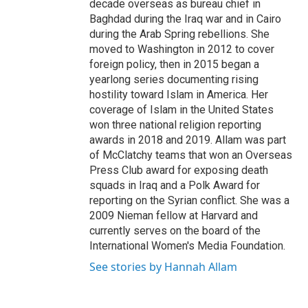
decade overseas as bureau chief in
Baghdad during the Iraq war and in Cairo
during the Arab Spring rebellions. She
moved to Washington in 2012 to cover
foreign policy, then in 2015 began a
yearlong series documenting rising
hostility toward Islam in America. Her
coverage of Islam in the United States
won three national religion reporting
awards in 2018 and 2019. Allam was part
of McClatchy teams that won an Overseas
Press Club award for exposing death
squads in Iraq and a Polk Award for
reporting on the Syrian conflict. She was a
2009 Nieman fellow at Harvard and
currently serves on the board of the
International Women's Media Foundation.
See stories by Hannah Allam