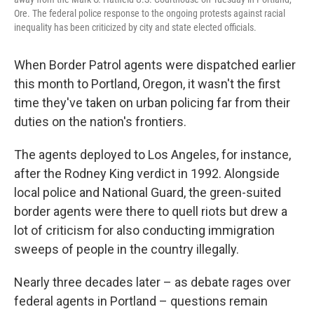
Ore. The federal police response to the ongoing protests against racial
inequality has been criticized by city and state elected officials.
When Border Patrol agents were dispatched earlier
this month to Portland, Oregon, it wasn't the first
time they've taken on urban policing far from their
duties on the nation's frontiers.
The agents deployed to Los Angeles, for instance,
after the Rodney King verdict in 1992. Alongside
local police and National Guard, the green-suited
border agents were there to quell riots but drew a
lot of criticism for also conducting immigration
sweeps of people in the country illegally.
Nearly three decades later – as debate rages over
federal agents in Portland – questions remain