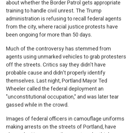
about whether the Border Patrol gets appropriate
training to handle civil unrest. The Trump
administration is refusing to recall federal agents
from the city, where racial justice protests have
been ongoing for more than 50 days.
Much of the controversy has stemmed from
agents using unmarked vehicles to grab protesters
off the streets. Critics say they didn't have
probable cause and didn't properly identify
themselves. Last night, Portland Mayor Ted
Wheeler called the federal deployment an
"unconstitutional occupation," and was later tear
gassed while in the crowd.
Images of federal officers in camouflage uniforms
making arrests on the streets of Portland, have