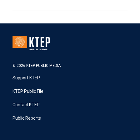
© 2026 KTEP PUBLIC MEDIA
Support KTEP
KTEP Public File
Contact KTEP
Public Reports