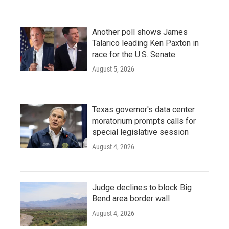
Another poll shows James
Talarico leading Ken Paxton in
race for the U.S. Senate
August 5, 2026
Texas governor's data center
moratorium prompts calls for
special legislative session
August 4, 2026
Judge declines to block Big
Bend area border wall
August 4, 2026