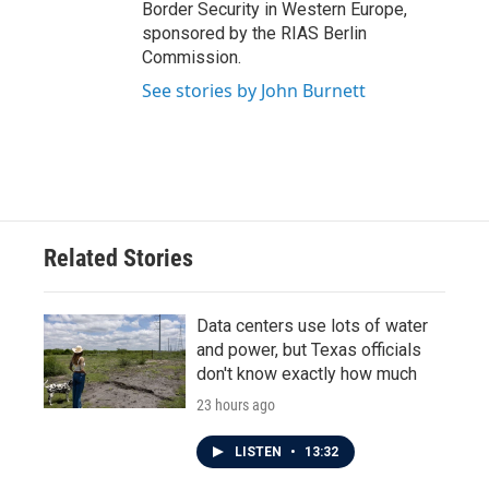
Border Security in Western Europe,
sponsored by the RIAS Berlin
Commission.
See stories by John Burnett
Related Stories
Data centers use lots of water
and power, but Texas officials
don't know exactly how much
23 hours ago
LISTEN
•
13:32