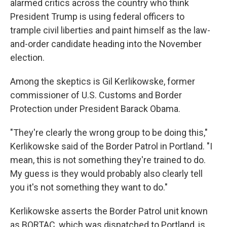
alarmed critics across the country who think
President Trump is using federal officers to
trample civil liberties and paint himself as the law-
and-order candidate heading into the November
election.
Among the skeptics is Gil Kerlikowske, former
commissioner of U.S. Customs and Border
Protection under President Barack Obama.
"They're clearly the wrong group to be doing this,"
Kerlikowske said of the Border Patrol in Portland. "I
mean, this is not something they're trained to do.
My guess is they would probably also clearly tell
you it's not something they want to do."
Kerlikowske asserts the Border Patrol unit known
as BORTAC, which was dispatched to Portland, is