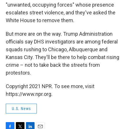
"unwanted, occupying forces" whose presence
escalates street violence, and they've
asked the
White House to remove them.
But more are on the way. Trump Administration
officials say DHS investigators are among federal
squads rushing to Chicago, Albuquerque and
Kansas City. They'll be there to help combat rising
crime – not to take back the streets from
protestors.
Copyright 2021 NPR. To see more, visit
https://www.npr.org.
U.S. News