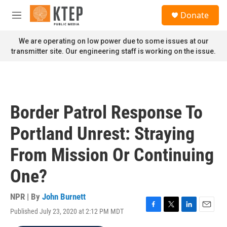
Skip to main content
S
Donate
e
M
a
e
r
n
We are operating on low power due to some issues at our
c
u
transmitter site. Our engineering staff is working on the issue.
h
u
e
r
y
Border Patrol Response To
Portland Unrest: Straying
From Mission Or Continuing
One?
NPR | By
John Burnett
Published July 23, 2020 at 2:12 PM MDT
F
T
L
E
a
w
i
m