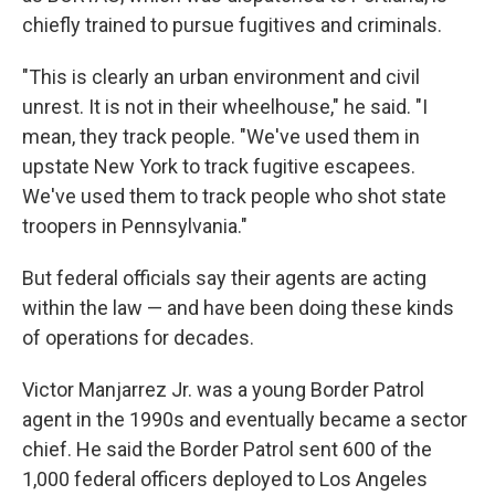
chiefly trained to pursue fugitives and criminals.
"This is clearly an urban environment and civil
unrest. It is not in their wheelhouse," he said. "I
mean, they track people. "We've used them in
upstate New York to track fugitive escapees.
We've used them to track people who shot state
troopers in Pennsylvania."
But federal officials say their agents are acting
within the law — and have been doing these kinds
of operations for decades.
Victor Manjarrez Jr. was a young Border Patrol
agent in the 1990s and eventually became a sector
chief. He said the Border Patrol sent 600 of the
1,000 federal officers deployed to Los Angeles