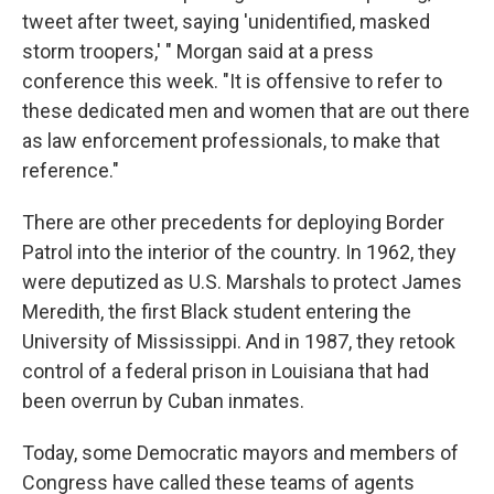
tweet after tweet, saying 'unidentified, masked
storm troopers,' " Morgan said at a press
conference this week. "It is offensive to refer to
these dedicated men and women that are out there
as law enforcement professionals, to make that
reference."
There are other precedents for deploying Border
Patrol into the interior of the country. In 1962, they
were deputized as U.S. Marshals to protect James
Meredith, the first Black student entering the
University of Mississippi. And in 1987, they retook
control of a federal prison in Louisiana that had
been overrun by Cuban inmates.
Today, some Democratic mayors and members of
Congress have called these teams of agents