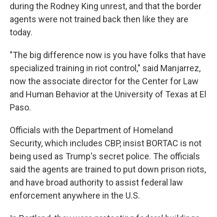
during the Rodney King unrest, and that the border
agents were not trained back then like they are
today.
"The big difference now is you have folks that have
specialized training in riot control," said Manjarrez,
now the associate director for the Center for Law
and Human Behavior at the University of Texas at El
Paso.
Officials with the Department of Homeland
Security, which includes CBP, insist BORTAC is not
being used as Trump's secret police. The officials
said the agents are trained to put down prison riots,
and have broad authority to assist federal law
enforcement anywhere in the U.S.