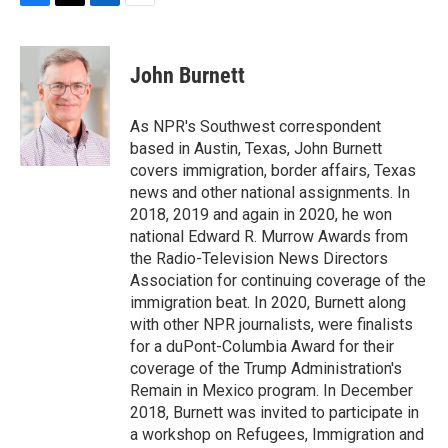
F
T
L
E
a
w
i
m
c
i
n
a
e
t
k
i
John Burnett
b
t
e
l
o
e
d
o
r
I
As NPR's Southwest correspondent
k
n
based in Austin, Texas, John Burnett
covers immigration, border affairs, Texas
news and other national assignments. In
2018, 2019 and again in 2020, he won
national Edward R. Murrow Awards from
the Radio-Television News Directors
Association for continuing coverage of the
immigration beat. In 2020, Burnett along
with other NPR journalists, were finalists
for a duPont-Columbia Award for their
coverage of the Trump Administration's
Remain in Mexico program. In December
2018, Burnett was invited to participate in
a workshop on Refugees, Immigration and