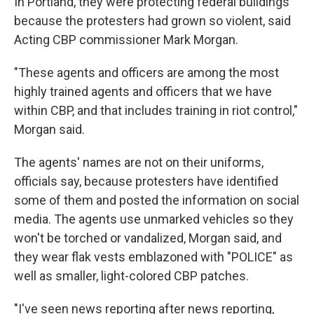
In Portland, they were protecting federal buildings
because the protesters had grown so violent, said
Acting CBP commissioner Mark Morgan.
"These agents and officers are among the most
highly trained agents and officers that we have
within CBP, and that includes training in riot control,"
Morgan said.
The agents' names are not on their uniforms,
officials say, because protesters have identified
some of them and posted the information on social
media. The agents use unmarked vehicles so they
won't be torched or vandalized, Morgan said, and
they wear flak vests emblazoned with "POLICE" as
well as smaller, light-colored CBP patches.
"I've seen news reporting after news reporting,