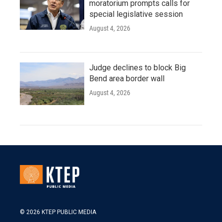
moratorium prompts calls for
special legislative session
August 4, 2026
Judge declines to block Big
Bend area border wall
August 4, 2026
© 2026 KTEP PUBLIC MEDIA