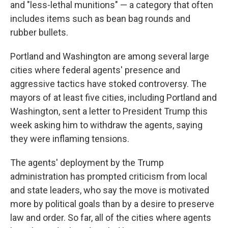
and "less-lethal munitions" — a category that often
includes items such as bean bag rounds and
rubber bullets.
Portland and Washington are among several large
cities where federal agents' presence and
aggressive tactics have stoked controversy. The
mayors of at least five cities, including Portland and
Washington, sent a letter to President Trump this
week asking him to withdraw the agents, saying
they were inflaming tensions.
The agents' deployment by the Trump
administration has prompted criticism from local
and state leaders, who say the move is motivated
more by political goals than by a desire to preserve
law and order. So far, all of the cities where agents