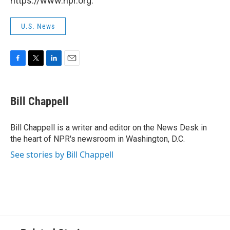
https://www.npr.org.
U.S. News
F
T
L
E
a
w
i
m
c
i
n
a
e
t
k
i
Bill Chappell
b
t
e
l
o
e
d
o
r
I
Bill Chappell is a writer and editor on the News Desk in
k
n
the heart of NPR's newsroom in Washington, D.C.
See stories by Bill Chappell