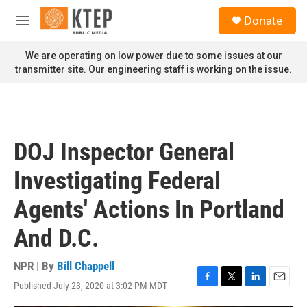
Skip to main content
S
Donate
e
M
a
e
r
n
We are operating on low power due to some issues at our
c
u
transmitter site. Our engineering staff is working on the issue.
h
u
e
r
y
DOJ Inspector General
Investigating Federal
Agents' Actions In Portland
And D.C.
NPR | By
Bill Chappell
Published July 23, 2020 at 3:02 PM MDT
F
T
L
E
a
w
i
m