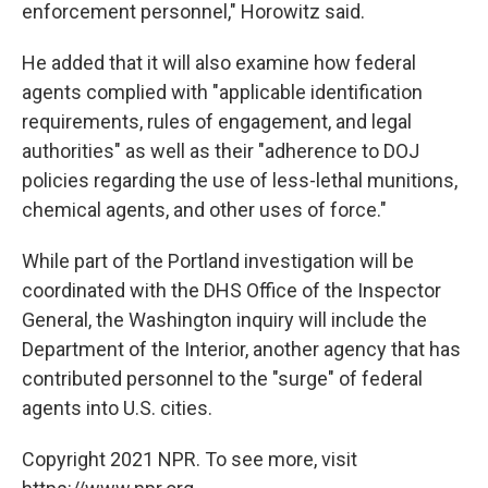
enforcement personnel," Horowitz said.
He added that it will also examine how federal
agents complied with "applicable identification
requirements, rules of engagement, and legal
authorities" as well as their "adherence to DOJ
policies regarding the use of less-lethal munitions,
chemical agents, and other uses of force."
While part of the Portland investigation will be
coordinated with the DHS Office of the Inspector
General, the Washington inquiry will include the
Department of the Interior, another agency that has
contributed personnel to the "surge" of federal
agents into U.S. cities.
Copyright 2021 NPR. To see more, visit