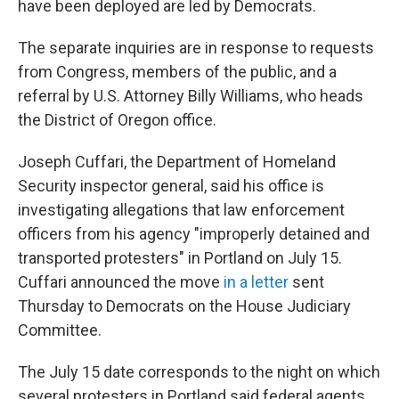
have been deployed are led by Democrats.
The separate inquiries are in response to requests
from Congress, members of the public, and a
referral by U.S. Attorney Billy Williams, who heads
the District of Oregon office.
Joseph Cuffari, the Department of Homeland
Security inspector general, said his office is
investigating allegations that law enforcement
officers from his agency "improperly detained and
transported protesters" in Portland on July 15.
Cuffari announced the move
in a letter
sent
Thursday to Democrats on the House Judiciary
Committee.
The July 15 date corresponds to the night on which
several protesters in Portland said federal agents