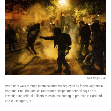
c
i
n
a
e
t
k
i
b
t
e
l
o
e
d
o
r
I
k
n
Noah Berger
/
AP
Protesters walk through chemical irritants deployed by federal agents in
Portland, Ore. The Justice Department inspector general says he is
investigating federal officers' roles in responding to protests in Portland
and Washington, D.C.