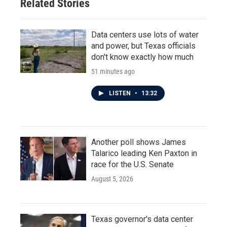
Related Stories
Data centers use lots of water
and power, but Texas officials
don't know exactly how much
51 minutes ago
LISTEN
•
13:32
Another poll shows James
Talarico leading Ken Paxton in
race for the U.S. Senate
August 5, 2026
Texas governor's data center