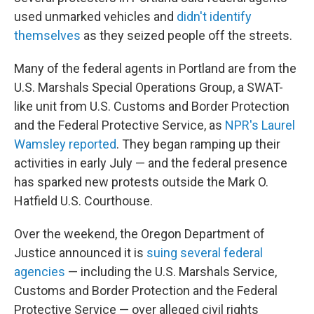
used unmarked vehicles and
didn't identify
themselves
as they seized people off the streets.
Many of the federal agents in Portland are from the
U.S. Marshals Special Operations Group, a SWAT-
like unit from U.S. Customs and Border Protection
and the Federal Protective Service, as
NPR's Laurel
Wamsley reported
. They began ramping up their
activities in early July — and the federal presence
has sparked new protests outside the Mark O.
Hatfield U.S. Courthouse.
Over the weekend, the Oregon Department of
Justice announced it is
suing several federal
agencies
— including the U.S. Marshals Service,
Customs and Border Protection and the Federal
Protective Service — over alleged civil rights