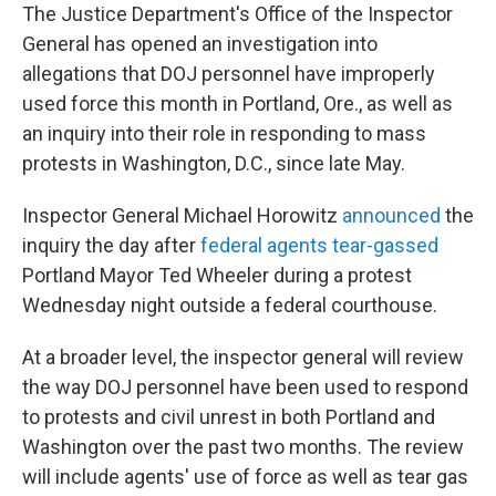
The Justice Department's Office of the Inspector
General has opened an investigation into
allegations that DOJ personnel have improperly
used force this month in Portland, Ore., as well as
an inquiry into their role in responding to mass
protests in Washington, D.C., since late May.
Inspector General Michael Horowitz
announced
the
inquiry the day after
federal agents tear-gassed
Portland Mayor Ted Wheeler during a protest
Wednesday night outside a federal courthouse.
At a broader level, the inspector general will review
the way DOJ personnel have been used to respond
to protests and civil unrest in both Portland and
Washington over the past two months. The review
will include agents' use of force as well as tear gas