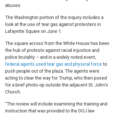
abuses.
The Washington portion of the inquiry includes a
look at the use of tear gas against protesters in
Lafayette Square on June 1.
The square across from the White House has been
the hub of protests against racial injustice and
police brutality – and in a widely noted event,
federal agents used tear gas and physical force
to
push people out of the plaza. The agents were
acting to clear the way for Trump, who then posed
for a brief photo-op outside the adjacent St. John's
Church.
"The review will include examining the training and
instruction that was provided to the DOJ law