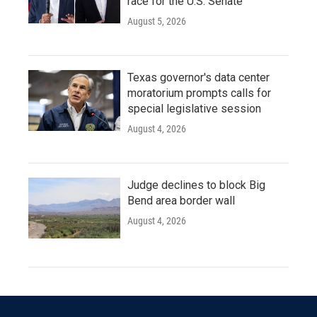
race for the U.S. Senate
August 5, 2026
Texas governor's data center
moratorium prompts calls for
special legislative session
August 4, 2026
Judge declines to block Big
Bend area border wall
August 4, 2026