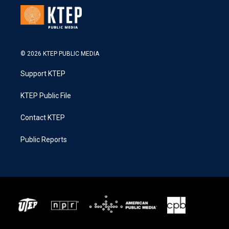
© 2026 KTEP PUBLIC MEDIA
Support KTEP
KTEP Public File
Contact KTEP
Public Reports