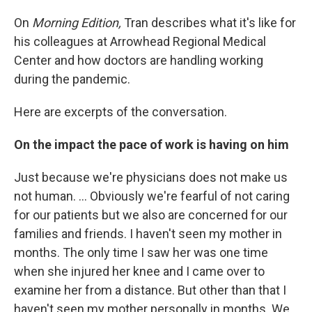
On
Morning Edition,
Tran describes what it's like for
his colleagues at Arrowhead Regional Medical
Center and how doctors are handling working
during the pandemic.
Here are excerpts of the conversation.
On the impact the pace of work is having
on him
Just because we're physicians does not make us
not human. ... Obviously we're fearful of not caring
for our patients but we also are concerned for our
families and friends. I haven't seen my mother in
months. The only time I saw her was one time
when she injured her knee and I came over to
examine her from a distance. But other than that I
haven't seen my mother personally in months. We