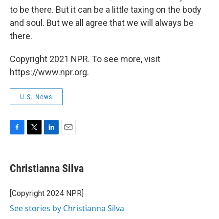
to be there. But it can be a little taxing on the body
and soul. But we all agree that we will always be
there.
Copyright 2021 NPR. To see more, visit
https://www.npr.org.
U.S. News
F
T
L
E
a
w
i
m
c
i
n
a
e
t
k
i
Christianna Silva
b
t
e
l
o
e
d
o
r
I
[Copyright 2024 NPR]
k
n
See stories by Christianna Silva