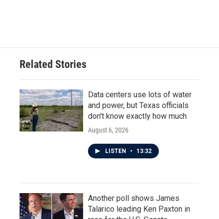
Related Stories
Data centers use lots of water
and power, but Texas officials
don't know exactly how much
August 6, 2026
LISTEN
•
13:32
Another poll shows James
Talarico leading Ken Paxton in