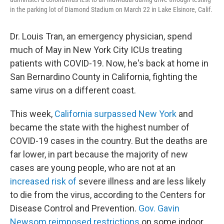
in the parking lot of Diamond Stadium on March 22 in Lake Elsinore, Calif.
Dr. Louis Tran, an emergency physician, spend
much of May in New York City ICUs treating
patients with COVID-19. Now, he's back at home in
San Bernardino County in California, fighting the
same virus on a different coast.
This week,
California surpassed New York
and
became the state with the highest number of
COVID-19 cases in the country. But the deaths are
far lower, in part because the majority of new
cases are young people, who are not at an
increased risk of
severe illness and are less likely
to die from the virus, according to the Centers for
Disease Control and Prevention.
Gov. Gavin
Newsom reimposed restrictions
on some indoor