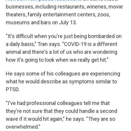
businesses, including restaurants, wineries, movie
theaters, family entertainment centers, zoos,
museums and bars on July 13.
"It's difficult when you're just being bombarded on
a daily basis," Tran says. "COVID-19 is a different
animal and there's a lot of us who are wondering
how it's going to look when we really get hit."
He says some of his colleagues are experiencing
what he would describe as symptoms similar to
PTSD.
"I've had professional colleagues tell me that
they're not sure that they could handle a second
wave if it would hit again," he says. "They are so
overwhelmed."