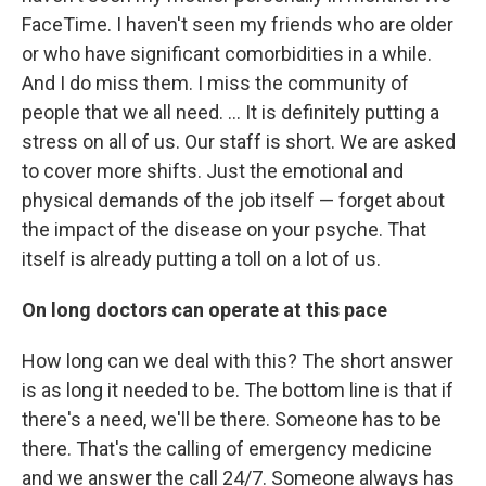
FaceTime. I haven't seen my friends who are older
or who have significant comorbidities in a while.
And I do miss them. I miss the community of
people that we all need. ... It is definitely putting a
stress on all of us. Our staff is short. We are asked
to cover more shifts. Just the emotional and
physical demands of the job itself — forget about
the impact of the disease on your psyche. That
itself is already putting a toll on a lot of us.
On long doctors can operate at this pace
How long can we deal with this? The short answer
is as long it needed to be. The bottom line is that if
there's a need, we'll be there. Someone has to be
there. That's the calling of emergency medicine
and we answer the call 24/7. Someone always has