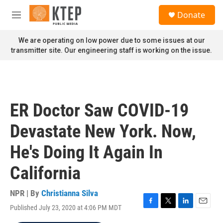
Skip to main content
S
Donate
e
M
a
e
r
n
We are operating on low power due to some issues at our
c
u
transmitter site. Our engineering staff is working on the issue.
h
u
e
r
y
ER Doctor Saw COVID-19
Devastate New York. Now,
He's Doing It Again In
California
NPR | By
Christianna Silva
Published July 23, 2020 at 4:06 PM MDT
F
T
L
E
a
w
i
m