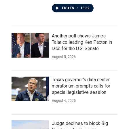
LISTEN
•
13:32
Another poll shows James
Talarico leading Ken Paxton in
race for the U.S. Senate
August 5, 2026
Texas governor's data center
moratorium prompts calls for
special legislative session
August 4, 2026
Judge declines to block Big