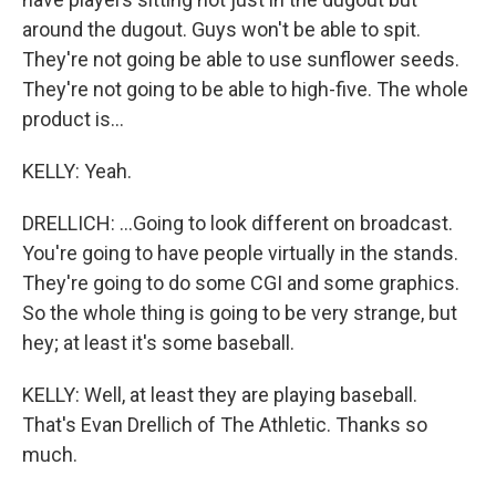
around the dugout. Guys won't be able to spit.
They're not going be able to use sunflower seeds.
They're not going to be able to high-five. The whole
product is...
KELLY: Yeah.
DRELLICH: ...Going to look different on broadcast.
You're going to have people virtually in the stands.
They're going to do some CGI and some graphics.
So the whole thing is going to be very strange, but
hey; at least it's some baseball.
KELLY: Well, at least they are playing baseball.
That's Evan Drellich of The Athletic. Thanks so
much.