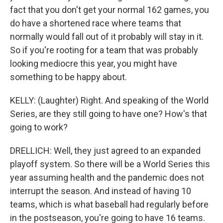
fact that you don't get your normal 162 games, you
do have a shortened race where teams that
normally would fall out of it probably will stay in it.
So if you're rooting for a team that was probably
looking mediocre this year, you might have
something to be happy about.
KELLY: (Laughter) Right. And speaking of the World
Series, are they still going to have one? How's that
going to work?
DRELLICH: Well, they just agreed to an expanded
playoff system. So there will be a World Series this
year assuming health and the pandemic does not
interrupt the season. And instead of having 10
teams, which is what baseball had regularly before
in the postseason, you're going to have 16 teams.