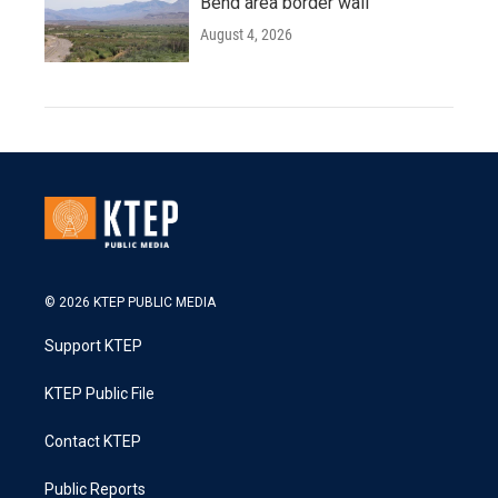
Bend area border wall
August 4, 2026
© 2026 KTEP PUBLIC MEDIA
Support KTEP
KTEP Public File
Contact KTEP
Public Reports