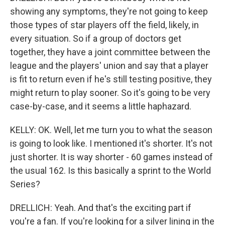
showing any symptoms, they're not going to keep
those types of star players off the field, likely, in
every situation. So if a group of doctors get
together, they have a joint committee between the
league and the players' union and say that a player
is fit to return even if he's still testing positive, they
might return to play sooner. So it's going to be very
case-by-case, and it seems a little haphazard.
KELLY: OK. Well, let me turn you to what the season
is going to look like. I mentioned it's shorter. It's not
just shorter. It is way shorter - 60 games instead of
the usual 162. Is this basically a sprint to the World
Series?
DRELLICH: Yeah. And that's the exciting part if
you're a fan. If you're looking for a silver lining in the