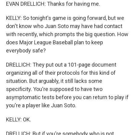
EVAN DRELLICH: Thanks for having me.
KELLY: So tonight's game is going forward, but we
don't know who Juan Soto may have had contact
with recently, which prompts the big question. How
does Major League Baseball plan to keep
everybody safe?
DRELLICH: They put out a 101-page document
organizing all of their protocols for this kind of
situation. But arguably, it still lacks some
specificity. You're supposed to have two
asymptomatic tests before you can return to play if
you're a player like Juan Soto.
KELLY: OK.
DRELLICH: But if you're somebody who is not