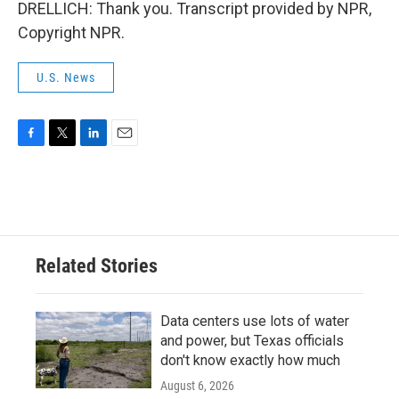
DRELLICH: Thank you. Transcript provided by NPR,
Copyright NPR.
U.S. News
F
T
L
E
a
w
i
m
c
i
n
a
e
t
k
i
b
t
e
l
o
e
d
o
r
I
Related Stories
k
n
Data centers use lots of water
and power, but Texas officials
don't know exactly how much
August 6, 2026