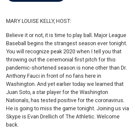
b
t
e
l
o
e
d
o
r
I
k
n
MARY LOUISE KELLY, HOST:
Believe it or not, it is time to play ball. Major League
Baseball begins the strangest season ever tonight.
You will recognize peak 2020 when I tell you that
throwing out the ceremonial first pitch for this
pandemic-shortened season is none other than Dr.
Anthony Fauci in front of no fans here in
Washington. And yet earlier today we learned that
Juan Soto, a star player for the Washington
Nationals, has tested positive for the coronavirus.
He is going to miss the game tonight. Joining us via
Skype is Evan Drellich of The Athletic. Welcome
back.