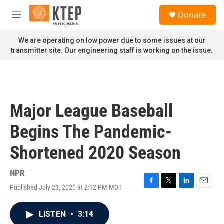
Skip to main content
S
Donate
e
M
a
e
r
n
We are operating on low power due to some issues at our
c
u
transmitter site. Our engineering staff is working on the issue.
h
u
e
r
y
Major League Baseball
Begins The Pandemic-
Shortened 2020 Season
NPR
Published July 23, 2020 at 2:12 PM MDT
F
T
L
E
a
w
i
m
c
i
n
a
LISTEN
•
3:14
e
t
k
i