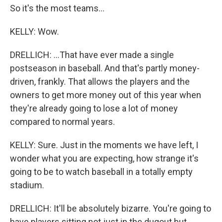
So it's the most teams...
KELLY: Wow.
DRELLICH: ...That have ever made a single
postseason in baseball. And that's partly money-
driven, frankly. That allows the players and the
owners to get more money out of this year when
they're already going to lose a lot of money
compared to normal years.
KELLY: Sure. Just in the moments we have left, I
wonder what you are expecting, how strange it's
going to be to watch baseball in a totally empty
stadium.
DRELLICH: It'll be absolutely bizarre. You're going to
have players sitting not just in the dugout but