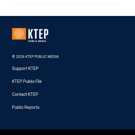
© 2026 KTEP PUBLIC MEDIA
Support KTEP
KTEP Public File
Contact KTEP
Public Reports