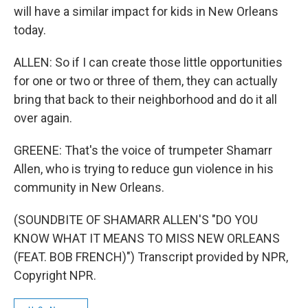
will have a similar impact for kids in New Orleans
today.
ALLEN: So if I can create those little opportunities
for one or two or three of them, they can actually
bring that back to their neighborhood and do it all
over again.
GREENE: That's the voice of trumpeter Shamarr
Allen, who is trying to reduce gun violence in his
community in New Orleans.
(SOUNDBITE OF SHAMARR ALLEN'S "DO YOU
KNOW WHAT IT MEANS TO MISS NEW ORLEANS
(FEAT. BOB FRENCH)") Transcript provided by NPR,
Copyright NPR.