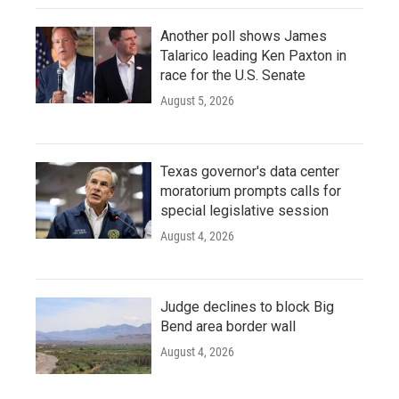
Another poll shows James
Talarico leading Ken Paxton in
race for the U.S. Senate
August 5, 2026
Texas governor's data center
moratorium prompts calls for
special legislative session
August 4, 2026
Judge declines to block Big
Bend area border wall
August 4, 2026