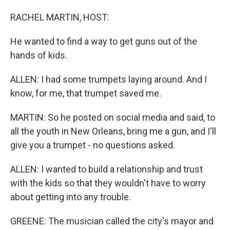
RACHEL MARTIN, HOST:
He wanted to find a way to get guns out of the
hands of kids.
ALLEN: I had some trumpets laying around. And I
know, for me, that trumpet saved me.
MARTIN: So he posted on social media and said, to
all the youth in New Orleans, bring me a gun, and I'll
give you a trumpet - no questions asked.
ALLEN: I wanted to build a relationship and trust
with the kids so that they wouldn't have to worry
about getting into any trouble.
GREENE: The musician called the city's mayor and