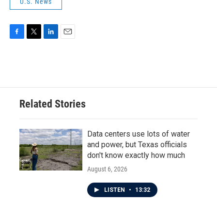
U.S. News
F
T
L
E
a
w
i
m
c
i
n
a
e
t
k
i
b
t
e
l
o
e
d
o
r
I
Related Stories
k
n
Data centers use lots of water
and power, but Texas officials
don't know exactly how much
August 6, 2026
LISTEN
•
13:32