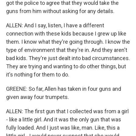
got the police to agree that they would take the
guns from him without asking for any details.
ALLEN: And I say, listen, I have a different
connection with these kids because I grew up like
them. I know what they're going through. I know the
type of environment that they're in. And they aren't
bad kids. They're just dealt into bad circumstances.
They are trying and wanting to do other things, but
it's nothing for them to do.
GREENE: So far, Allen has taken in four guns and
given away four trumpets.
ALLEN: The first gun that I collected was from a girl
- like a little girl. And it was the only gun that was
fully loaded. And I just was like, man. Like, this a
little girl - I would never suspect that she would