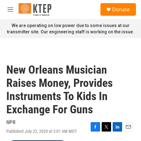
Skip to main content
S
Donate
e
M
a
e
r
n
We are operating on low power due to some issues at our
c
u
transmitter site. Our engineering staff is working on the issue.
h
u
e
r
y
New Orleans Musician
Raises Money, Provides
Instruments To Kids In
Exchange For Guns
NPR
Published July 23, 2020 at 3:01 AM MDT
F
T
L
E
a
w
i
m