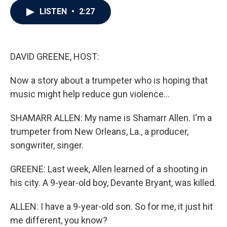
c
i
n
a
LISTEN
•
2:27
e
t
k
i
b
t
e
l
o
e
d
o
r
I
k
n
DAVID GREENE, HOST:
Now a story about a trumpeter who is hoping that
music might help reduce gun violence...
SHAMARR ALLEN: My name is Shamarr Allen. I'm a
trumpeter from New Orleans, La., a producer,
songwriter, singer.
GREENE: Last week, Allen learned of a shooting in
his city. A 9-year-old boy, Devante Bryant, was killed.
ALLEN: I have a 9-year-old son. So for me, it just hit
me different, you know?