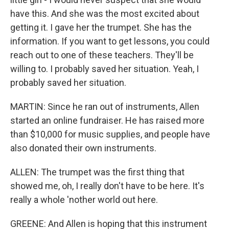
have this. And she was the most excited about
getting it. I gave her the trumpet. She has the
information. If you want to get lessons, you could
reach out to one of these teachers. They'll be
willing to. I probably saved her situation. Yeah, I
probably saved her situation.
MARTIN: Since he ran out of instruments, Allen
started an online fundraiser. He has raised more
than $10,000 for music supplies, and people have
also donated their own instruments.
ALLEN: The trumpet was the first thing that
showed me, oh, I really don't have to be here. It's
really a whole 'nother world out here.
GREENE: And Allen is hoping that this instrument