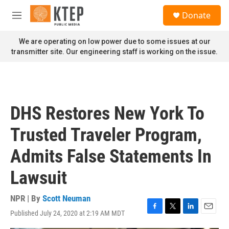
Skip to main content
S
Donate
e
M
a
e
r
n
We are operating on low power due to some issues at our
c
u
transmitter site. Our engineering staff is working on the issue.
h
u
e
r
y
DHS Restores New York To
Trusted Traveler Program,
Admits False Statements In
Lawsuit
NPR | By
Scott Neuman
Published July 24, 2020 at 2:19 AM MDT
F
T
L
E
a
w
i
m