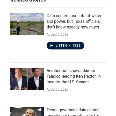
Data centers use lots of water
and power, but Texas officials
don't know exactly how much
August 6, 2026
LISTEN
•
13:32
Another poll shows James
Talarico leading Ken Paxton in
race for the U.S. Senate
August 5, 2026
Texas governor's data center
moratorium prompts calls for