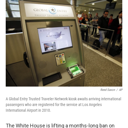
c
i
n
a
e
t
k
i
b
t
e
l
o
e
d
o
r
I
k
n
Reed Saxon
/
AP
A Global Entry Trusted Traveler Network kiosk awaits arriving international
passengers who are registered for the service at Los Angeles
International Airport in 2010.
The White House is lifting a months-long ban on