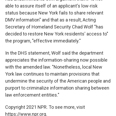
able to assure itself of an applicant's low-risk
status because New York fails to share relevant
DMV information" and that as a result, Acting
Secretary of Homeland Security Chad Wolf "has
decided to restore New York residents' access to"
the program, "effective immediately."
In the DHS statement, Wolf said the department
appreciates the information-sharing now possible
with the amended law. "Nonetheless, local New
York law continues to maintain provisions that
undermine the security of the American people and
purport to criminalize information sharing between
law enforcement entities."
Copyright 2021 NPR. To see more, visit
https://www.npr.org.