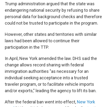
Trump administration argued that the state was
endangering national security by refusing to share
personal data for background checks and therefore
could not be trusted to participate in the program.
However, other states and territories with similar
laws had been allowed to continue their
participation in the TTP.
In April, New York amended the law. DHS said the
change allows record sharing with federal
immigration authorities "as necessary for an
individual seeking acceptance into a trusted
traveler program, or to facilitate vehicle imports
and/or exports," leading the agency to lift its ban.
After the federal ban went into effect,
New York