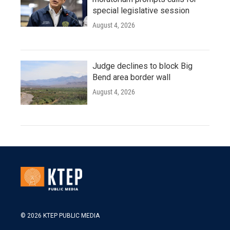
special legislative session
August 4, 2026
Judge declines to block Big
Bend area border wall
August 4, 2026
© 2026 KTEP PUBLIC MEDIA