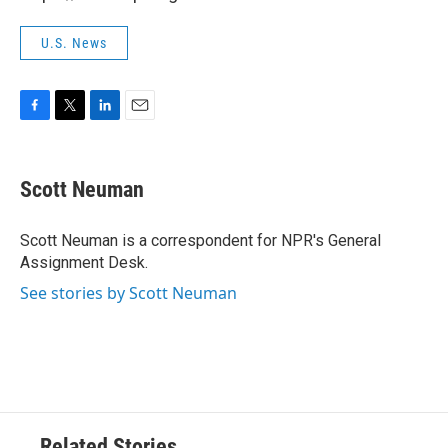
U.S. News
F
T
L
E
a
w
i
m
c
i
n
a
e
t
k
i
Scott Neuman
b
t
e
l
o
e
d
o
r
I
Scott Neuman is a correspondent for NPR's General
k
n
Assignment Desk.
See stories by Scott Neuman
Related Stories