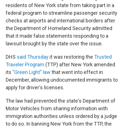
residents of New York state from taking part in a
federal program to streamline passenger security
checks at airports and international borders after
the Department of Homeland Security admitted
that it made false statements responding to a
lawsuit brought by the state over the issue.
DHS
said Thursday
it was restoring the
Trusted
Traveler Program
(TTP) after New York amended
its
"Green Light" law
that went into effect in
December, allowing undocumented immigrants to
apply for driver's licenses.
The law had prevented the state's Department of
Motor Vehicles from sharing information with
immigration authorities unless ordered by a judge
to do so. In banning New York from the TTP, the