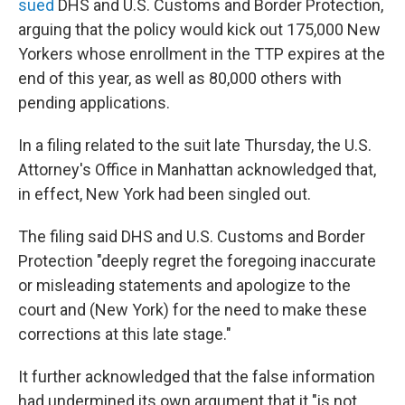
sued
DHS and U.S. Customs and Border Protection,
arguing that the policy would kick out 175,000 New
Yorkers whose enrollment in the TTP expires at the
end of this year, as well as 80,000 others with
pending applications.
In a filing related to the suit late Thursday, the U.S.
Attorney's Office in Manhattan acknowledged that,
in effect, New York had been singled out.
The filing said DHS and U.S. Customs and Border
Protection "deeply regret the foregoing inaccurate
or misleading statements and apologize to the
court and (New York) for the need to make these
corrections at this late stage."
It further acknowledged that the false information
had undermined its own argument that it "is not