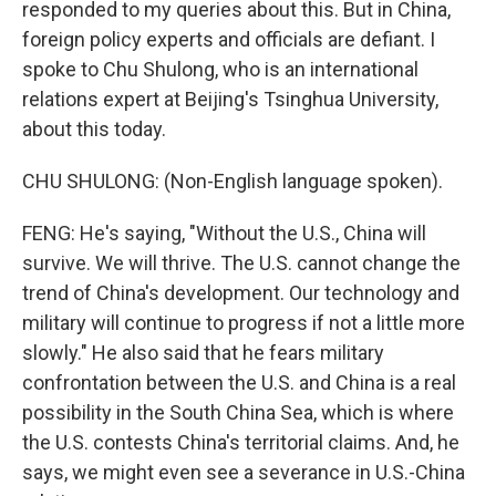
responded to my queries about this. But in China,
foreign policy experts and officials are defiant. I
spoke to Chu Shulong, who is an international
relations expert at Beijing's Tsinghua University,
about this today.
CHU SHULONG: (Non-English language spoken).
FENG: He's saying, "Without the U.S., China will
survive. We will thrive. The U.S. cannot change the
trend of China's development. Our technology and
military will continue to progress if not a little more
slowly." He also said that he fears military
confrontation between the U.S. and China is a real
possibility in the South China Sea, which is where
the U.S. contests China's territorial claims. And, he
says, we might even see a severance in U.S.-China