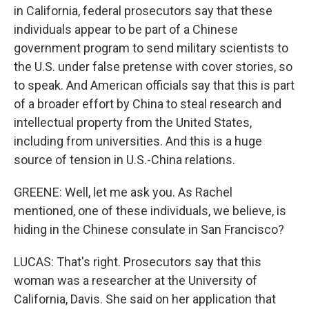
in California, federal prosecutors say that these
individuals appear to be part of a Chinese
government program to send military scientists to
the U.S. under false pretense with cover stories, so
to speak. And American officials say that this is part
of a broader effort by China to steal research and
intellectual property from the United States,
including from universities. And this is a huge
source of tension in U.S.-China relations.
GREENE: Well, let me ask you. As Rachel
mentioned, one of these individuals, we believe, is
hiding in the Chinese consulate in San Francisco?
LUCAS: That's right. Prosecutors say that this
woman was a researcher at the University of
California, Davis. She said on her application that