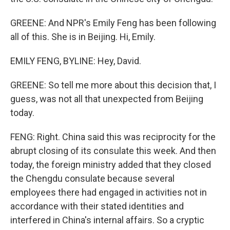
GREENE: And NPR's Emily Feng has been following
all of this. She is in Beijing. Hi, Emily.
EMILY FENG, BYLINE: Hey, David.
GREENE: So tell me more about this decision that, I
guess, was not all that unexpected from Beijing
today.
FENG: Right. China said this was reciprocity for the
abrupt closing of its consulate this week. And then
today, the foreign ministry added that they closed
the Chengdu consulate because several
employees there had engaged in activities not in
accordance with their stated identities and
interfered in China's internal affairs. So a cryptic