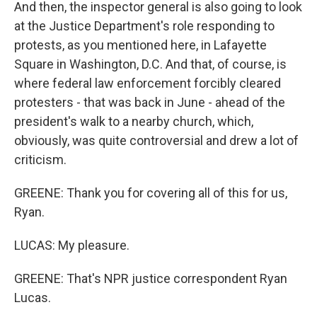
And then, the inspector general is also going to look
at the Justice Department's role responding to
protests, as you mentioned here, in Lafayette
Square in Washington, D.C. And that, of course, is
where federal law enforcement forcibly cleared
protesters - that was back in June - ahead of the
president's walk to a nearby church, which,
obviously, was quite controversial and drew a lot of
criticism.
GREENE: Thank you for covering all of this for us,
Ryan.
LUCAS: My pleasure.
GREENE: That's NPR justice correspondent Ryan
Lucas.