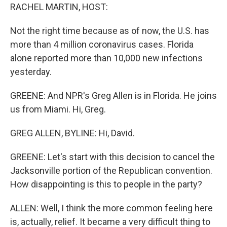
RACHEL MARTIN, HOST:
Not the right time because as of now, the U.S. has
more than 4 million coronavirus cases. Florida
alone reported more than 10,000 new infections
yesterday.
GREENE: And NPR's Greg Allen is in Florida. He joins
us from Miami. Hi, Greg.
GREG ALLEN, BYLINE: Hi, David.
GREENE: Let's start with this decision to cancel the
Jacksonville portion of the Republican convention.
How disappointing is this to people in the party?
ALLEN: Well, I think the more common feeling here
is, actually, relief. It became a very difficult thing to