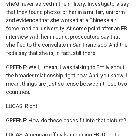
she'd never served in the military. Investigators say
that they found photos of her in a military uniform
and evidence that she worked at a Chinese air
force medical university. At some point after an FBI
interview with her in June, prosecutors say that
she fled to the consulate in San Francisco. And the
feds say that she is, in fact, still there.
GREENE: Well, I mean, I was talking to Emily about
the broader relationship right now. And, you know, I
mean, things are just so tense between these two
countries.
LUCAS: Right.
GREENE: How do these cases fit into that picture?
LUCAS: American officials, including FBI Director