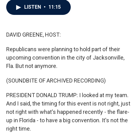
c
i
n
a
LISTEN
•
11:15
e
t
k
i
b
t
e
l
o
e
d
o
r
I
k
n
DAVID GREENE, HOST:
Republicans were planning to hold part of their
upcoming convention in the city of Jacksonville,
Fla. But not anymore.
(SOUNDBITE OF ARCHIVED RECORDING)
PRESIDENT DONALD TRUMP: I looked at my team.
And I said, the timing for this event is not right, just
not right with what's happened recently - the flare-
up in Florida - to have a big convention. It's not the
right time.