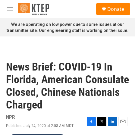
Skip to main content
S
Donate
e
M
a
e
r
n
We are operating on low power due to some issues at our
c
u
transmitter site. Our engineering staff is working on the issue.
h
u
e
r
y
News Brief: COVID-19 In
Florida, American Consulate
Closed, Chinese Nationals
Charged
NPR
Published July 24, 2020 at 2:58 AM MDT
F
T
L
E
a
w
i
m