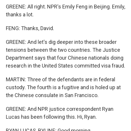
GREENE: All right. NPR's Emily Feng in Beijing. Emily,
thanks a lot.
FENG: Thanks, David.
GREENE: And let's dig deeper into these broader
tensions between the two countries. The Justice
Department says that four Chinese nationals doing
research in the United States committed visa fraud.
MARTIN: Three of the defendants are in federal
custody. The fourth is a fugitive and is holed up at
the Chinese consulate in San Francisco.
GREENE: And NPR justice correspondent Ryan
Lucas has been following this. Hi, Ryan.
RYAN LUCAS, BYLINE: Good morning.