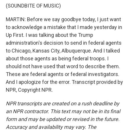
(SOUNDBITE OF MUSIC)
MARTIN: Before we say goodbye today, I just want
to acknowledge a mistake that I made yesterday in
Up First. I was talking about the Trump
administration's decision to send in federal agents
to Chicago, Kansas City, Albuquerque. And I talked
about those agents as being federal troops. I
should not have used that word to describe them.
These are federal agents or federal investigators.
And I apologize for the error. Transcript provided by
NPR, Copyright NPR.
NPR transcripts are created on a rush deadline by
an NPR contractor. This text may not be in its final
form and may be updated or revised in the future.
Accuracy and availability may vary. The