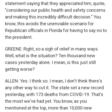
statement saying that they appreciated him, quote,
"considering our public health and safety concerns
and making this incredibly difficult decision." You
know, this avoids the unenviable scenario for
Republican officials in Florida for having to say no to
the president.
GREENE: Right, so a sigh of relief in many ways.
Well, what is the situation? Ten thousand new
cases yesterday alone. I mean, is this just still
getting worse?
ALLEN: Yes. I think so. I mean, I don't think there's
any other way to cut it. The state set a new record
yesterday, with 173 deaths from COVID-19. That's
the most we've had yet. You know, as you
mentioned at the top, more than 10,000 new