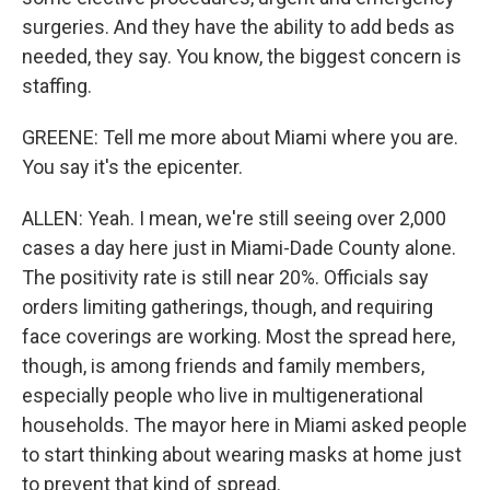
surgeries. And they have the ability to add beds as
needed, they say. You know, the biggest concern is
staffing.
GREENE: Tell me more about Miami where you are.
You say it's the epicenter.
ALLEN: Yeah. I mean, we're still seeing over 2,000
cases a day here just in Miami-Dade County alone.
The positivity rate is still near 20%. Officials say
orders limiting gatherings, though, and requiring
face coverings are working. Most the spread here,
though, is among friends and family members,
especially people who live in multigenerational
households. The mayor here in Miami asked people
to start thinking about wearing masks at home just
to prevent that kind of spread.