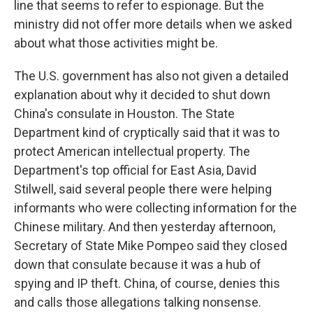
line that seems to refer to espionage. But the
ministry did not offer more details when we asked
about what those activities might be.
The U.S. government has also not given a detailed
explanation about why it decided to shut down
China's consulate in Houston. The State
Department kind of cryptically said that it was to
protect American intellectual property. The
Department's top official for East Asia, David
Stilwell, said several people there were helping
informants who were collecting information for the
Chinese military. And then yesterday afternoon,
Secretary of State Mike Pompeo said they closed
down that consulate because it was a hub of
spying and IP theft. China, of course, denies this
and calls those allegations talking nonsense.