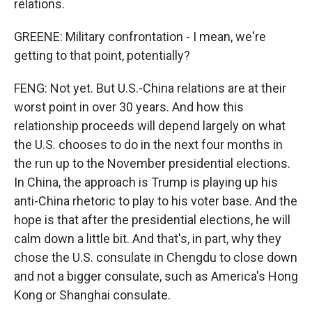
relations.
GREENE: Military confrontation - I mean, we're
getting to that point, potentially?
FENG: Not yet. But U.S.-China relations are at their
worst point in over 30 years. And how this
relationship proceeds will depend largely on what
the U.S. chooses to do in the next four months in
the run up to the November presidential elections.
In China, the approach is Trump is playing up his
anti-China rhetoric to play to his voter base. And the
hope is that after the presidential elections, he will
calm down a little bit. And that's, in part, why they
chose the U.S. consulate in Chengdu to close down
and not a bigger consulate, such as America's Hong
Kong or Shanghai consulate.