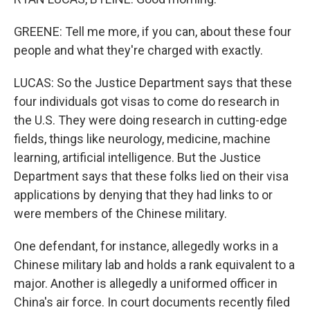
GREENE: Tell me more, if you can, about these four
people and what they're charged with exactly.
LUCAS: So the Justice Department says that these
four individuals got visas to come do research in
the U.S. They were doing research in cutting-edge
fields, things like neurology, medicine, machine
learning, artificial intelligence. But the Justice
Department says that these folks lied on their visa
applications by denying that they had links to or
were members of the Chinese military.
One defendant, for instance, allegedly works in a
Chinese military lab and holds a rank equivalent to a
major. Another is allegedly a uniformed officer in
China's air force. In court documents recently filed