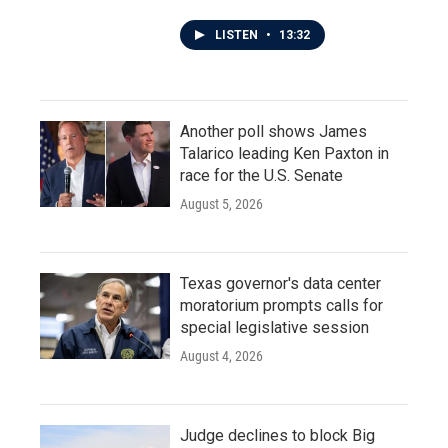
LISTEN
•
13:32
Another poll shows James
Talarico leading Ken Paxton in
race for the U.S. Senate
August 5, 2026
Texas governor's data center
moratorium prompts calls for
special legislative session
August 4, 2026
Judge declines to block Big