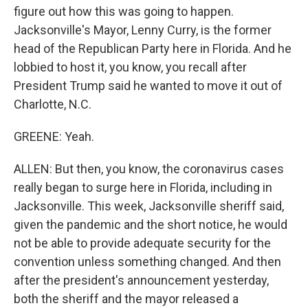
figure out how this was going to happen.
Jacksonville's Mayor, Lenny Curry, is the former
head of the Republican Party here in Florida. And he
lobbied to host it, you know, you recall after
President Trump said he wanted to move it out of
Charlotte, N.C.
GREENE: Yeah.
ALLEN: But then, you know, the coronavirus cases
really began to surge here in Florida, including in
Jacksonville. This week, Jacksonville sheriff said,
given the pandemic and the short notice, he would
not be able to provide adequate security for the
convention unless something changed. And then
after the president's announcement yesterday,
both the sheriff and the mayor released a