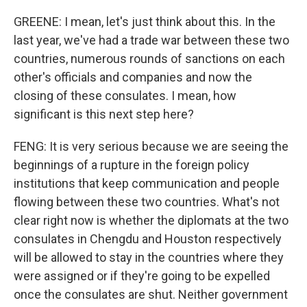
GREENE: I mean, let's just think about this. In the
last year, we've had a trade war between these two
countries, numerous rounds of sanctions on each
other's officials and companies and now the
closing of these consulates. I mean, how
significant is this next step here?
FENG: It is very serious because we are seeing the
beginnings of a rupture in the foreign policy
institutions that keep communication and people
flowing between these two countries. What's not
clear right now is whether the diplomats at the two
consulates in Chengdu and Houston respectively
will be allowed to stay in the countries where they
were assigned or if they're going to be expelled
once the consulates are shut. Neither government