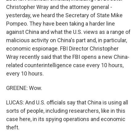
Christopher Wray and the attorney general -
yesterday, we heard the Secretary of State Mike
Pompeo. They have been taking a harder line
against China and what the U.S. views as a range of
malicious activity on China's part and, in particular,
economic espionage. FBI Director Christopher
Wray recently said that the FBI opens a new China-
related counterintelligence case every 10 hours,
every 10 hours.
GREENE: Wow.
LUCAS: And U.S. officials say that China is using all
sorts of people, including researchers, like in this
case here, in its spying operations and economic
theft.