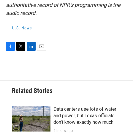
authoritative record of NPR’s programming is the
audio record.
U.S. News
F
T
L
E
a
w
i
m
c
i
n
a
e
t
k
i
b
t
e
l
o
e
d
o
r
I
Related Stories
k
n
Data centers use lots of water
and power, but Texas officials
don't know exactly how much
2 hours ago