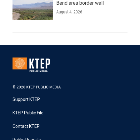
Bend area border wall
August 4, 2026
© 2026 KTEP PUBLIC MEDIA
Support KTEP
KTEP Public File
Contact KTEP
Public Reports