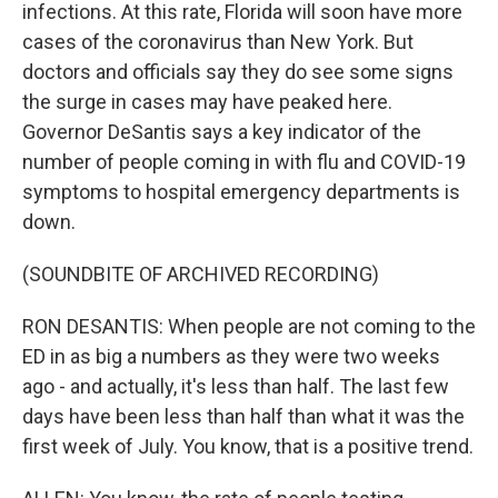
infections. At this rate, Florida will soon have more
cases of the coronavirus than New York. But
doctors and officials say they do see some signs
the surge in cases may have peaked here.
Governor DeSantis says a key indicator of the
number of people coming in with flu and COVID-19
symptoms to hospital emergency departments is
down.
(SOUNDBITE OF ARCHIVED RECORDING)
RON DESANTIS: When people are not coming to the
ED in as big a numbers as they were two weeks
ago - and actually, it's less than half. The last few
days have been less than half than what it was the
first week of July. You know, that is a positive trend.