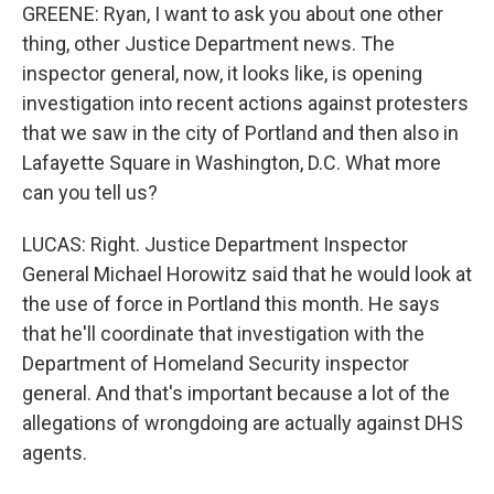
GREENE: Ryan, I want to ask you about one other
thing, other Justice Department news. The
inspector general, now, it looks like, is opening
investigation into recent actions against protesters
that we saw in the city of Portland and then also in
Lafayette Square in Washington, D.C. What more
can you tell us?
LUCAS: Right. Justice Department Inspector
General Michael Horowitz said that he would look at
the use of force in Portland this month. He says
that he'll coordinate that investigation with the
Department of Homeland Security inspector
general. And that's important because a lot of the
allegations of wrongdoing are actually against DHS
agents.