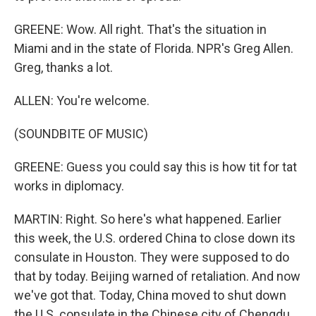
GREENE: Wow. All right. That's the situation in
Miami and in the state of Florida. NPR's Greg Allen.
Greg, thanks a lot.
ALLEN: You're welcome.
(SOUNDBITE OF MUSIC)
GREENE: Guess you could say this is how tit for tat
works in diplomacy.
MARTIN: Right. So here's what happened. Earlier
this week, the U.S. ordered China to close down its
consulate in Houston. They were supposed to do
that by today. Beijing warned of retaliation. And now
we've got that. Today, China moved to shut down
the U.S. consulate in the Chinese city of Chengdu.