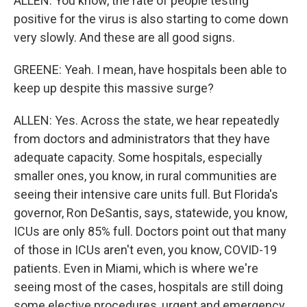
ALLEN: You know, the rate of people testing
positive for the virus is also starting to come down
very slowly. And these are all good signs.
GREENE: Yeah. I mean, have hospitals been able to
keep up despite this massive surge?
ALLEN: Yes. Across the state, we hear repeatedly
from doctors and administrators that they have
adequate capacity. Some hospitals, especially
smaller ones, you know, in rural communities are
seeing their intensive care units full. But Florida's
governor, Ron DeSantis, says, statewide, you know,
ICUs are only 85% full. Doctors point out that many
of those in ICUs aren't even, you know, COVID-19
patients. Even in Miami, which is where we're
seeing most of the cases, hospitals are still doing
some elective procedures, urgent and emergency