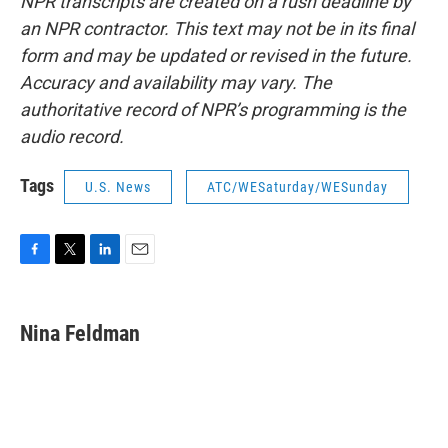
NPR transcripts are created on a rush deadline by
an NPR contractor. This text may not be in its final
form and may be updated or revised in the future.
Accuracy and availability may vary. The
authoritative record of NPR’s programming is the
audio record.
Tags
U.S. News
ATC/WESaturday/WESunday
F
T
L
E
a
w
i
m
c
i
n
a
e
t
k
i
Nina Feldman
b
t
e
l
o
e
d
o
r
I
k
n