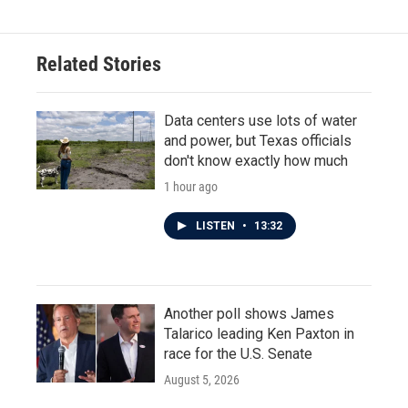
Related Stories
Data centers use lots of water
and power, but Texas officials
don't know exactly how much
1 hour ago
LISTEN
•
13:32
Another poll shows James
Talarico leading Ken Paxton in
race for the U.S. Senate
August 5, 2026