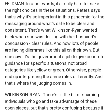
FELDMAN: In other words, it's really hard to make
the right choices in these situations. Peters says
that's why it's so important in this pandemic for the
messaging around what's safe to be clear and
consistent. That's what Wilkinson-Ryan wanted
back when she was dealing with her husband's
concussion - clear rules. And now lots of people
are facing dilemmas like this all on their own. But
she says it's the government's job to give concrete
guidance for specific situations, not broad
categories like yellow or green. Otherwise, people
end up interpreting the same rules differently. And
that's where the judging comes in.
WILKINSON-RYAN: There's a little bit of shaming
individuals who go and take advantage of these
open places, but that's pretty confusing because if