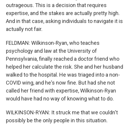
outrageous. This is a decision that requires
expertise, and the stakes are actually pretty high.
And in that case, asking individuals to navigate it is
actually not fair.
FELDMAN: Wilkinson-Ryan, who teaches
psychology and law at the University of
Pennsylvania, finally reached a doctor friend who
helped her calculate the risk. She and her husband
walked to the hospital. He was triaged into a non-
COVID wing, and he's now fine. But had she not
called her friend with expertise, Wilkinson-Ryan
would have had no way of knowing what to do.
WILKINSON-RYAN: It struck me that we couldn't
possibly be the only people in this situation.