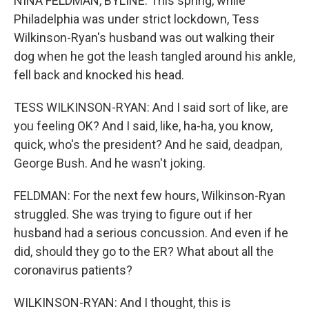
NINA FELDMAN, BYLINE: This spring, while
Philadelphia was under strict lockdown, Tess
Wilkinson-Ryan's husband was out walking their
dog when he got the leash tangled around his ankle,
fell back and knocked his head.
TESS WILKINSON-RYAN: And I said sort of like, are
you feeling OK? And I said, like, ha-ha, you know,
quick, who's the president? And he said, deadpan,
George Bush. And he wasn't joking.
FELDMAN: For the next few hours, Wilkinson-Ryan
struggled. She was trying to figure out if her
husband had a serious concussion. And even if he
did, should they go to the ER? What about all the
coronavirus patients?
WILKINSON-RYAN: And I thought, this is