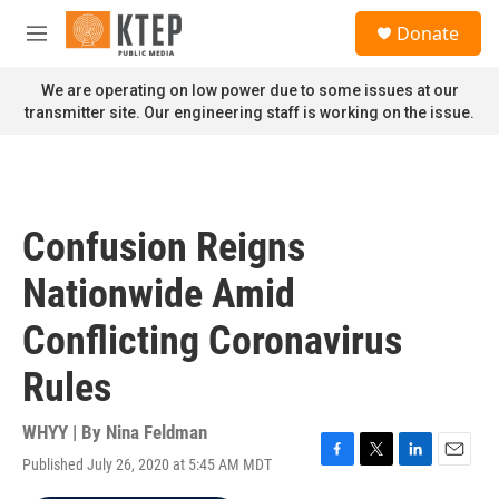
Skip to main content
S
Donate
e
M
a
e
r
n
We are operating on low power due to some issues at our
c
u
transmitter site. Our engineering staff is working on the issue.
h
u
e
r
y
Confusion Reigns
Nationwide Amid
Conflicting Coronavirus
Rules
WHYY | By
Nina Feldman
Published July 26, 2020 at 5:45 AM MDT
F
T
L
E
a
w
i
m