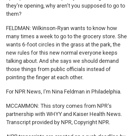
they're opening, why aren't you supposed to go to
them?
FELDMAN: Wilkinson-Ryan wants to know how
many times a week to go to the grocery store. She
wants 6-foot circles in the grass at the park, the
new rules for this new normal everyone keeps
talking about. And she says we should demand
those things from public officials instead of
pointing the finger at each other.
For NPR News, I'm Nina Feldman in Philadelphia.
MCCAMMON: This story comes from NPR's
partnership with WHYY and Kaiser Health News.
Transcript provided by NPR, Copyright NPR.