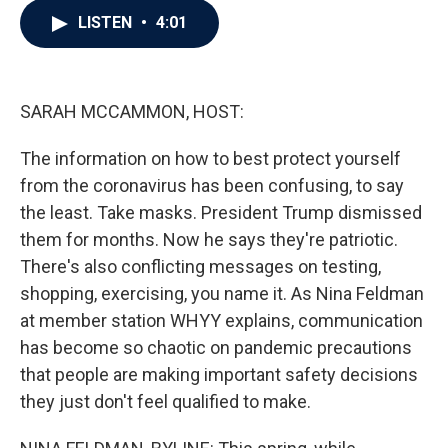
c
i
n
a
LISTEN
•
4:01
e
t
k
i
b
t
e
l
o
e
d
o
r
I
k
n
SARAH MCCAMMON, HOST:
The information on how to best protect yourself
from the coronavirus has been confusing, to say
the least. Take masks. President Trump dismissed
them for months. Now he says they're patriotic.
There's also conflicting messages on testing,
shopping, exercising, you name it. As Nina Feldman
at member station WHYY explains, communication
has become so chaotic on pandemic precautions
that people are making important safety decisions
they just don't feel qualified to make.