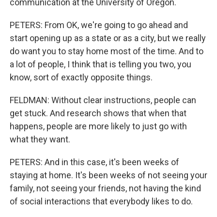
communication at the University of Oregon.
PETERS: From OK, we're going to go ahead and
start opening up as a state or as a city, but we really
do want you to stay home most of the time. And to
a lot of people, I think that is telling you two, you
know, sort of exactly opposite things.
FELDMAN: Without clear instructions, people can
get stuck. And research shows that when that
happens, people are more likely to just go with
what they want.
PETERS: And in this case, it's been weeks of
staying at home. It's been weeks of not seeing your
family, not seeing your friends, not having the kind
of social interactions that everybody likes to do.