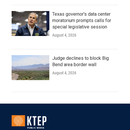
Texas governor's data center
moratorium prompts calls for
special legislative session
August 4, 2026
Judge declines to block Big
Bend area border wall
August 4, 2026