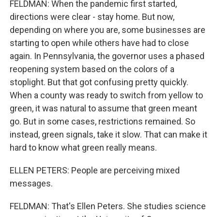
FELDMAN: When the pandemic first started,
directions were clear - stay home. But now,
depending on where you are, some businesses are
starting to open while others have had to close
again. In Pennsylvania, the governor uses a phased
reopening system based on the colors of a
stoplight. But that got confusing pretty quickly.
When a county was ready to switch from yellow to
green, it was natural to assume that green meant
go. But in some cases, restrictions remained. So
instead, green signals, take it slow. That can make it
hard to know what green really means.
ELLEN PETERS: People are perceiving mixed
messages.
FELDMAN: That's Ellen Peters. She studies science