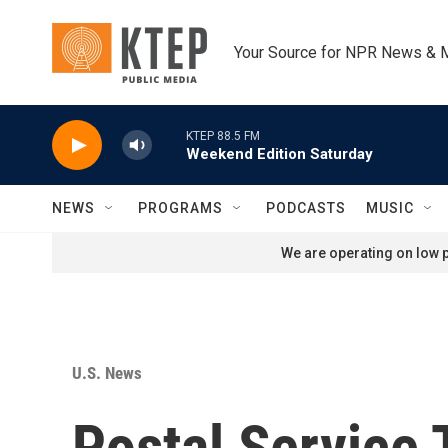
Skip to main content
Your Source for NPR News & 
KTEP 88.5 FM
Weekend Edition Saturday
NEWS
PROGRAMS
PODCASTS
MUSIC
We are operating on low p
U.S. News
Postal Service 