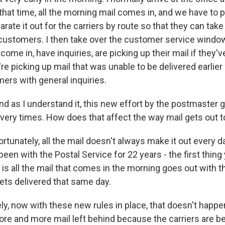
 that time, all the morning mail comes in, and we have to p
parate it out for the carriers by route so that they can take
ur customers. I then take over the customer service windo
ome in, have inquiries, are picking up their mail if they'
y're picking up mail that was unable to be delivered earlie
ers with general inquiries.
s I understand it, this new effort by the postmaster ge
ivery times. How does that affect the way mail gets out 
rtunately, all the mail doesn't always make it out every 
 been with the Postal Service for 22 years - the first thin
e is all the mail that comes in the morning goes out with t
gets delivered that same day.
ly, now with these new rules in place, that doesn't happ
re and more mail left behind because the carriers are be