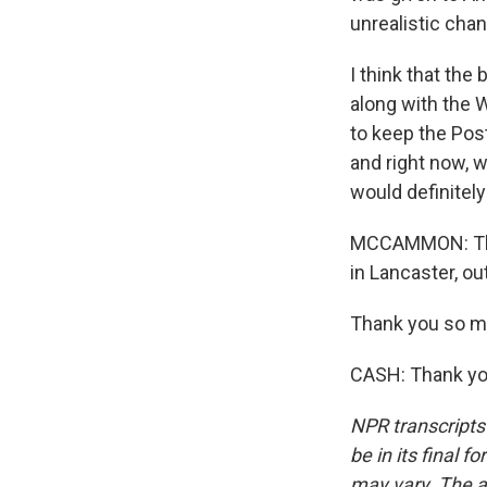
unrealistic cha
I think that th
along with the W
to keep the Post
and right now, w
would definitely
MCCAMMON: That'
in Lancaster, ou
Thank you so mu
CASH: Thank you
NPR transcripts
be in its final 
may vary. The a