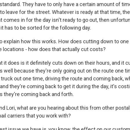
 standard. They have to only have a certain amount of time
o leave for the street. Whatever is ready at that time, th
at comes in for the day isn't ready to go out, then unfortuna
 it has to be sorted for the following day.
xplain how this works. How does cutting down to one t
e locations - how does that actually cut costs?
 it does is it definitely cuts down on their hours, and it
s well because they're only going out on the route one ti
r truck out one time, driving the route and coming back, wh
 and they're coming back to get it during the day, it's cost
as they're coming back and forth.
ori, what are you hearing about this from other posta
ail carriers that you work with?
st issue we have is, you know, the effect on our custo