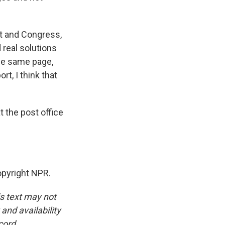
nt and Congress,
 real solutions
the same page,
t, I think that
 the post office
opyright NPR.
is text may not
and availability
cord.