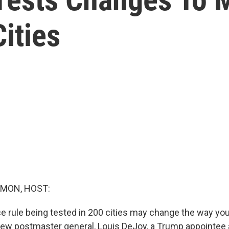
ities
MON, HOST:
ce rule being tested in 200 cities may change the way you
new postmaster general, Louis DeJoy, a Trump appointee