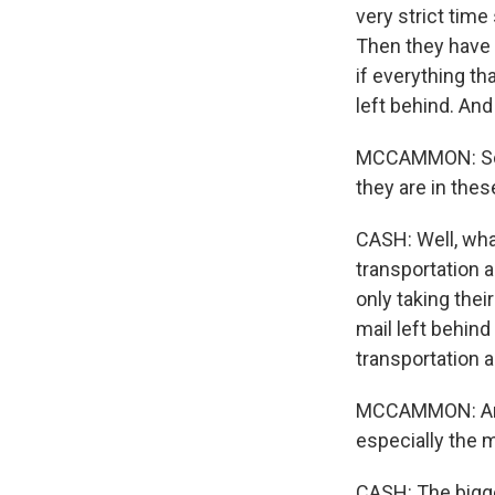
very strict time
Then they have t
if everything th
left behind. And
MCCAMMON: So e
they are in thes
CASH: Well, what
transportation a
only taking thei
mail left behind
transportation 
MCCAMMON: And L
especially the m
CASH: The bigge