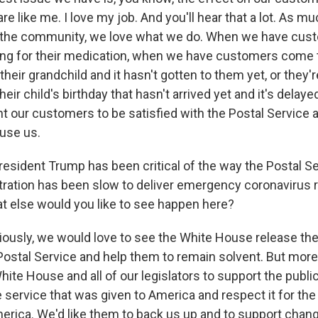
re like me. I love my job. And you'll hear that a lot. As m
the community, we love what we do. When we have cus
king for their medication, when we have customers come t
 their grandchild and it hasn't gotten to them yet, or they'r
 their child's birthday that hasn't arrived yet and it's del
nt our customers to be satisfied with the Postal Service 
use us.
dent Trump has been critical of the way the Postal Se
tration has been slow to deliver emergency coronavirus r
t else would you like to see happen here?
iously, we would love to see the White House release the
Postal Service and help them to remain solvent. But more
hite House and all of our legislators to support the publi
e service that was given to America and respect it for the
erica. We'd like them to back us up and to support chan