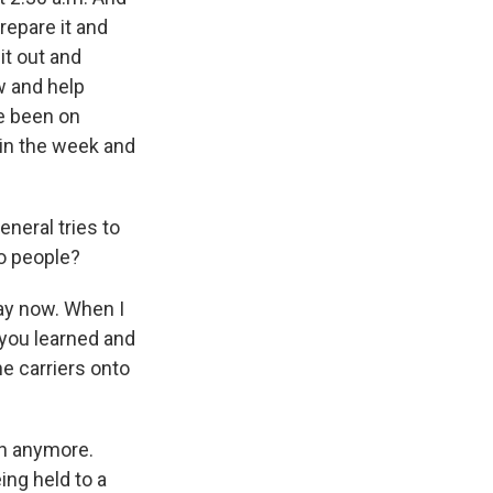
repare it and
 it out and
w and help
ve been on
r in the week and
neral tries to
to people?
day now. When I
g you learned and
he carriers onto
en anymore.
ing held to a