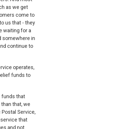
uch as we get
tomers come to
o us that - they
e waiting for a
ayed somewhere in
and continue to
rvice operates,
elief funds to
 funds that
 than that, we
c Postal Service,
 service that
ges and not