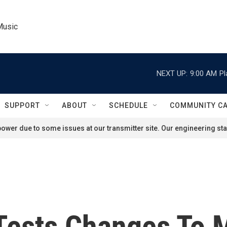
Music
NEXT UP:
9:00 AM
Pl
SUPPORT
ABOUT
SCHEDULE
COMMUNITY C
ower due to some issues at our transmitter site. Our engineering staf
Tests Changes To M