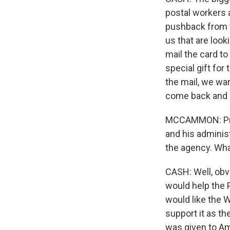
postal workers a
pushback from 
us that are loo
mail the card to
special gift for
the mail, we wa
come back and 
MCCAMMON: Presi
and his adminis
the agency. Wha
CASH: Well, obv
would help the 
would like the W
support it as th
was given to Am