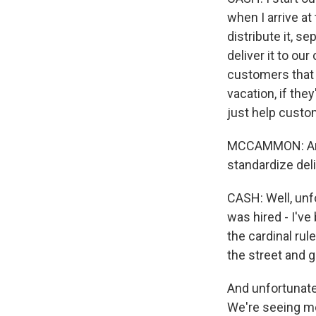
when I arrive at
distribute it, se
deliver it to o
customers that c
vacation, if the
just help custom
MCCAMMON: And a
standardize del
CASH: Well, unfo
was hired - I've
the cardinal rul
the street and 
And unfortunate
We're seeing mo