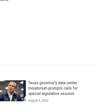
Texas governor's data center
moratorium prompts calls for
special legislative session
August 4, 2026