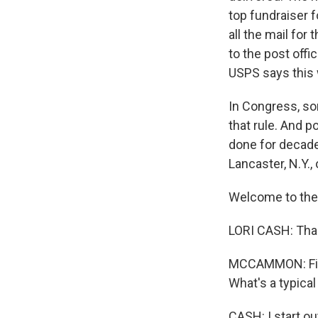
top fundraiser f
all the mail for
to the post offi
USPS says this 
In Congress, s
that rule. And p
done for decades
Lancaster, N.Y.,
Welcome to the 
LORI CASH: Tha
MCCAMMON: First,
What's a typical
CASH: I start out