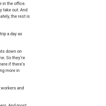
 in the office.
ey take out. And
tely, the rest is
rip a day as
 cuts down on
me. So they're
ere if there's
ing more in
l workers and
mers. And most