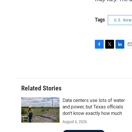
Tags
U.S. New
F
T
L
E
a
w
i
m
c
i
n
a
e
t
k
i
b
t
e
l
o
e
d
o
r
I
Related Stories
k
n
Data centers use lots of water
and power, but Texas officials
don't know exactly how much
August 6, 2026