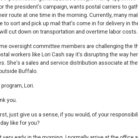
or the president's campaign, wants postal carriers to gat
 their route at one time in the morning. Currently, many mail
ce to sort and pick up mail that's come in for delivery in t
will cut down on transportation and overtime labor costs.
ome oversight committee members are challenging the th
ostal workers like Lori Cash say it's disrupting the way h
. She's a sales and service distribution associate at the 
 outside Buffalo.
program, Lori.
nk you.
 just give us a sense, if you would, of your responsibili
 day like for you?
 very early in the morning. I normally arrive at the office 