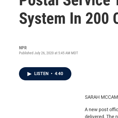
System In 200 C
NPR
Published July 26, 2020 at 5:45 AM MDT
LISTEN
•
4:40
SARAH MCCAM
A new post offi
delivered. The 