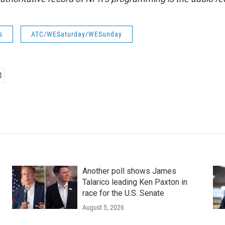
s
ATC/WESaturday/WESunday
Another poll shows James
Talarico leading Ken Paxton in
race for the U.S. Senate
August 5, 2026