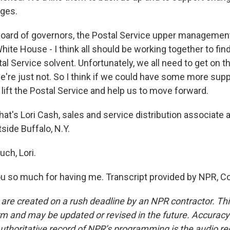
nges.
e board of governors, the Postal Service upper manageme
hite House - I think all should be working together to find
al Service solvent. Unfortunately, we all need to get on 
e're just not. So I think if we could have some more suppor
 lift the Postal Service and help us to move forward.
s Lori Cash, sales and service distribution associate at
tside Buffalo, N.Y.
ch, Lori.
 so much for having me. Transcript provided by NPR, C
 are created on a rush deadline by an NPR contractor. Th
form and may be updated or revised in the future. Accuracy 
uthoritative record of NPR’s programming is the audio re