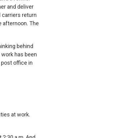
her and deliver
 carriers return
he afternoon. The
inking behind
er work has been
post office in
ties at work.
at 2:30 a.m. And