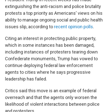
extinguishing the anti-racism and police brutality
protests a top priority as Americans' views on his
ability to manage ongoing social and public health
issues slip, according to
recent opinion polls
.
Citing an interest in protecting public property,
which in some instances has been damaged,
including instances of protesters tearing down
Confederate monuments, Trump has vowed to
continue deploying federal law enforcement
agents to cities where he says progressive
leadership has failed.
Critics said this move is an example of federal
overreach and that the agents only worsen the
likelihood of violent interactions between police
and protesters.