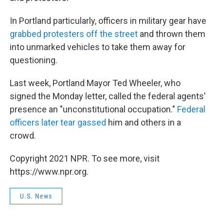
In Portland particularly, officers in military gear have
grabbed protesters off the street
and thrown them
into unmarked vehicles to take them away for
questioning.
Last week, Portland Mayor Ted Wheeler, who
signed the Monday letter, called the federal agents'
presence an "unconstitutional occupation."
Federal
officers later tear gassed
him and others in a
crowd.
Copyright 2021 NPR. To see more, visit
https://www.npr.org.
U.S. News