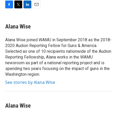
F
T
L
E
a
w
i
m
c
i
n
a
e
t
k
i
Alana Wise
b
t
e
l
o
e
d
o
r
I
Alana Wise joined WAMU in September 2018 as the 2018-
k
n
2020 Audion Reporting Fellow for Guns & America.
Selected as one of 10 recipients nationwide of the Audion
Reporting Fellowship, Alana works in the WAMU
newsroom as part of a national reporting project and is
spending two years focusing on the impact of guns in the
Washington region.
See stories by Alana Wise
Alana Wise