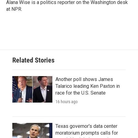
Alana Wise is a politics reporter on the Washington desk
at NPR.
Related Stories
Another poll shows James
Talarico leading Ken Paxton in
race for the U.S. Senate
16 hours ago
Texas governor's data center
moratorium prompts calls for