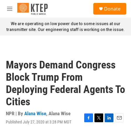
Skip to main content
S
Donate
e
M
a
e
r
n
We are operating on low power due to some issues at our
c
u
transmitter site. Our engineering staff is working on the issue.
h
u
e
r
y
Mayors Demand Congress
Block Trump From
Deploying Federal Agents To
Cities
NPR | By
Alana Wise
,
Alana Wise
Published July 27, 2020 at 3:28 PM MDT
F
T
L
E
a
w
i
m