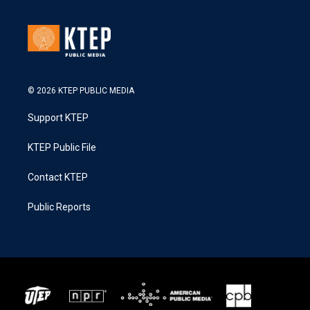
© 2026 KTEP PUBLIC MEDIA
Support KTEP
KTEP Public File
Contact KTEP
Public Reports