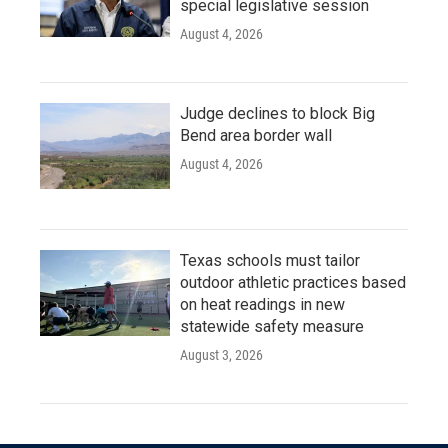
special legislative session
August 4, 2026
Judge declines to block Big
Bend area border wall
August 4, 2026
Texas schools must tailor
outdoor athletic practices based
on heat readings in new
statewide safety measure
August 3, 2026