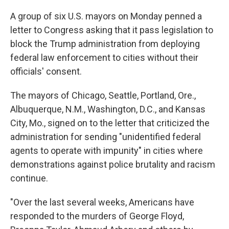
c
i
n
a
e
t
k
i
A group of six U.S. mayors on Monday penned a
b
t
e
l
letter to Congress asking that it pass legislation to
o
e
d
o
r
I
block the Trump administration from deploying
k
n
federal law enforcement to cities without their
officials' consent.
The mayors of Chicago, Seattle, Portland, Ore.,
Albuquerque, N.M., Washington, D.C., and Kansas
City, Mo., signed on to the letter that criticized the
administration for sending "unidentified federal
agents to operate with impunity" in cities where
demonstrations against police brutality and racism
continue.
"Over the last several weeks, Americans have
responded to the murders of George Floyd,