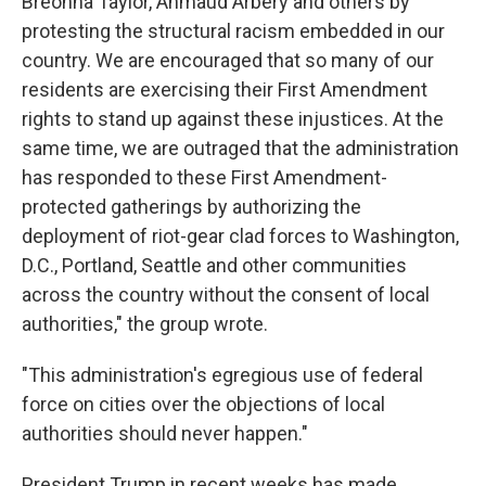
Breonna Taylor, Ahmaud Arbery and others by
protesting the structural racism embedded in our
country. We are encouraged that so many of our
residents are exercising their First Amendment
rights to stand up against these injustices. At the
same time, we are outraged that the administration
has responded to these First Amendment-
protected gatherings by authorizing the
deployment of riot-gear clad forces to Washington,
D.C., Portland, Seattle and other communities
across the country without the consent of local
authorities," the group wrote.
"This administration's egregious use of federal
force on cities over the objections of local
authorities should never happen."
President Trump in recent weeks has made