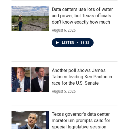
Data centers use lots of water
and power, but Texas officials
don't know exactly how much
August 6, 2026
LISTEN
•
13:32
Another poll shows James
Talarico leading Ken Paxton in
race for the U.S. Senate
August 5, 2026
Texas governor's data center
moratorium prompts calls for
special legislative session