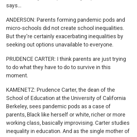
says...
ANDERSON: Parents forming pandemic pods and
micro-schools did not create school inequalities.
But they're certainly exacerbating inequalities by
seeking out options unavailable to everyone.
PRUDENCE CARTER: I think parents are just trying
to do what they have to do to survive in this
moment.
KAMENETZ: Prudence Carter, the dean of the
School of Education at the University of California
Berkeley, sees pandemic pods as a case of
parents, Black like herself or white, richer or more
working class, basically improvising. Carter studies
inequality in education. And as the single mother of