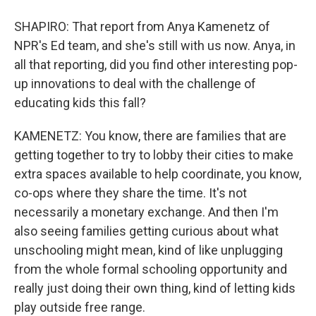
SHAPIRO: That report from Anya Kamenetz of
NPR's Ed team, and she's still with us now. Anya, in
all that reporting, did you find other interesting pop-
up innovations to deal with the challenge of
educating kids this fall?
KAMENETZ: You know, there are families that are
getting together to try to lobby their cities to make
extra spaces available to help coordinate, you know,
co-ops where they share the time. It's not
necessarily a monetary exchange. And then I'm
also seeing families getting curious about what
unschooling might mean, kind of like unplugging
from the whole formal schooling opportunity and
really just doing their own thing, kind of letting kids
play outside free range.