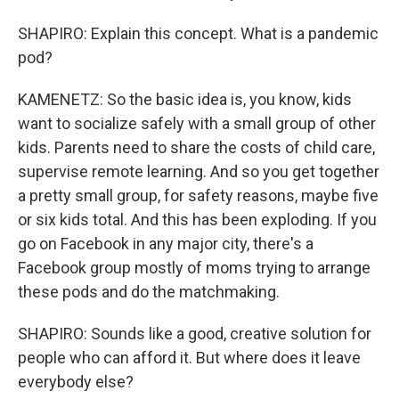
SHAPIRO: Explain this concept. What is a pandemic
pod?
KAMENETZ: So the basic idea is, you know, kids
want to socialize safely with a small group of other
kids. Parents need to share the costs of child care,
supervise remote learning. And so you get together
a pretty small group, for safety reasons, maybe five
or six kids total. And this has been exploding. If you
go on Facebook in any major city, there's a
Facebook group mostly of moms trying to arrange
these pods and do the matchmaking.
SHAPIRO: Sounds like a good, creative solution for
people who can afford it. But where does it leave
everybody else?