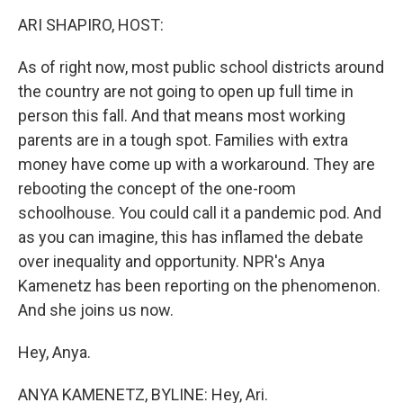
o
r
I
k
n
ARI SHAPIRO, HOST:
As of right now, most public school districts around
the country are not going to open up full time in
person this fall. And that means most working
parents are in a tough spot. Families with extra
money have come up with a workaround. They are
rebooting the concept of the one-room
schoolhouse. You could call it a pandemic pod. And
as you can imagine, this has inflamed the debate
over inequality and opportunity. NPR's Anya
Kamenetz has been reporting on the phenomenon.
And she joins us now.
Hey, Anya.
ANYA KAMENETZ, BYLINE: Hey, Ari.