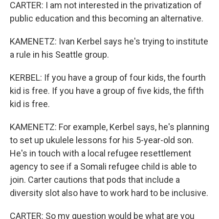
CARTER: I am not interested in the privatization of
public education and this becoming an alternative.
KAMENETZ: Ivan Kerbel says he's trying to institute
a rule in his Seattle group.
KERBEL: If you have a group of four kids, the fourth
kid is free. If you have a group of five kids, the fifth
kid is free.
KAMENETZ: For example, Kerbel says, he's planning
to set up ukulele lessons for his 5-year-old son.
He's in touch with a local refugee resettlement
agency to see if a Somali refugee child is able to
join. Carter cautions that pods that include a
diversity slot also have to work hard to be inclusive.
CARTER: So my question would be what are you