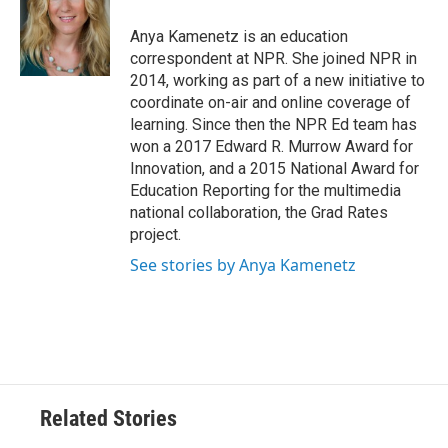
o
e
d
o
r
I
Anya Kamenetz is an education
k
n
correspondent at NPR. She joined NPR in
2014, working as part of a new initiative to
coordinate on-air and online coverage of
learning. Since then the NPR Ed team has
won a 2017 Edward R. Murrow Award for
Innovation, and a 2015 National Award for
Education Reporting for the multimedia
national collaboration, the Grad Rates
project.
See stories by Anya Kamenetz
Related Stories