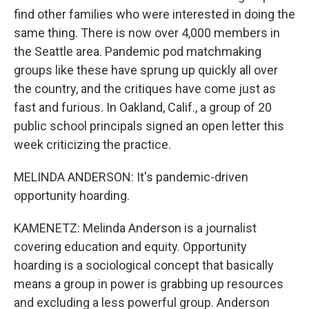
find other families who were interested in doing the
same thing. There is now over 4,000 members in
the Seattle area. Pandemic pod matchmaking
groups like these have sprung up quickly all over
the country, and the critiques have come just as
fast and furious. In Oakland, Calif., a group of 20
public school principals signed an open letter this
week criticizing the practice.
MELINDA ANDERSON: It's pandemic-driven
opportunity hoarding.
KAMENETZ: Melinda Anderson is a journalist
covering education and equity. Opportunity
hoarding is a sociological concept that basically
means a group in power is grabbing up resources
and excluding a less powerful group. Anderson