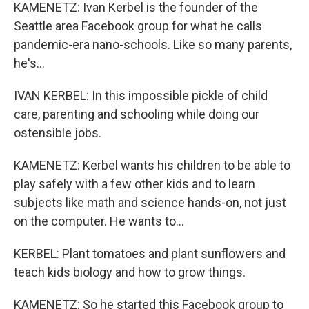
KAMENETZ: Ivan Kerbel is the founder of the
Seattle area Facebook group for what he calls
pandemic-era nano-schools. Like so many parents,
he's...
IVAN KERBEL: In this impossible pickle of child
care, parenting and schooling while doing our
ostensible jobs.
KAMENETZ: Kerbel wants his children to be able to
play safely with a few other kids and to learn
subjects like math and science hands-on, not just
on the computer. He wants to...
KERBEL: Plant tomatoes and plant sunflowers and
teach kids biology and how to grow things.
KAMENETZ: So he started this Facebook group to