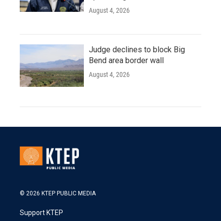
August 4, 2026
Judge declines to block Big
Bend area border wall
August 4, 2026
© 2026 KTEP PUBLIC MEDIA
Support KTEP