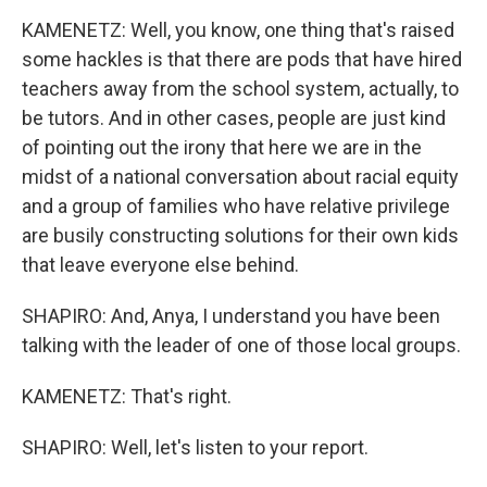
KAMENETZ: Well, you know, one thing that's raised
some hackles is that there are pods that have hired
teachers away from the school system, actually, to
be tutors. And in other cases, people are just kind
of pointing out the irony that here we are in the
midst of a national conversation about racial equity
and a group of families who have relative privilege
are busily constructing solutions for their own kids
that leave everyone else behind.
SHAPIRO: And, Anya, I understand you have been
talking with the leader of one of those local groups.
KAMENETZ: That's right.
SHAPIRO: Well, let's listen to your report.