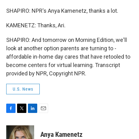
SHAPIRO: NPR's Anya Kamenetz, thanks a lot.
KAMENETZ: Thanks, Ari.
SHAPIRO: And tomorrow on Morning Edition, we'll
look at another option parents are turning to -
affordable in-home day cares that have retooled to
become centers for virtual learning. Transcript
provided by NPR, Copyright NPR.
U.S. News
F
T
L
E
a
w
i
m
c
i
n
a
e
t
k
i
Anya Kamenetz
b
t
e
l