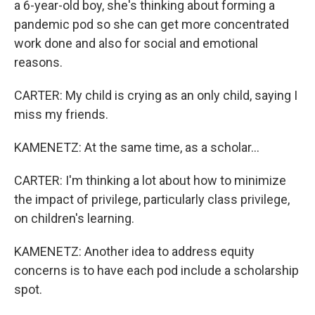
a 6-year-old boy, she's thinking about forming a
pandemic pod so she can get more concentrated
work done and also for social and emotional
reasons.
CARTER: My child is crying as an only child, saying I
miss my friends.
KAMENETZ: At the same time, as a scholar...
CARTER: I'm thinking a lot about how to minimize
the impact of privilege, particularly class privilege,
on children's learning.
KAMENETZ: Another idea to address equity
concerns is to have each pod include a scholarship
spot.