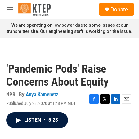
Skip to main content
S
Donate
e
M
a
e
r
n
We are operating on low power due to some issues at our
c
u
transmitter site. Our engineering staff is working on the issue.
h
u
e
r
y
'Pandemic Pods' Raise
Concerns About Equity
NPR | By
Anya Kamenetz
Published July 28, 2020 at 1:48 PM MDT
F
T
L
E
a
w
i
m
c
i
n
a
LISTEN
•
5:23
e
t
k
i
b
t
e
l
o
e
d