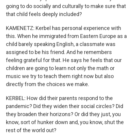
going to do socially and culturally to make sure that
that child feels deeply included?
KAMENETZ: Kerbel has personal experience with
this. When he immigrated from Eastern Europe as a
child barely speaking English, a classmate was
assigned to be his friend. And he remembers
feeling grateful for that. He says he feels that our
children are going to learn not only the math or
music we try to teach them right now but also
directly from the choices we make.
KERBEL: How did their parents respond to the
pandemic? Did they widen their social circles? Did
they broaden their horizons? Or did they just, you
know, sort of hunker down and, you know, shut the
rest of the world out?