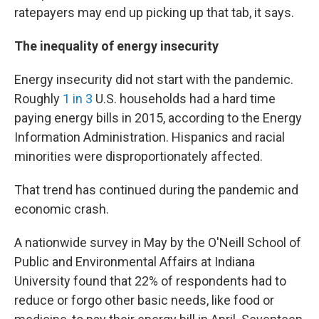
ratepayers may end up picking up that tab, it says.
The inequality of energy insecurity
Energy insecurity did not start with the pandemic.
Roughly
1 in 3
U.S. households had a hard time
paying energy bills in 2015, according to the Energy
Information Administration. Hispanics and racial
minorities were disproportionately affected.
That trend has continued during the pandemic and
economic crash.
A nationwide survey in May by the O'Neill School of
Public and Environmental Affairs at Indiana
University found that 22% of respondents had to
reduce or forgo other basic needs, like food or