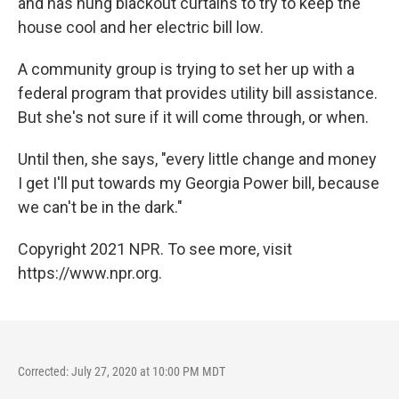
and has hung blackout curtains to try to keep the
house cool and her electric bill low.
A community group is trying to set her up with a
federal program that provides utility bill assistance.
But she's not sure if it will come through, or when.
Until then, she says, "every little change and money
I get I'll put towards my Georgia Power bill, because
we can't be in the dark."
Copyright 2021 NPR. To see more, visit
https://www.npr.org.
Corrected: July 27, 2020 at 10:00 PM MDT