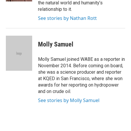
the natural world and humanity’s
relationship to it.
See stories by Nathan Rott
Molly Samuel
Molly Samuel joined WABE as a reporter in
November 2014. Before coming on board,
she was a science producer and reporter
at KQED in San Francisco, where she won
awards for her reporting on hydropower
and on crude oil.
See stories by Molly Samuel