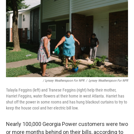
/ Lynsey Weatherspoon For NPR
/
Lynsey Weatherspoon For NPR
Talayla Feggins (left) and Tranese Feggins (right) help their mother,
Harriet Feggins, water flowers at their home in west Atlanta. Harriet has
shut off the power in some rooms and has hung blackout curtains to try to
keep the house cool and her electric bill low.
Nearly 100,000 Georgia Power customers were two
or more months behind on their bills, according to