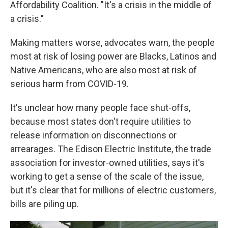
Affordability Coalition. "It's a crisis in the middle of
a crisis."
Making matters worse, advocates warn, the people
most at risk of losing power are Blacks, Latinos and
Native Americans, who are also most at risk of
serious harm from COVID-19.
It's unclear how many people face shut-offs,
because most states don't require utilities to
release information on disconnections or
arrearages. The Edison Electric Institute, the trade
association for investor-owned utilities, says it's
working to get a sense of the scale of the issue,
but it's clear that for millions of electric customers,
bills are piling up.