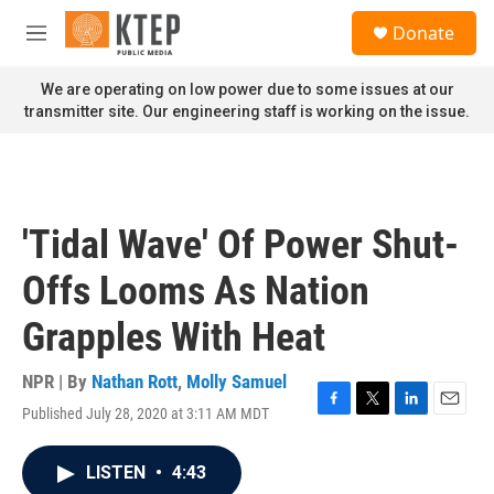
Skip to main content
S
Donate
e
M
a
e
r
n
We are operating on low power due to some issues at our
c
u
transmitter site. Our engineering staff is working on the issue.
h
u
e
r
y
'Tidal Wave' Of Power Shut-
Offs Looms As Nation
Grapples With Heat
NPR | By
Nathan Rott
,
Molly Samuel
Published July 28, 2020 at 3:11 AM MDT
F
T
L
E
a
w
i
m
c
i
n
a
LISTEN
•
4:43
e
t
k
i