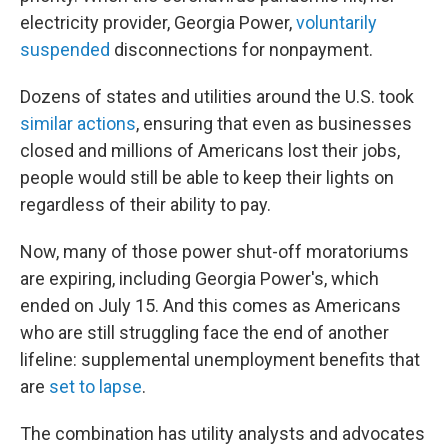
electricity provider, Georgia Power,
voluntarily
suspended
disconnections for nonpayment.
Dozens of states and utilities around the U.S. took
similar actions
, ensuring that even as businesses
closed and millions of Americans lost their jobs,
people would still be able to keep their lights on
regardless of their ability to pay.
Now, many of those power shut-off moratoriums
are expiring, including Georgia Power's, which
ended on July 15. And this comes as Americans
who are still struggling face the end of another
lifeline: supplemental unemployment benefits that
are
set to lapse
.
The combination has utility analysts and advocates