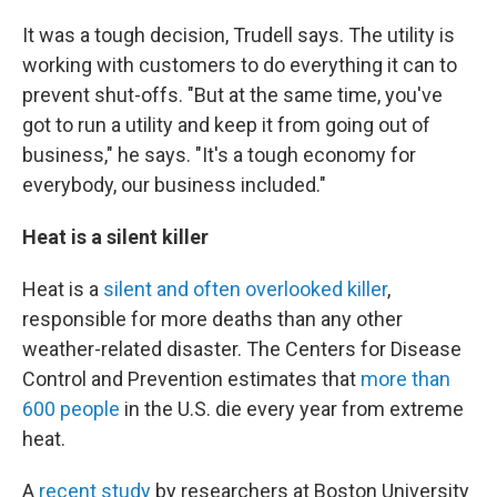
It was a tough decision, Trudell says. The utility is
working with customers to do everything it can to
prevent shut-offs. "But at the same time, you've
got to run a utility and keep it from going out of
business," he says. "It's a tough economy for
everybody, our business included."
Heat is a silent killer
Heat is a
silent and often overlooked killer
,
responsible for more deaths than any other
weather-related disaster. The Centers for Disease
Control and Prevention estimates that
more than
600 people
in the U.S. die every year from extreme
heat.
A
recent study
by researchers at Boston University