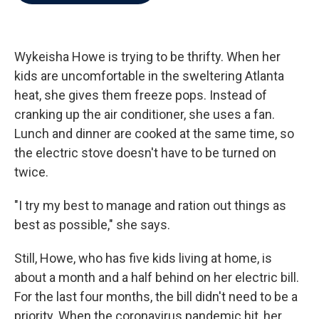
b
t
e
l
o
e
d
o
r
I
k
n
Wykeisha Howe is trying to be thrifty. When her
kids are uncomfortable in the sweltering Atlanta
heat, she gives them freeze pops. Instead of
cranking up the air conditioner, she uses a fan.
Lunch and dinner are cooked at the same time, so
the electric stove doesn't have to be turned on
twice.
"I try my best to manage and ration out things as
best as possible," she says.
Still, Howe, who has five kids living at home, is
about a month and a half behind on her electric bill.
For the last four months, the bill didn't need to be a
priority. When the coronavirus pandemic hit, her