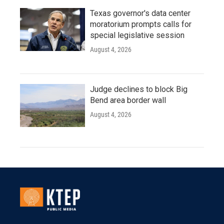
Texas governor's data center
moratorium prompts calls for
special legislative session
August 4, 2026
Judge declines to block Big
Bend area border wall
August 4, 2026