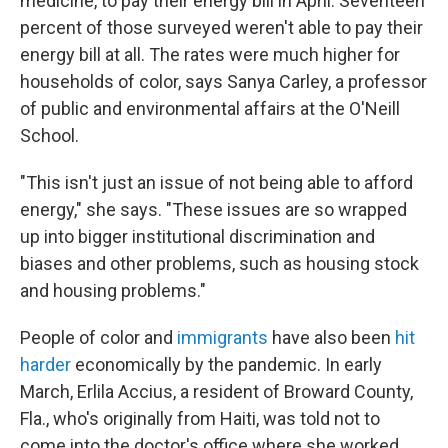
medicine, to pay their energy bill in April. Seventeen
percent of those surveyed weren't able to pay their
energy bill at all. The rates were much higher for
households of color, says Sanya Carley, a professor
of public and environmental affairs at the O'Neill
School.
"This isn't just an issue of not being able to afford
energy," she says. "These issues are so wrapped
up into bigger institutional discrimination and
biases and other problems, such as housing stock
and housing problems."
People of color and
immigrants
have also been
hit
harder
economically by the pandemic. In early
March, Erlila Accius, a resident of Broward County,
Fla., who's originally from Haiti, was told not to
come into the doctor's office where she worked.