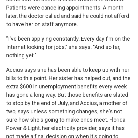
Patients were canceling appointments. A month
later, the doctor called and said he could not afford
to have her on staff anymore.
"I've been applying constantly. Every day I'm on the
Internet looking for jobs," she says. "And so far,
nothing yet."
Accius says she has been able to keep up with her
bills to this point. Her sister has helped out, and the
extra $600 in unemployment benefits every week
has gone a long way. But those benefits are slated
to stop by the end of July, and Accius, a mother of
two, says unless something changes, she's not
sure how she's going to make ends meet. Florida
Power & Light, her electricity provider, says it has
not made a final decision on when it's going to