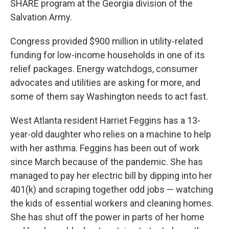
SHARE program at the Georgia division of the
Salvation Army.
Congress provided $900 million in utility-related
funding for low-income households in one of its
relief packages. Energy watchdogs, consumer
advocates and utilities are asking for more, and
some of them say Washington needs to act fast.
West Atlanta resident Harriet Feggins has a 13-
year-old daughter who relies on a machine to help
with her asthma. Feggins has been out of work
since March because of the pandemic. She has
managed to pay her electric bill by dipping into her
401(k) and scraping together odd jobs — watching
the kids of essential workers and cleaning homes.
She has shut off the power in parts of her home