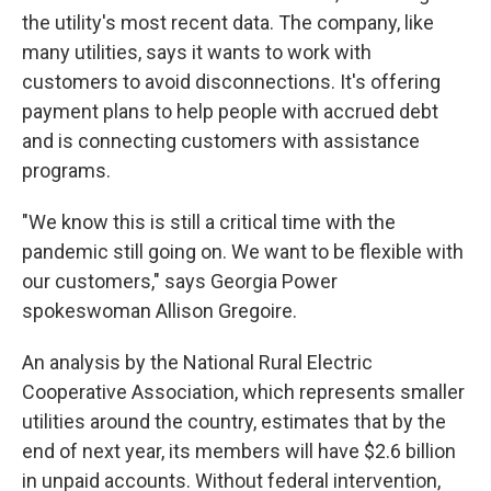
the utility's most recent data. The company, like
many utilities, says it wants to work with
customers to avoid disconnections. It's offering
payment plans to help people with accrued debt
and is connecting customers with assistance
programs.
"We know this is still a critical time with the
pandemic still going on. We want to be flexible with
our customers," says Georgia Power
spokeswoman Allison Gregoire.
An analysis by the National Rural Electric
Cooperative Association, which represents smaller
utilities around the country, estimates that by the
end of next year, its members will have $2.6 billion
in unpaid accounts. Without federal intervention,