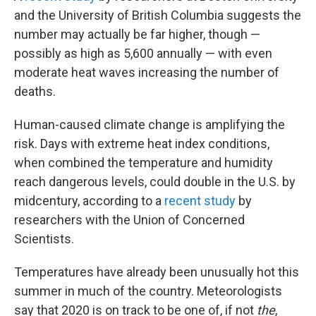
and the University of British Columbia suggests the
number may actually be far higher, though —
possibly as high as 5,600 annually — with even
moderate heat waves increasing the number of
deaths.
Human-caused climate change is amplifying the
risk. Days with extreme heat index conditions,
when combined the temperature and humidity
reach dangerous levels, could double in the U.S. by
midcentury, according to a
recent study
by
researchers with the Union of Concerned
Scientists.
Temperatures have already been unusually hot this
summer in much of the country. Meteorologists
say that 2020 is on track to be one of, if not
the
,