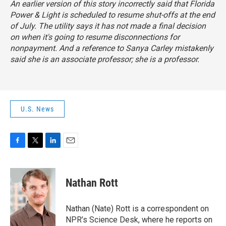
An earlier version of this story incorrectly said that Florida
Power & Light is scheduled to resume shut-offs at the end
of July. The utility says it has not made a final decision
on when it's going to resume disconnections for
nonpayment. And a reference to Sanya Carley mistakenly
said she is an associate professor; she is a professor.
U.S. News
F
T
L
E
a
w
i
m
c
i
n
a
e
t
k
i
Nathan Rott
b
t
e
l
o
e
d
o
r
I
Nathan (Nate) Rott is a correspondent on
k
n
NPR’s Science Desk, where he reports on