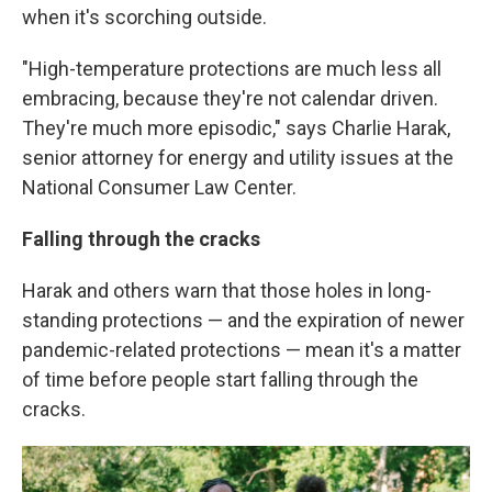
when it's scorching outside.
"High-temperature protections are much less all
embracing, because they're not calendar driven.
They're much more episodic," says Charlie Harak,
senior attorney for energy and utility issues at the
National Consumer Law Center.
Falling through the cracks
Harak and others warn that those holes in long-
standing protections — and the expiration of newer
pandemic-related protections — mean it's a matter
of time before people start falling through the
cracks.