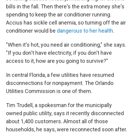
bills in the fall. Then there's the extra money she's
spending to keep the air conditioner running.
Accius has sickle cell anemia, so turning off the air
conditioner would be
dangerous to her health
.
"When it's hot, you need air conditioning," she says.
"If you don't have electricity, if you don't have
access to it, how are you going to survive?"
In central Florida, a few utilities have resumed
disconnections for nonpayment. The Orlando
Utilities Commission is one of them.
Tim Trudell, a spokesman for the municipally
owned public utility, says it recently disconnected
about 1,400 customers. Almost all of those
households, he says, were reconnected soon after.