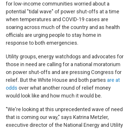
for low-income communities worried about a
potential "tidal wave" of power shut-offs at a time
when temperatures and COVID-19 cases are
soaring across much of the country and as health
officials are urging people to stay home in
response to both emergencies.
Utility groups, energy watchdogs and advocates for
those in need are calling for a national moratorium
on power shut-offs and are pressing Congress for
relief. But the White House and both parties
are at
odds
over what another round of relief money
would look like and how much it would be.
"We're looking at this unprecedented wave of need
that is coming our way," says Katrina Metzler,
executive director of the National Energy and Utility