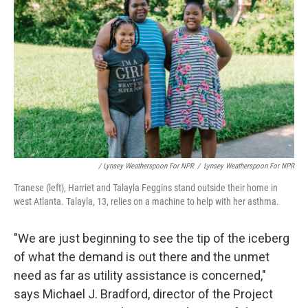
/ Lynsey Weatherspoon For NPR
/
Lynsey Weatherspoon For NPR
Tranese (left), Harriet and Talayla Feggins stand outside their home in
west Atlanta. Talayla, 13, relies on a machine to help with her asthma.
"We are just beginning to see the tip of the iceberg
of what the demand is out there and the unmet
need as far as utility assistance is concerned,"
says Michael J. Bradford, director of the Project