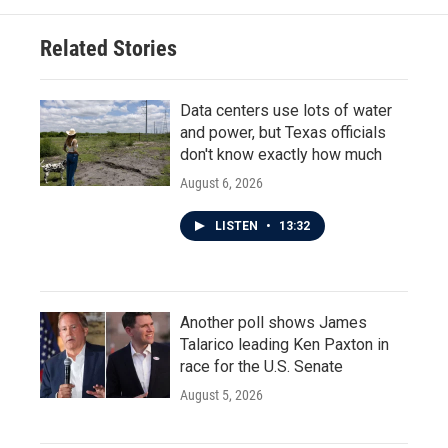
Related Stories
Data centers use lots of water
and power, but Texas officials
don't know exactly how much
August 6, 2026
LISTEN
•
13:32
Another poll shows James
Talarico leading Ken Paxton in
race for the U.S. Senate
August 5, 2026