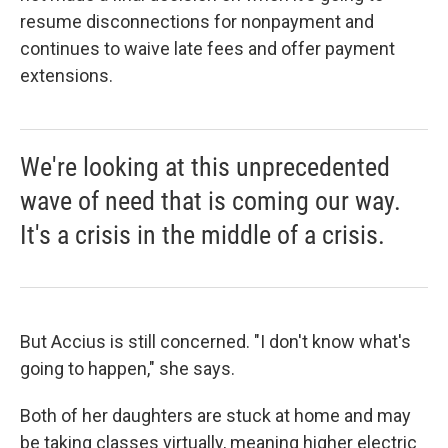
resume disconnections for nonpayment and
continues to waive late fees and offer payment
extensions.
We're looking at this unprecedented
wave of need that is coming our way.
It's a crisis in the middle of a crisis.
But Accius is still concerned. "I don't know what's
going to happen," she says.
Both of her daughters are stuck at home and may
be taking classes virtually, meaning higher electric