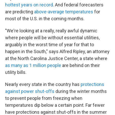
hottest years on record
. And federal forecasters
are predicting
above-average temperatures
for
most of the U.S. in the coming months.
"We're looking at a really, really awful dynamic
where people will be without essential utilities,
arguably in the worst time of year for that to
happen in the South," says Alfred Ripley, an attorney
at the North Carolina Justice Center, a state where
as many as 1 million people
are behind on their
utility bills.
Nearly every state in the country has
protections
against power shut-offs
during the winter months
to prevent people from freezing when
temperatures dip below a certain point. Far fewer
have protections against shut-offs in the summer