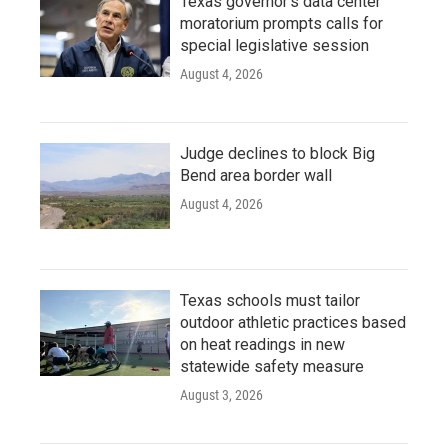
Texas governor's data center
moratorium prompts calls for
special legislative session
August 4, 2026
Judge declines to block Big
Bend area border wall
August 4, 2026
Texas schools must tailor
outdoor athletic practices based
on heat readings in new
statewide safety measure
August 3, 2026