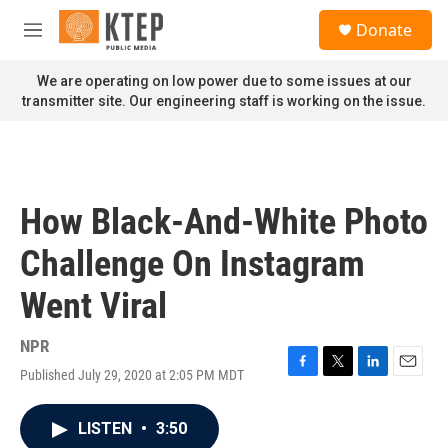
Skip to main content
S
Donate
e
M
a
e
r
n
We are operating on low power due to some issues at our
c
u
transmitter site. Our engineering staff is working on the issue.
h
u
e
r
y
How Black-And-White Photo
Challenge On Instagram
Went Viral
NPR
Published July 29, 2020 at 2:05 PM MDT
F
T
L
E
a
w
i
m
c
i
n
a
LISTEN
•
3:50
e
t
k
i