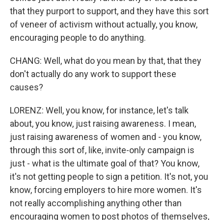
that they purport to support, and they have this sort
of veneer of activism without actually, you know,
encouraging people to do anything.
CHANG: Well, what do you mean by that, that they
don't actually do any work to support these
causes?
LORENZ: Well, you know, for instance, let's talk
about, you know, just raising awareness. I mean,
just raising awareness of women and - you know,
through this sort of, like, invite-only campaign is
just - what is the ultimate goal of that? You know,
it's not getting people to sign a petition. It's not, you
know, forcing employers to hire more women. It's
not really accomplishing anything other than
encouraging women to post photos of themselves,