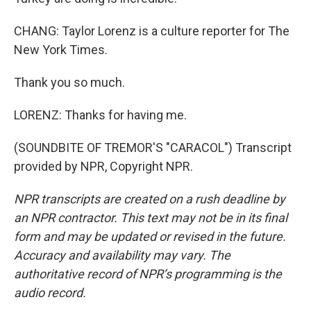
CHANG: Taylor Lorenz is a culture reporter for The
New York Times.
Thank you so much.
LORENZ: Thanks for having me.
(SOUNDBITE OF TREMOR'S "CARACOL") Transcript
provided by NPR, Copyright NPR.
NPR transcripts are created on a rush deadline by
an NPR contractor. This text may not be in its final
form and may be updated or revised in the future.
Accuracy and availability may vary. The
authoritative record of NPR’s programming is the
audio record.