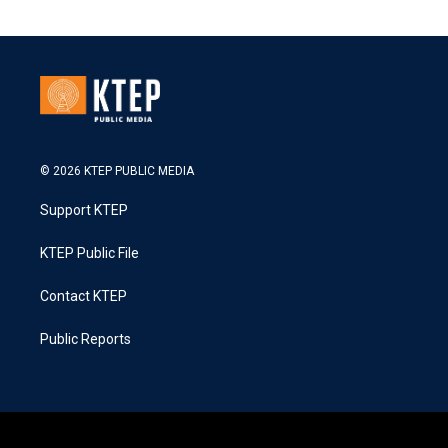
© 2026 KTEP PUBLIC MEDIA
Support KTEP
KTEP Public File
Contact KTEP
Public Reports