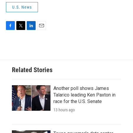
U.S. News
F
T
L
E
a
w
i
m
c
i
n
a
e
t
k
i
b
t
e
l
o
e
d
o
r
I
Related Stories
k
n
Another poll shows James
Talarico leading Ken Paxton in
race for the U.S. Senate
13 hours ago