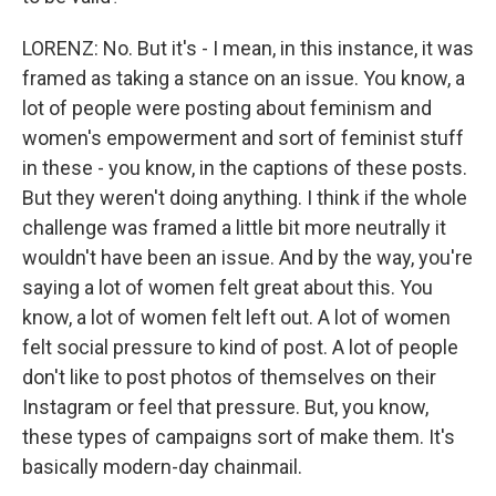
LORENZ: No. But it's - I mean, in this instance, it was
framed as taking a stance on an issue. You know, a
lot of people were posting about feminism and
women's empowerment and sort of feminist stuff
in these - you know, in the captions of these posts.
But they weren't doing anything. I think if the whole
challenge was framed a little bit more neutrally it
wouldn't have been an issue. And by the way, you're
saying a lot of women felt great about this. You
know, a lot of women felt left out. A lot of women
felt social pressure to kind of post. A lot of people
don't like to post photos of themselves on their
Instagram or feel that pressure. But, you know,
these types of campaigns sort of make them. It's
basically modern-day chainmail.