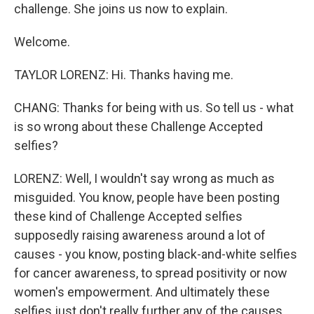
challenge. She joins us now to explain.
Welcome.
TAYLOR LORENZ: Hi. Thanks having me.
CHANG: Thanks for being with us. So tell us - what
is so wrong about these Challenge Accepted
selfies?
LORENZ: Well, I wouldn't say wrong as much as
misguided. You know, people have been posting
these kind of Challenge Accepted selfies
supposedly raising awareness around a lot of
causes - you know, posting black-and-white selfies
for cancer awareness, to spread positivity or now
women's empowerment. And ultimately these
selfies just don't really further any of the causes