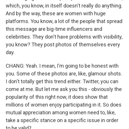
which, you know, in itself doesn't really do anything.
And by the way, these are women with huge
platforms. You know, a lot of the people that spread
this message are big-time influencers and
celebrities. They don't have problems with visibility,
you know? They post photos of themselves every
day.
CHANG: Yeah. I mean, I'm going to be honest with
you. Some of these photos are, like, glamour shots.
I don't totally get this trend either. Twitter, you can
come at me. But let me ask you this - obviously the
popularity of this right now, it does show that
millions of women enjoy participating in it. So does
mutual appreciation among women need to, like,
take a specific stance on a specific issue in order
to be valid?