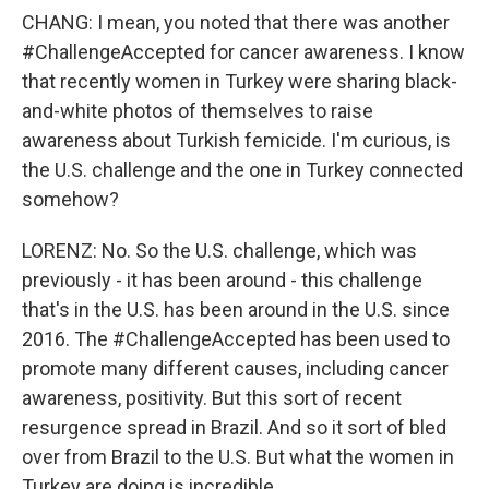
CHANG: I mean, you noted that there was another
#ChallengeAccepted for cancer awareness. I know
that recently women in Turkey were sharing black-
and-white photos of themselves to raise
awareness about Turkish femicide. I'm curious, is
the U.S. challenge and the one in Turkey connected
somehow?
LORENZ: No. So the U.S. challenge, which was
previously - it has been around - this challenge
that's in the U.S. has been around in the U.S. since
2016. The #ChallengeAccepted has been used to
promote many different causes, including cancer
awareness, positivity. But this sort of recent
resurgence spread in Brazil. And so it sort of bled
over from Brazil to the U.S. But what the women in
Turkey are doing is incredible.