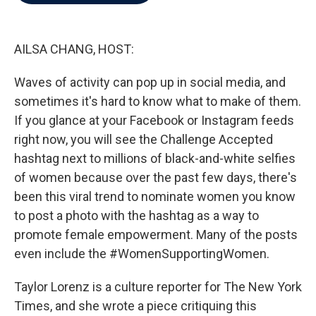
b
t
e
l
o
e
d
o
r
I
k
n
AILSA CHANG, HOST:
Waves of activity can pop up in social media, and
sometimes it's hard to know what to make of them.
If you glance at your Facebook or Instagram feeds
right now, you will see the Challenge Accepted
hashtag next to millions of black-and-white selfies
of women because over the past few days, there's
been this viral trend to nominate women you know
to post a photo with the hashtag as a way to
promote female empowerment. Many of the posts
even include the #WomenSupportingWomen.
Taylor Lorenz is a culture reporter for The New York
Times, and she wrote a piece critiquing this