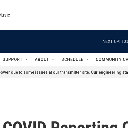
Music
NEXT UP:
10:
SUPPORT
ABOUT
SCHEDULE
COMMUNITY C
ower due to some issues at our transmitter site. Our engineering staf
In COVID Reporting