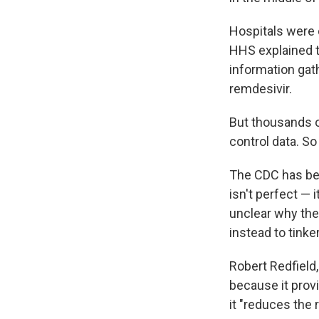
Hospitals were o
HHS explained 
information gath
remdesivir.
But thousands o
control data. S
The CDC has be
isn't perfect — 
unclear why the
instead to tinke
Robert Redfield,
because it provi
it "reduces the 