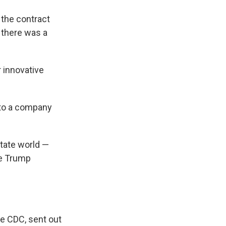
 the contract
 there was a
 innovative
 to a company
tate world —
the Trump
e CDC, sent out