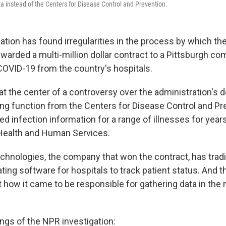
a instead of the Centers for Disease Control and Prevention.
ation has found irregularities in the process by which t
warded a multi-million dollar contract to a Pittsburgh co
COVID-19 from the country's hospitals.
at the center of a controversy over the administration's 
ting function from the Centers for Disease Control and P
d infection information for a range of illnesses for year
Health and Human Services.
chnologies, the company that won the contract, has tradi
ing software for hospitals to track patient status. And t
 how it came to be responsible for gathering data in the 
ngs of the NPR investigation: