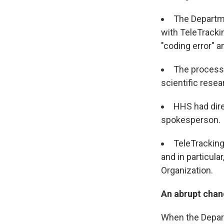
The Departme
with TeleTracki
"coding error" a
The process 
scientific rese
HHS had dire
spokesperson
TeleTracking
and in particular
Organization.
An abrupt chan
When the Depar