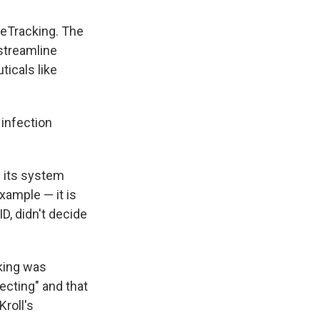
eleTracking. The
streamline
ticals like
 infection
 its system
example — it is
D, didn't decide
king was
ecting" and that
Kroll's