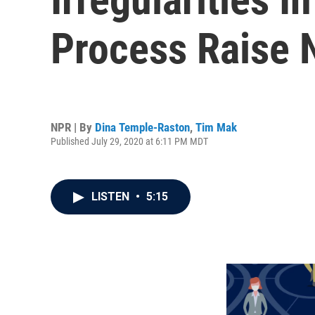
Process Raise 
NPR | By
Dina Temple-Raston
,
Tim Mak
Published July 29, 2020 at 6:11 PM MDT
LISTEN
•
5:15