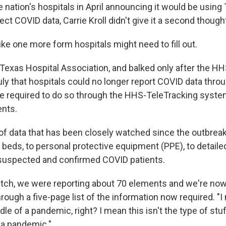
he nation's hospitals in April announcing it would be using
lect COVID data, Carrie Kroll didn't give it a second though
ike one more form hospitals might need to fill out.
e Texas Hospital Association, and balked only after the H
ly that hospitals could no longer report COVID data thro
e required to do so through the HHS-TeleTracking system
ents.
 of data that has been closely watched since the outbreak
beds, to personal protective equipment (PPE), to detail
suspected and confirmed COVID patients.
itch, we were reporting about 70 elements and we're now a
through a five-page list of the information now required. "I
dle of a pandemic, right? I mean this isn't the type of stuf
 a pandemic."