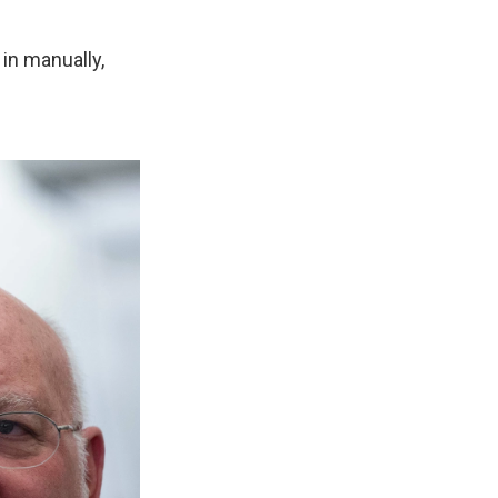
 in manually,