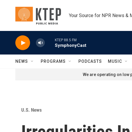
Skip to main content
Your Source for NPR News & 
KTEP 88.5 FM
SymphonyCast
NEWS
PROGRAMS
PODCASTS
MUSIC
We are operating on low p
U.S. News
Irregularities 