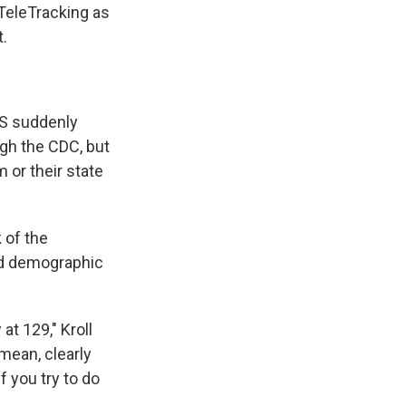
 TeleTracking as
t.
HS suddenly
ugh the CDC, but
 or their state
 of the
ed demographic
t 129," Kroll
 mean, clearly
f you try to do