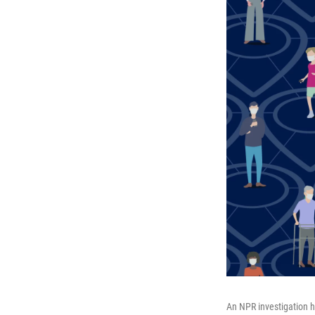
An NPR investigation h