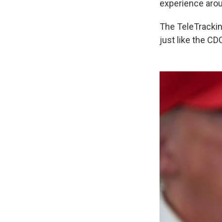
experience arou
The TeleTracking
just like the CD