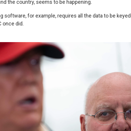
nd the country, seems to be happening.
 software, for example, requires all the data to be keyed
C once did.