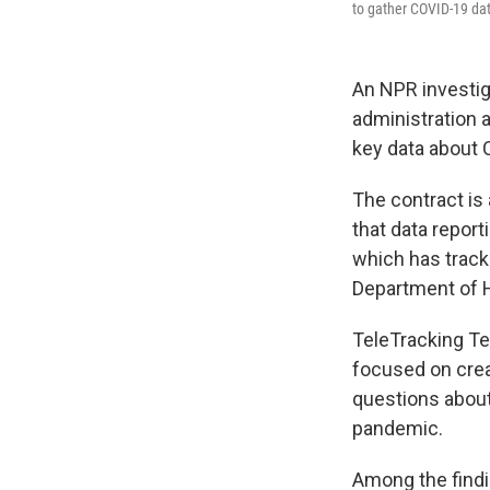
to gather COVID-19 dat
An NPR investig
administration a
key data about 
The contract is 
that data repor
which has tracke
Department of 
TeleTracking Te
focused on creat
questions about
pandemic.
Among the findi