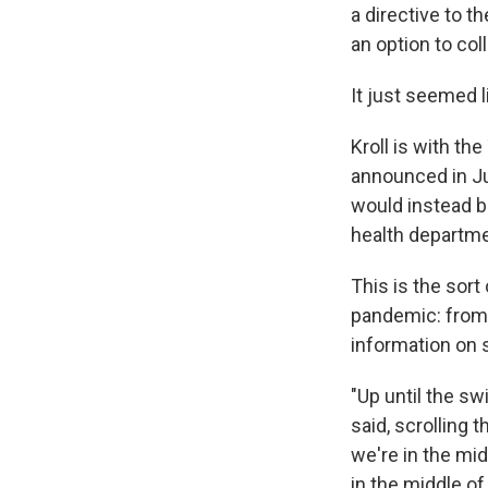
a directive to t
an option to col
It just seemed l
Kroll is with th
announced in Ju
would instead b
health departm
This is the sort
pandemic: from 
information on 
"Up until the sw
said, scrolling 
we're in the mid
in the middle of