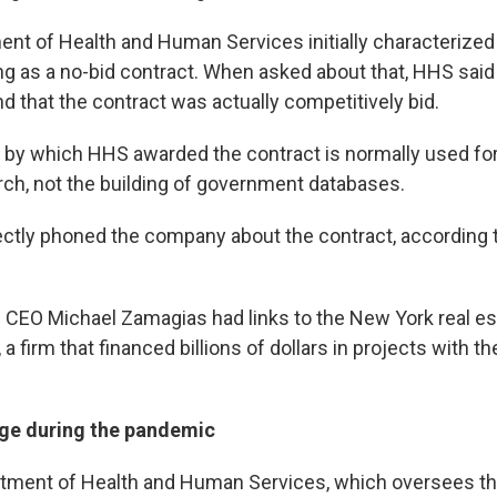
nt of Health and Human Services initially characterized
ng as a no-bid contract. When asked about that, HHS said
nd that the contract was actually competitively bid.
by which HHS awarded the contract is normally used for
arch, not the building of government databases.
ctly phoned the company about the contract, according
.
 CEO Michael Zamagias had links to the New York real es
, a firm that financed billions of dollars in projects with 
ge during the pandemic
tment of Health and Human Services, which oversees th