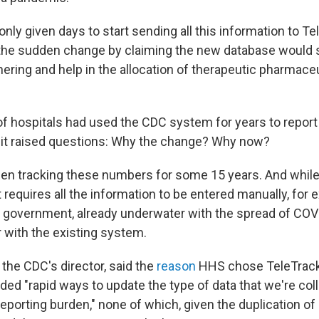
nly given days to start sending all this information to T
the sudden change by claiming the new database would 
ering and help in the allocation of therapeutic pharmaceu
f hospitals had used the CDC system for years to report
o it raised questions: Why the change? Why now?
en tracking these numbers for some 15 years. And while
it requires all the information to be entered manually, for 
 government, already underwater with the spread of COVI
r with the existing system.
 the CDC's director, said the
reason
HHS chose TeleTrac
ded "rapid ways to update the type of data that we're coll
reporting burden," none of which, given the duplication of 