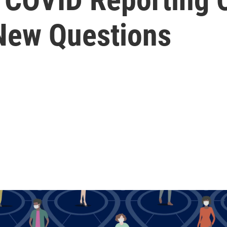
New Questions