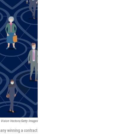
 Vision Vectors/Getty Images
pany winning a contract