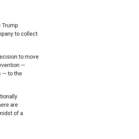
he Trump
mpany to collect
decision to move
revention —
s — to the
tionally
here are
midst of a