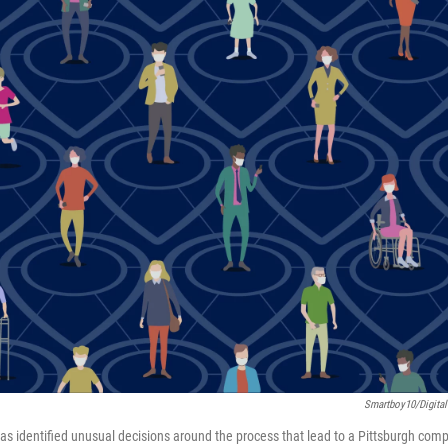
Smartboy10/Digital
as identified unusual decisions around the process that lead to a Pittsburgh com