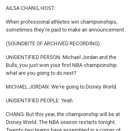
o
r
I
k
n
AILSA CHANG, HOST:
When professional athletes win championships,
sometimes they're paid to make an announcement.
(SOUNDBITE OF ARCHIVED RECORDING)
UNIDENTIFIED PERSON: Michael Jordan and the
Bulls, you just won your first NBA championship.
what are you going to do next?
MICHAEL JORDAN: We're going to Disney World.
UNIDENTIFIED PEOPLE: Yeah.
CHANG: But this year, the championship will be at
Disney World. The NBA season restarts tonight.
Twenty-two teams have assembled in a corner of