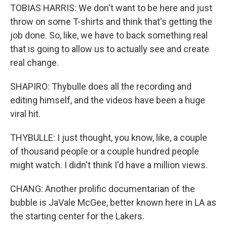
TOBIAS HARRIS: We don't want to be here and just
throw on some T-shirts and think that's getting the
job done. So, like, we have to back something real
that is going to allow us to actually see and create
real change.
SHAPIRO: Thybulle does all the recording and
editing himself, and the videos have been a huge
viral hit.
THYBULLE: I just thought, you know, like, a couple
of thousand people or a couple hundred people
might watch. I didn't think I'd have a million views.
CHANG: Another prolific documentarian of the
bubble is JaVale McGee, better known here in LA as
the starting center for the Lakers.