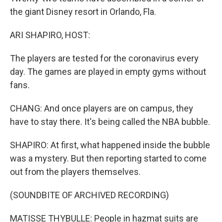
the giant Disney resort in Orlando, Fla.
ARI SHAPIRO, HOST:
The players are tested for the coronavirus every
day. The games are played in empty gyms without
fans.
CHANG: And once players are on campus, they
have to stay there. It's being called the NBA bubble.
SHAPIRO: At first, what happened inside the bubble
was a mystery. But then reporting started to come
out from the players themselves.
(SOUNDBITE OF ARCHIVED RECORDING)
MATISSE THYBULLE: People in hazmat suits are