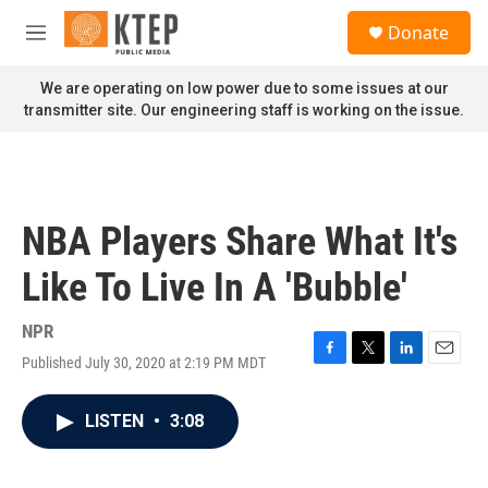
Skip to main content
S
Donate
e
M
a
e
r
n
We are operating on low power due to some issues at our
c
u
transmitter site. Our engineering staff is working on the issue.
h
u
e
r
y
NBA Players Share What It's
Like To Live In A 'Bubble'
NPR
Published July 30, 2020 at 2:19 PM MDT
F
T
L
E
a
w
i
m
c
i
n
a
LISTEN
•
3:08
e
t
k
i
b
t
e
l
o
e
d