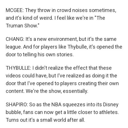
MCGEE: They throw in crowd noises sometimes,
and it's kind of weird. I feel like we're in "The
Truman Show."
CHANG: It's a new environment, but it's the same
league. And for players like Thybulle, it's opened the
door to telling his own stories.
THYBULLE: I didn't realize the effect that these
videos could have, but I've realized as doing it the
door that I've opened to players creating their own
content. We're the show, essentially.
SHAPIRO: So as the NBA squeezes into its Disney
bubble, fans can now get a little closer to athletes.
Turns out it's a small world after all.