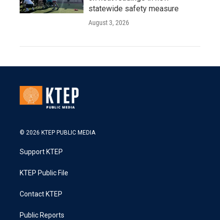
statewide safety measure
August 3, 2026
© 2026 KTEP PUBLIC MEDIA
Support KTEP
KTEP Public File
Contact KTEP
Public Reports