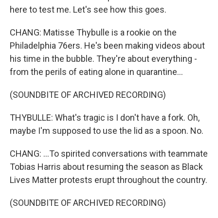
here to test me. Let's see how this goes.
CHANG: Matisse Thybulle is a rookie on the
Philadelphia 76ers. He's been making videos about
his time in the bubble. They're about everything -
from the perils of eating alone in quarantine...
(SOUNDBITE OF ARCHIVED RECORDING)
THYBULLE: What's tragic is I don't have a fork. Oh,
maybe I'm supposed to use the lid as a spoon. No.
CHANG: ...To spirited conversations with teammate
Tobias Harris about resuming the season as Black
Lives Matter protests erupt throughout the country.
(SOUNDBITE OF ARCHIVED RECORDING)