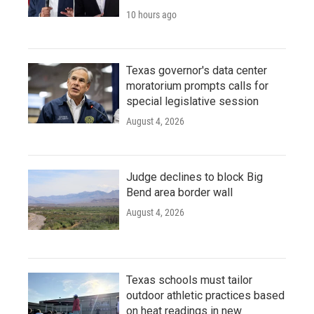
10 hours ago
Texas governor's data center
moratorium prompts calls for
special legislative session
August 4, 2026
Judge declines to block Big
Bend area border wall
August 4, 2026
Texas schools must tailor
outdoor athletic practices based
on heat readings in new