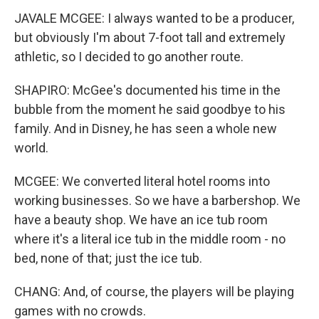
JAVALE MCGEE: I always wanted to be a producer,
but obviously I'm about 7-foot tall and extremely
athletic, so I decided to go another route.
SHAPIRO: McGee's documented his time in the
bubble from the moment he said goodbye to his
family. And in Disney, he has seen a whole new
world.
MCGEE: We converted literal hotel rooms into
working businesses. So we have a barbershop. We
have a beauty shop. We have an ice tub room
where it's a literal ice tub in the middle room - no
bed, none of that; just the ice tub.
CHANG: And, of course, the players will be playing
games with no crowds.