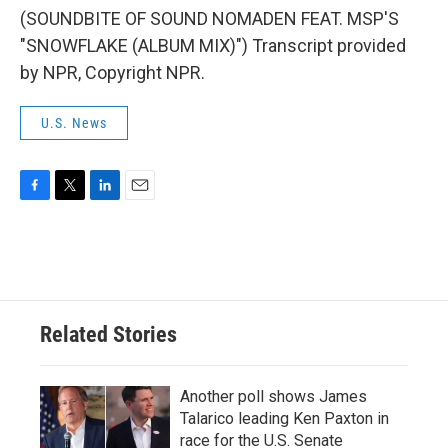
(SOUNDBITE OF SOUND NOMADEN FEAT. MSP'S
"SNOWFLAKE (ALBUM MIX)") Transcript provided
by NPR, Copyright NPR.
U.S. News
F
T
L
E
a
w
i
m
c
i
n
a
e
t
k
i
b
t
e
l
o
e
d
o
r
I
Related Stories
k
n
Another poll shows James
Talarico leading Ken Paxton in
race for the U.S. Senate