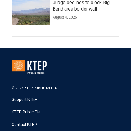
Judge declines to block Big
Bend area border wall
August 4, 2026
© 2026 KTEP PUBLIC MEDIA
Support KTEP
KTEP Public File
Contact KTEP