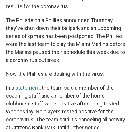
results for the coronavirus.
The Philadelphia Phillies announced Thursday
they've shut down their ballpark and an upcoming
series of games has been postponed. The Phillies
were the last team to play the Miami Marlins before
the Marlins paused their schedule this week due to
a coronavirus outbreak.
Now the Phillies are dealing with the virus.
In a
statement
, the team said a member of the
coaching staff and a member of the home
clubhouse staff were positive after being tested
Wednesday. No players tested positive for the
coronavirus. The team said it's canceling all activity
at Citizens Bank Park until further notice.