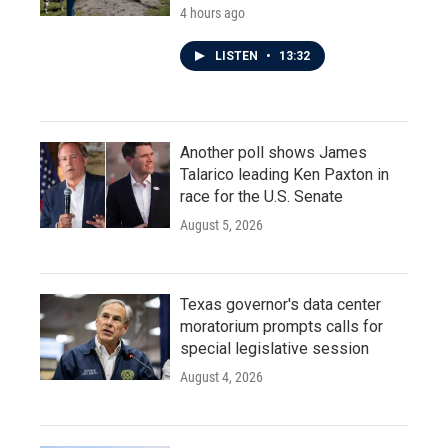
4 hours ago
LISTEN
•
13:32
Another poll shows James
Talarico leading Ken Paxton in
race for the U.S. Senate
August 5, 2026
Texas governor's data center
moratorium prompts calls for
special legislative session
August 4, 2026