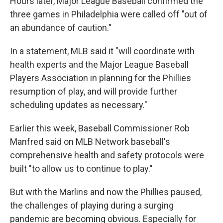
Hours later, Major League Baseball confirmed the
three games in Philadelphia were called off "out of
an abundance of caution."
In a statement, MLB said it "will coordinate with
health experts and the Major League Baseball
Players Association in planning for the Phillies
resumption of play, and will provide further
scheduling updates as necessary."
Earlier this week, Baseball Commissioner Rob
Manfred said on MLB Network baseball's
comprehensive health and safety protocols were
built "to allow us to continue to play."
But with the Marlins and now the Phillies paused,
the challenges of playing during a surging
pandemic are becoming obvious. Especially for