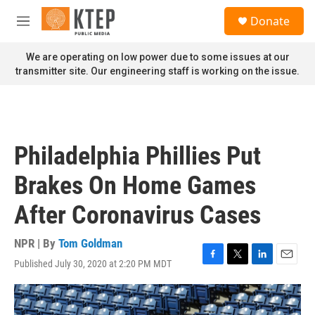
Skip to main content
S
Donate
e
M
a
e
r
n
We are operating on low power due to some issues at our
c
u
transmitter site. Our engineering staff is working on the issue.
h
u
e
r
y
Philadelphia Phillies Put
Brakes On Home Games
After Coronavirus Cases
NPR | By
Tom Goldman
Published July 30, 2020 at 2:20 PM MDT
F
T
L
E
a
w
i
m
c
i
n
a
e
t
k
i