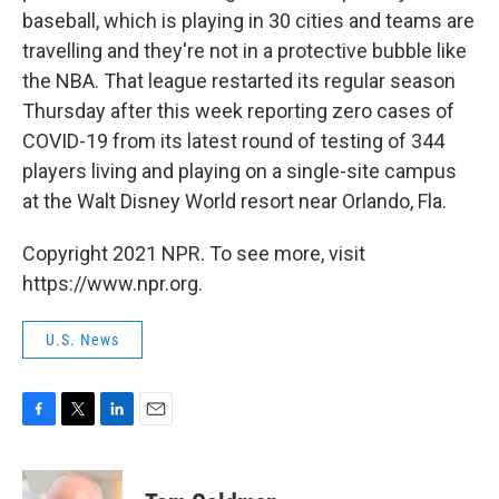
baseball, which is playing in 30 cities and teams are
travelling and they're not in a protective bubble like
the NBA. That league restarted its regular season
Thursday after this week reporting zero cases of
COVID-19 from its latest round of testing of 344
players living and playing on a single-site campus
at the Walt Disney World resort near Orlando, Fla.
Copyright 2021 NPR. To see more, visit
https://www.npr.org.
U.S. News
F
T
L
E
a
w
i
m
c
i
n
a
e
t
k
i