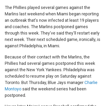
The Phillies played several games against the
Marlins last weekend when Miami began reporting
an outbreak that's now infected at least 19 players
and coaches. The Marlins postponed games
through this week. They've said they'll restart early
next week. Their next scheduled game, ironically, is
against Philadelphia, in Miami.
Because of their contact with the Marlins, the
Phillies had several games postponed this week
against the New York Yankees. Philadelphia was
scheduled to resume play on Saturday against
Toronto. But Thursday, Blue Jays manager
Charlie
Montoyo
said the weekend series had been
postponed.