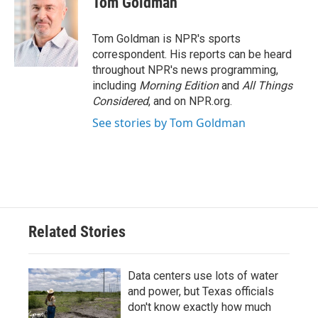
Tom Goldman
b
t
e
l
o
e
d
o
r
I
Tom Goldman is NPR's sports
k
n
correspondent. His reports can be heard
throughout NPR's news programming,
including
Morning Edition
and
All Things
Considered
, and on NPR.org.
See stories by Tom Goldman
Related Stories
Data centers use lots of water
and power, but Texas officials
don't know exactly how much