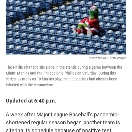
b
t
e
l
o
e
d
o
r
I
k
n
Hunter Martin
/
Getty Images
The Phillie Phanatic sits alone in the stands during a game between the
Miami Marlins and the Philadelphia Phillies on Saturday. During this
series, as many as 19 Marlins players and coaches had already been
infected with the coronavirus.
Updated at 6:40 p.m.
A week after Major League Baseball's pandemic-
shortened regular season began, another team is
altering its schedule because of positive test