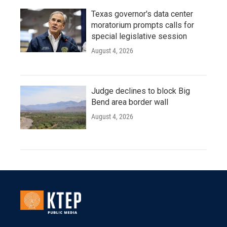
Texas governor's data center
moratorium prompts calls for
special legislative session
August 4, 2026
Judge declines to block Big
Bend area border wall
August 4, 2026