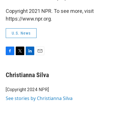
Copyright 2021 NPR. To see more, visit
https://www.npr.org.
U.S. News
F
T
L
E
a
w
i
m
c
i
n
a
e
t
k
i
Christianna Silva
b
t
e
l
o
e
d
o
r
I
[Copyright 2024 NPR]
k
n
See stories by Christianna Silva