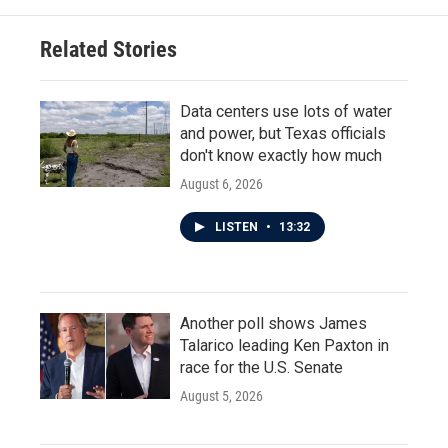
Related Stories
Data centers use lots of water
and power, but Texas officials
don't know exactly how much
August 6, 2026
LISTEN
•
13:32
Another poll shows James
Talarico leading Ken Paxton in
race for the U.S. Senate
August 5, 2026