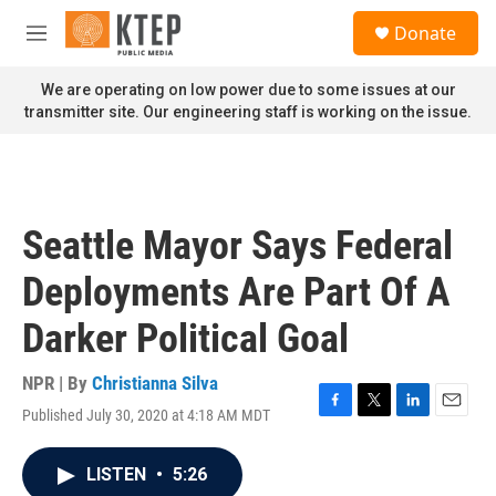
Skip to main content
S
Donate
e
M
a
e
r
n
We are operating on low power due to some issues at our
c
u
transmitter site. Our engineering staff is working on the issue.
h
u
e
r
y
Seattle Mayor Says Federal
Deployments Are Part Of A
Darker Political Goal
NPR | By
Christianna Silva
Published July 30, 2020 at 4:18 AM MDT
F
T
L
E
a
w
i
m
c
i
n
a
LISTEN
•
5:26
e
t
k
i