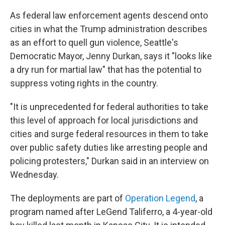
As federal law enforcement agents descend onto
cities in what the Trump administration describes
as
an effort to quell gun violence, Seattle's
Democratic Mayor, Jenny Durkan, says it "looks like
a dry run for martial law" that has the potential to
suppress
voting rights in the country.
"It is unprecedented for federal authorities to take
this level of approach for local jurisdictions and
cities and surge federal resources in them to take
over public safety duties like arresting people and
policing protesters," Durkan said in an interview on
Wednesday.
The deployments are part of
Operation Legend
, a
program named after LeGend Taliferro, a 4-year-old