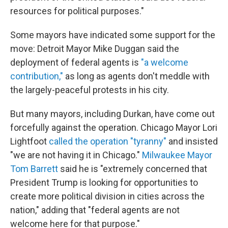
resources for political purposes."
Some mayors have indicated some support for the
move: Detroit Mayor Mike Duggan said the
deployment of federal agents is
"a welcome
contribution,"
as long as agents don't meddle with
the largely-peaceful protests in his city.
But many mayors, including Durkan, have come out
forcefully against the operation. Chicago Mayor Lori
Lightfoot
called the operation "tyranny"
and insisted
"we are not having it in Chicago."
Milwaukee Mayor
Tom Barrett
said he is "extremely concerned that
President Trump is looking for opportunities to
create more political division in cities across the
nation," adding that "federal agents are not
welcome here for that purpose."