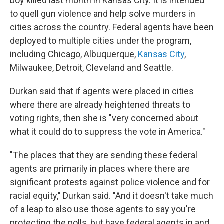
boy killed last month in Kansas City. It is intended
to quell gun violence and help solve murders in
cities across the country. Federal agents have been
deployed to multiple cities under the program,
including Chicago, Albuquerque,
Kansas City
,
Milwaukee, Detroit, Cleveland and Seattle.
Durkan said that if agents were placed in cities
where there are already heightened threats to
voting rights, then she is "very concerned about
what it could do to suppress the vote in America."
"The places that they are sending these federal
agents are primarily in places where there are
significant protests against police violence and for
racial equity," Durkan said. "And it doesn't take much
of a leap to also use those agents to say you're
protecting the polls, but have federal agents in and