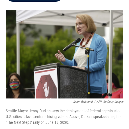
b
t
e
l
o
e
d
o
r
I
k
n
Jason Redmond
/
AFP Via Getty Images
Seattle Mayor Jenny Durkan says the deployment of federal agents into
U.S. cities risks disenfranchising voters. Above, Durkan speaks during the
"The Next Steps" rally on June 19, 2020.