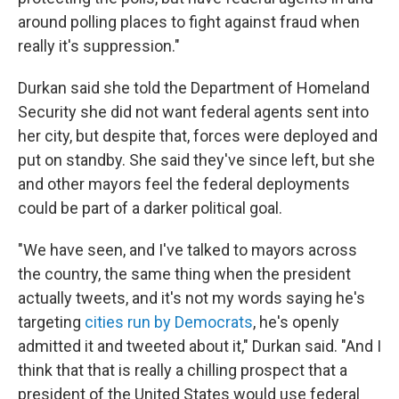
around polling places to fight against fraud when
really it's suppression."
Durkan said she told the Department of Homeland
Security she did not want federal agents sent into
her city, but despite that, forces were deployed and
put on standby. She said they've since left, but she
and other mayors feel the federal deployments
could be part of a darker political goal.
"We have seen, and I've talked to mayors across
the country, the same thing when the president
actually tweets, and it's not my words saying he's
targeting
cities run by Democrats
, he's openly
admitted it and tweeted about it," Durkan said. "And I
think that that is really a chilling prospect that a
president of the United States would use federal