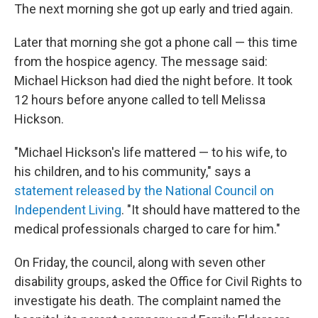
The next morning she got up early and tried again.
Later that morning she got a phone call — this time
from the hospice agency. The message said:
Michael Hickson had died the night before. It took
12 hours before anyone called to tell Melissa
Hickson.
"Michael Hickson's life mattered — to his wife, to
his children, and to his community," says a
statement released by the National Council on
Independent Living
. "It should have mattered to the
medical professionals charged to care for him."
On Friday, the council, along with seven other
disability groups, asked the Office for Civil Rights to
investigate his death. The complaint named the