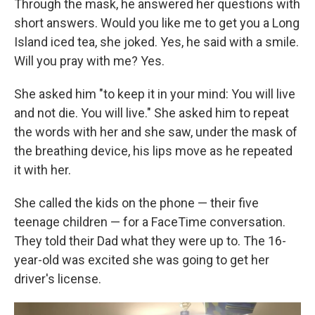
Through the mask, he answered her questions with
short answers. Would you like me to get you a Long
Island iced tea, she joked. Yes, he said with a smile.
Will you pray with me? Yes.
She asked him "to keep it in your mind: You will live
and not die. You will live." She asked him to repeat
the words with her and she saw, under the mask of
the breathing device, his lips move as he repeated
it with her.
She called the kids on the phone — their five
teenage children — for a FaceTime conversation.
They told their Dad what they were up to. The 16-
year-old was excited she was going to get her
driver's license.