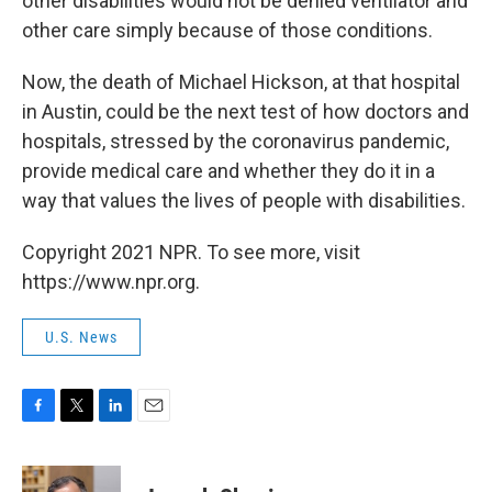
other disabilities would not be denied ventilator and
other care simply because of those conditions.
Now, the death of Michael Hickson, at that hospital
in Austin, could be the next test of how doctors and
hospitals, stressed by the coronavirus pandemic,
provide medical care and whether they do it in a
way that values the lives of people with disabilities.
Copyright 2021 NPR. To see more, visit
https://www.npr.org.
U.S. News
F
T
L
E
a
w
i
m
c
i
n
a
e
t
k
i