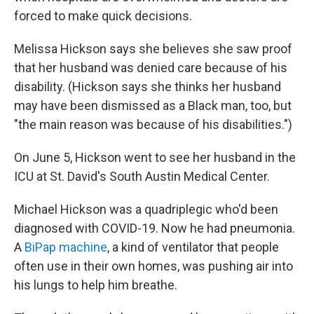
forced to make quick decisions.
Melissa Hickson says she believes she saw proof
that her husband was denied care because of his
disability. (Hickson says she thinks her husband
may have been dismissed as a Black man, too, but
"the main reason was because of his disabilities.")
On June 5, Hickson went to see her husband in the
ICU at St. David's South Austin Medical Center.
Michael Hickson was a quadriplegic who'd been
diagnosed with COVID-19. Now he had pneumonia.
A
BiPap machine
, a kind of ventilator that people
often use in their own homes, was pushing air into
his lungs to help him breathe.