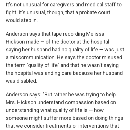
It's not unusual for caregivers and medical staff to
fight. It's unusual, though, that a probate court
would step in.
Anderson says that tape recording Melissa
Hickson made — of the doctor at the hospital
saying her husband had no quality of life — was just
a miscommunication. He says the doctor misused
the term "quality of life" and that he wasn't saying
the hospital was ending care because her husband
was disabled.
Anderson says: "But rather he was trying to help
Mrs. Hickson understand compassion based on
understanding what quality of life is — how
someone might suffer more based on doing things
that we consider treatments or interventions that