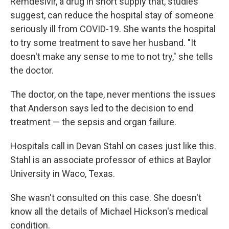
Remdesivir, a drug in short supply that, studies
suggest, can reduce the hospital stay of someone
seriously ill from COVID-19. She wants the hospital
to try some treatment to save her husband. "It
doesn't make any sense to me to not try," she tells
the doctor.
The doctor, on the tape, never mentions the issues
that Anderson says led to the decision to end
treatment — the sepsis and organ failure.
Hospitals call in Devan Stahl on cases just like this.
Stahl is an associate professor of ethics at Baylor
University in Waco, Texas.
She wasn't consulted on this case. She doesn't
know all the details of Michael Hickson's medical
condition.