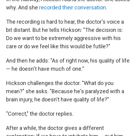
why. And she
recorded their conversation.
The recording is hard to hear, the doctor's voice a
bit distant. But he tells Hickson: "The decision is:
Do we want to be extremely aggressive with his
care or do we feel like this would be futile?"
And then he adds: "As of right now, his quality of life
— he doesn't have much of one."
Hickson challenges the doctor. "What do you
mean?" she asks. "Because he's paralyzed with a
brain injury, he doesn't have quality of life?"
"Correct," the doctor replies.
After a while, the doctor gives a different