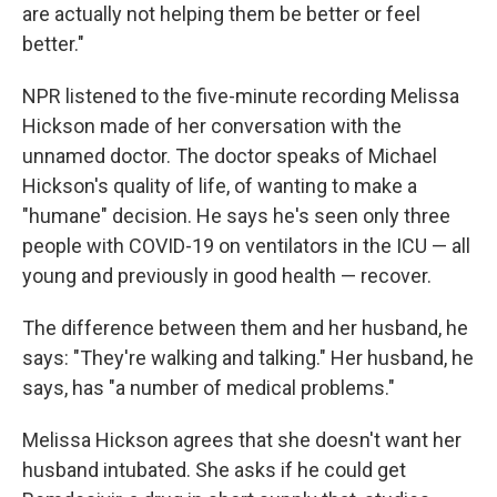
are actually not helping them be better or feel
better."
NPR listened to the five-minute recording Melissa
Hickson made of her conversation with the
unnamed doctor. The doctor speaks of Michael
Hickson's quality of life, of wanting to make a
"humane" decision. He says he's seen only three
people with COVID-19 on ventilators in the ICU — all
young and previously in good health — recover.
The difference between them and her husband, he
says: "They're walking and talking." Her husband, he
says, has "a number of medical problems."
Melissa Hickson agrees that she doesn't want her
husband intubated. She asks if he could get