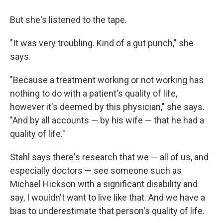
But she's listened to the tape.
"It was very troubling. Kind of a gut punch," she
says.
"Because a treatment working or not working has
nothing to do with a patient's quality of life,
however it's deemed by this physician," she says.
"And by all accounts — by his wife — that he had a
quality of life."
Stahl says there's research that we — all of us, and
especially doctors — see someone such as
Michael Hickson with a significant disability and
say, I wouldn't want to live like that. And we have a
bias to underestimate that person's quality of life.