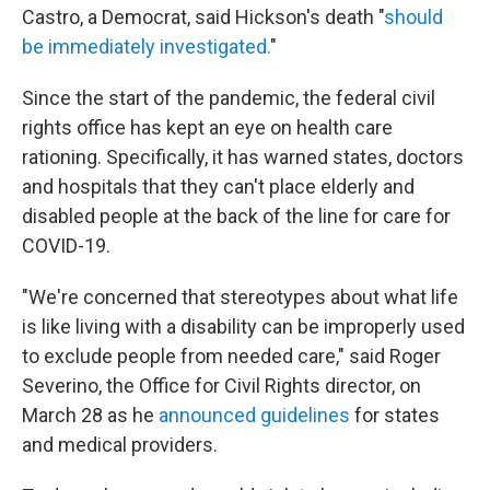
Castro, a Democrat, said Hickson's death "
should
be immediately investigated.
"
Since the start of the pandemic, the federal civil
rights office has kept an eye on health care
rationing. Specifically, it has warned states, doctors
and hospitals that they can't place elderly and
disabled people at the back of the line for care for
COVID-19.
"We're concerned that stereotypes about what life
is like living with a disability can be improperly used
to exclude people from needed care," said Roger
Severino, the Office for Civil Rights director, on
March 28 as he
announced guidelines
for states
and medical providers.