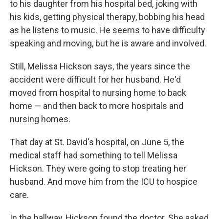
to his daughter from his hospital bed, joking with
his kids, getting physical therapy, bobbing his head
as he listens to music. He seems to have difficulty
speaking and moving, but he is aware and involved.
Still, Melissa Hickson says, the years since the
accident were difficult for her husband. He'd
moved from hospital to nursing home to back
home — and then back to more hospitals and
nursing homes.
That day at St. David's hospital, on June 5, the
medical staff had something to tell Melissa
Hickson. They were going to stop treating her
husband. And move him from the ICU to hospice
care.
In the hallway, Hickson found the doctor. She asked