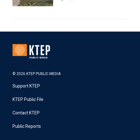
© 2026 KTEP PUBLIC MEDIA
Support KTEP
KTEP Public File
Contact KTEP
Public Reports