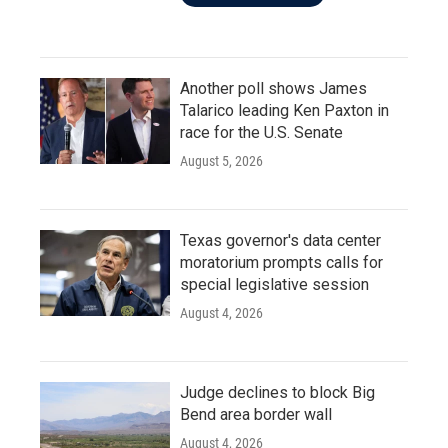
Another poll shows James
Talarico leading Ken Paxton in
race for the U.S. Senate
August 5, 2026
Texas governor's data center
moratorium prompts calls for
special legislative session
August 4, 2026
Judge declines to block Big
Bend area border wall
August 4, 2026