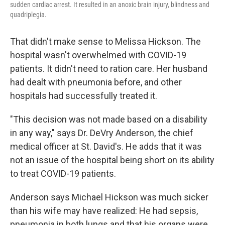
sudden cardiac arrest. It resulted in an anoxic brain injury, blindness and
quadriplegia.
That didn't make sense to Melissa Hickson. The
hospital wasn't overwhelmed with COVID-19
patients. It didn't need to ration care. Her husband
had dealt with pneumonia before, and other
hospitals had successfully treated it.
"This decision was not made based on a disability
in any way," says Dr. DeVry Anderson, the chief
medical officer at St. David's. He adds that it was
not an issue of the hospital being short on its ability
to treat COVID-19 patients.
Anderson says Michael Hickson was much sicker
than his wife may have realized: He had sepsis,
pneumonia in both lungs and that his organs were