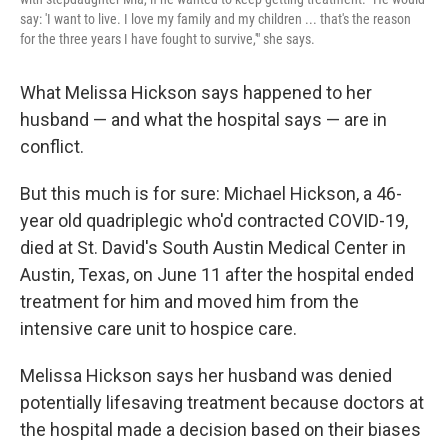
say: 'I want to live. I love my family and my children ... that's the reason
for the three years I have fought to survive,'" she says.
What Melissa Hickson says happened to her
husband — and what the hospital says — are in
conflict.
But this much is for sure: Michael Hickson, a 46-
year old quadriplegic who'd contracted COVID-19,
died at St. David's South Austin Medical Center in
Austin, Texas, on June 11 after the hospital ended
treatment for him and moved him from the
intensive care unit to hospice care.
Melissa Hickson says her husband was denied
potentially lifesaving treatment because doctors at
the hospital made a decision based on their biases