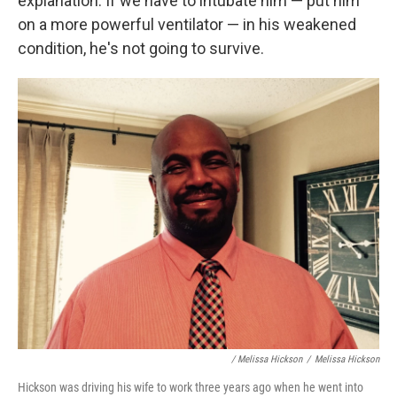
explanation: If we have to intubate him — put him
on a more powerful ventilator — in his weakened
condition, he's not going to survive.
/ Melissa Hickson
/
Melissa Hickson
Hickson was driving his wife to work three years ago when he went into