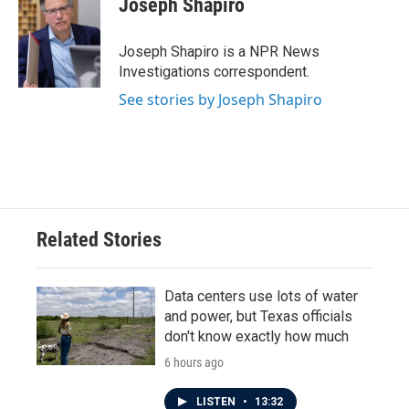
Joseph Shapiro
b
t
e
l
o
e
d
o
r
I
Joseph Shapiro is a NPR News
k
n
Investigations correspondent.
See stories by Joseph Shapiro
Related Stories
Data centers use lots of water
and power, but Texas officials
don't know exactly how much
6 hours ago
LISTEN
•
13:32