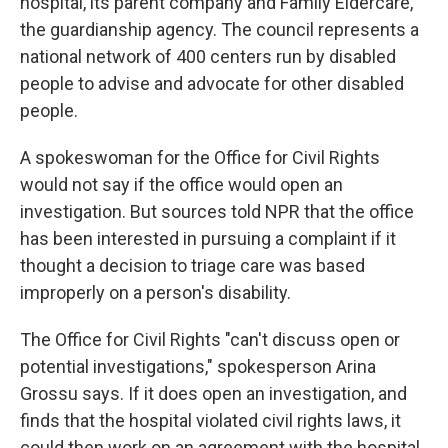
hospital, its parent company and Family Eldercare,
the guardianship agency. The council represents a
national network of 400 centers run by disabled
people to advise and advocate for other disabled
people.
A spokeswoman for the Office for Civil Rights
would not say if the office would open an
investigation. But sources told NPR that the office
has been interested in pursuing a complaint if it
thought a decision to triage care was based
improperly on a person's disability.
The Office for Civil Rights "can't discuss open or
potential investigations," spokesperson Arina
Grossu says. If it does open an investigation, and
finds that the hospital violated civil rights laws, it
could then work on an agreement with the hospital