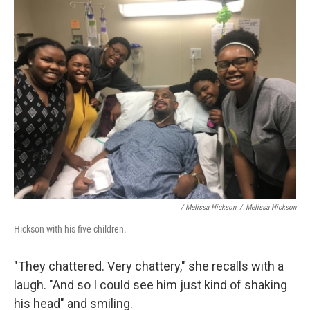
/ Melissa Hickson
/
Melissa Hickson
Hickson with his five children.
"They chattered. Very chattery," she recalls with a
laugh. "And so I could see him just kind of shaking
his head" and smiling.