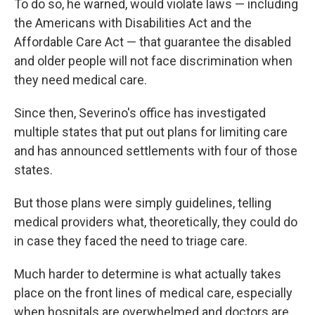
To do so, he warned, would violate laws — including
the Americans with Disabilities Act and the
Affordable Care Act — that guarantee the disabled
and older people will not face discrimination when
they need medical care.
Since then, Severino's office has investigated
multiple states that put out plans for limiting care
and has announced settlements with four of those
states.
But those plans were simply guidelines, telling
medical providers what, theoretically, they could do
in case they faced the need to triage care.
Much harder to determine is what actually takes
place on the front lines of medical care, especially
when hospitals are overwhelmed and doctors are