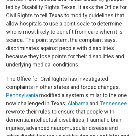
led by Disability Rights Texas. It asks the Office for
Civil Rights to tell Texas to modify guidelines that
allow hospitals to use a point scale to determine
who is most likely to benefit from care when it is
scarce. The point system, the complaint says,
discriminates against people with disabilities
because they lose points for their disabilities and
underlying medical conditions.
The Office for Civil Rights has investigated
complaints in other states and forced changes.
Pennsylvania
modified a system similar to the one
now challenged in Texas;
Alabama
and
Tennessee
rewrote their rules to ensure that people with
dementia, intellectual disabilities, traumatic brain
injuries, advanced neuromuscular disease and