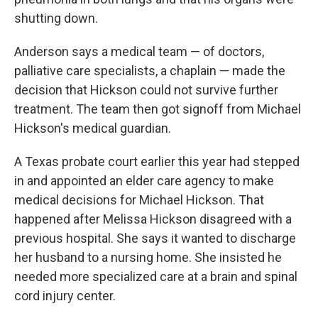
shutting down.
Anderson says a medical team — of doctors,
palliative care specialists, a chaplain — made the
decision that Hickson could not survive further
treatment. The team then got signoff from Michael
Hickson's medical guardian.
A Texas probate court earlier this year had stepped
in and appointed an elder care agency to make
medical decisions for Michael Hickson. That
happened after Melissa Hickson disagreed with a
previous hospital. She says it wanted to discharge
her husband to a nursing home. She insisted he
needed more specialized care at a brain and spinal
cord injury center.