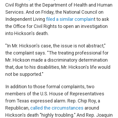
Civil Rights at the Department of Health and Human
Services. And on Friday, the National Council on
Independent Living
filed a similar complain
t to ask
the Office for Civil Rights to open an investigation
into Hickson's death.
"In Mr. Hickson's case, the issue is not abstract,"
the complaint says. "The treating professional for
Mr. Hickson made a discriminatory determination
that, due to his disabilities, Mr. Hickson's life would
not be supported."
In addition to those formal complaints, two
members of the U.S. House of Representatives
from Texas expressed alarm. Rep. Chip Roy, a
Republican,
called the circumstances
around
Hickson's death "highly troubling." And Rep. Joaquin