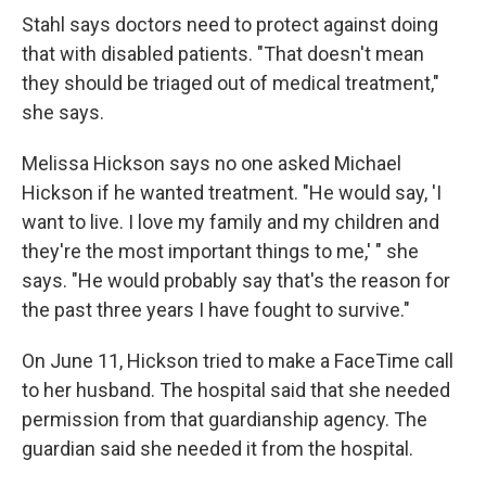
Stahl says doctors need to protect against doing
that with disabled patients. "That doesn't mean
they should be triaged out of medical treatment,"
she says.
Melissa Hickson says no one asked Michael
Hickson if he wanted treatment. "He would say, 'I
want to live. I love my family and my children and
they're the most important things to me,' " she
says. "He would probably say that's the reason for
the past three years I have fought to survive."
On June 11, Hickson tried to make a FaceTime call
to her husband. The hospital said that she needed
permission from that guardianship agency. The
guardian said she needed it from the hospital.