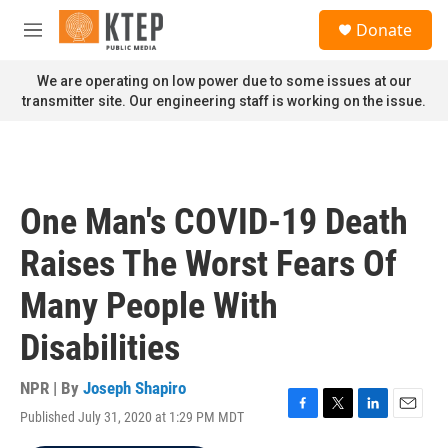
Skip to main content
S
Donate
e
M
a
e
r
n
We are operating on low power due to some issues at our
c
u
transmitter site. Our engineering staff is working on the issue.
h
u
e
r
y
One Man's COVID-19 Death
Raises The Worst Fears Of
Many People With
Disabilities
NPR | By
Joseph Shapiro
Published July 31, 2020 at 1:29 PM MDT
F
T
L
E
a
w
i
m