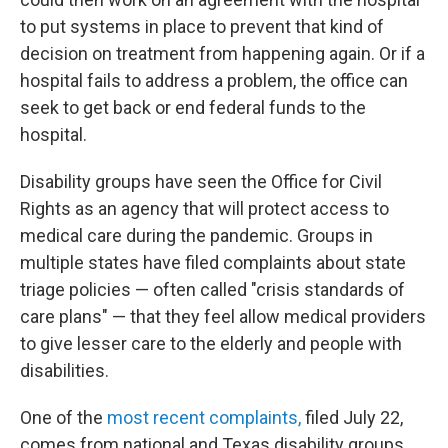
to put systems in place to prevent that kind of
decision on treatment from happening again. Or if a
hospital fails to address a problem, the office can
seek to get back or end federal funds to the
hospital.
Disability groups have seen the Office for Civil
Rights as an agency that will protect access to
medical care during the pandemic. Groups in
multiple states have filed complaints about state
triage policies — often called "crisis standards of
care plans" — that they feel allow medical providers
to give lesser care to the elderly and people with
disabilities.
One of the
most recent complaints
,
filed July 22,
comes from national and Texas disability groups,