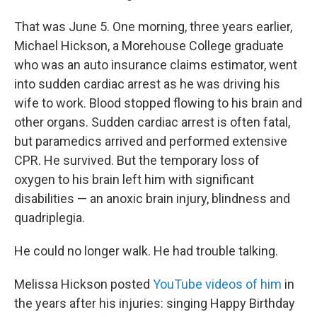
That was June 5. One morning, three years earlier,
Michael Hickson, a Morehouse College graduate
who was an auto insurance claims estimator, went
into sudden cardiac arrest as he was driving his
wife to work. Blood stopped flowing to his brain and
other organs. Sudden cardiac arrest is often fatal,
but paramedics arrived and performed extensive
CPR. He survived. But the temporary loss of
oxygen to his brain left him with significant
disabilities — an anoxic brain injury, blindness and
quadriplegia.
He could no longer walk. He had trouble talking.
Melissa Hickson posted
YouTube videos of him
in
the years after his injuries: singing Happy Birthday