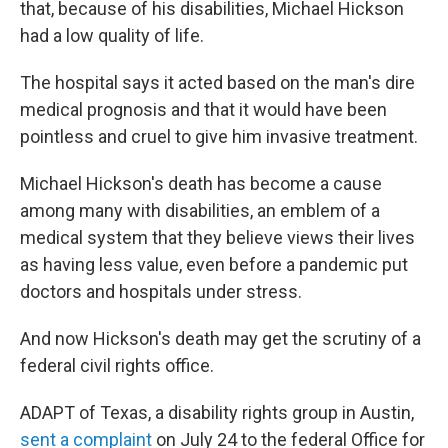
that, because of his disabilities, Michael Hickson
had a low quality of life.
The hospital says it acted based on the man's dire
medical prognosis and that it would have been
pointless and cruel to give him invasive treatment.
Michael Hickson's death has become a cause
among many with disabilities, an emblem of a
medical system that they believe views their lives
as having less value, even before a pandemic put
doctors and hospitals under stress.
And now Hickson's death may get the scrutiny of a
federal civil rights office.
ADAPT of Texas, a disability rights group in Austin,
sent a complaint
on July 24 to the federal Office for