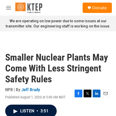
Skip to main content
S
Donate
e
M
a
e
r
n
We are operating on low power due to some issues at our
c
u
transmitter site. Our engineering staff is working on the issue.
h
u
e
r
y
Smaller Nuclear Plants May
Come With Less Stringent
Safety Rules
NPR | By
Jeff Brady
Published August 1, 2020 at 5:00 AM MDT
F
T
L
E
a
w
i
m
c
i
n
a
LISTEN
•
3:51
e
t
k
i