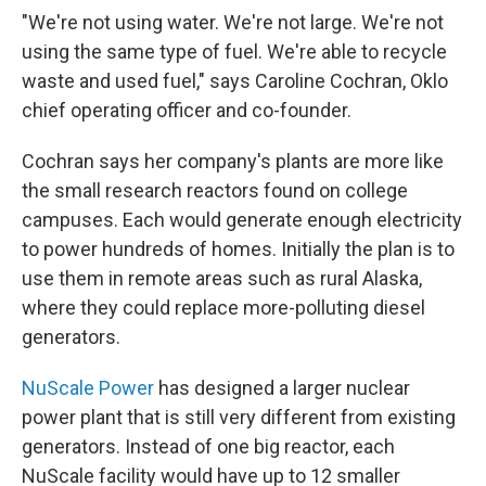
"We're not using water. We're not large. We're not
using the same type of fuel. We're able to recycle
waste and used fuel," says Caroline Cochran, Oklo
chief operating officer and co-founder.
Cochran says her company's plants are more like
the small research reactors found on college
campuses. Each would generate enough electricity
to power hundreds of homes. Initially the plan is to
use them in remote areas such as rural Alaska,
where they could replace more-polluting diesel
generators.
NuScale Power
has designed a larger nuclear
power plant that is still very different from existing
generators. Instead of one big reactor, each
NuScale facility would have up to 12 smaller