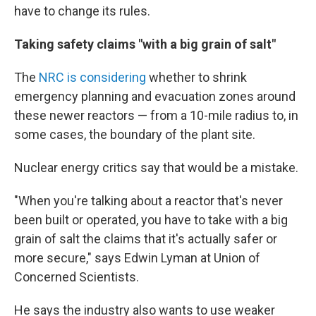
have to change its rules.
Taking safety claims "with a big grain of salt"
The
NRC is considering
whether to shrink
emergency planning and evacuation zones around
these newer reactors — from a 10-mile radius to, in
some cases, the boundary of the plant site.
Nuclear energy critics say that would be a mistake.
"When you're talking about a reactor that's never
been built or operated, you have to take with a big
grain of salt the claims that it's actually safer or
more secure," says Edwin Lyman at Union of
Concerned Scientists.
He says the industry also wants to use weaker