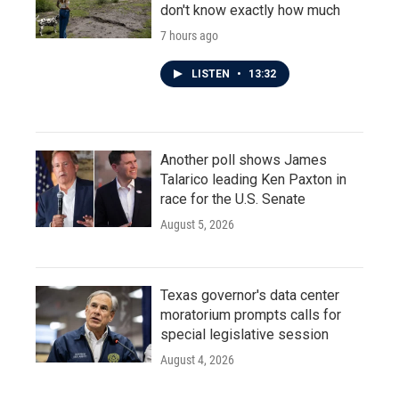
don't know exactly how much
7 hours ago
LISTEN
•
13:32
Another poll shows James
Talarico leading Ken Paxton in
race for the U.S. Senate
August 5, 2026
Texas governor's data center
moratorium prompts calls for
special legislative session
August 4, 2026