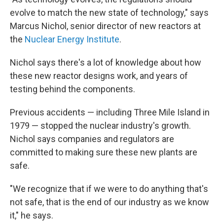
evolve to match the new state of technology," says
Marcus Nichol, senior director of new reactors at
the
Nuclear Energy Institute
.
Nichol says there's a lot of knowledge about how
these new reactor designs work, and years of
testing behind the components.
Previous accidents — including Three Mile Island in
1979 — stopped the nuclear industry's growth.
Nichol says companies and regulators are
committed to making sure these new plants are
safe.
"We recognize that if we were to do anything that's
not safe, that is the end of our industry as we know
it," he says.