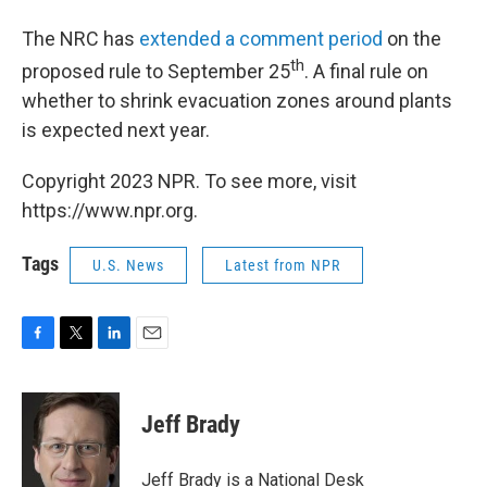
The NRC has
extended a comment period
on the
th
proposed rule to September 25
. A final rule on
whether to shrink evacuation zones around plants
is expected next year.
Copyright 2023 NPR. To see more, visit
https://www.npr.org.
Tags
U.S. News
Latest from NPR
F
T
L
E
a
w
i
m
c
i
n
a
e
t
k
i
Jeff Brady
b
t
e
l
o
e
d
o
r
I
Jeff Brady is a National Desk