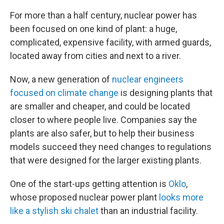
For more than a half century, nuclear power has
been focused on one kind of plant: a huge,
complicated, expensive facility, with armed guards,
located away from cities and next to a river.
Now, a new generation of
nuclear engineers
focused on climate change
is designing plants that
are smaller and cheaper, and could be located
closer to where people live. Companies say the
plants are also safer, but to help their business
models succeed they need changes to regulations
that were designed for the larger existing plants.
One of the start-ups getting attention is
Oklo
,
whose proposed nuclear power plant
looks more
like a stylish ski chalet
than an industrial facility.