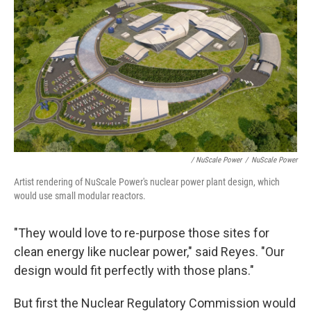
/ NuScale Power
/
NuScale Power
Artist rendering of NuScale Power's nuclear power plant design, which
would use small modular reactors.
"They would love to re-purpose those sites for
clean energy like nuclear power," said Reyes. "Our
design would fit perfectly with those plans."
But first the Nuclear Regulatory Commission would