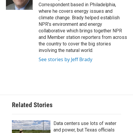
k
n
Correspondent based in Philadelphia,
where he covers energy issues and
climate change. Brady helped establish
NPR's environment and energy
collaborative which brings together NPR
and Member station reporters from across
the country to cover the big stories
involving the natural world.
See stories by Jeff Brady
Related Stories
Data centers use lots of water
and power, but Texas officials