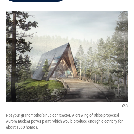
b
t
e
l
o
e
d
o
r
I
k
n
Oklo
Not your grandmother's nuclear reactor. A drawing of Oklo's proposed
Aurora nuclear power plant, which would produce enough electricity for
about 1000 homes.