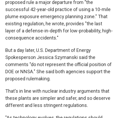
proposed rule a major departure from "the
successful 42-year-old practice of using a 10-mile
plume exposure emergency planning zone." That
existing regulation, he wrote, provides "the last
layer of a defense-in-depth for low-probability, high-
consequence accidents."
But a day later, U.S. Department of Energy
Spokesperson Jessica Szymanski said the
comments "do not represent the official position of
DOE or NNSA." She said both agencies support the
proposed rulemaking.
That's in line with nuclear industry arguments that
these plants are simpler and safer, and so deserve
different and less stringent regulations.
"As technology evolves, the regulations should