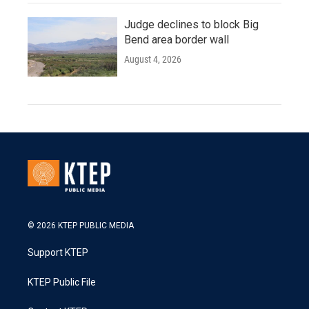
Judge declines to block Big
Bend area border wall
August 4, 2026
© 2026 KTEP PUBLIC MEDIA
Support KTEP
KTEP Public File