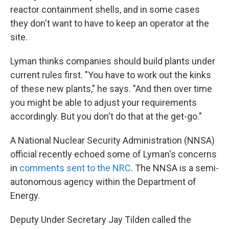
reactor containment shells, and in some cases
they don't want to have to keep an operator at the
site.
Lyman thinks companies should build plants under
current rules first. "You have to work out the kinks
of these new plants," he says. "And then over time
you might be able to adjust your requirements
accordingly. But you don't do that at the get-go."
A National Nuclear Security Administration (NNSA)
official recently echoed some of Lyman's concerns
in
comments sent to the NRC
. The NNSA is a semi-
autonomous agency within the Department of
Energy.
Deputy Under Secretary Jay Tilden called the