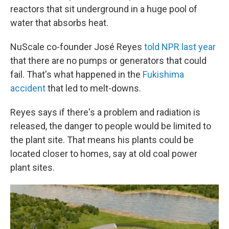
reactors that sit underground in a huge pool of
water that absorbs heat.
NuScale co-founder José Reyes
told NPR last year
that there are no pumps or generators that could
fail. That's what happened in the
Fukishima
accident
that led to melt-downs.
Reyes says if there's a problem and radiation is
released, the danger to people would be limited to
the plant site. That means his plants could be
located closer to homes, say at old coal power
plant sites.