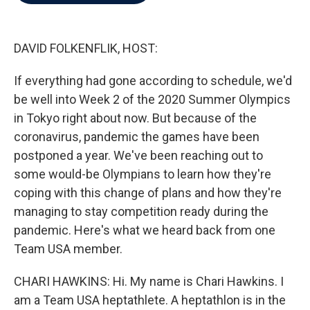
b
t
e
l
o
e
d
o
r
I
k
n
DAVID FOLKENFLIK, HOST:
If everything had gone according to schedule, we'd
be well into Week 2 of the 2020 Summer Olympics
in Tokyo right about now. But because of the
coronavirus, pandemic the games have been
postponed a year. We've been reaching out to
some would-be Olympians to learn how they're
coping with this change of plans and how they're
managing to stay competition ready during the
pandemic. Here's what we heard back from one
Team USA member.
CHARI HAWKINS: Hi. My name is Chari Hawkins. I
am a Team USA heptathlete. A heptathlon is in the