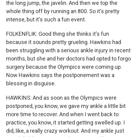
the long jump, the javelin. And then we top the
whole thing off by running an 800. So it's pretty
intense, but it's such a fun event.
FOLKENFLIK: Good thing she thinks it's fun
because it sounds pretty grueling. Hawkins had
been struggling with a serious ankle injury in recent
months, but she and her doctors had opted to forgo
surgery because the Olympics were coming up.
Now Hawkins says the postponement was a
blessing in disguise.
HAWKINS: And as soon as the Olympics were
postponed, you know, we gave my ankle a little bit
more time to recover. And when I went back to
practice, you know, it started getting swelled up. I
did, like, a really crazy workout. And my ankle just