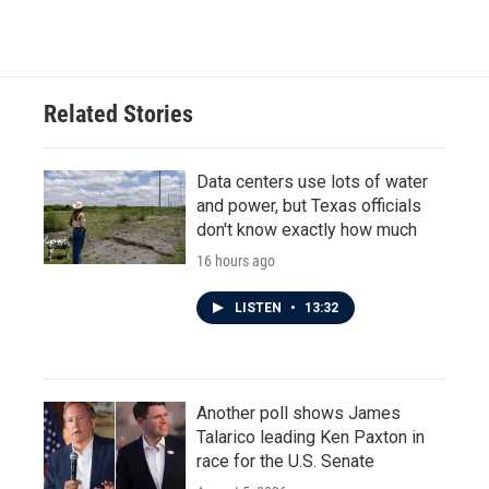
c
i
n
a
e
t
k
i
b
t
e
l
o
e
d
o
r
I
Related Stories
k
n
Data centers use lots of water
and power, but Texas officials
don't know exactly how much
16 hours ago
LISTEN
•
13:32
Another poll shows James
Talarico leading Ken Paxton in
race for the U.S. Senate