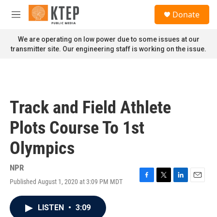
Skip to main content
S
Donate
e
M
a
e
r
n
We are operating on low power due to some issues at our
c
u
transmitter site. Our engineering staff is working on the issue.
h
u
e
r
y
Track and Field Athlete
Plots Course To 1st
Olympics
NPR
Published August 1, 2020 at 3:09 PM MDT
F
T
L
E
a
w
i
m
c
i
n
a
LISTEN
•
3:09
e
t
k
i