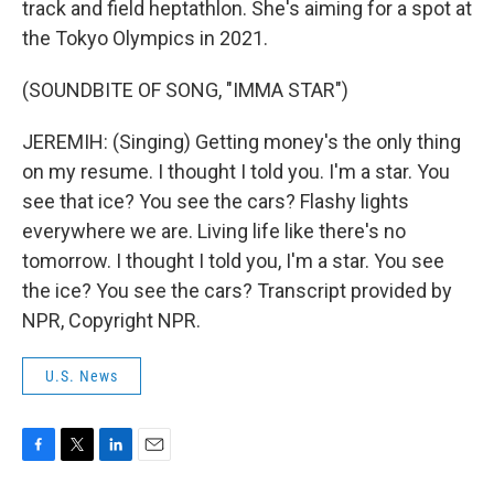
track and field heptathlon. She's aiming for a spot at
the Tokyo Olympics in 2021.
(SOUNDBITE OF SONG, "IMMA STAR")
JEREMIH: (Singing) Getting money's the only thing
on my resume. I thought I told you. I'm a star. You
see that ice? You see the cars? Flashy lights
everywhere we are. Living life like there's no
tomorrow. I thought I told you, I'm a star. You see
the ice? You see the cars? Transcript provided by
NPR, Copyright NPR.
U.S. News
F
T
L
E
a
w
i
m