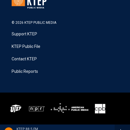
© 2026 KTEP PUBLIC MEDIA
Support KTEP
KTEP Public File
Contact KTEP
Public Reports
KTEP 88.5 FM