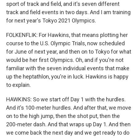
sport of track and field, and it's seven different
track and field events in two days. And I am training
for next year's Tokyo 2021 Olympics.
FOLKENFLIK: For Hawkins, that means plotting her
course to the U.S. Olympic Trials, now scheduled
for June of next year, and then on to Tokyo for what
would be her first Olympics. Oh, and if you're not
familiar with the seven individual events that make
up the heptathlon, you're in luck. Hawkins is happy
to explain.
HAWKINS: So we start off Day 1 with the hurdles.
And it's 100-meter hurdles. And after that, we move
on to the high jump, then the shot put, then the
200-meter dash. And that wraps up Day 1. And then
we come back the next day and we get ready to do