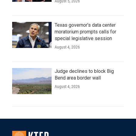
August 5, 2026
Texas governor's data center
moratorium prompts calls for
special legislative session
August 4, 2026
Judge declines to block Big
Bend area border wall
August 4, 2026