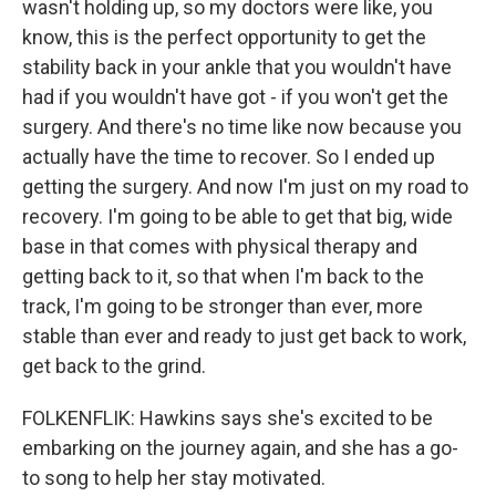
wasn't holding up, so my doctors were like, you
know, this is the perfect opportunity to get the
stability back in your ankle that you wouldn't have
had if you wouldn't have got - if you won't get the
surgery. And there's no time like now because you
actually have the time to recover. So I ended up
getting the surgery. And now I'm just on my road to
recovery. I'm going to be able to get that big, wide
base in that comes with physical therapy and
getting back to it, so that when I'm back to the
track, I'm going to be stronger than ever, more
stable than ever and ready to just get back to work,
get back to the grind.
FOLKENFLIK: Hawkins says she's excited to be
embarking on the journey again, and she has a go-
to song to help her stay motivated.