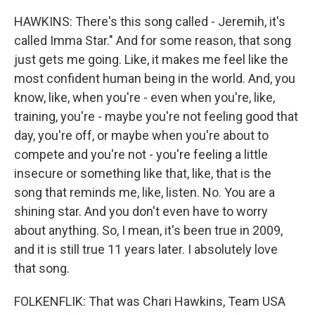
HAWKINS: There's this song called - Jeremih, it's
called Imma Star." And for some reason, that song
just gets me going. Like, it makes me feel like the
most confident human being in the world. And, you
know, like, when you're - even when you're, like,
training, you're - maybe you're not feeling good that
day, you're off, or maybe when you're about to
compete and you're not - you're feeling a little
insecure or something like that, like, that is the
song that reminds me, like, listen. No. You are a
shining star. And you don't even have to worry
about anything. So, I mean, it's been true in 2009,
and it is still true 11 years later. I absolutely love
that song.
FOLKENFLIK: That was Chari Hawkins, Team USA