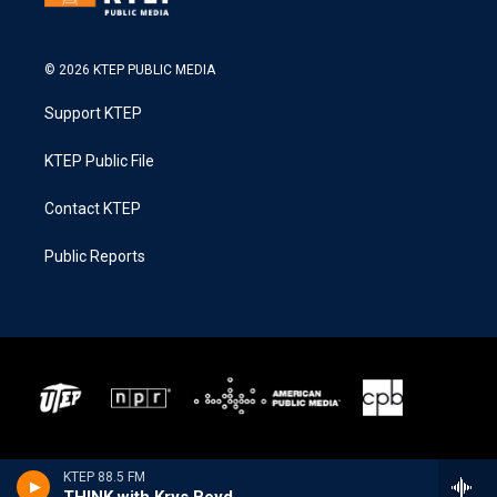
© 2026 KTEP PUBLIC MEDIA
Support KTEP
KTEP Public File
Contact KTEP
Public Reports
KTEP 88.5 FM