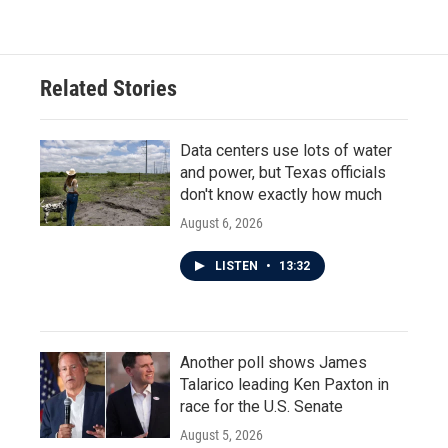
Related Stories
Data centers use lots of water
and power, but Texas officials
don't know exactly how much
August 6, 2026
LISTEN
•
13:32
Another poll shows James
Talarico leading Ken Paxton in
race for the U.S. Senate
August 5, 2026