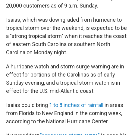
20,000 customers as of 9 a.m. Sunday.
Isaias, which was downgraded from hurricane to
tropical storm over the weekend, is expected to be
a "strong tropical storm" when it reaches the coast
of eastern South Carolina or southern North
Carolina on Monday night.
A hurricane watch and storm surge warning are in
effect for portions of the Carolinas as of early
Sunday evening, and a tropical storm watch is in
effect for the U.S. mid-Atlantic coast.
Isaias could bring
1 to 8 inches of rainfall
in areas
from Florida to New England in the coming week,
according to the National Hurricane Center.