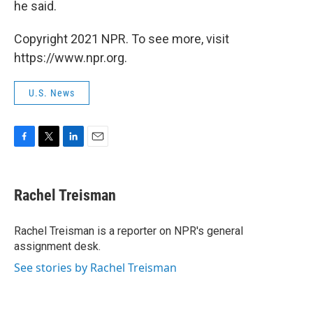
he said.
Copyright 2021 NPR. To see more, visit
https://www.npr.org.
U.S. News
F
T
L
E
a
w
i
m
c
i
n
a
e
t
k
i
Rachel Treisman
b
t
e
l
o
e
d
o
r
I
Rachel Treisman is a reporter on NPR's general
k
n
assignment desk.
See stories by Rachel Treisman