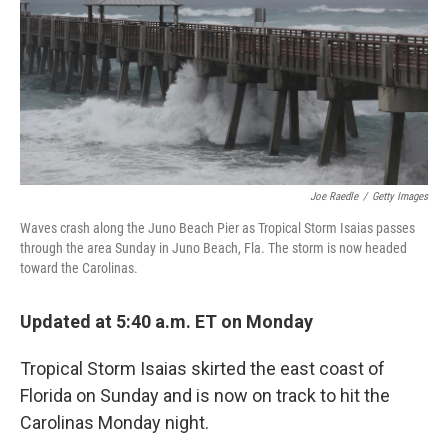
b
t
e
l
o
e
d
o
r
I
k
n
Joe Raedle
/
Getty Images
Waves crash along the Juno Beach Pier as Tropical Storm Isaias passes
through the area Sunday in Juno Beach, Fla. The storm is now headed
toward the Carolinas.
Updated at 5:40 a.m. ET on Monday
Tropical Storm Isaias skirted the east coast of
Florida on Sunday and is now on track to hit the
Carolinas Monday night.