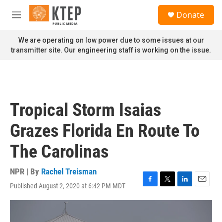
Skip to main content
S
Donate
e
M
a
e
r
n
We are operating on low power due to some issues at our
c
u
transmitter site. Our engineering staff is working on the issue.
h
u
e
r
y
Tropical Storm Isaias
Grazes Florida En Route To
The Carolinas
NPR | By
Rachel Treisman
Published August 2, 2020 at 6:42 PM MDT
F
T
L
E
a
w
i
m
c
i
n
a
e
t
k
i