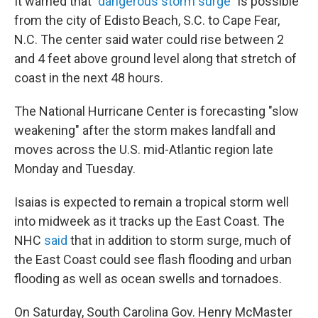
It warned that
"dangerous storm surge"
is possible
from the city of Edisto Beach, S.C. to Cape Fear,
N.C. The center said water could rise between 2
and 4 feet above ground level along that stretch of
coast in the next 48 hours.
The National Hurricane Center is forecasting "slow
weakening" after the storm makes landfall and
moves across the U.S. mid-Atlantic region late
Monday and Tuesday.
Isaias is expected to remain a tropical storm well
into midweek as it tracks up the East Coast. The
NHC
said
that in addition to storm surge, much of
the East Coast could see flash flooding and urban
flooding as well as ocean swells and tornadoes.
On Saturday, South Carolina Gov. Henry McMaster