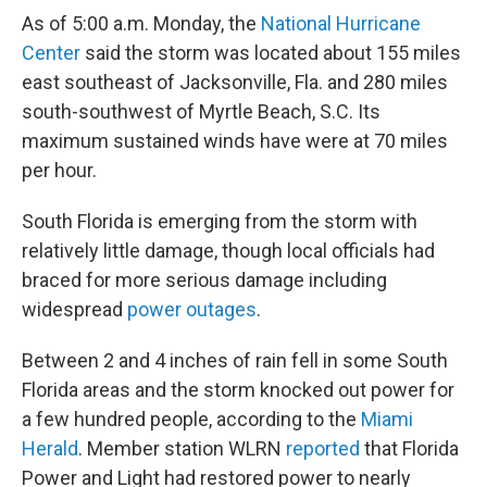
As of 5:00 a.m. Monday, the
National Hurricane
Center
said the storm was located about 155 miles
east southeast of Jacksonville, Fla. and 280 miles
south-southwest of Myrtle Beach, S.C. Its
maximum sustained winds have were at 70 miles
per hour.
South Florida is emerging from the storm with
relatively little damage, though local officials had
braced for more serious damage including
widespread
power outages
.
Between 2 and 4 inches of rain fell in some South
Florida areas and the storm knocked out power for
a few hundred people, according to the
Miami
Herald
. Member station WLRN
reported
that Florida
Power and Light had restored power to nearly