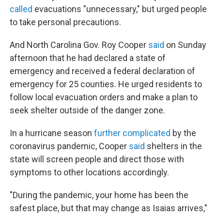
called
evacuations "unnecessary," but urged people
to take personal precautions.
And North Carolina Gov. Roy Cooper
said
on Sunday
afternoon that he had declared a state of
emergency and received a federal declaration of
emergency for 25 counties. He urged residents to
follow local evacuation orders and make a plan to
seek shelter outside of the danger zone.
In a hurricane season
further complicated
by the
coronavirus pandemic, Cooper
said
shelters in the
state will screen people and direct those with
symptoms to other locations accordingly.
"During the pandemic, your home has been the
safest place, but that may change as Isaias arrives,"