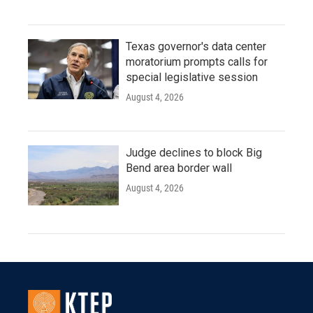
Texas governor's data center
moratorium prompts calls for
special legislative session
August 4, 2026
Judge declines to block Big
Bend area border wall
August 4, 2026