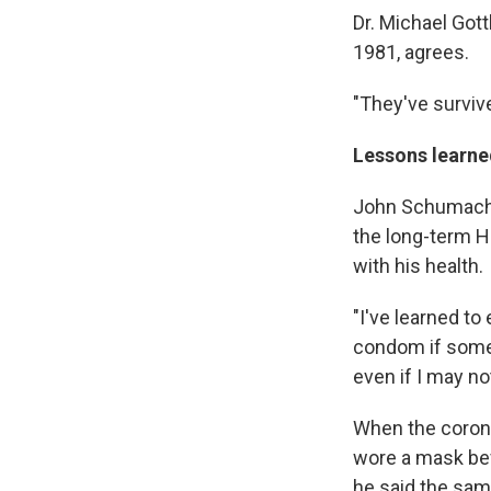
Dr. Michael Gott
1981, agrees.
"They've survive
Lessons learned
John Schumacher
the long-term 
with his health.
"I've learned to
condom if someo
even if I may no
When the corona
wore a mask bef
he said the sam