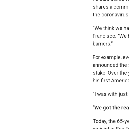
shares a commun
the coronavirus
"We think we had
Francisco. "We 
barriers."
For example, eve
announced the s
stake. Over the 
his first Ameri
"I was with just
"We got the rea
Today, the 65-ye
activist in San 