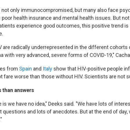
re not only immunocompromised, but many also face psy
 poor health insurance and mental health issues. But not
atients experience good outcomes, this positive trend is 
e.
V are radically underrepresented in the different cohort
a with very advanced, severe forms of COVID-19," Cacha
ies from
Spain
and
Italy
show that HIV-positive people in
t fare worse than those without HIV. Scientists are not s
 than answers
 is we have no idea," Deeks said. "We have lots of intere
t questions and lots of anecdotes. But at the end of day,
"