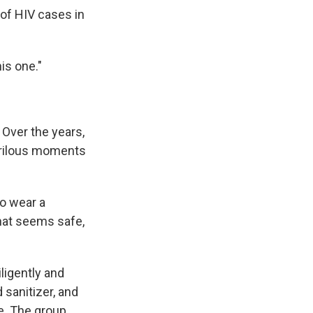
 of HIV cases in
is one."
 Over the years,
erilous moments
to wear a
hat seems safe,
ligently and
sanitizer, and
e. The group