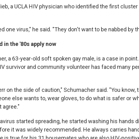
lieb, a UCLA HIV physician who identified the first cluster
d one virus," he said. "They don't want to be nabbed by th
 in the '80s apply now
, a 63-year-old soft spoken gay male, is a case in point.
HIV survivor and community volunteer has faced many p
 err on the side of caution," Schumacher said. "You know, 
ne else wants to, wear gloves, to do what is safer or w
t agree."
virus started spreading, he started washing his hands di
ore it was widely recommended. He always carries hand 
e is true for his 31 housemates who are also HIV-positiv