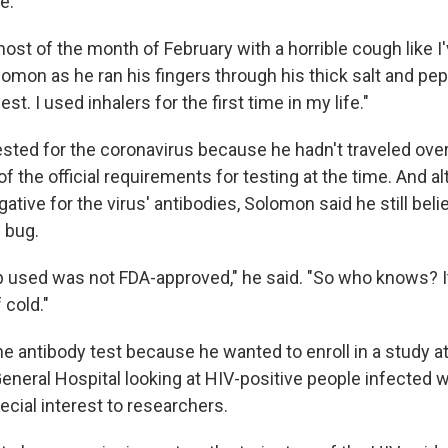
e.
most of the month of February with a horrible cough like I
lomon as he ran his fingers through his thick salt and peppe
t. I used inhalers for the first time in my life."
sted for the coronavirus because he hadn't traveled over
 the official requirements for testing at the time. And a
ative for the virus' antibodies, Solomon said he still bel
 bug.
ab used was not FDA-approved," he said. "So who knows? I
 cold."
e antibody test because he wanted to enroll in a study a
eneral Hospital looking at HIV-positive people infected 
pecial interest to researchers.