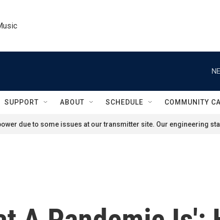
Music
NE
SUPPORT
ABOUT
SCHEDULE
COMMUNITY C
ower due to some issues at our transmitter site. Our engineering staf
t A Pandemic Is': 