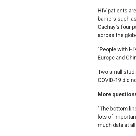
HIV patients a
barriers such as
Cachay's four p
across the glob
"People with HI
Europe and Chin
Two small stud
COVID-19 did no
More questions
"The bottom line
lots of importan
much data at all.