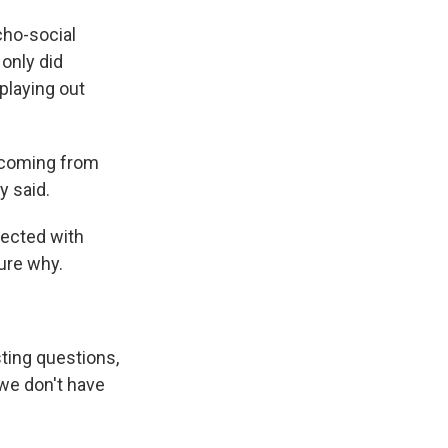
cho-social
 only did
playing out
s coming from
y said.
fected with
ure why.
sting questions,
 we don't have