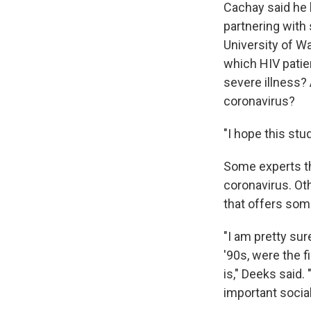
Cachay said he 
partnering with
University of W
which HIV patie
severe illness? 
coronavirus?
"I hope this stu
Some experts th
coronavirus. Ot
that offers some
"I am pretty sur
'90s, were the 
is," Deeks said
important social