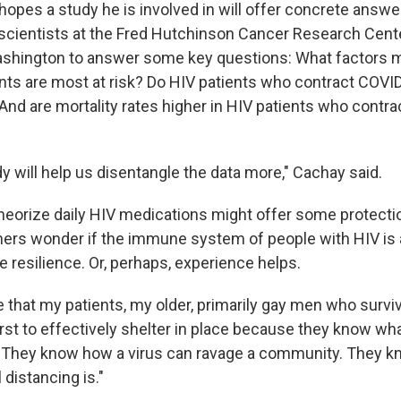
hopes a study he is involved in will offer concrete answe
 scientists at the Fred Hutchinson Cancer Research Cent
ashington to answer some key questions: What factors m
nts are most at risk? Do HIV patients who contract COVI
And are mortality rates higher in HIV patients who contra
dy will help us disentangle the data more," Cachay said.
eorize daily HIV medications might offer some protectio
hers wonder if the immune system of people with HIV is a
 resilience. Or, perhaps, experience helps.
e that my patients, my older, primarily gay men who survi
first to effectively shelter in place because they know w
. "They know how a virus can ravage a community. They 
 distancing is."