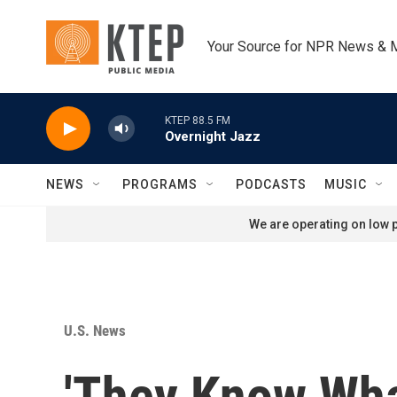
Skip to main content
Your Source for NPR News & 
KTEP 88.5 FM
Overnight Jazz
NEWS
PROGRAMS
PODCASTS
MUSIC
We are operating on low p
U.S. News
'They Know Wha