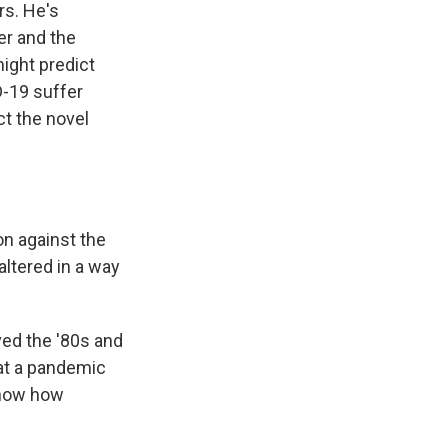
rs. He's
er and the
ight predict
D-19 suffer
ct the novel
n against the
ltered in a way
ved the '80s and
hat a pandemic
know how