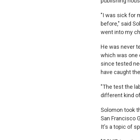
publishing hous
"I was sick for 
before," said So
went into my ches
He was never te
which was one of
since tested neg
have caught the
"The test the l
different kind of
Solomon took th
San Francisco G
It's a topic of s