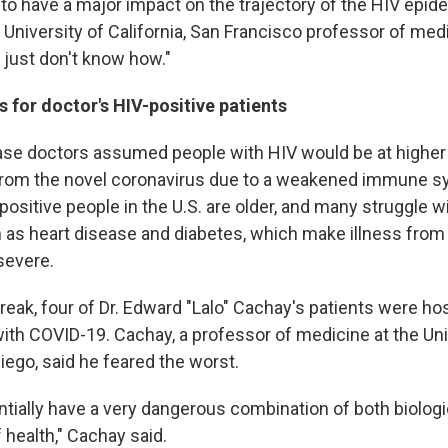
to have a major impact on the trajectory of the HIV epidem
 University of California, San Francisco professor of med
 just don't know how."
for doctor's HIV-positive patients
ase doctors assumed people with HIV would be at higher 
rom the novel coronavirus due to a weakened immune sy
positive people in the U.S. are older, and many struggle w
 as heart disease and diabetes, which make illness fro
severe.
break, four of Dr. Edward "Lalo" Cachay's patients were hos
ith COVID-19. Cachay, a professor of medicine at the Uni
Diego, said he feared the worst.
ntially have a very dangerous combination of both biologi
 health," Cachay said.