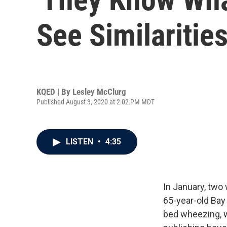
See Similaritie
KQED | By
Lesley McClurg
Published August 3, 2020 at 2:02 PM MDT
LISTEN
•
4:35
In January, two
65-year-old Bay
bed wheezing, w