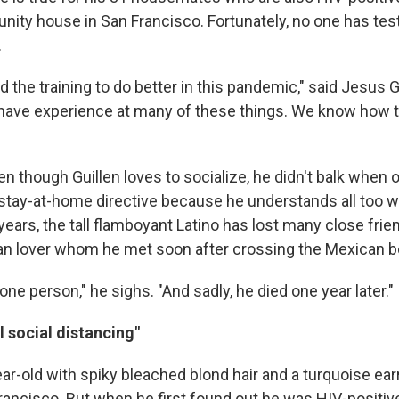
ity house in San Francisco. Fortunately, no one has test
.
 the training to do better in this pandemic," said Jesus G
have experience at many of these things. We know how 
n though Guillen loves to socialize, he didn't balk when of
tay-at-home directive because he understands all too we
years, the tall flamboyant Latino has lost many close frie
can lover whom he met soon after crossing the Mexican b
 one person," he sighs. "And sadly, he died one year later."
l social distancing"
ar-old with spiky bleached blond hair and a turquoise earr
Francisco. But when he first found out he was HIV-positiv