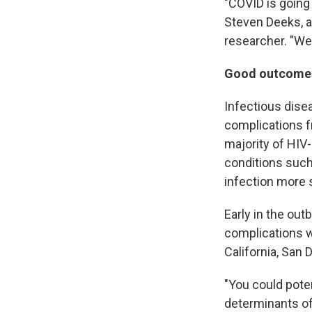
"COVID is going 
Steven Deeks, a
researcher. "We
Good outcomes 
Infectious dise
complications f
majority of HIV-
conditions such
infection more 
Early in the out
complications w
California, San 
"You could pote
determinants of