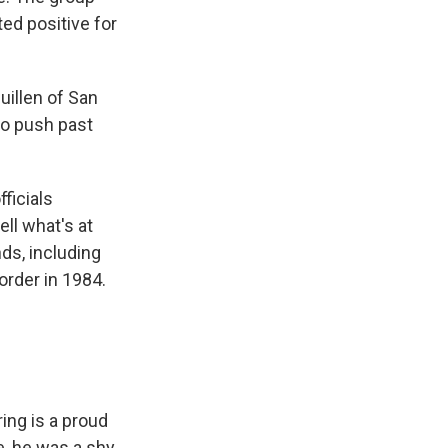
ed positive for
uillen of San
to push past
ficials
ll what's at
nds, including
order in 1984.
ing is a proud
e, he was a shy