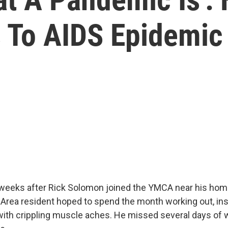
s To AIDS Epidemic
 weeks after Rick Solomon joined the YMCA near his home, 
 Area resident hoped to spend the month working out, ins
ith crippling muscle aches. He missed several days of w