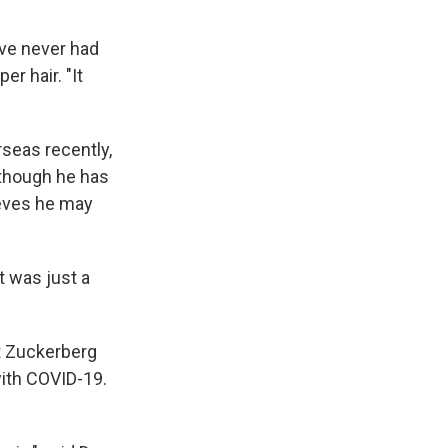
've never had
r hair. "It
seas recently,
lthough he has
ieves he may
t was just a
t Zuckerberg
with COVID-19.