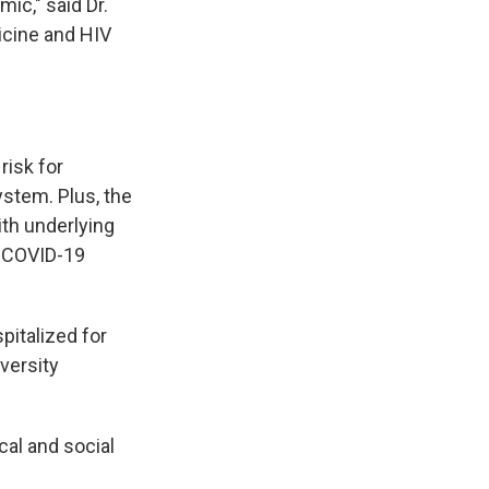
ic," said Dr.
icine and HIV
risk for
stem. Plus, the
ith underlying
m COVID-19
pitalized for
versity
cal and social