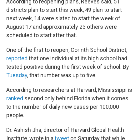
According to reopening plans, Reeves said, 51
districts plan to start this week, 49 plan to start
next week, 14 were slated to start the week of
August 17 and approximately 23 others were
scheduled to start after that.
One of the first to reopen, Corinth School District,
reported
that one individual at its high school had
tested positive during the first week of school. By
Tuesday
, that number was up to five.
According to researchers at Harvard, Mississippi is
ranked
second only behind Florida when it comes
to the number of daily new cases per 100,000
people.
Dr. Ashish Jha, director of Harvard Global Health
Institute, wrote in a
tweet
on Saturday that while