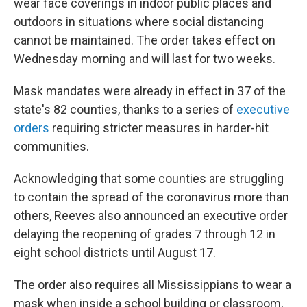
wear face coverings in indoor public places and
outdoors in situations where social distancing
cannot be maintained. The order takes effect on
Wednesday morning and will last for two weeks.
Mask mandates were already in effect in 37 of the
state's 82 counties, thanks to a series of
executive
orders
requiring stricter measures in harder-hit
communities.
Acknowledging that some counties are struggling
to contain the spread of the coronavirus more than
others, Reeves also announced an executive order
delaying the reopening of grades 7 through 12 in
eight school districts until August 17.
The order also requires all Mississippians to wear a
mask when inside a school building or classroom,