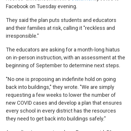
Facebook on Tuesday evening.
They said the plan puts students and educators
and their families at risk, calling it "reckless and
irresponsible."
The educators are asking for a month-long hiatus
on in-person instruction, with an assessment at the
beginning of September to determine next steps.
"No one is proposing an indefinite hold on going
back into buildings," they wrote. "We are simply
requesting a few weeks to lower the number of
new COVID cases and develop a plan that ensures
every school in every district has the resources
they need to get back into buildings safely."