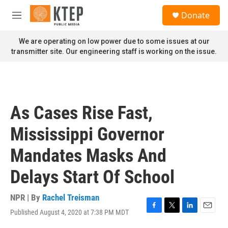
Skip to main content
S
Donate
e
M
a
e
r
n
We are operating on low power due to some issues at our
c
u
transmitter site. Our engineering staff is working on the issue.
h
u
e
r
y
As Cases Rise Fast,
Mississippi Governor
Mandates Masks And
Delays Start Of School
NPR | By
Rachel Treisman
Published August 4, 2020 at 7:38 PM MDT
F
T
L
E
a
w
i
m