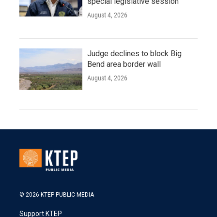
special legislative session
August 4, 2026
Judge declines to block Big
Bend area border wall
August 4, 2026
© 2026 KTEP PUBLIC MEDIA
Support KTEP