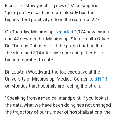
Florida is "slowly inching down," Mississippi is
"going up." He said the state already has the
highest test positivity rate in the nation, at 22%.
On Tuesday, Mississippi
reported
1,074 new cases
and 42 new deaths. Mississippi State Health Officer
Dr. Thomas Dobbs said at the press briefing that
the state had 314 intensive care unit patients, its
highest number to date.
Dr. LouAnn Woodward, the top executive at the
University of Mississippi Medical Center,
told NPR
on Monday that hospitals are feeling the strain.
"Speaking from a medical standpoint, if you look at
the data, what we have been doing has not changed
the trajectory of our number of hospitalizations, the