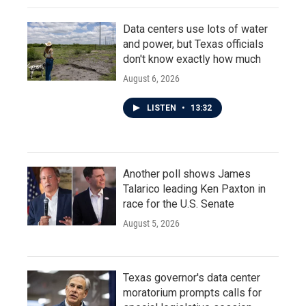
Data centers use lots of water
and power, but Texas officials
don't know exactly how much
August 6, 2026
LISTEN
•
13:32
Another poll shows James
Talarico leading Ken Paxton in
race for the U.S. Senate
August 5, 2026
Texas governor's data center
moratorium prompts calls for