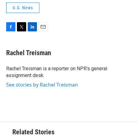
U.S. News
F
T
L
E
a
w
i
m
c
i
n
a
e
t
k
i
Rachel Treisman
b
t
e
l
o
e
d
o
r
I
Rachel Treisman is a reporter on NPR's general
k
n
assignment desk.
See stories by Rachel Treisman
Related Stories