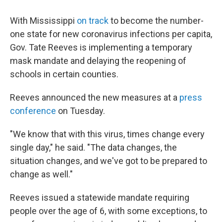
c
i
n
a
e
t
k
i
With Mississippi
on track
to become the number-
b
t
e
l
o
e
d
one state for new coronavirus infections per capita,
o
r
I
Gov. Tate Reeves is implementing a temporary
k
n
mask mandate and delaying the reopening of
schools in certain counties.
Reeves announced the new measures at a
press
conference
on Tuesday.
"We know that with this virus, times change every
single day," he said. "The data changes, the
situation changes, and we've got to be prepared to
change as well."
Reeves issued a statewide mandate requiring
people over the age of 6, with some exceptions, to