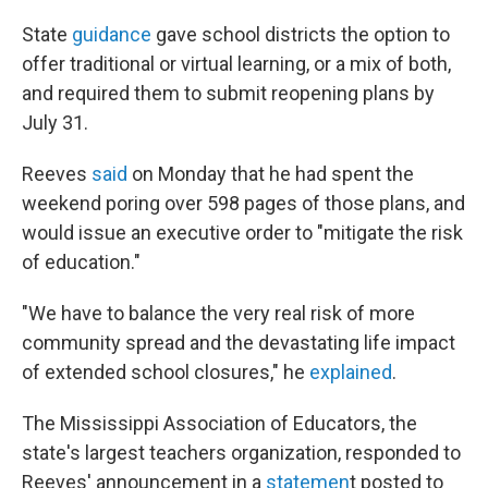
State
guidance
gave school districts the option to
offer traditional or virtual learning, or a mix of both,
and required them to submit reopening plans by
July 31.
Reeves
said
on Monday that he had spent the
weekend poring over 598 pages of those plans, and
would issue an executive order to "mitigate the risk
of education."
"We have to balance the very real risk of more
community spread and the devastating life impact
of extended school closures," he
explained
.
The Mississippi Association of Educators, the
state's largest teachers organization, responded to
Reeves' announcement in a
statemen
t posted to