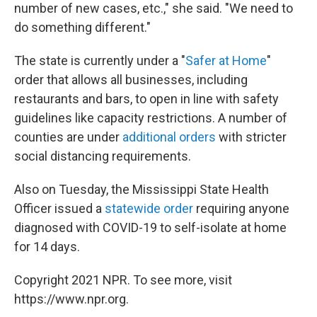
number of new cases, etc.," she said. "We need to
do something different."
The state is currently under a "
Safer at Home
"
order that allows all businesses, including
restaurants and bars, to open in line with safety
guidelines like capacity restrictions. A number of
counties are under
additional orders
with stricter
social distancing requirements.
Also on Tuesday, the Mississippi State Health
Officer issued a
statewide order
requiring anyone
diagnosed with COVID-19 to self-isolate at home
for 14 days.
Copyright 2021 NPR. To see more, visit
https://www.npr.org.