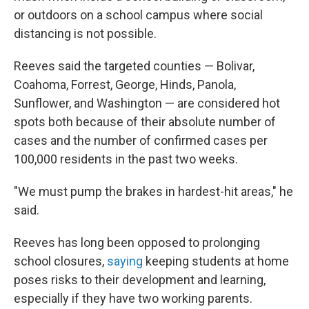
or outdoors on a school campus where social
distancing is not possible.
Reeves said the targeted counties — Bolivar,
Coahoma, Forrest, George, Hinds, Panola,
Sunflower, and Washington — are considered hot
spots both because of their absolute number of
cases and the number of confirmed cases per
100,000 residents in the past two weeks.
"We must pump the brakes in hardest-hit areas," he
said.
Reeves has long been opposed to prolonging
school closures,
saying
keeping students at home
poses risks to their development and learning,
especially if they have two working parents.