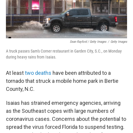
Sean Rayford / Getty Images
/
Getty Images
A truck passes Sam's Corner restaurant in Garden City, S.C., on Monday
during heavy rains from Isaias.
At least
two deaths
have been attributed to a
tornado that struck a mobile home park in Bertie
County, N.C.
Isaias has strained emergency agencies, arriving
as the Southeast copes with large numbers of
coronavirus cases. Concerns about the potential to
spread the virus forced Florida to suspend testing.