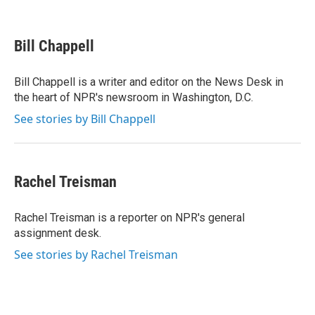
F
T
L
E
a
w
i
m
c
i
n
a
e
t
k
i
Bill Chappell
b
t
e
l
o
e
d
o
r
I
Bill Chappell is a writer and editor on the News Desk in
k
n
the heart of NPR's newsroom in Washington, D.C.
See stories by Bill Chappell
Rachel Treisman
Rachel Treisman is a reporter on NPR's general
assignment desk.
See stories by Rachel Treisman