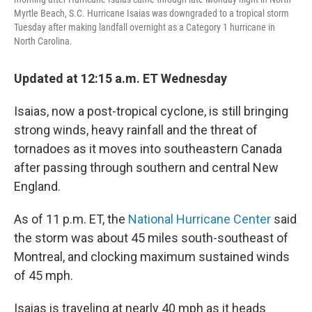
Myrtle Beach, S.C. Hurricane Isaias was downgraded to a tropical storm
Tuesday after making landfall overnight as a Category 1 hurricane in
North Carolina.
Updated at 12:15 a.m. ET Wednesday
Isaias, now a post-tropical cyclone, is still bringing
strong winds, heavy rainfall and the threat of
tornadoes as it moves into southeastern Canada
after passing through southern and central New
England.
As of 11 p.m. ET, the
National Hurricane Center
said
the storm was about 45 miles south-southeast of
Montreal, and clocking maximum sustained winds
of 45 mph.
Isaias is traveling at nearly 40 mph as it heads