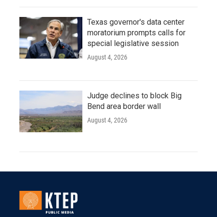
Texas governor's data center
moratorium prompts calls for
special legislative session
August 4, 2026
Judge declines to block Big
Bend area border wall
August 4, 2026