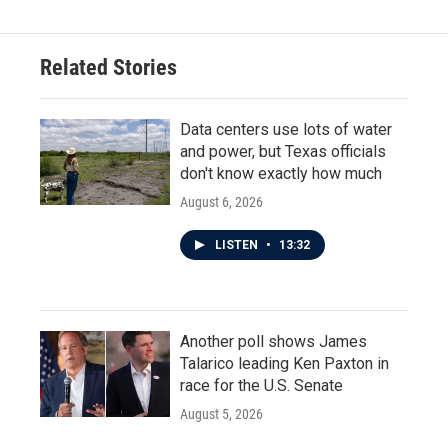
Related Stories
Data centers use lots of water
and power, but Texas officials
don't know exactly how much
August 6, 2026
LISTEN
•
13:32
Another poll shows James
Talarico leading Ken Paxton in
race for the U.S. Senate
August 5, 2026