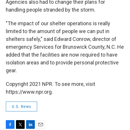
Agencies also had to change their plans for
handling people stranded by the storm.
"The impact of our shelter operations is really
limited to the amount of people we can put in
shelters safely," said Edward Conrow, director of
emergency Services for Brunswick County, N.C. He
added that the facilities are now required to have
isolation areas and to provide personal protective
gear.
Copyright 2021 NPR. To see more, visit
https://www.npr.org.
U.S. News