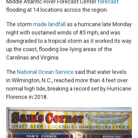
Middle Atlantic River Forecast Center
forecast
flooding at 14 locations across the region.
The storm
made landfall
as a hurricane late Monday
night with sustained winds of 85 mph, and was
downgraded to a tropical storm as it worked its way
up the coast, flooding low-lying areas of the
Carolinas and Virginia.
The
National Ocean Service
said that water levels
in Wilmington, N.C., reached more than 4 feet over
normal high tide, breaking a record set by Hurricane
Florence in 2018.