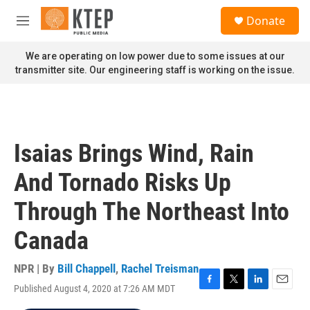
Skip to main content
S
Donate
e
M
a
e
r
n
We are operating on low power due to some issues at our
c
u
transmitter site. Our engineering staff is working on the issue.
h
u
e
r
y
Isaias Brings Wind, Rain
And Tornado Risks Up
Through The Northeast Into
Canada
NPR | By
Bill Chappell
,
Rachel Treisman
Published August 4, 2020 at 7:26 AM MDT
F
T
L
E
a
w
i
m