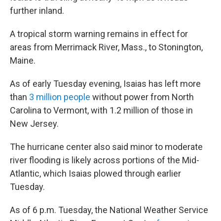
further inland.
A tropical storm warning remains in effect for
areas from Merrimack River, Mass., to Stonington,
Maine.
As of early Tuesday evening, Isaias has left more
than
3 million people
without power from North
Carolina to Vermont, with 1.2 million of those in
New Jersey.
The hurricane center also said minor to moderate
river flooding is likely across portions of the Mid-
Atlantic, which Isaias plowed through earlier
Tuesday.
As of 6 p.m. Tuesday, the National Weather Service