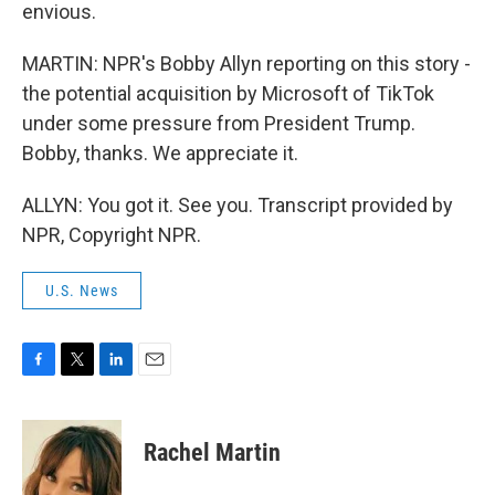
envious.
MARTIN: NPR's Bobby Allyn reporting on this story -
the potential acquisition by Microsoft of TikTok
under some pressure from President Trump.
Bobby, thanks. We appreciate it.
ALLYN: You got it. See you. Transcript provided by
NPR, Copyright NPR.
U.S. News
F
T
L
E
a
w
i
m
c
i
n
a
e
t
k
i
Rachel Martin
b
t
e
l
o
e
d