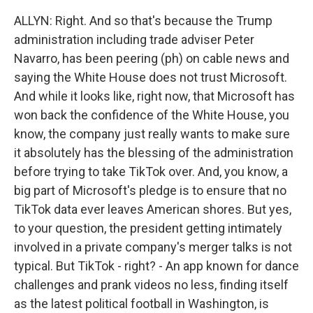
ALLYN: Right. And so that's because the Trump
administration including trade adviser Peter
Navarro, has been peering (ph) on cable news and
saying the White House does not trust Microsoft.
And while it looks like, right now, that Microsoft has
won back the confidence of the White House, you
know, the company just really wants to make sure
it absolutely has the blessing of the administration
before trying to take TikTok over. And, you know, a
big part of Microsoft's pledge is to ensure that no
TikTok data ever leaves American shores. But yes,
to your question, the president getting intimately
involved in a private company's merger talks is not
typical. But TikTok - right? - An app known for dance
challenges and prank videos no less, finding itself
as the latest political football in Washington, is