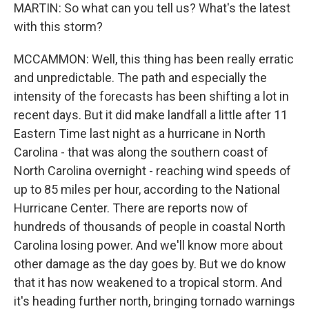
MARTIN: So what can you tell us? What's the latest
with this storm?
MCCAMMON: Well, this thing has been really erratic
and unpredictable. The path and especially the
intensity of the forecasts has been shifting a lot in
recent days. But it did make landfall a little after 11
Eastern Time last night as a hurricane in North
Carolina - that was along the southern coast of
North Carolina overnight - reaching wind speeds of
up to 85 miles per hour, according to the National
Hurricane Center. There are reports now of
hundreds of thousands of people in coastal North
Carolina losing power. And we'll know more about
other damage as the day goes by. But we do know
that it has now weakened to a tropical storm. And
it's heading further north, bringing tornado warnings