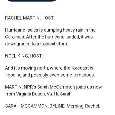
b
t
e
l
o
e
d
o
r
I
k
n
RACHEL MARTIN, HOST:
Hurricane Isaias is dumping heavy rain in the
Carolinas. After the hurricane landed, it was
downgraded to a tropical storm.
NOEL KING, HOST:
And it's moving north, where the forecast is
flooding and possibly even some tornadoes.
MARTIN: NPR's Sarah McCammon joins us now
from Virginia Beach, Va. Hi, Sarah.
SARAH MCCAMMON, BYLINE: Morning, Rachel.