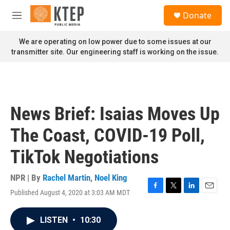
Skip to main content
S
Donate
e
M
a
e
r
n
We are operating on low power due to some issues at our
c
u
transmitter site. Our engineering staff is working on the issue.
h
u
e
r
y
News Brief: Isaias Moves Up
The Coast, COVID-19 Poll,
TikTok Negotiations
NPR | By
Rachel Martin
,
Noel King
Published August 4, 2020 at 3:03 AM MDT
F
T
L
E
a
w
i
m
c
i
n
a
LISTEN
•
10:30
e
t
k
i