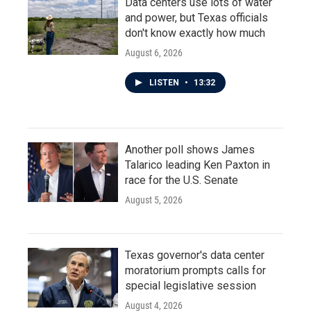
Data centers use lots of water
and power, but Texas officials
don't know exactly how much
August 6, 2026
LISTEN
•
13:32
Another poll shows James
Talarico leading Ken Paxton in
race for the U.S. Senate
August 5, 2026
Texas governor's data center
moratorium prompts calls for
special legislative session
August 4, 2026