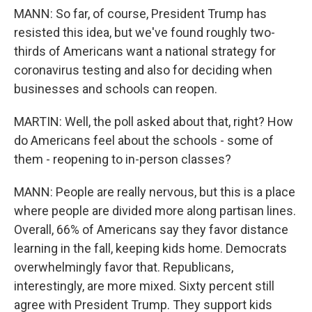
MANN: So far, of course, President Trump has
resisted this idea, but we've found roughly two-
thirds of Americans want a national strategy for
coronavirus testing and also for deciding when
businesses and schools can reopen.
MARTIN: Well, the poll asked about that, right? How
do Americans feel about the schools - some of
them - reopening to in-person classes?
MANN: People are really nervous, but this is a place
where people are divided more along partisan lines.
Overall, 66% of Americans say they favor distance
learning in the fall, keeping kids home. Democrats
overwhelmingly favor that. Republicans,
interestingly, are more mixed. Sixty percent still
agree with President Trump. They support kids