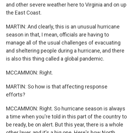
and other severe weather here to Virginia and on up
the East Coast.
MARTIN: And clearly, this is an unusual hurricane
season in that, I mean, officials are having to
manage all of the usual challenges of evacuating
and sheltering people during a hurricane, and there
is also this thing called a global pandemic.
MCCAMMON: Right.
MARTIN: So how is that affecting response
efforts?
MCCAMMON: Right. So hurricane season is always
a time when you're told in this part of the country to
be ready, be on alert. But this year, there is a whole
other layer, and it's a big one. Here's how North