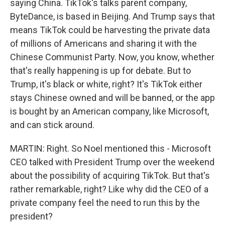
saying China. TikTok's talks parent company,
ByteDance, is based in Beijing. And Trump says that
means TikTok could be harvesting the private data
of millions of Americans and sharing it with the
Chinese Communist Party. Now, you know, whether
that's really happening is up for debate. But to
Trump, it's black or white, right? It's TikTok either
stays Chinese owned and will be banned, or the app
is bought by an American company, like Microsoft,
and can stick around.
MARTIN: Right. So Noel mentioned this - Microsoft
CEO talked with President Trump over the weekend
about the possibility of acquiring TikTok. But that's
rather remarkable, right? Like why did the CEO of a
private company feel the need to run this by the
president?