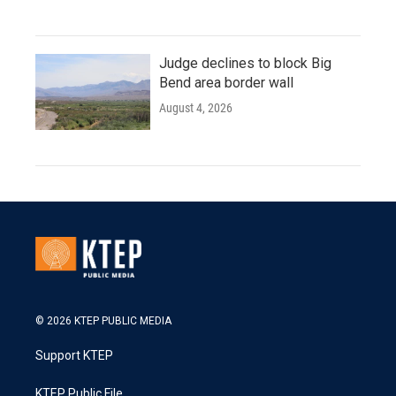
Judge declines to block Big
Bend area border wall
August 4, 2026
© 2026 KTEP PUBLIC MEDIA
Support KTEP
KTEP Public File