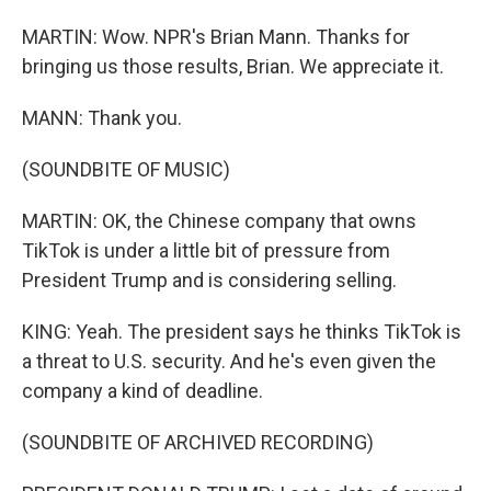
MARTIN: Wow. NPR's Brian Mann. Thanks for
bringing us those results, Brian. We appreciate it.
MANN: Thank you.
(SOUNDBITE OF MUSIC)
MARTIN: OK, the Chinese company that owns
TikTok is under a little bit of pressure from
President Trump and is considering selling.
KING: Yeah. The president says he thinks TikTok is
a threat to U.S. security. And he's even given the
company a kind of deadline.
(SOUNDBITE OF ARCHIVED RECORDING)