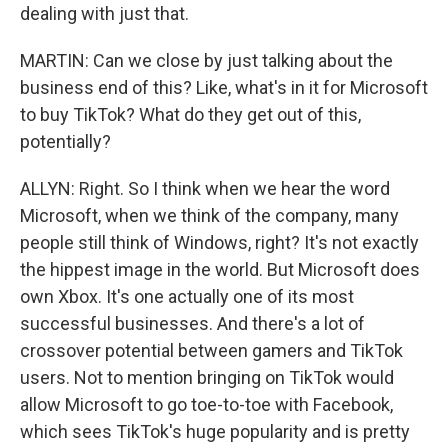
dealing with just that.
MARTIN: Can we close by just talking about the
business end of this? Like, what's in it for Microsoft
to buy TikTok? What do they get out of this,
potentially?
ALLYN: Right. So I think when we hear the word
Microsoft, when we think of the company, many
people still think of Windows, right? It's not exactly
the hippest image in the world. But Microsoft does
own Xbox. It's one actually one of its most
successful businesses. And there's a lot of
crossover potential between gamers and TikTok
users. Not to mention bringing on TikTok would
allow Microsoft to go toe-to-toe with Facebook,
which sees TikTok's huge popularity and is pretty