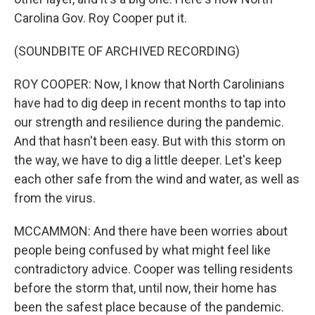
Carolina Gov. Roy Cooper put it.
(SOUNDBITE OF ARCHIVED RECORDING)
ROY COOPER: Now, I know that North Carolinians
have had to dig deep in recent months to tap into
our strength and resilience during the pandemic.
And that hasn't been easy. But with this storm on
the way, we have to dig a little deeper. Let's keep
each other safe from the wind and water, as well as
from the virus.
MCCAMMON: And there have been worries about
people being confused by what might feel like
contradictory advice. Cooper was telling residents
before the storm that, until now, their home has
been the safest place because of the pandemic.