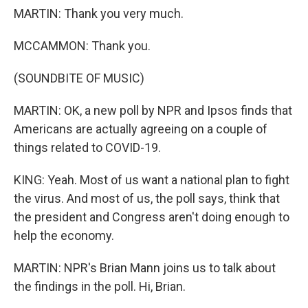
MARTIN: Thank you very much.
MCCAMMON: Thank you.
(SOUNDBITE OF MUSIC)
MARTIN: OK, a new poll by NPR and Ipsos finds that
Americans are actually agreeing on a couple of
things related to COVID-19.
KING: Yeah. Most of us want a national plan to fight
the virus. And most of us, the poll says, think that
the president and Congress aren't doing enough to
help the economy.
MARTIN: NPR's Brian Mann joins us to talk about
the findings in the poll. Hi, Brian.