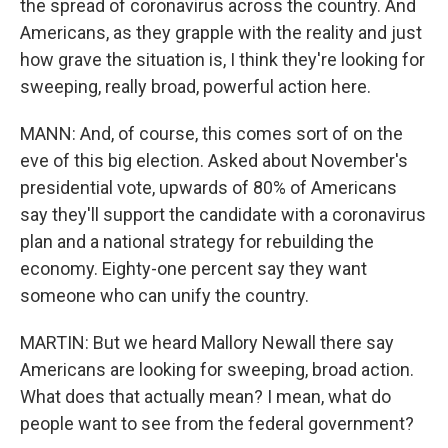
the spread of coronavirus across the country. And
Americans, as they grapple with the reality and just
how grave the situation is, I think they're looking for
sweeping, really broad, powerful action here.
MANN: And, of course, this comes sort of on the
eve of this big election. Asked about November's
presidential vote, upwards of 80% of Americans
say they'll support the candidate with a coronavirus
plan and a national strategy for rebuilding the
economy. Eighty-one percent say they want
someone who can unify the country.
MARTIN: But we heard Mallory Newall there say
Americans are looking for sweeping, broad action.
What does that actually mean? I mean, what do
people want to see from the federal government?