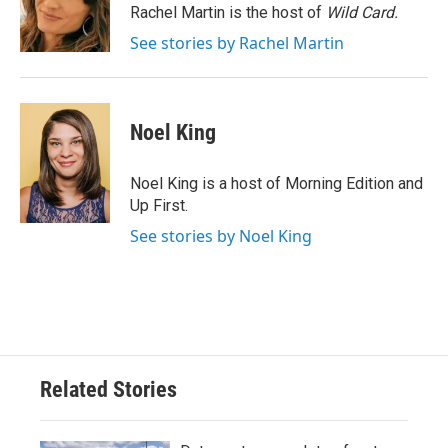
o
r
I
Rachel Martin is the host of
Wild Card.
k
n
See stories by Rachel Martin
Noel King
Noel King is a host of Morning Edition and
Up First.
See stories by Noel King
Related Stories