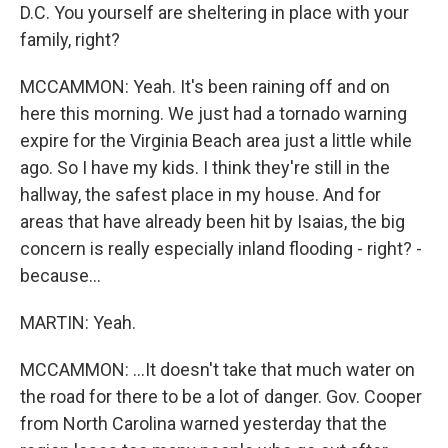
D.C. You yourself are sheltering in place with your
family, right?
MCCAMMON: Yeah. It's been raining off and on
here this morning. We just had a tornado warning
expire for the Virginia Beach area just a little while
ago. So I have my kids. I think they're still in the
hallway, the safest place in my house. And for
areas that have already been hit by Isaias, the big
concern is really especially inland flooding - right? -
because...
MARTIN: Yeah.
MCCAMMON: ...It doesn't take that much water on
the road for there to be a lot of danger. Gov. Cooper
from North Carolina warned yesterday that the