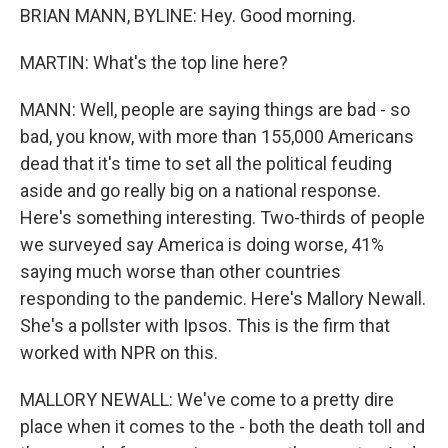
BRIAN MANN, BYLINE: Hey. Good morning.
MARTIN: What's the top line here?
MANN: Well, people are saying things are bad - so
bad, you know, with more than 155,000 Americans
dead that it's time to set all the political feuding
aside and go really big on a national response.
Here's something interesting. Two-thirds of people
we surveyed say America is doing worse, 41%
saying much worse than other countries
responding to the pandemic. Here's Mallory Newall.
She's a pollster with Ipsos. This is the firm that
worked with NPR on this.
MALLORY NEWALL: We've come to a pretty dire
place when it comes to the - both the death toll and