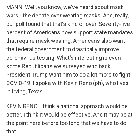
MANN: Well, you know, we've heard about mask
wars - the debate over wearing masks. And, really,
our poll found that that's kind of over. Seventy-five
percent of Americans now support state mandates
that require mask wearing. Americans also want
the federal government to drastically improve
coronavirus testing. What's interesting is even
some Republicans we surveyed who back
President Trump want him to do a lot more to fight
COVID-19. I spoke with Kevin Reno (ph), who lives
in Irving, Texas.
KEVIN RENO: I think a national approach would be
better. I think it would be effective. And it may be at
the point here before too long that we have to do
that.