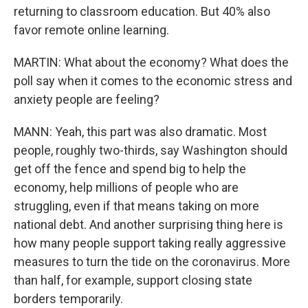
returning to classroom education. But 40% also
favor remote online learning.
MARTIN: What about the economy? What does the
poll say when it comes to the economic stress and
anxiety people are feeling?
MANN: Yeah, this part was also dramatic. Most
people, roughly two-thirds, say Washington should
get off the fence and spend big to help the
economy, help millions of people who are
struggling, even if that means taking on more
national debt. And another surprising thing here is
how many people support taking really aggressive
measures to turn the tide on the coronavirus. More
than half, for example, support closing state
borders temporarily.