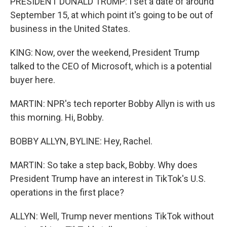
PRESIDENT DONALD TRUMP: I set a date of around
September 15, at which point it's going to be out of
business in the United States.
KING: Now, over the weekend, President Trump
talked to the CEO of Microsoft, which is a potential
buyer here.
MARTIN: NPR's tech reporter Bobby Allyn is with us
this morning. Hi, Bobby.
BOBBY ALLYN, BYLINE: Hey, Rachel.
MARTIN: So take a step back, Bobby. Why does
President Trump have an interest in TikTok's U.S.
operations in the first place?
ALLYN: Well, Trump never mentions TikTok without