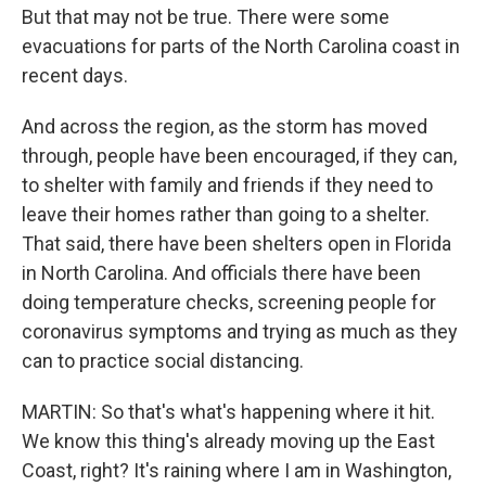
But that may not be true. There were some
evacuations for parts of the North Carolina coast in
recent days.
And across the region, as the storm has moved
through, people have been encouraged, if they can,
to shelter with family and friends if they need to
leave their homes rather than going to a shelter.
That said, there have been shelters open in Florida
in North Carolina. And officials there have been
doing temperature checks, screening people for
coronavirus symptoms and trying as much as they
can to practice social distancing.
MARTIN: So that's what's happening where it hit.
We know this thing's already moving up the East
Coast, right? It's raining where I am in Washington,