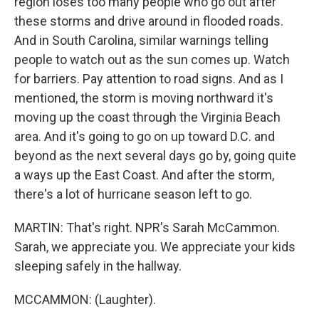
region loses too many people who go out after
these storms and drive around in flooded roads.
And in South Carolina, similar warnings telling
people to watch out as the sun comes up. Watch
for barriers. Pay attention to road signs. And as I
mentioned, the storm is moving northward it's
moving up the coast through the Virginia Beach
area. And it's going to go on up toward D.C. and
beyond as the next several days go by, going quite
a ways up the East Coast. And after the storm,
there's a lot of hurricane season left to go.
MARTIN: That's right. NPR's Sarah McCammon.
Sarah, we appreciate you. We appreciate your kids
sleeping safely in the hallway.
MCCAMMON: (Laughter).