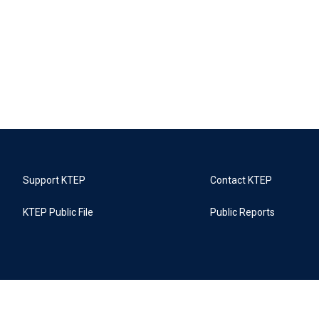
Support KTEP
Contact KTEP
KTEP Public File
Public Reports