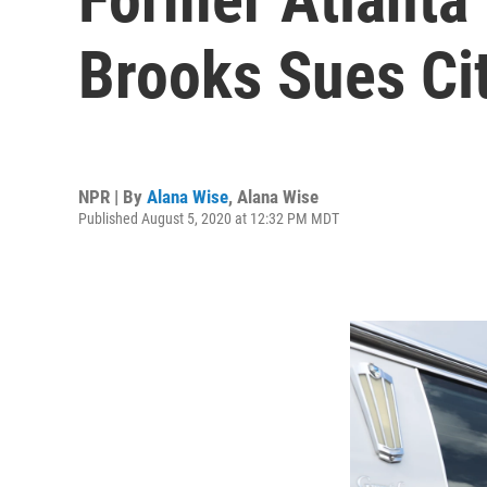
Brooks Sues Cit
NPR | By
Alana Wise
,
Alana Wise
Published August 5, 2020 at 12:32 PM MDT