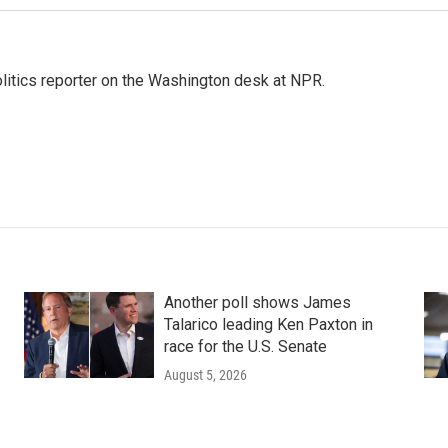
olitics reporter on the Washington desk at NPR.
Another poll shows James
Talarico leading Ken Paxton in
race for the U.S. Senate
August 5, 2026