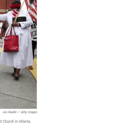
Joe Raedle
/
Getty Images
t Church in Atlanta.