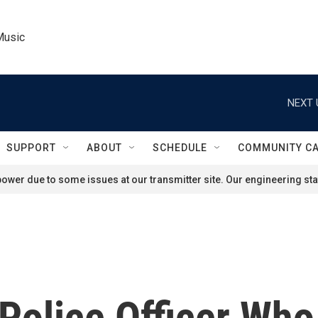
Music
NEXT 
SUPPORT
ABOUT
SCHEDULE
COMMUNITY C
ower due to some issues at our transmitter site. Our engineering staf
 Police Officer Wh