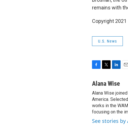
remains with th
Copyright 2021 
U.S. News
F
T
L
E
a
w
i
m
c
i
n
a
Alana Wise
e
t
k
i
Alana Wise joine
b
t
e
l
o
America. Selected
e
d
o
r
I
works in the WAMU
k
n
focusing on the i
See stories by