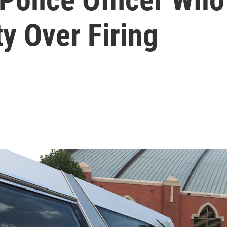
y Over Firing