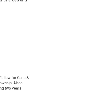
Fellow for Guns &
lowship, Alana
ing two years