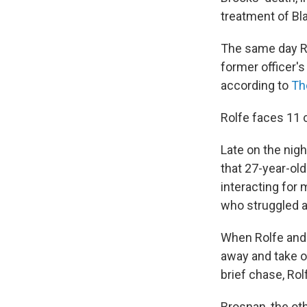
treatment of Bl
The same day Ro
former officer'
according to
Th
Rolfe faces 11 c
Late on the nigh
that 27-year-old
interacting for
who struggled an
When Rolfe and 
away and take on
brief chase, Rol
Brosnan, the oth