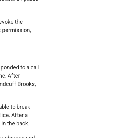
revoke the
ut permission,
sponded to a call
ne. After
andcuff Brooks,
ble to break
ice. After a
 in the back.
ser charges and