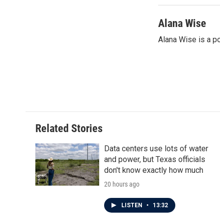
Alana Wise
Alana Wise is a p
Related Stories
Data centers use lots of water
and power, but Texas officials
don't know exactly how much
20 hours ago
LISTEN
•
13:32