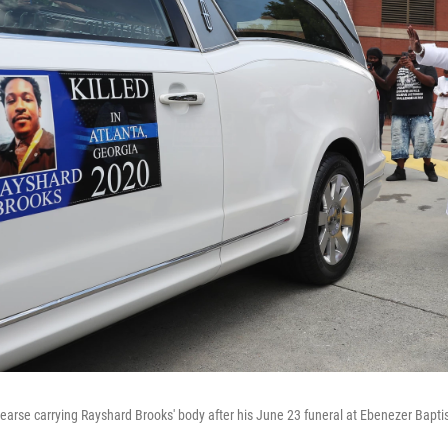
earse carrying Rayshard Brooks' body after his June 23 funeral at Ebenezer Baptis