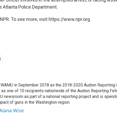
e Atlanta Police Department.
NPR. To see more, visit https://www.npr.org.
d WAMU in September 2018 as the 2018-2020 Audion Reporting 
 as one of 10 recipients nationwide of the Audion Reporting Fel
 newsroom as part of a national reporting project and is spend
mpact of guns in the Washington region.
 Alana Wise