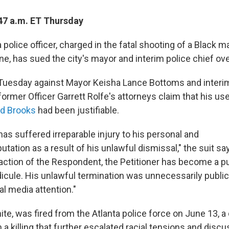
47 a.m. ET Thursday
 police officer, charged in the fatal shooting of a Black 
une, has sued the city's mayor and interim police chief over
ed Tuesday against Mayor Keisha Lance Bottoms and interi
ormer Officer Garrett Rolfe's attorneys claim that his us
d Brooks
had been justifiable.
has suffered irreparable injury to his personal and
utation as a result of his unlawful dismissal," the suit say
 action of the Respondent, the Petitioner has become a p
idicule. His unlawful termination was unnecessarily publi
al media attention."
ite, was fired from the Atlanta police force on June 13, a 
n a killing that further escalated racial tensions and disc