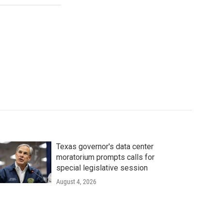
Texas governor's data center
moratorium prompts calls for
special legislative session
August 4, 2026