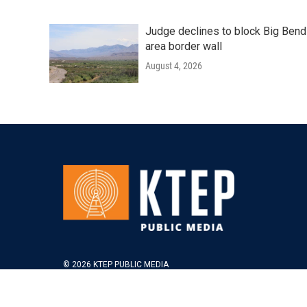
Judge declines to block Big Bend
area border wall
August 4, 2026
© 2026 KTEP PUBLIC MEDIA