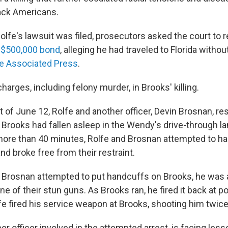
ack Americans.
lfe's lawsuit was filed, prosecutors asked the court to 
s
$500,000 bond
, alleging he had traveled to Florida witho
e Associated Press
.
harges, including felony murder, in Brooks' killing.
t of June 12, Rolfe and another officer, Devin Brosnan, re
 Brooks had fallen asleep in the Wendy's drive-through la
 more than 40 minutes, Rolfe and Brosnan attempted to h
d broke free from their restraint.
Brosnan attempted to put handcuffs on Brooks, he was a
e of their stun guns. As Brooks ran, he fired it back at pol
fe fired his service weapon at Brooks, shooting him twice
er officer involved in the attempted arrest, is facing les