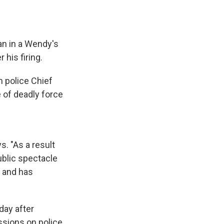
man in a Wendy's
 his firing.
m police Chief
e of deadly force
s. "As a result
ublic spectacle
c and has
day after
ussions on police