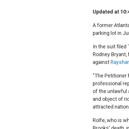
Updated at 10:
A former Atlanta
parking lot in J
In the suit fil
Rodney Bryant, f
against
Rayshar
"The Petitioner 
professional rep
of the unlawful
and object of r
attracted nation
Rolfe, who is wh
Brooks' death, i