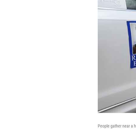
People gather near a h