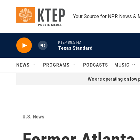
Skip to main content
Your Source for NPR News & 
KTEP 88.5 FM
Texas Standard
NEWS
PROGRAMS
PODCASTS
MUSIC
We are operating on low p
U.S. News
Former Atlanta