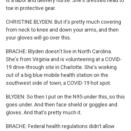
is a labor and delivery nurse. She's dressed head to
toe in protective gear.
CHRISTINE BLYDEN: But it's pretty much covering
from neck to knee and down your arms, and then
your gloves will go over this.
BRACHE: Blyden doesn't live in North Carolina.
She's from Virginia and is volunteering at a COVID-
19 drive-through site in Charlotte. She's working
out of a big blue mobile health station on the
southwest side of town, a COVID-19 hot spot.
BLYDEN: So then I put on the N95 under this, so this
goes under. And then face shield or goggles and
gloves. And that's pretty much it.
BRACHE: Federal health regulations didn't allow