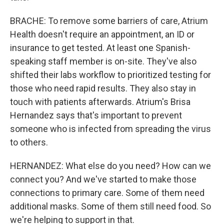
BRACHE: To remove some barriers of care, Atrium
Health doesn't require an appointment, an ID or
insurance to get tested. At least one Spanish-
speaking staff member is on-site. They've also
shifted their labs workflow to prioritized testing for
those who need rapid results. They also stay in
touch with patients afterwards. Atrium's Brisa
Hernandez says that's important to prevent
someone who is infected from spreading the virus
to others.
HERNANDEZ: What else do you need? How can we
connect you? And we've started to make those
connections to primary care. Some of them need
additional masks. Some of them still need food. So
we're helping to support in that.