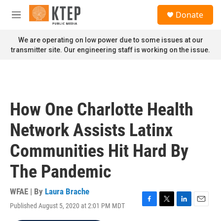
Skip to main content
S
Donate
e
M
a
e
r
n
We are operating on low power due to some issues at our
c
u
transmitter site. Our engineering staff is working on the issue.
h
u
e
r
y
How One Charlotte Health
Network Assists Latinx
Communities Hit Hard By
The Pandemic
WFAE | By
Laura Brache
Published August 5, 2020 at 2:01 PM MDT
F
T
L
E
a
w
i
m