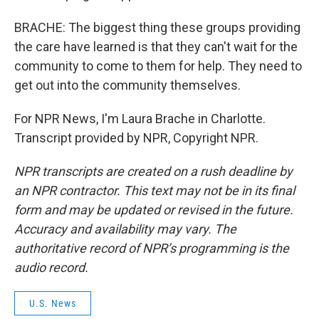
BRACHE: The biggest thing these groups providing
the care have learned is that they can't wait for the
community to come to them for help. They need to
get out into the community themselves.
For NPR News, I'm Laura Brache in Charlotte.
Transcript provided by NPR, Copyright NPR.
NPR transcripts are created on a rush deadline by
an NPR contractor. This text may not be in its final
form and may be updated or revised in the future.
Accuracy and availability may vary. The
authoritative record of NPR’s programming is the
audio record.
U.S. News