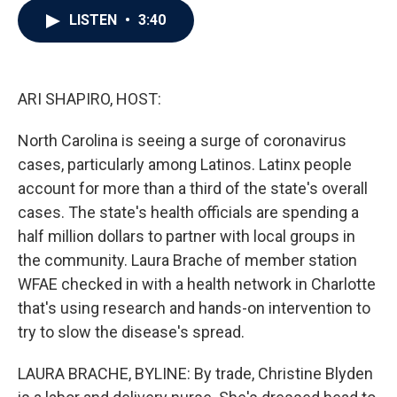
c
i
n
a
LISTEN
•
3:40
e
t
k
i
b
t
e
l
o
e
d
o
r
I
k
n
ARI SHAPIRO, HOST:
North Carolina is seeing a surge of coronavirus
cases, particularly among Latinos. Latinx people
account for more than a third of the state's overall
cases. The state's health officials are spending a
half million dollars to partner with local groups in
the community. Laura Brache of member station
WFAE checked in with a health network in Charlotte
that's using research and hands-on intervention to
try to slow the disease's spread.
LAURA BRACHE, BYLINE: By trade, Christine Blyden