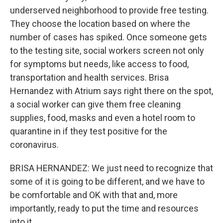
underserved neighborhood to provide free testing.
They choose the location based on where the
number of cases has spiked. Once someone gets
to the testing site, social workers screen not only
for symptoms but needs, like access to food,
transportation and health services. Brisa
Hernandez with Atrium says right there on the spot,
a social worker can give them free cleaning
supplies, food, masks and even a hotel room to
quarantine in if they test positive for the
coronavirus.
BRISA HERNANDEZ: We just need to recognize that
some of it is going to be different, and we have to
be comfortable and OK with that and, more
importantly, ready to put the time and resources
into it.