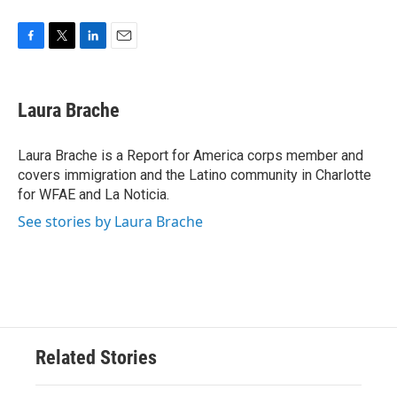
F
T
L
E
a
w
i
m
c
i
n
a
e
t
k
i
Laura Brache
b
t
e
l
o
e
d
o
r
I
Laura Brache is a Report for America corps member and
k
n
covers immigration and the Latino community in Charlotte
for WFAE and La Noticia.
See stories by Laura Brache
Related Stories