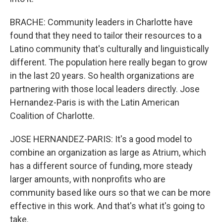
BRACHE: Community leaders in Charlotte have
found that they need to tailor their resources to a
Latino community that's culturally and linguistically
different. The population here really began to grow
in the last 20 years. So health organizations are
partnering with those local leaders directly. Jose
Hernandez-Paris is with the Latin American
Coalition of Charlotte.
JOSE HERNANDEZ-PARIS: It's a good model to
combine an organization as large as Atrium, which
has a different source of funding, more steady
larger amounts, with nonprofits who are
community based like ours so that we can be more
effective in this work. And that's what it's going to
take.