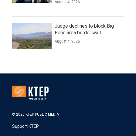
August 4, 2026
Judge declines to block Big
Bend area border wall
August 4, 2026
© 2026 KTEP PUBLIC MEDIA
Support KTEP