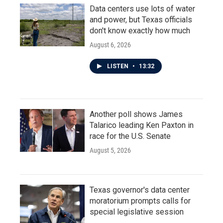
Data centers use lots of water
and power, but Texas officials
don't know exactly how much
August 6, 2026
LISTEN
•
13:32
Another poll shows James
Talarico leading Ken Paxton in
race for the U.S. Senate
August 5, 2026
Texas governor's data center
moratorium prompts calls for
special legislative session