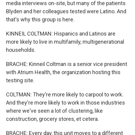
media interviews on-site, but many of the patients
Blyden and her colleagues tested were Latino. And
that's why this group is here.
KINNEIL COLTMAN: Hispanics and Latinos are
more likely to live in multifamily, multigenerational
households.
BRACHE: Kinneil Coltman is a senior vice president
with Atrium Health, the organization hosting this
testing site.
COLTMAN: They're more likely to carpool to work.
And they're more likely to work in those industries
where we've seen a lot of clustering, like
construction, grocery stores, et cetera.
BRACHE: Every day, this unit moves to a different