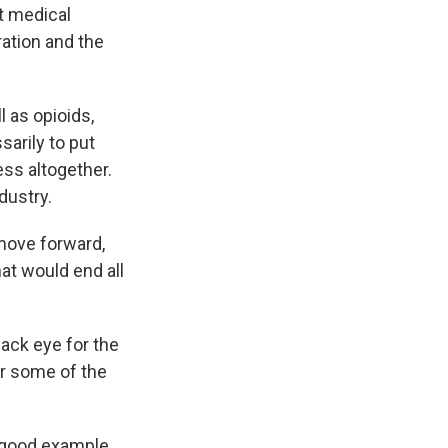
nt medical
ration and the
 as opioids,
sarily to put
ss altogether.
dustry.
 move forward,
at would end all
ack eye for the
ir some of the
a good example.