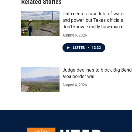
Related Stories
Data centers use lots of water
and power, but Texas officials
don't know exactly how much
August 6, 2026
LISTEN
•
13:32
Judge declines to block Big Bend
area border wall
August 4, 2026