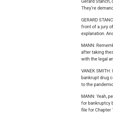
Gerard Stanch, 
They're demandi
GERARD STANCH: 
front of a jury
explanation. An
MANN: Remember
after taking the
with the legal an
VANEK SMITH: Is
bankrupt drug c
to the pandemic
MANN: Yeah, peo
for bankruptcy 
file for Chapte