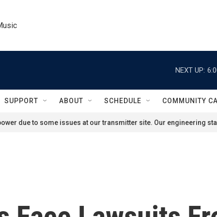
Music
NEXT UP:
6:
SUPPORT
ABOUT
SCHEDULE
COMMUNITY C
ower due to some issues at our transmitter site. Our engineering staf
 Face Lawsuits Fr