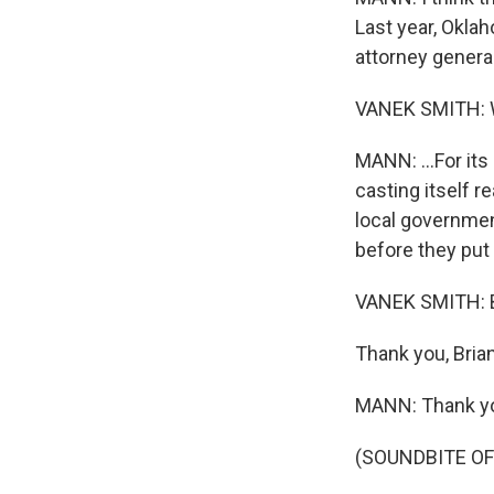
Last year, Oklah
attorney genera
VANEK SMITH:
MANN: ...For its
casting itself re
local governmen
before they put 
VANEK SMITH: B
Thank you, Brian
MANN: Thank y
(SOUNDBITE OF 