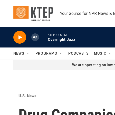
Skip to main content
Your Source for NPR News & 
KTEP 88.5 FM
Overnight Jazz
NEWS
PROGRAMS
PODCASTS
MUSIC
We are operating on low p
U.S. News
Drug Companies