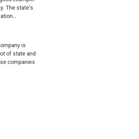
y. The state's
tion...
 company is
lot of state and
these companies