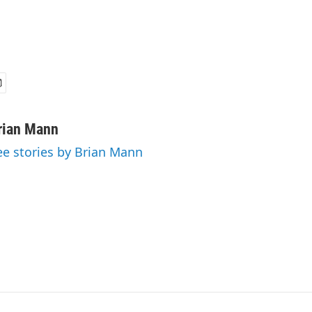
rian Mann
ee stories by Brian Mann