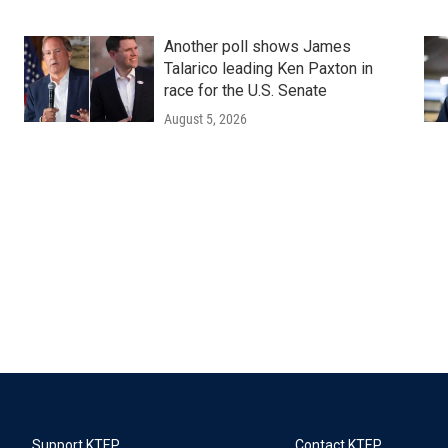
Another poll shows James
Talarico leading Ken Paxton in
race for the U.S. Senate
August 5, 2026
Support KTEP
Contact KTEP