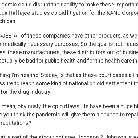
idemic could disrupt their ability to make these importa
ca Haffajee studies opioid litigation for the RAND Corpo
chigan.
E: All of these companies have other products, as well
r medically necessary purposes. So the goal is not neces
s, these manufacturers, these distributors out of busine
ctually be bad for public health and for the health care in
ing I'm hearing, Stacey, is that as these court cases all
ssure to reach some kind of national opioid settlement th
 for the drug industry.
mean, obviously, the opioid lawsuits have been a huge bl
Do you think the pandemic will give them a chance to repa
 reputations?
hat is part of the story right now. Johnson & Johnson is 