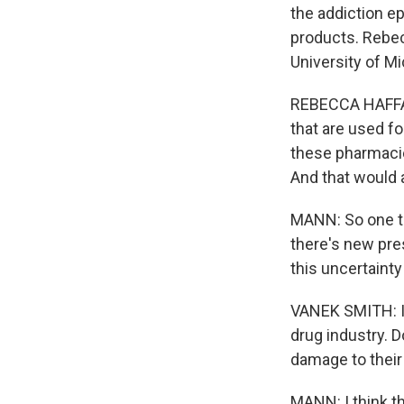
the addiction ep
products. Rebec
University of Mi
REBECCA HAFFAJE
that are used fo
these pharmacie
And that would a
MANN: So one th
there's new pre
this uncertainty
VANEK SMITH: I 
drug industry. 
damage to their
MANN: I think t