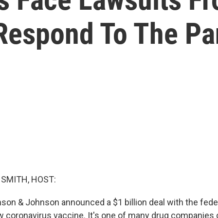
 Respond To The P
SMITH, HOST:
son & Johnson announced a $1 billion deal with the fed
w coronavirus vaccine. It's one of many drug companies 