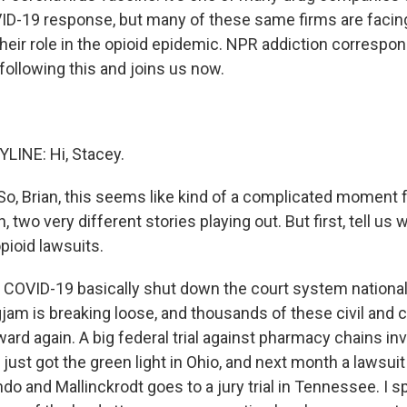
VID-19 response, but many of these same firms are facin
their role in the opioid epidemic. NPR addiction correspo
ollowing this and joins us now.
LINE: Hi, Stacey.
, Brian, this seems like kind of a complicated moment f
, two very different stories playing out. But first, tell us
pioid lawsuits.
COVID-19 basically shut down the court system national
gjam is breaking loose, and thousands of these civil and 
ward again. A big federal trial against pharmacy chains inv
just got the green light in Ohio, and next month a lawsui
o and Mallinckrodt goes to a jury trial in Tennessee. I s