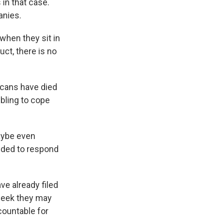
in that case.
anies.
when they sit in
ct, there is no
cans have died
mbling to cope
maybe even
eded to respond
ve already filed
 week they may
countable for