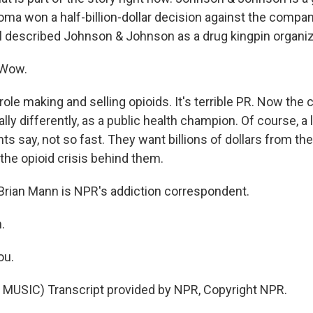
oma won a half-billion-dollar decision against the compan
l described Johnson & Johnson as a drug kingpin organiza
 Wow.
 role making and selling opioids. It's terrible PR. Now the
ally differently, as a public health champion. Of course, a 
ts say, not so fast. They want billions of dollars from 
the opioid crisis behind them.
rian Mann is NPR's addiction correspondent.
.
ou.
MUSIC) Transcript provided by NPR, Copyright NPR.