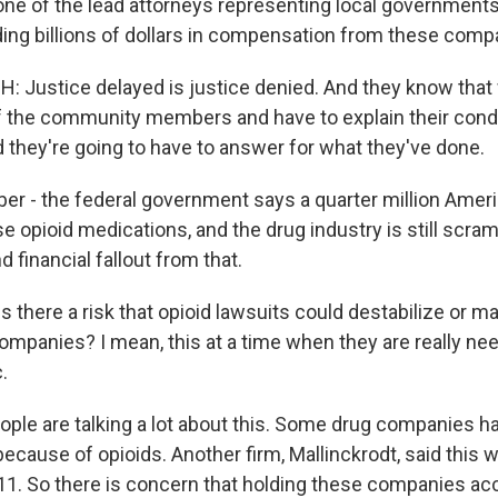
one of the lead attorneys representing local governments 
ng billions of dollars in compensation from these comp
Justice delayed is justice denied. And they know that 
 of the community members and have to explain their condu
d they're going to have to answer for what they've done.
 - the federal government says a quarter million Ameri
se opioid medications, and the drug industry is still scra
d financial fallout from that.
 there a risk that opioid lawsuits could destabilize or 
ompanies? I mean, this at a time when they are really ne
.
ple are talking a lot about this. Some drug companies ha
because of opioids. Another firm, Mallinckrodt, said this
r 11. So there is concern that holding these companies ac