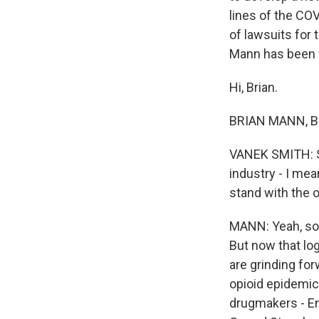
lines of the CO
of lawsuits for 
Mann has been f
Hi, Brian.
BRIAN MANN, BY
VANEK SMITH: So
industry - I mean
stand with the o
MANN: Yeah, so 
But now that lo
are grinding for
opioid epidemic 
drugmakers - End