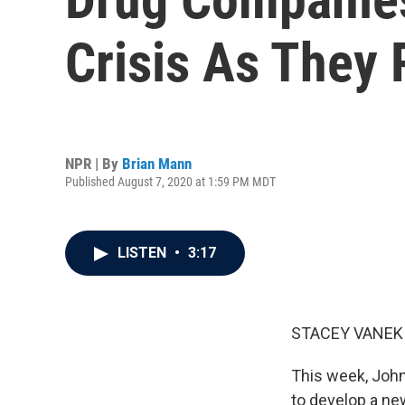
Crisis As They
NPR | By
Brian Mann
Published August 7, 2020 at 1:59 PM MDT
LISTEN
•
3:17
STACEY VANEK 
This week, John
to develop a ne