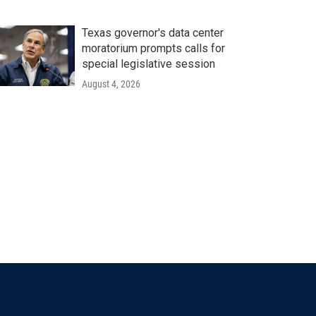
Texas governor's data center
moratorium prompts calls for
special legislative session
August 4, 2026