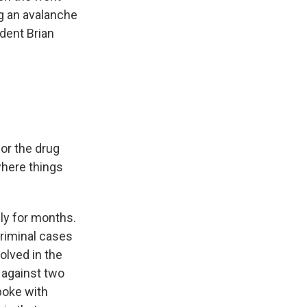
g an avalanche
ndent Brian
or the drug
 where things
ly for months.
criminal cases
olved in the
t against two
poke with