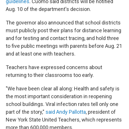
guidelines
. Cuomo said districts will be notified
Aug. 10 of the department's decision.
The governor also announced that school districts
must publicly post their plans for distance learning
and for testing and contact tracing, and hold three
to five public meetings with parents before Aug. 21
and at least one with teachers.
Teachers have expressed concerns about
returning to their classrooms too early.
"We have been clear all along: Health and safety is
the most important consideration in reopening
school buildings. Viral infection rates tell only one
part of the story,"
said Andy Pallotta
, president of
New York State United Teachers, which represents
more than 600,000 members.