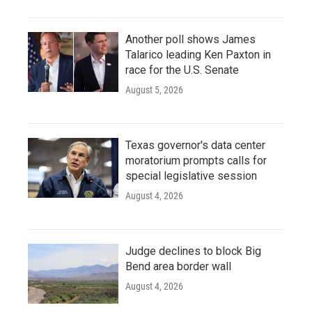
Another poll shows James
Talarico leading Ken Paxton in
race for the U.S. Senate
August 5, 2026
Texas governor's data center
moratorium prompts calls for
special legislative session
August 4, 2026
Judge declines to block Big
Bend area border wall
August 4, 2026