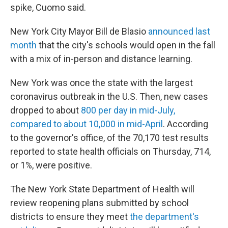
spike, Cuomo said.
New York City Mayor Bill de Blasio
announced last
month
that the city's schools would open in the fall
with a mix of in-person and distance learning.
New York was once the state with the largest
coronavirus outbreak in the U.S. Then, new cases
dropped to about
800 per day in mid-July,
compared to about 10,000 in mid-April
. According
to the governor's office, of the 70,170 test results
reported to state health officials on Thursday, 714,
or 1%, were positive.
The New York State Department of Health will
review reopening plans submitted by school
districts to ensure they meet
the department's