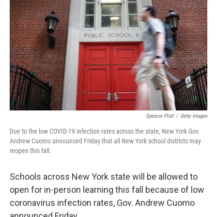
b
t
e
l
o
e
d
o
r
I
k
n
Spencer Platt
/
Getty Images
Due to the low COVID-19 infection rates across the state, New York Gov.
Andrew Cuomo announced Friday that all New York school districts may
reopen this fall.
Schools across New York state will be allowed to
open for in-person learning this fall because of low
coronavirus infection rates, Gov. Andrew Cuomo
announced Friday.