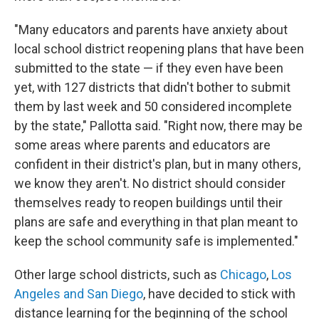
"Many educators and parents have anxiety about
local school district reopening plans that have been
submitted to the state — if they even have been
yet, with 127 districts that didn't bother to submit
them by last week and 50 considered incomplete
by the state," Pallotta said. "Right now, there may be
some areas where parents and educators are
confident in their district's plan, but in many others,
we know they aren't. No district should consider
themselves ready to reopen buildings until their
plans are safe and everything in that plan meant to
keep the school community safe is implemented."
Other large school districts, such as
Chicago
,
Los
Angeles and San Diego
, have decided to stick with
distance learning for the beginning of the school