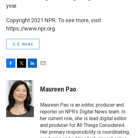
year.
Copyright 2021 NPR. To see more, visit
https://www.npr.org.
U.S. News
F
T
L
E
a
w
i
m
c
i
n
a
e
t
k
i
Maureen Pao
b
t
e
l
o
e
d
o
r
I
Maureen Pao is an editor, producer and
k
n
reporter on NPR's Digital News team. In
her current role, she is lead digital editor
and producer for All Things Considered.
Her primary responsibility is coordinating,