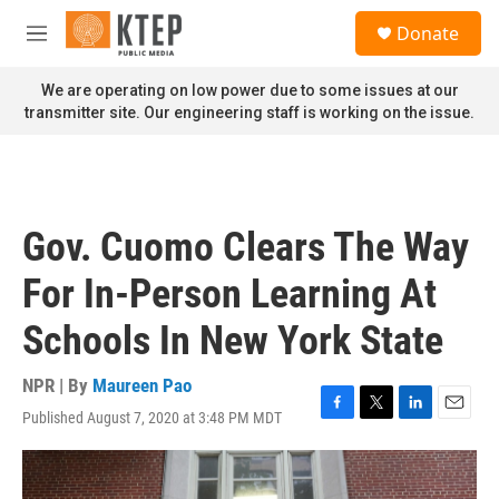
Skip to main content
S
Donate
e
M
a
e
r
n
We are operating on low power due to some issues at our
c
u
transmitter site. Our engineering staff is working on the issue.
h
u
e
r
y
Gov. Cuomo Clears The Way
For In-Person Learning At
Schools In New York State
NPR | By
Maureen Pao
Published August 7, 2020 at 3:48 PM MDT
F
T
L
E
a
w
i
m
c
i
n
a
e
t
k
i