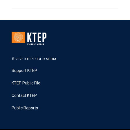
© 2026 KTEP PUBLIC MEDIA
Support KTEP
KTEP Public File
Contact KTEP
Public Reports