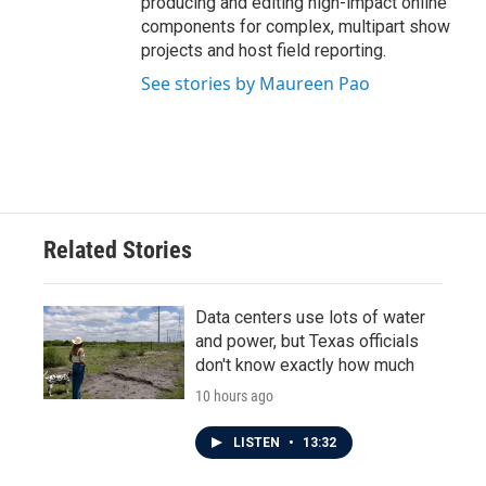
producing and editing high-impact online
components for complex, multipart show
projects and host field reporting.
See stories by Maureen Pao
Related Stories
Data centers use lots of water
and power, but Texas officials
don't know exactly how much
10 hours ago
LISTEN
•
13:32