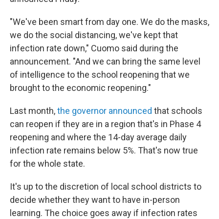
"We've been smart from day one. We do the masks,
we do the social distancing, we've kept that
infection rate down," Cuomo said during the
announcement. "And we can bring the same level
of intelligence to the school reopening that we
brought to the economic reopening."
Last month,
the governor announced
that schools
can reopen if they are in a region that's in Phase 4
reopening and where the 14-day average daily
infection rate remains below 5%. That's now true
for the whole state.
It's up to the discretion of local school districts to
decide whether they want to have in-person
learning. The choice goes away if infection rates