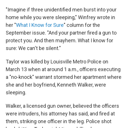
"Imagine if three unidentified men burst into your
home while you were sleeping," Winfrey wrote in
her "
What I Know for Sure
" column for the
September issue. "And your partner fired a gun to
protect you. And then mayhem. What I know for
sure: We can't be silent."
Taylor was killed by Louisville Metro Police on
March 13 when at around 1 a.m., officers executing
a "no-knock" warrant stormed her apartment where
she and her boyfriend, Kenneth Walker, were
sleeping.
Walker, a licensed gun owner, believed the officers
were intruders, his attorney has said, and fired at
them, striking one officer in the leg. Police shot