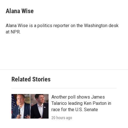
Alana Wise
Alana Wise is a politics reporter on the Washington desk
at NPR.
Related Stories
Another poll shows James
Talarico leading Ken Paxton in
race for the U.S. Senate
20 hours ago