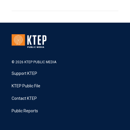
© 2026 KTEP PUBLIC MEDIA
Support KTEP
KTEP Public File
Contact KTEP
Public Reports