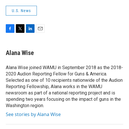
U.S. News
F
T
L
E
a
w
i
m
c
i
n
a
e
t
k
i
Alana Wise
b
t
e
l
o
e
d
o
r
I
Alana Wise joined WAMU in September 2018 as the 2018-
k
n
2020 Audion Reporting Fellow for Guns & America.
Selected as one of 10 recipients nationwide of the Audion
Reporting Fellowship, Alana works in the WAMU
newsroom as part of a national reporting project and is
spending two years focusing on the impact of guns in the
Washington region.
See stories by Alana Wise