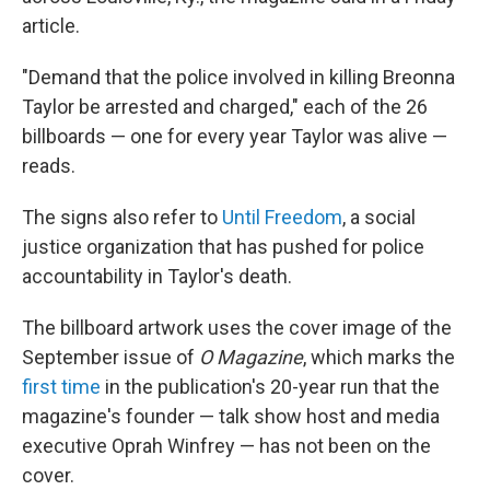
article.
"Demand that the police involved in killing Breonna
Taylor be arrested and charged," each of the 26
billboards — one for every year Taylor was alive —
reads.
The signs also refer to
Until Freedom
, a social
justice organization that has pushed for police
accountability in Taylor's death.
The billboard artwork uses the cover image of the
September issue of
O Magazine
, which marks the
first time
in the publication's 20-year run that the
magazine's founder — talk show host and media
executive Oprah Winfrey — has not been on the
cover.