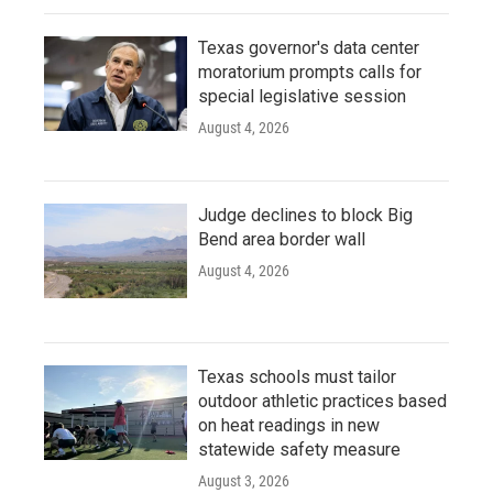
Texas governor's data center
moratorium prompts calls for
special legislative session
August 4, 2026
Judge declines to block Big
Bend area border wall
August 4, 2026
Texas schools must tailor
outdoor athletic practices based
on heat readings in new
statewide safety measure
August 3, 2026