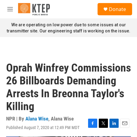
Skip to main content
S
Donate
e
M
a
e
r
n
We are operating on low power due to some issues at our
c
u
transmitter site. Our engineering staff is working on the issue.
h
u
e
r
y
Oprah Winfrey Commissions
26 Billboards Demanding
Arrests In Breonna Taylor's
Killing
NPR | By
Alana Wise
,
Alana Wise
Published August 7, 2020 at 12:49 PM MDT
F
T
L
E
a
w
i
m