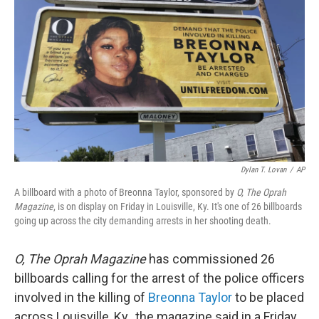
c
i
n
a
e
t
k
i
b
t
e
l
o
e
d
o
r
I
k
n
Dylan T. Lovan
/
AP
A billboard with a photo of Breonna Taylor, sponsored by
O, The Oprah
Magazine
, is on display on Friday in Louisville, Ky. It's one of 26 billboards
going up across the city demanding arrests in her shooting death.
O, The Oprah Magazine
has commissioned 26
billboards calling for the arrest of the police officers
involved in the killing of
Breonna Taylor
to be placed
across Louisville, Ky., the magazine said in a Friday