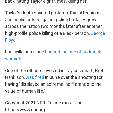
back, hitting Taylor eight times, killing her.
Taylor's death sparked protests. Racial tensions
and public outcry against police brutality grew
across the nation two months later after another
high-profile police killing of a Black person,
George
Floyd
.
Louisville has since
banned the use of no-knock
warrants
.
One of the officers involved in Taylor's death, Brett
Hankison,
was fired
in June over the shooting for
having "displayed an extreme indifference to the
value of human life."
Copyright 2021 NPR. To see more, visit
https://www.npr.org.