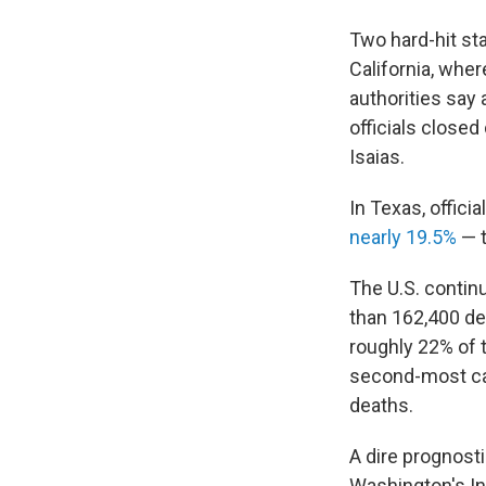
Two hard-hit sta
California, whe
authorities say 
officials closed
Isaias.
In Texas, offic
nearly 19.5%
— t
The U.S. contin
than 162,400 dea
roughly 22% of t
second-most cas
deaths.
A dire prognosti
Washington's In