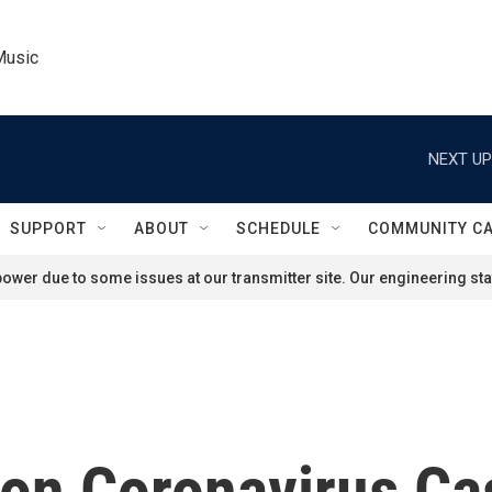
Music
NEXT UP
SUPPORT
ABOUT
SCHEDULE
COMMUNITY C
ower due to some issues at our transmitter site. Our engineering staf
lion Coronavirus C