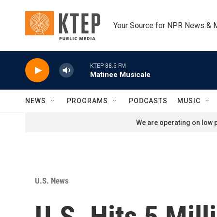
Skip to main content
Your Source for NPR News & 
KTEP 88.5 FM
Matinee Musicale
NEWS
PROGRAMS
PODCASTS
MUSIC
We are operating on low p
U.S. News
U.S. Hits 5 Mil