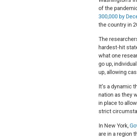
of the pandemic
300,000 by De
the country in 2
The researchers
hardest-hit sta
what one resea
go up, individu
up, allowing cas
It's a dynamic 
nation as they 
in place to allo
strict circumst
In New York,
Go
are in a region 