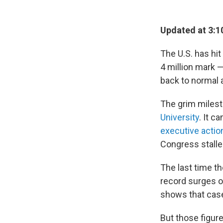
Updated at 3:1
The U.S. has hi
4 million mark 
back to normal 
The grim milest
University
. It 
executive actio
Congress stalle
The last time t
record surges of
shows that case
But those figures