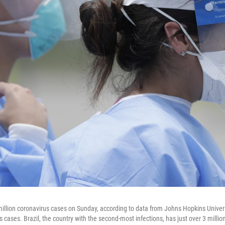
illion coronavirus cases on Sunday, according to data from Johns Hopkins Universit
s cases. Brazil, the country with the second-most infections, has just over 3 millio