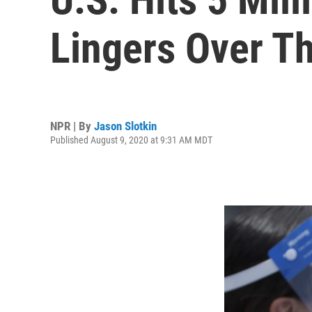
Lingers Over T
NPR | By
Jason Slotkin
Published August 9, 2020 at 9:31 AM MDT