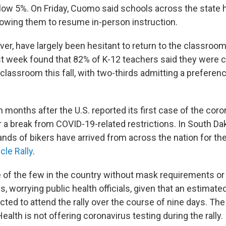
low 5%. On Friday, Cuomo said schools across the state
owing them to resume in-person instruction.
er, have largely been hesitant to return to the classroo
st week found that 82% of K-12 teachers said they were
 classroom this fall, with two-thirds admitting a preferenc
 months after the U.S. reported its first case of the coro
 a break from COVID-19-related restrictions. In South Dak
nds of bikers have arrived from across the nation for th
cle Rally
.
e of the few in the country without mask requirements or 
s, worrying public health officials, given that an estimat
ted to attend the rally over the course of nine days. The
alth is not offering coronavirus testing during the rally.