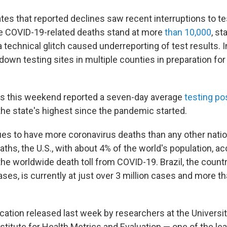
tes that reported declines saw recent interruptions to tes
re COVID-19-related deaths stand at more
than 10,000
, st
a technical glitch caused underreporting of test results. In
 down testing sites in multiple counties in preparation fo
ials this weekend reported a seven-day average
testing pos
he state's highest since the pandemic started.
ues to have more coronavirus deaths than any other nati
ths, the U.S., with about 4% of the world's population, a
he worldwide death toll from COVID-19. Brazil, the countr
es, is currently at just over 3 million cases and more t
cation released last week by researchers at the Universit
stitute for Health Metrics and Evaluation — one of the l