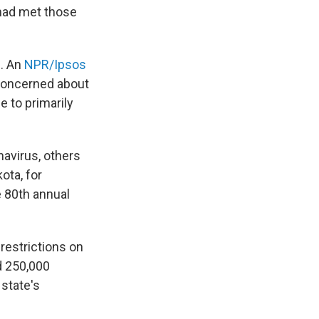
 had met those
m. An
NPR/Ipsos
 concerned about
e to primarily
navirus, others
ota, for
e 80th annual
restrictions on
ed 250,000
 state's