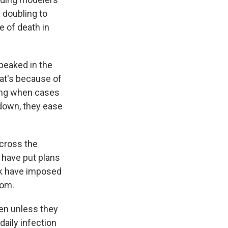
 doubling to
e of death in
peaked in the
hat's because of
ing when cases
down, they ease
across the
 have put plans
ork have imposed
oom.
en unless they
daily infection