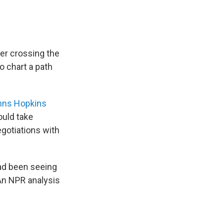
ter crossing the
o chart a path
hns Hopkins
ould take
egotiations with
ad been seeing
 An NPR analysis