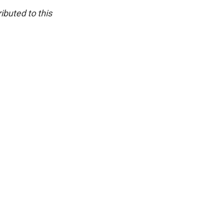
ibuted to this