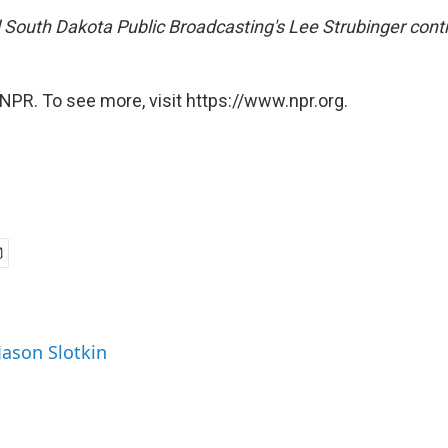
South Dakota Public Broadcasting's
Lee Strubinger contr
NPR. To see more, visit https://www.npr.org.
Jason Slotkin