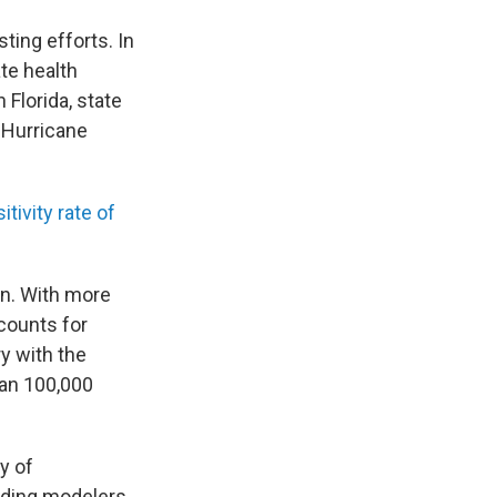
ting efforts. In
ate health
 Florida, state
r Hurricane
itivity rate of
on. With more
ccounts for
y with the
han 100,000
y of
eading modelers