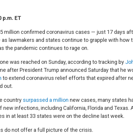
0 p.m. ET
t 5 million confirmed coronavirus cases — just 17 days af
— as lawmakers and states continue to grapple with how t
as the pandemic continues to rage on.
one was reached on Sunday, according to tracking by
Jo
came after President Trump announced Saturday that he w
n
to extend coronavirus relief efforts that expired after n
d out.
he country
surpassed a million
new cases, many states h
 new infections, including California, Florida and Texas.
s in at least 33 states were on the decline last week.
 do not offer a full picture of the crisis.