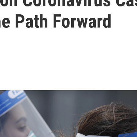
he Path Forward