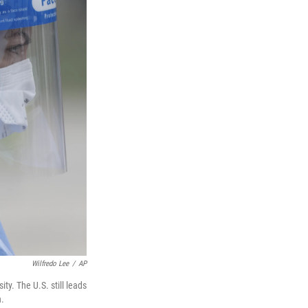
Wilfredo Lee
/
AP
y. The U.S. still leads
n.