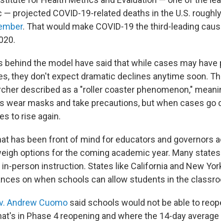
 — projected COVID-19-related deaths in the U.S. roughly
cember
. That would make COVID-19 the third-leading caus
020.
 behind the model have said that while cases may have 
tes, they don't expect dramatic declines anytime soon. T
rcher described as a "roller coaster phenomenon," mean
als wear masks and take precautions, but when cases go 
es to rise again.
that has been front of mind for educators and governors 
weigh options for the coming academic year. Many states
w in-person instruction. States like California and New Y
ances on when schools can allow students in the classr
v. Andrew Cuomo
said schools would not be able to reop
that's in Phase 4 reopening and where the 14-day average 