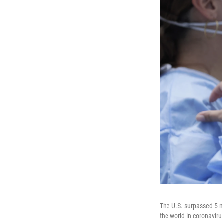
The U.S. surpassed 5 m
the world in coronaviru