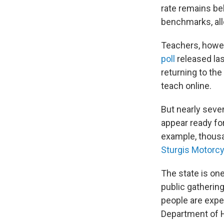
rate remains be
benchmarks, all
Teachers, howev
poll
released la
returning to the
teach online.
But nearly seven
appear ready for
example, thousa
Sturgis Motorcy
The state is on
public gathering
people are expec
Department of He