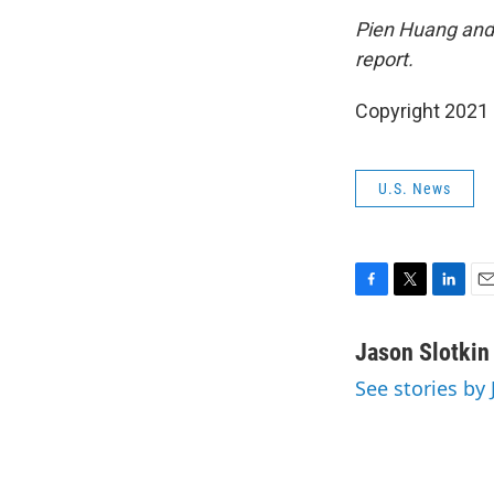
Pien Huang and 
report.
Copyright 2021 
U.S. News
F
T
L
E
a
w
i
m
c
i
n
a
Jason Slotkin
e
t
k
i
See stories by 
b
t
e
l
o
e
d
o
r
I
k
n