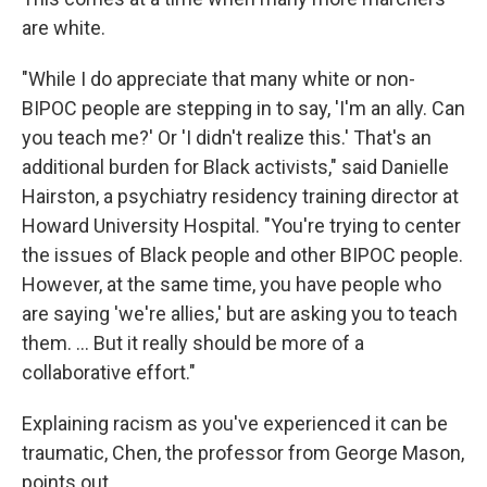
are white.
"While I do appreciate that many white or non-
BIPOC people are stepping in to say, 'I'm an ally. Can
you teach me?' Or 'I didn't realize this.' That's an
additional burden for Black activists," said Danielle
Hairston, a psychiatry residency training director at
Howard University Hospital. "You're trying to center
the issues of Black people and other BIPOC people.
However, at the same time, you have people who
are saying 'we're allies,' but are asking you to teach
them. ... But it really should be more of a
collaborative effort."
Explaining racism as you've experienced it can be
traumatic, Chen, the professor from George Mason,
points out.