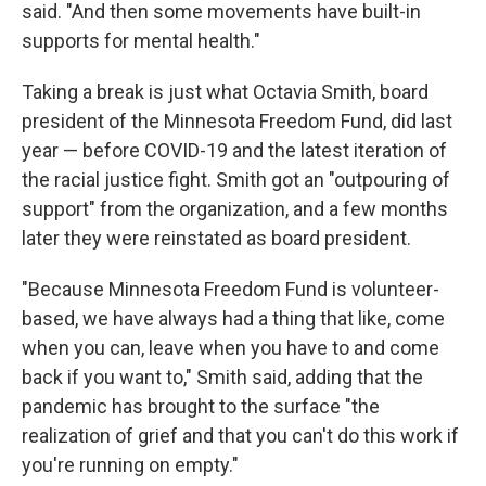
said. "And then some movements have built-in
supports for mental health."
Taking a break is just what Octavia Smith, board
president of the Minnesota Freedom Fund, did last
year — before COVID-19 and the latest iteration of
the racial justice fight. Smith got an "outpouring of
support" from the organization, and a few months
later they were reinstated as board president.
"Because Minnesota Freedom Fund is volunteer-
based, we have always had a thing that like, come
when you can, leave when you have to and come
back if you want to," Smith said, adding that the
pandemic has brought to the surface "the
realization of grief and that you can't do this work if
you're running on empty."