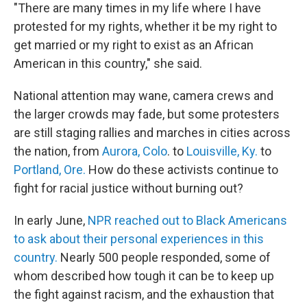
"There are many times in my life where I have
protested for my rights, whether it be my right to
get married or my right to exist as an African
American in this country," she said.
National attention may wane, camera crews and
the larger crowds may fade, but some protesters
are still staging rallies and marches in cities across
the nation, from
Aurora, Colo
. to
Louisville, Ky.
to
Portland, Ore.
How do these activists continue to
fight for racial justice without burning out?
In early June,
NPR reached out to Black Americans
to ask about their personal experiences in this
country.
Nearly 500 people responded, some of
whom described how tough it can be to keep up
the fight against racism, and the exhaustion that