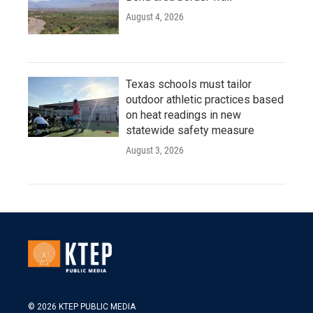
August 4, 2026
Texas schools must tailor
outdoor athletic practices based
on heat readings in new
statewide safety measure
August 3, 2026
© 2026 KTEP PUBLIC MEDIA