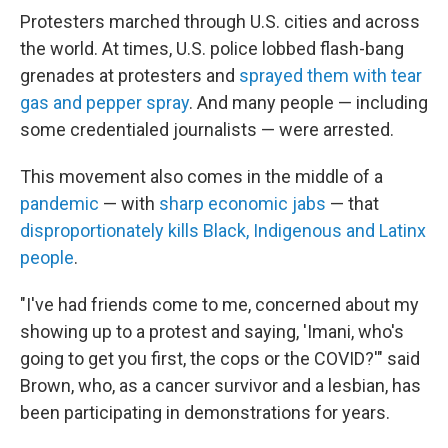
Protesters marched through U.S. cities and across
the world. At times, U.S. police lobbed flash-bang
grenades at protesters and
sprayed them with tear
gas and pepper spray
. And many people — including
some credentialed journalists — were arrested.
This movement also comes in the middle of a
pandemic
— with
sharp economic jabs
— that
disproportionately kills Black, Indigenous and Latinx
people
.
"I've had friends come to me, concerned about my
showing up to a protest and saying, 'Imani, who's
going to get you first, the cops or the COVID?'" said
Brown, who, as a cancer survivor and a lesbian, has
been participating in demonstrations for years.