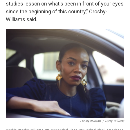
studies lesson on what's been in front of your eyes
since the beginning of this country," Crosby-
Williams said.
/ Corey Williams
/
Corey Williams