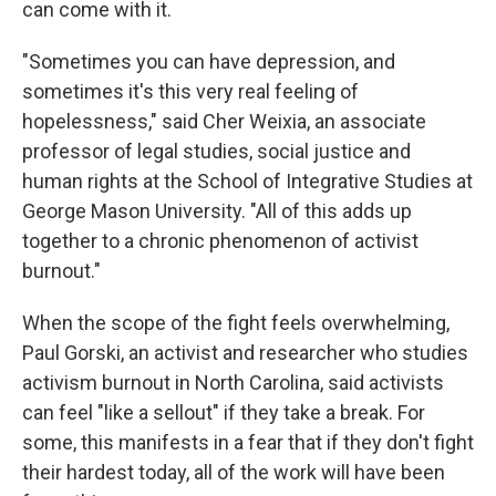
can come with it.
"Sometimes you can have depression, and
sometimes it's this very real feeling of
hopelessness," said Cher Weixia, an associate
professor of legal studies, social justice and
human rights at the School of Integrative Studies at
George Mason University. "All of this adds up
together to a chronic phenomenon of activist
burnout."
When the scope of the fight feels overwhelming,
Paul Gorski, an activist and researcher who studies
activism burnout in North Carolina, said activists
can feel "like a sellout" if they take a break. For
some, this manifests in a fear that if they don't fight
their hardest today, all of the work will have been