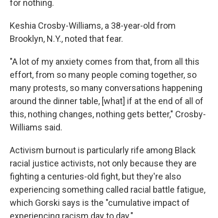
for nothing.
Keshia Crosby-Williams, a 38-year-old from
Brooklyn, N.Y., noted that fear.
"A lot of my anxiety comes from that, from all this
effort, from so many people coming together, so
many protests, so many conversations happening
around the dinner table, [what] if at the end of all of
this, nothing changes, nothing gets better," Crosby-
Williams said.
Activism burnout is particularly rife among Black
racial justice activists, not only because they are
fighting a centuries-old fight, but they're also
experiencing something called racial battle fatigue,
which Gorski says is the "cumulative impact of
experiencing racism day to day."