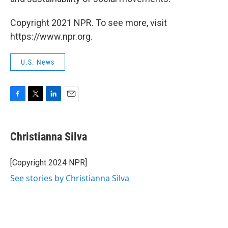
Copyright 2021 NPR. To see more, visit
https://www.npr.org.
U.S. News
F
T
L
E
a
w
i
m
c
i
n
a
e
t
k
i
Christianna Silva
b
t
e
l
o
e
d
o
r
I
[Copyright 2024 NPR]
k
n
See stories by Christianna Silva