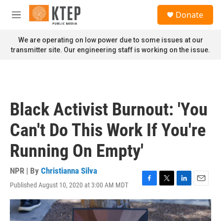
Skip to main content
S
Donate
e
M
a
e
r
n
We are operating on low power due to some issues at our
c
u
transmitter site. Our engineering staff is working on the issue.
h
u
e
r
y
Black Activist Burnout: 'You
Can't Do This Work If You're
Running On Empty'
NPR | By
Christianna Silva
Published August 10, 2020 at 3:00 AM MDT
F
T
L
E
a
w
i
m
c
i
n
a
e
t
k
i