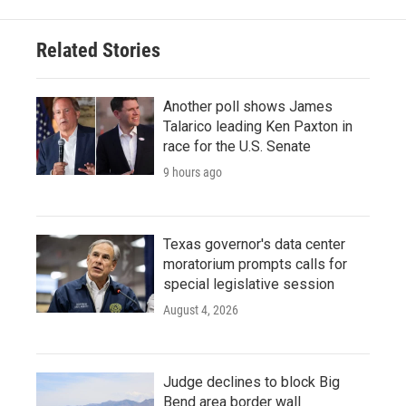
Related Stories
Another poll shows James
Talarico leading Ken Paxton in
race for the U.S. Senate
9 hours ago
Texas governor's data center
moratorium prompts calls for
special legislative session
August 4, 2026
Judge declines to block Big
Bend area border wall