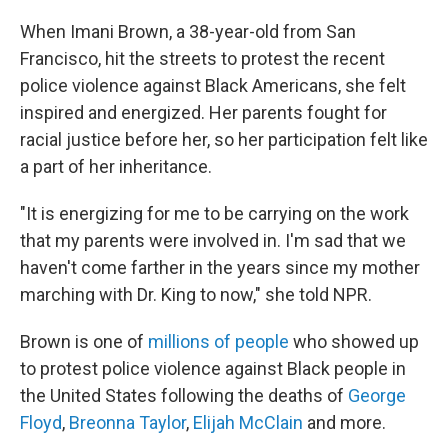
When Imani Brown, a 38-year-old from San
Francisco, hit the streets to protest the recent
police violence against Black Americans, she felt
inspired and energized. Her parents fought for
racial justice before her, so her participation felt like
a part of her inheritance.
"It is energizing for me to be carrying on the work
that my parents were involved in. I'm sad that we
haven't come farther in the years since my mother
marching with Dr. King to now," she told NPR.
Brown is one of
millions of people
who showed up
to protest police violence against Black people in
the United States following the deaths of
George
Floyd
,
Breonna Taylor
,
Elijah McClain
and more.