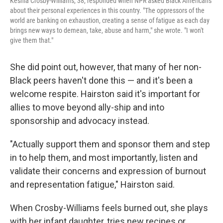
Keshia Crosby-Williams, 38, responded when NPR asked Black Americans
about their personal experiences in this country. "The oppressors of the
world are banking on exhaustion, creating a sense of fatigue as each day
brings new ways to demean, take, abuse and harm," she wrote. "I won't
give them that."
She did point out, however, that many of her non-
Black peers haven't done this — and it's been a
welcome respite. Hairston said it's important for
allies to move beyond ally-ship and into
sponsorship and advocacy instead.
"Actually support them and sponsor them and step
in to help them, and most importantly, listen and
validate their concerns and expression of burnout
and representation fatigue," Hairston said.
When Crosby-Williams feels burned out, she plays
with her infant daughter, tries new recipes or