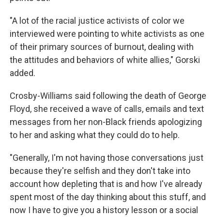
"A lot of the racial justice activists of color we
interviewed were pointing to white activists as one
of their primary sources of burnout, dealing with
the attitudes and behaviors of white allies," Gorski
added.
Crosby-Williams said following the death of George
Floyd, she received a wave of calls, emails and text
messages from her non-Black friends apologizing
to her and asking what they could do to help.
"Generally, I'm not having those conversations just
because they're selfish and they don't take into
account how depleting that is and how I've already
spent most of the day thinking about this stuff, and
now I have to give you a history lesson or a social