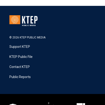
© 2026 KTEP PUBLIC MEDIA
Support KTEP
KTEP Public File
Contact KTEP
Public Reports