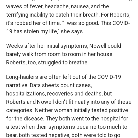
waves of fever, headache, nausea, and the
terrifying inability to catch their breath. For Roberts,
it's robbed her of time. "I was so good. This COVID-
19 has stolen my life," she says.
Weeks after her initial symptoms, Nowell could
barely walk from room to room in her house.
Roberts, too, struggled to breathe.
Long-haulers are often left out of the COVID-19
narrative. Data sheets count cases,
hospitalizations, recoveries and deaths, but
Roberts and Nowell don't fit neatly into any of these
categories. Neither woman initially tested positive
for the disease. They both went to the hospital for
a test when their symptoms became too much to
bear, both tested negative, both were told to go