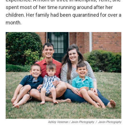
spent most of her time running around after her
children. Her family had been quarantined for over a
month.
Ashley Veneman / Javen Photography
/
Javen Photography