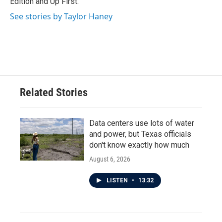
Edition and Up First.
See stories by Taylor Haney
Related Stories
Data centers use lots of water
and power, but Texas officials
don't know exactly how much
August 6, 2026
LISTEN
•
13:32