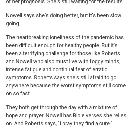
of her prognosis. She's still waiting for the results.
Nowell says she's doing better, but it's been slow
going.
The heartbreaking loneliness of the pandemic has
been difficult enough for healthy people. But it's
been a terrifying challenge for those like Roberts
and Nowell who also must live with foggy minds,
intense fatigue and continual fear of erratic
symptoms. Roberts says she's still afraid to go
anywhere because the worst symptoms still come
on so fast.
They both get through the day with a mixture of
hope and prayer. Nowell has Bible verses she relies
on. And Roberts says, "I pray they find a cure."