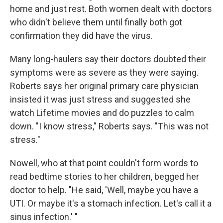
home and just rest. Both women dealt with doctors
who didn't believe them until finally both got
confirmation they did have the virus.
Many long-haulers say their doctors doubted their
symptoms were as severe as they were saying.
Roberts says her original primary care physician
insisted it was just stress and suggested she
watch Lifetime movies and do puzzles to calm
down. "I know stress," Roberts says. "This was not
stress."
Nowell, who at that point couldn't form words to
read bedtime stories to her children, begged her
doctor to help. "He said, 'Well, maybe you have a
UTI. Or maybe it's a stomach infection. Let's call it a
sinus infection.' "