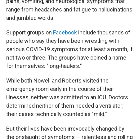
pains, vomiting, and neurological symptoms that
range from headaches and fatigue to hallucinations
and jumbled words.
Support groups on
Facebook
include thousands of
people who say they have been wrestling with
serious COVID-19 symptoms for at least a month, if
not two or three. The groups have coined a name
for themselves: "long-haulers."
While both Nowell and Roberts visited the
emergency room early in the course of their
illnesses, neither was admitted to an ICU. Doctors
determined neither of them needed a ventilator;
their cases technically counted as "mild."
But their lives have been irrevocably changed by
the onslaught of symptoms — relentless and rolling