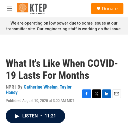
Skip to main content
S
Donate
e
M
a
e
r
n
We are operating on low power due to some issues at our
c
u
transmitter site. Our engineering staff is working on the issue.
h
u
e
r
y
What It's Like When COVID-
19 Lasts For Months
NPR | By
Catherine Whelan
,
Taylor
Haney
F
T
L
E
Published August 10, 2020 at 3:00 AM MDT
a
w
i
m
c
i
n
a
e
t
k
i
LISTEN
•
11:21
b
t
e
l
o
e
d