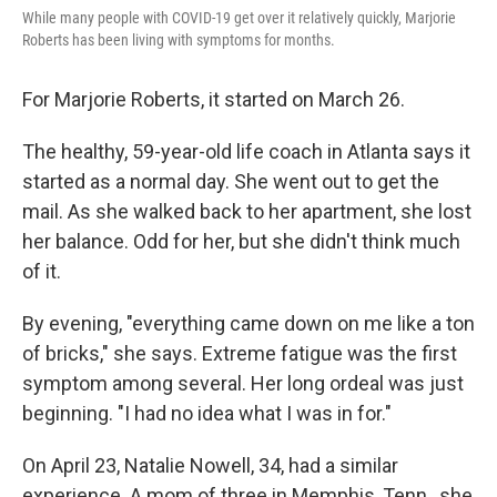
While many people with COVID-19 get over it relatively quickly, Marjorie
Roberts has been living with symptoms for months.
For Marjorie Roberts, it started on March 26.
The healthy, 59-year-old life coach in Atlanta says it
started as a normal day. She went out to get the
mail. As she walked back to her apartment, she lost
her balance. Odd for her, but she didn't think much
of it.
By evening, "everything came down on me like a ton
of bricks," she says. Extreme fatigue was the first
symptom among several. Her long ordeal was just
beginning. "I had no idea what I was in for."
On April 23, Natalie Nowell, 34, had a similar
experience. A mom of three in Memphis, Tenn., she