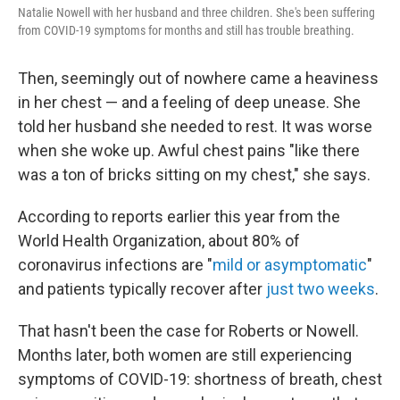
Natalie Nowell with her husband and three children. She's been suffering
from COVID-19 symptoms for months and still has trouble breathing.
Then, seemingly out of nowhere came a heaviness
in her chest — and a feeling of deep unease. She
told her husband she needed to rest. It was worse
when she woke up. Awful chest pains "like there
was a ton of bricks sitting on my chest," she says.
According to reports earlier this year from the
World Health Organization, about 80% of
coronavirus infections are "
mild or asymptomatic
"
and patients typically recover after
just two weeks
.
That hasn't been the case for Roberts or Nowell.
Months later, both women are still experiencing
symptoms of COVID-19: shortness of breath, chest