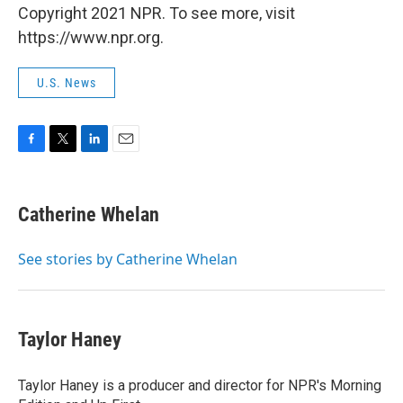
Copyright 2021 NPR. To see more, visit
https://www.npr.org.
U.S. News
F
T
L
E
a
w
i
m
c
i
n
a
e
t
k
i
Catherine Whelan
b
t
e
l
o
e
d
o
r
I
See stories by Catherine Whelan
k
n
Taylor Haney
Taylor Haney is a producer and director for NPR's Morning