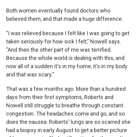
Both women eventually found doctors who
believed them, and that made a huge difference.
"I was relieved because I felt like I was going to get
taken seriously for how sick I felt," Nowell says.
"And then the other part of me was terrified.
Because the whole world is dealing with this, and
now all of a sudden it's in my home, it's in my body
and that was scary."
That was a few months ago. More than a hundred
days from their first symptoms, Roberts and
Nowell still struggle to breathe through constant
congestion. The headaches come and go, and so
does the nausea. Roberts' lungs are so scarred she
had a biopsy in early August to get a better picture