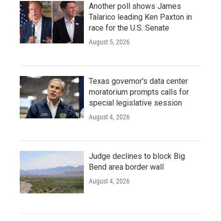
Another poll shows James
Talarico leading Ken Paxton in
race for the U.S. Senate
August 5, 2026
Texas governor's data center
moratorium prompts calls for
special legislative session
August 4, 2026
Judge declines to block Big
Bend area border wall
August 4, 2026