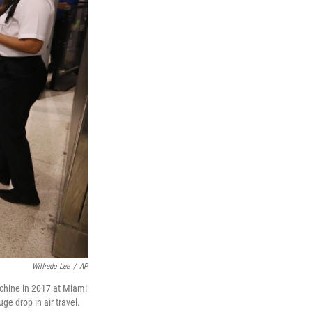
Wilfredo Lee
/
AP
achine in 2017 at Miami
ge drop in air travel.