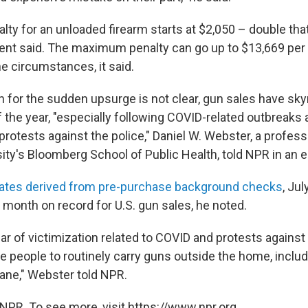
lty for an unloaded firearm starts at $2,050 – double that
ent said. The maximum penalty can go up to $13,669 per v
e circumstances, it said.
n for the sudden upsurge is not clear, gun sales have sk
f the year, "especially following COVID-related outbreak
protests against the police," Daniel W. Webster, a profes
ity's Bloomberg School of Public Health, told NPR in an e
ates derived from pre-purchase background checks
, Ju
month on record for U.S. gun sales, he noted.
r of victimization related to COVID and protests against
e people to routinely carry guns outside the home, inclu
lane," Webster told NPR.
NPR. To see more, visit https://www.npr.org.