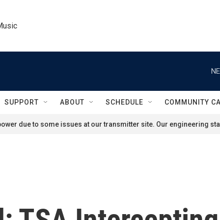
Music
NE
SUPPORT
ABOUT
SCHEDULE
COMMUNITY C
ower due to some issues at our transmitter site. Our engineering staf
nd: TSA Intercepti