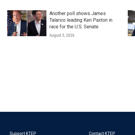
Another poll shows James
Talarico leading Ken Paxton in
race for the U.S. Senate
August 5, 2026
Support KTEP
Contact KTEP