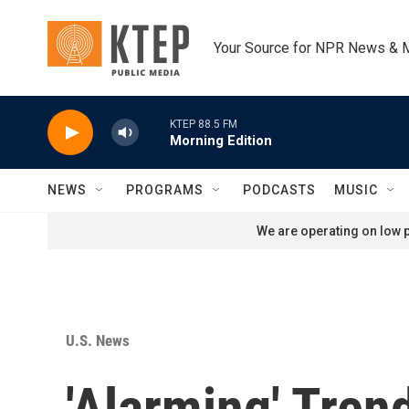
Skip to main content
Your Source for NPR News & 
KTEP 88.5 FM
Morning Edition
NEWS
PROGRAMS
PODCASTS
MUSIC
We are operating on low p
U.S. News
'Alarming' Tre