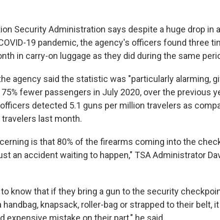
on Security Administration says despite a huge drop in ai
e COVID-19 pandemic, the agency's officers found three 
nth in carry-on luggage as they did during the same perio
 the agency said the statistic was "particularly alarming, 
75% fewer passengers in July 2020, over the previous yea
s officers detected 5.1 guns per million travelers as comp
 travelers last month.
erning is that 80% of the firearms coming into the chec
 just an accident waiting to happen," TSA Administrator D
to know that if they bring a gun to the security checkpoin
a handbag, knapsack, roller-bag or strapped to their belt, it
 expensive mistake on their part," he said.