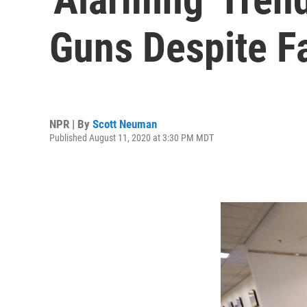
Guns Despite Fa
NPR | By
Scott Neuman
Published August 11, 2020 at 3:30 PM MDT