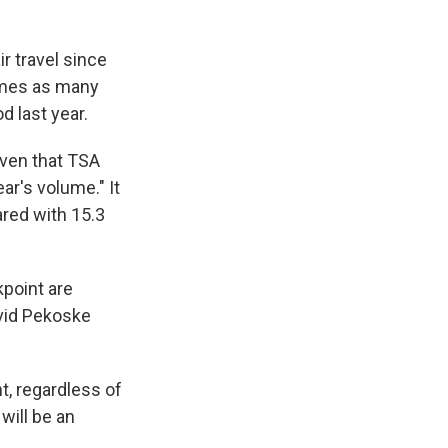
r travel since
times as many
d last year.
given that TSA
r's volume." It
ared with 15.3
kpoint are
avid Pekoske
t, regardless of
 will be an