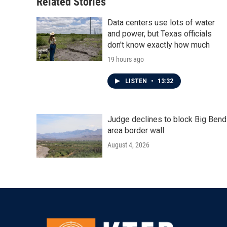
Related Stories
Data centers use lots of water
and power, but Texas officials
don't know exactly how much
19 hours ago
LISTEN
•
13:32
Judge declines to block Big Bend
area border wall
August 4, 2026