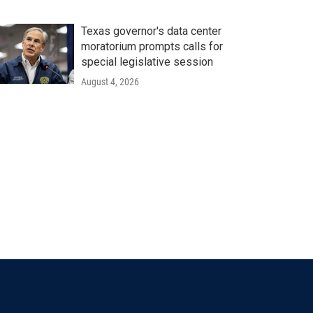
Texas governor's data center
moratorium prompts calls for
special legislative session
August 4, 2026