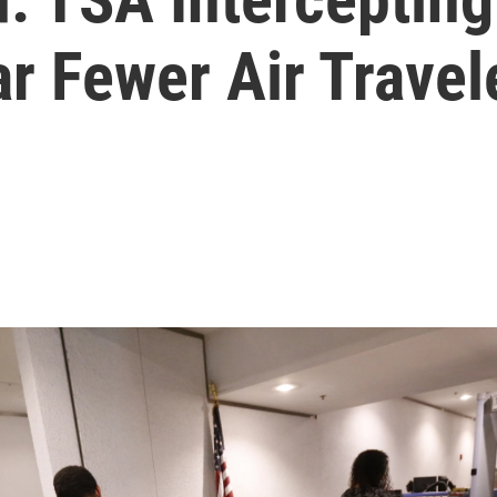
r Fewer Air Travel