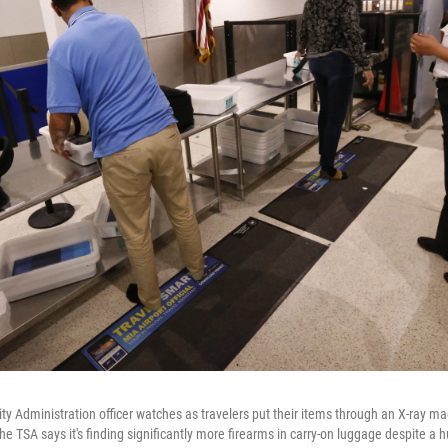
ity Administration officer watches as travelers put their items through an X-ray m
The TSA says it's finding significantly more firearms in carry-on luggage despite a hu