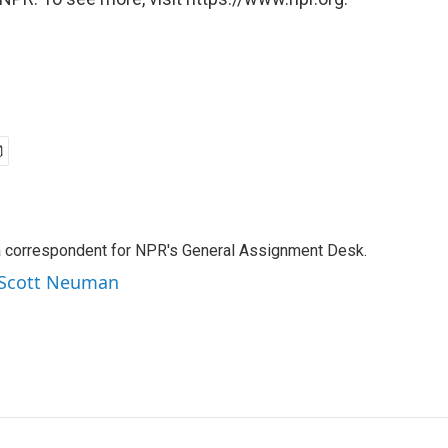
a correspondent for NPR's General Assignment Desk.
y Scott Neuman