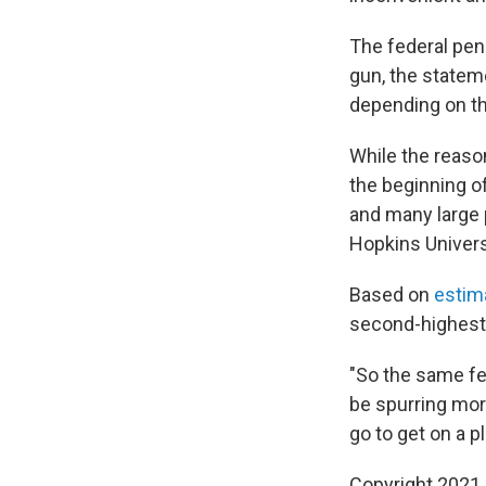
The federal pena
gun, the statem
depending on th
While the reaso
the beginning o
and many large 
Hopkins Univers
Based on
estim
second-highest 
"So the same fea
be spurring mor
go to get on a p
Copyright 2021 