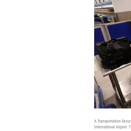
A Transportation Secur
International Airport. 