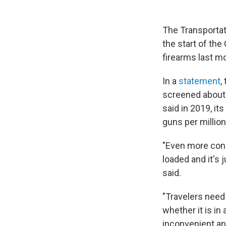
The Transportati
the start of th
firearms last mo
In a
statement
,
screened about 
said in 2019, it
guns per million
"Even more conc
loaded and it's
said.
"Travelers need 
whether it is in 
inconvenient and