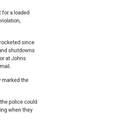
 for a loaded
iolation,
yrocketed since
s and shutdowns
sor at Johns
mail.
ly marked the
 the police could
ding when they